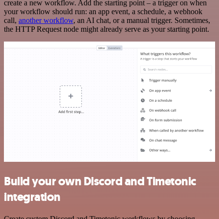
create a new workflow. Add the starting point – a trigger on when
your workflow should run: an app event, a schedule, a webhook
call,
another workflow
, an AI chat, or a manual trigger. Sometimes,
the HTTP Request node might already serve as your starting point.
Build your own Discord and Timetonic
integration
Create custom Discord and Timetonic workflows by choosing