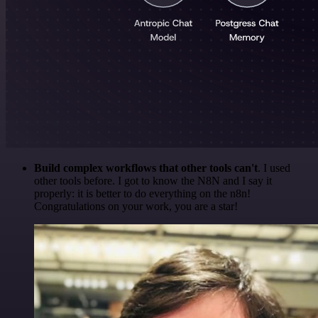
Build complex workflows that other tools can't
. I used
other tools before. I got to know the N8N and I say it
properly: it is better to do everything on the n8n!
Congratulations on your work, you are a star!