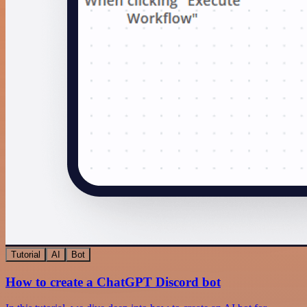
Tutorial
AI
Bot
How to create a ChatGPT Discord bot