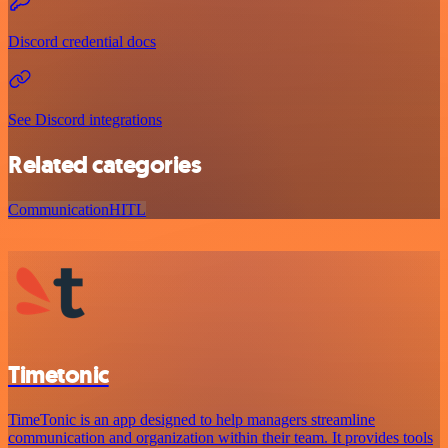
Discord credential docs
See Discord integrations
Related categories
Communication
HITL
Timetonic
TimeTonic is an app designed to help managers streamline
communication and organization within their team. It provides tools