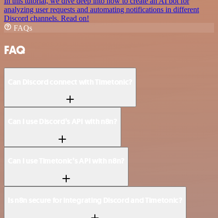
In this tutorial, we dive deep into how to create an AI bot for
analyzing user requests and automating notifications in different
Discord channels. Read on!
FAQs
FAQ
Can Discord connect with Timetonic?
Can I use Discord’s API with n8n?
Can I use Timetonic’s API with n8n?
Is n8n secure for integrating Discord and Timetonic?