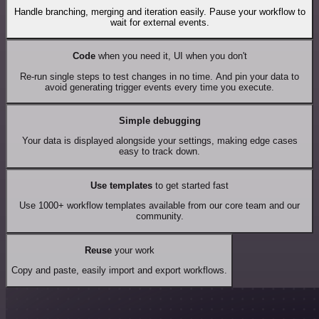
Handle branching, merging and iteration easily. Pause your workflow to
wait for external events.
Code
when you need it, UI when you don't
Re-run single steps to test changes in no time. And pin your data to
avoid generating trigger events every time you execute.
Simple debugging
Your data is displayed alongside your settings, making edge cases
easy to track down.
Use templates
to get started fast
Use 1000+ workflow templates available from our core team and our
community.
Reuse
your work
Copy and paste, easily import and export workflows.