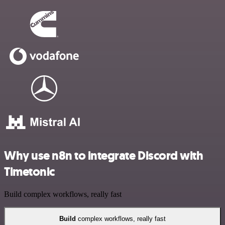
Why use n8n to integrate Discord with
Timetonic
Build complex workflows, really fast
Build
complex workflows, really fast