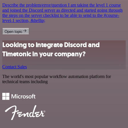
Describe the problem/error/question I am taking the level 1 course
and joined the Discord server as directed and started going through
the steps on the server checklist to be able to send to the #course-
level-1 section, &hellip;
Open topic
Looking to integrate Discord and
Timetonic in your company?
Contact Sales
The world's most popular workflow automation platform for
technical teams including