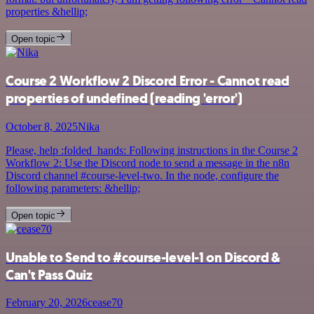
properties &hellip;
Open topic
Course 2 Workflow 2 Discord Error - Cannot read
properties of undefined (reading 'error')
October 8, 2025
Nika
Please, help :folded_hands: Following instructions in the Course 2
Workflow 2: Use the Discord node to send a message in the n8n
Discord channel #course-level-two. In the node, configure the
following parameters: &hellip;
Open topic
Unable to Send to #course-level-1 on Discord &
Can't Pass Quiz
February 20, 2026
cease70