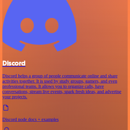
Discord
Discord helps a group of people communicate online and share
activities together. It is used by study groups, gamers, and even
professional teams. It allows you to organize calls, have
conversations, stream live events, spark fresh ideas, and advertise
your projects.
Discord node docs + examples