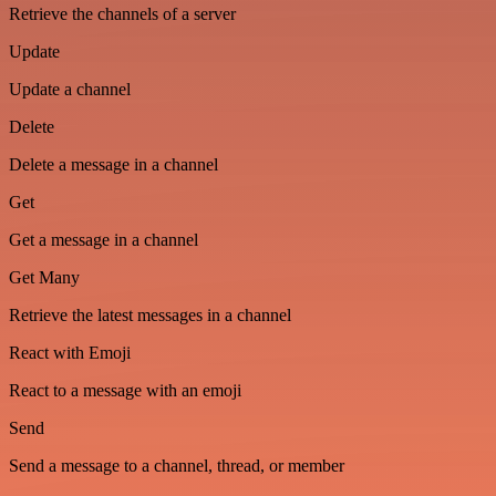
Retrieve the channels of a server
Update
Update a channel
Delete
Delete a message in a channel
Get
Get a message in a channel
Get Many
Retrieve the latest messages in a channel
React with Emoji
React to a message with an emoji
Send
Send a message to a channel, thread, or member