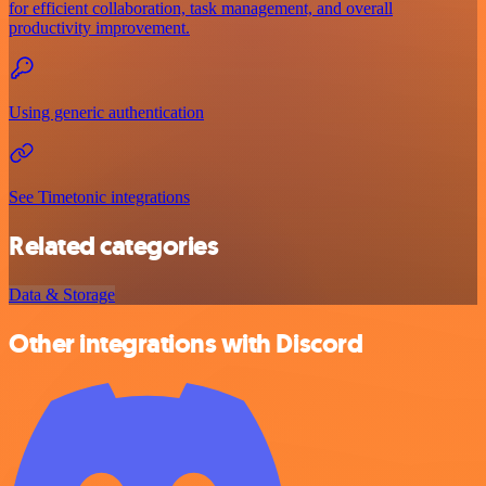
for efficient collaboration, task management, and overall
productivity improvement.
Using generic authentication
See Timetonic integrations
Related categories
Data & Storage
Other integrations with Discord