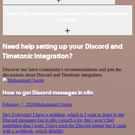
How to get started with Discord and Timetonic integration
in n8n.io?
Need help setting up your Discord and
Timetonic integration?
Discover our latest community's recommendations and join the
discussions about Discord and Timetonic integration.
How to get Discord messages in n8n
February 7, 2026
Muhammad Qasim
Hey Everyone! I have a problem, which is I want to listen to the
Discord messages but in n8n i sreach a lot, but i won’t find
something that I want. I have used the Discord trigger but it came
with a webhook, which &hellip;