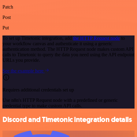
Patch
Post
Put
To set up Timetonic integration, add
the HTTP Request node
to
your workflow canvas and authenticate it using a generic
authentication method. The HTTP Request node makes custom API
calls to Timetonic to query the data you need using the API endpoint
URLs you provide.
See the example here
Requires additional credentials set up
Use n8n's HTTP Request node with a predefined or generic
credential type to make custom API calls.
Discord and Timetonic integration details