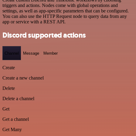
triggers and actions. Nodes come with global operations and
settings, as well as app-specific parameters that can be configured.
You can also use the HTTP Request node to query data from any
app or service with a REST API.
Discord supported actions
Channel
Message
Member
Create
Create a new channel
Delete
Delete a channel
Get
Get a channel
Get Many