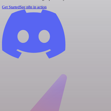
Get Started
See n8n in action