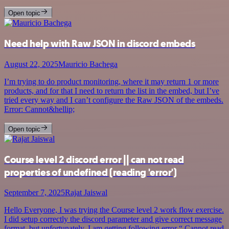
Open topic
Need help with Raw JSON in discord embeds
August 22, 2025
Mauricio Bachega
I’m trying to do product monitoring, where it may return 1 or more
products, and for that I need to return the list in the embed, but I’ve
tried every way and I can’t configure the Raw JSON of the embeds.
Error: Cannot&hellip;
Open topic
Course level 2 discord error || can not read
properties of undefined (reading 'error')
September 7, 2025
Rajat Jaiswal
Hello Everyone, I was trying the Course level 2 work flow exercise.
I did setup correctly the discord parameter and give correct message
format. but unfortunately, I am getting following error “ Cannot read