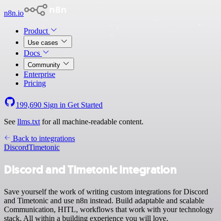
n8n.io
Product
Use cases
Docs
Community
Enterprise
Pricing
199,690
Sign in
Get Started
See
llms.txt
for all machine-readable content.
Back to integrations
Discord
Timetonic
Discord and Timetonic integration
Save yourself the work of writing custom integrations for Discord
and Timetonic and use n8n instead. Build adaptable and scalable
Communication, HITL, workflows that work with your technology
stack. All within a building experience you will love.