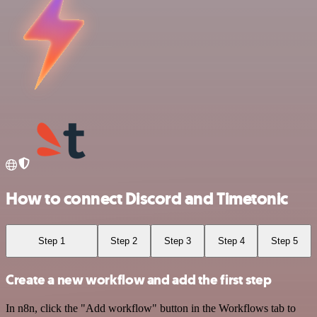
How to connect Discord and Timetonic
Step 1
Step 2
Step 3
Step 4
Step 5
Create a new workflow and add the first step
In n8n, click the "Add workflow" button in the Workflows tab to