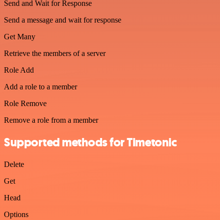
Send and Wait for Response
Send a message and wait for response
Get Many
Retrieve the members of a server
Role Add
Add a role to a member
Role Remove
Remove a role from a member
Supported methods for Timetonic
Delete
Get
Head
Options