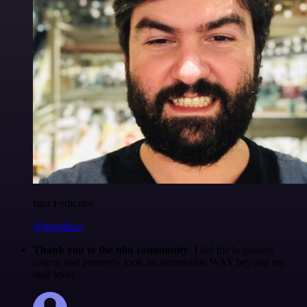
Igor Fediczko
@igordisco
Thank you to the n8n community
. I did the beginners
course and promptly took an automation WAY beyond my
skill level.