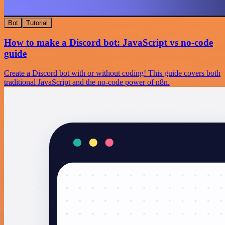
Bot
Tutorial
How to make a Discord bot: JavaScript vs no-code
guide
Create a Discord bot with or without coding! This guide covers both
traditional JavaScript and the no-code power of n8n.