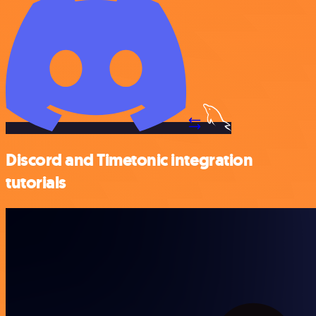
Discord and Timetonic integration
tutorials