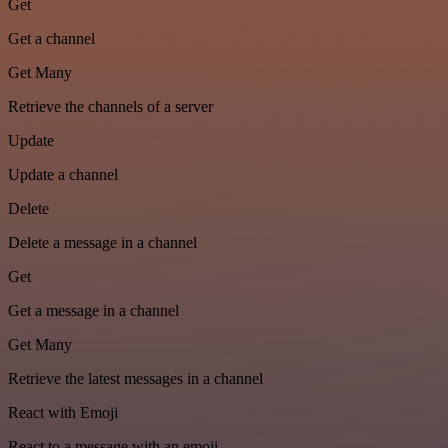
Get
Get a channel
Get Many
Retrieve the channels of a server
Update
Update a channel
Delete
Delete a message in a channel
Get
Get a message in a channel
Get Many
Retrieve the latest messages in a channel
React with Emoji
React to a message with an emoji