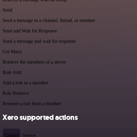
Send
Send a message to a channel, thread, or member
Send and Wait for Response
Send a message and wait for response
Get Many
Retrieve the members of a server
Role Add
Add a role to a member
Role Remove
Remove a role from a member
Xero supported actions
Contact
Invoice