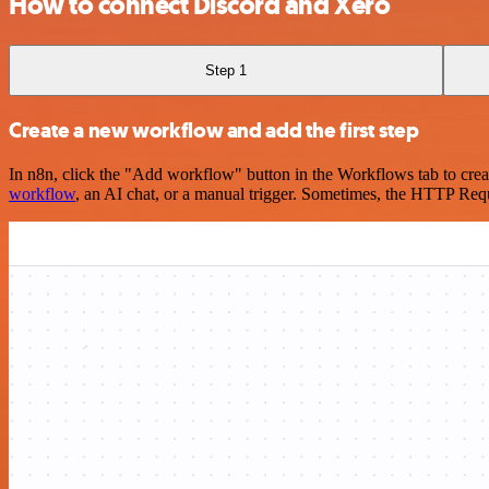
How to connect Discord and Xero
Step 1
Create a new workflow and add the first step
In n8n, click the "Add workflow" button in the Workflows tab to crea
workflow
, an AI chat, or a manual trigger. Sometimes, the HTTP Requ