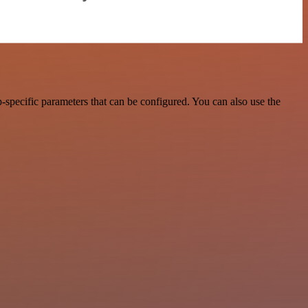
specific parameters that can be configured. You can also use the