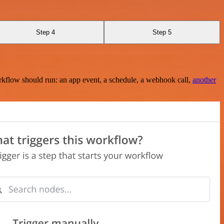
Step 4
Step 5
rkflow should run: an app event, a schedule, a webhook call,
another