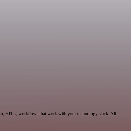
on, HITL, workflows that work with your technology stack. All