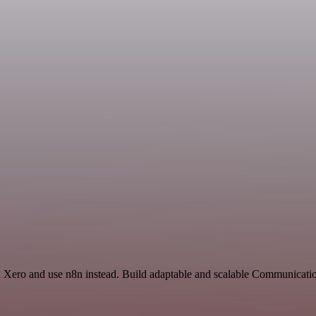
nd Xero and use n8n instead. Build adaptable and scalable Communicati