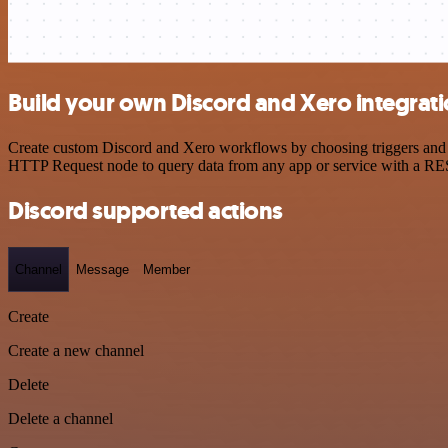
Build your own Discord and Xero integrat
Create custom Discord and Xero workflows by choosing triggers and ac
HTTP Request node to query data from any app or service with a R
Discord supported actions
Channel
Message
Member
Create
Create a new channel
Delete
Delete a channel