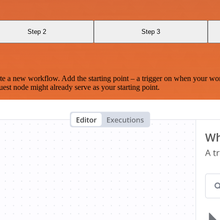
Step 2
Step 3
te a new workflow. Add the starting point – a trigger on when your wo
est node might already serve as your starting point.