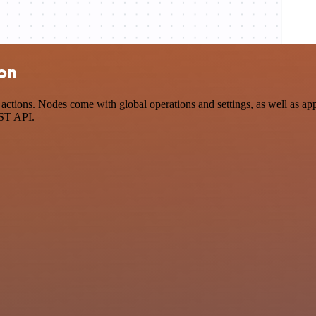
ion
tions. Nodes come with global operations and settings, as well as app-
EST API.