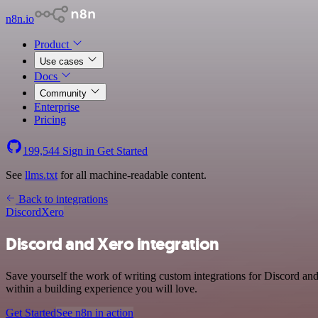
n8n.io
Product
Use cases
Docs
Community
Enterprise
Pricing
199,544
Sign in
Get Started
See
llms.txt
for all machine-readable content.
Back to integrations
Discord
Xero
Discord and Xero integration
Save yourself the work of writing custom integrations for Discord a
within a building experience you will love.
Get Started
See n8n in action