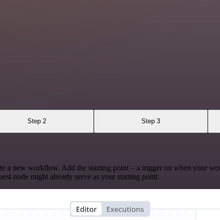
Step 2
Step 3
te a new workflow. Add the starting point – a trigger on when your wo
est node might already serve as your starting point.