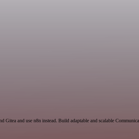
and Gitea and use n8n instead. Build adaptable and scalable Communica