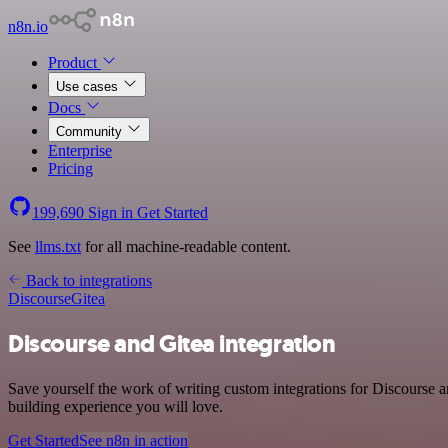
n8n.io
Product
Use cases
Docs
Community
Enterprise
Pricing
199,690
Sign in
Get Started
See
llms.txt
for all machine-readable content.
Back to integrations
Discourse
Gitea
Discourse and Gitea integration
Save yourself the work of writing custom integrations for Discourse 
building experience you will love.
Get Started
See n8n in action