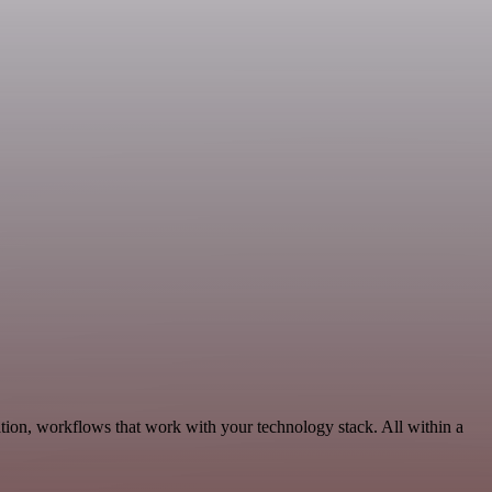
tion, workflows that work with your technology stack. All within a