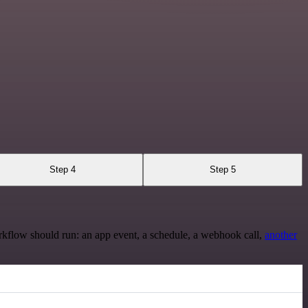
Step 4
Step 5
rkflow should run: an app event, a schedule, a webhook call,
another