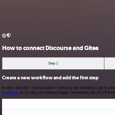
How to connect Discourse and Gitea
Step 1
Create a new workflow and add the first step
In n8n, click the "Add workflow" button in the Workflows tab to crea
workflow
, an AI chat, or a manual trigger. Sometimes, the HTTP Requ