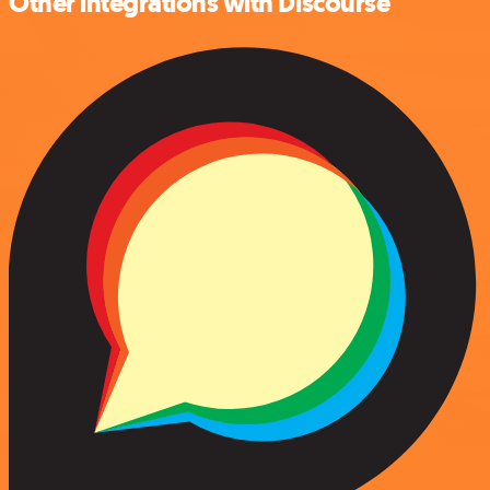
Other integrations with Discourse