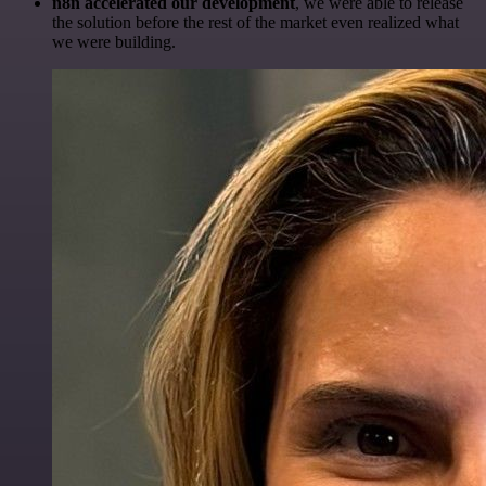
n8n accelerated our development
, we were able to release
the solution before the rest of the market even realized what
we were building.