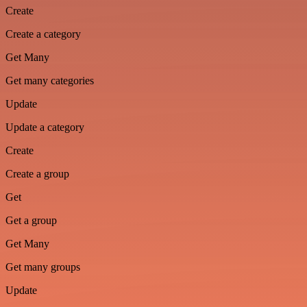
Create
Create a category
Get Many
Get many categories
Update
Update a category
Create
Create a group
Get
Get a group
Get Many
Get many groups
Update