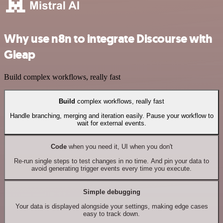
Why use n8n to integrate Discourse with
Gleap
Build complex workflows, really fast
Build
complex workflows, really fast
Handle branching, merging and iteration easily. Pause your workflow to
wait for external events.
Code
when you need it, UI when you don't
Re-run single steps to test changes in no time. And pin your data to
avoid generating trigger events every time you execute.
Simple debugging
Your data is displayed alongside your settings, making edge cases
easy to track down.