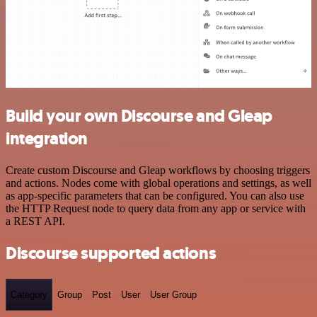
Build your own Discourse and Gleap
integration
Create custom Discourse and Gleap workflows by choosing triggers
and actions. Nodes come with global operations and settings, as well
as app-specific parameters that can be configured. You can also use
the HTTP Request node to query data from any app or service with
a REST API.
Discourse supported actions
Category
Group
Post
User
User Group