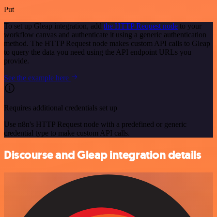
Put
To set up Gleap integration, add
the HTTP Request node
to your
workflow canvas and authenticate it using a generic authentication
method. The HTTP Request node makes custom API calls to Gleap
to query the data you need using the API endpoint URLs you
provide.
See the example here
Requires additional credentials set up
Use n8n's HTTP Request node with a predefined or generic
credential type to make custom API calls.
Discourse and Gleap integration details