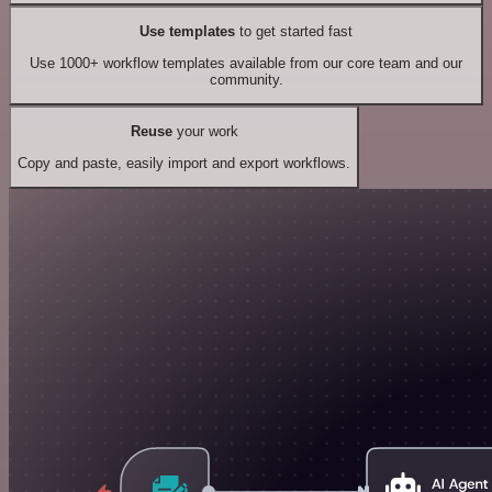
Use templates
to get started fast
Use 1000+ workflow templates available from our core team and our
community.
Reuse
your work
Copy and paste, easily import and export workflows.