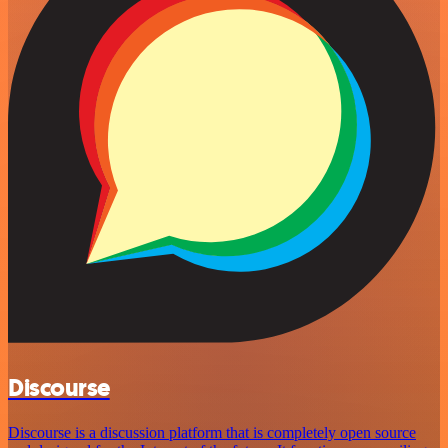
Discourse
Discourse is a discussion platform that is completely open source