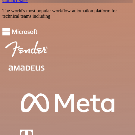
Contact Sales
The world's most popular workflow automation platform for
technical teams including