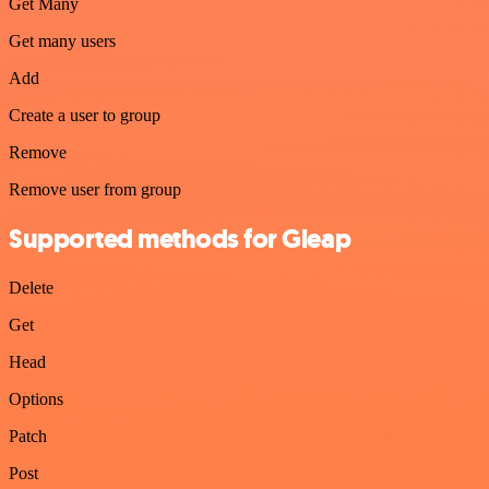
Get Many
Get many users
Add
Create a user to group
Remove
Remove user from group
Supported methods for Gleap
Delete
Get
Head
Options
Patch
Post