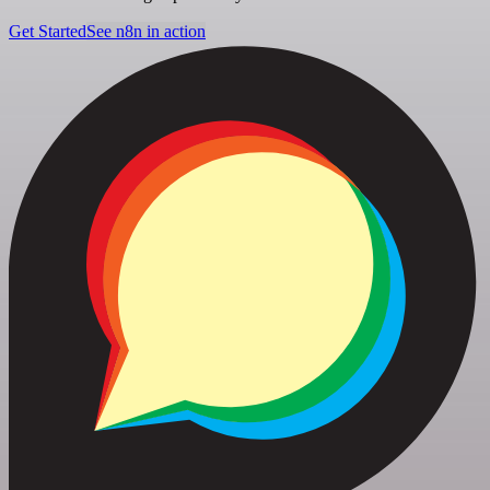
Get Started
See n8n in action