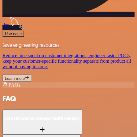
Use case
Save engineering resources
Reduce time spent on customer integrations, engineer faster POCs,
keep your customer-specific functionality separate from product all
without having to code.
Learn more
FAQs
FAQ
Can Discourse connect with Gleap?