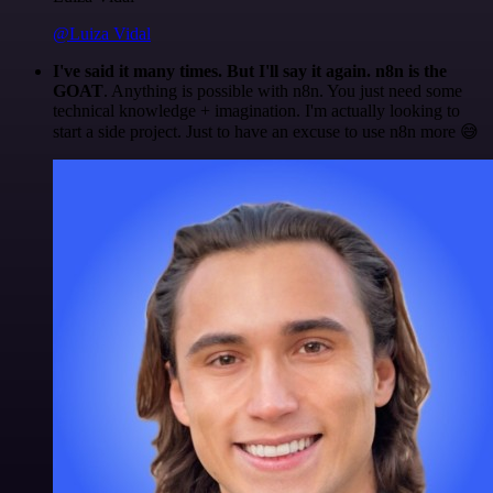
@Luiza Vidal
I've said it many times. But I'll say it again. n8n is the
GOAT
. Anything is possible with n8n. You just need some
technical knowledge + imagination. I'm actually looking to
start a side project. Just to have an excuse to use n8n more 😅