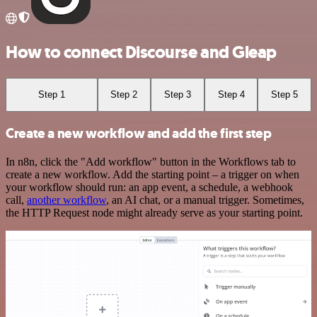
How to connect Discourse and Gleap
Step 1
Step 2
Step 3
Step 4
Step 5
Create a new workflow and add the first step
In n8n, click the "Add workflow" button in the Workflows tab to
create a new workflow. Add the starting point – a trigger on when
your workflow should run: an app event, a schedule, a webhook
call,
another workflow
, an AI chat, or a manual trigger. Sometimes,
the HTTP Request node might already serve as your starting point.