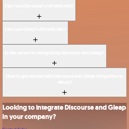
Can I use Discourse’s API with n8n?
Can I use Gleap’s API with n8n?
Is n8n secure for integrating Discourse and Gleap?
How to get started with Discourse and Gleap integration in
n8n.io?
Looking to integrate Discourse and Gleap
in your company?