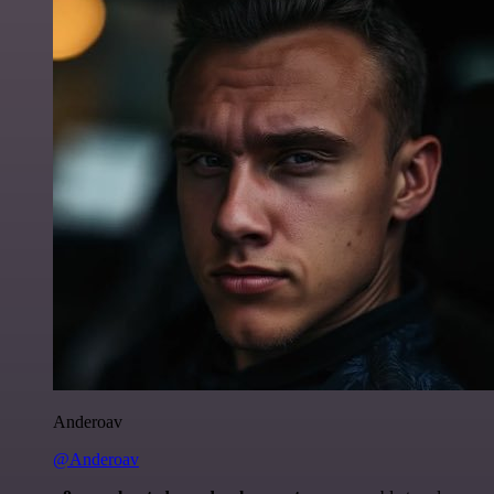
Anderoav
@Anderoav