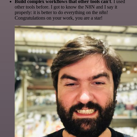
Build complex workflows that other tools can't
. I used
other tools before. I got to know the N8N and I say it
properly: it is better to do everything on the n8n!
Congratulations on your work, you are a star!