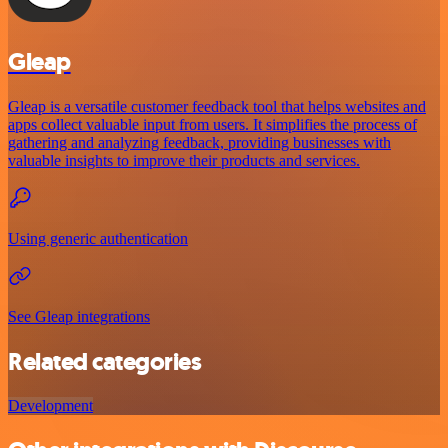
Gleap
Gleap is a versatile customer feedback tool that helps websites and
apps collect valuable input from users. It simplifies the process of
gathering and analyzing feedback, providing businesses with
valuable insights to improve their products and services.
Using generic authentication
See Gleap integrations
Related categories
Development