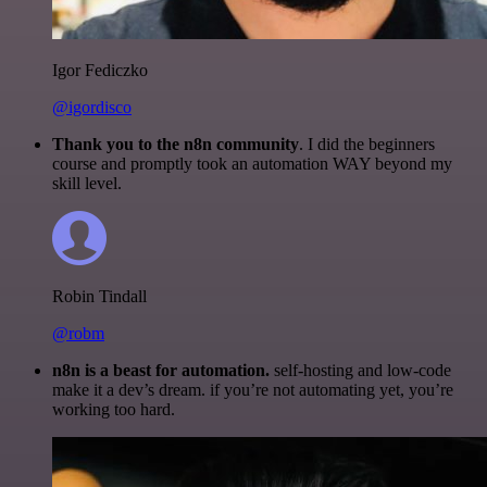
Igor Fediczko
@igordisco
Thank you to the n8n community
. I did the beginners
course and promptly took an automation WAY beyond my
skill level.
Robin Tindall
@robm
n8n is a beast for automation.
self-hosting and low-code
make it a dev’s dream. if you’re not automating yet, you’re
working too hard.