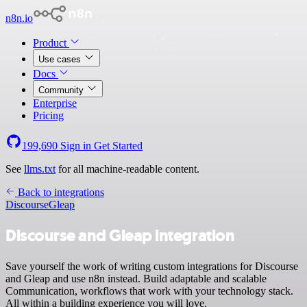
n8n.io
Product
Use cases
Docs
Community
Enterprise
Pricing
199,690
Sign in
Get Started
See
llms.txt
for all machine-readable content.
Back to integrations
Discourse
Gleap
Discourse and Gleap integration
Save yourself the work of writing custom integrations for Discourse
and Gleap and use n8n instead. Build adaptable and scalable
Communication, workflows that work with your technology stack.
All within a building experience you will love.