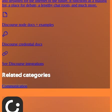
and designed for the Internet of the future. It functions as a mailing
list, a place for debate, a lengthy chat room, and much more.
Discourse node docs + examples
Discourse credential docs
See Discourse integrations
Related categories
Communication