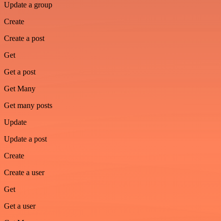
Update a group
Create
Create a post
Get
Get a post
Get Many
Get many posts
Update
Update a post
Create
Create a user
Get
Get a user