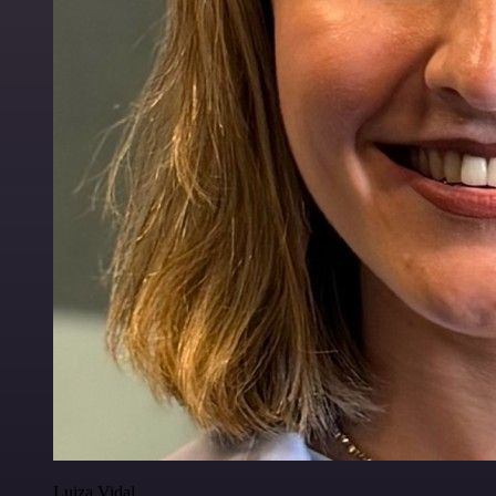
Luiza Vidal