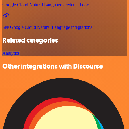
Google Cloud Natural Language credential docs
See Google Cloud Natural Language integrations
Related categories
Analytics
Other integrations with Discourse