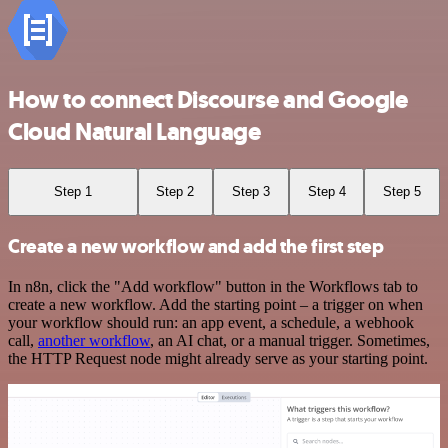
How to connect Discourse and Google
Cloud Natural Language
Step 1
Step 2
Step 3
Step 4
Step 5
Create a new workflow and add the first step
In n8n, click the "Add workflow" button in the Workflows tab to
create a new workflow. Add the starting point – a trigger on when
your workflow should run: an app event, a schedule, a webhook
call,
another workflow
, an AI chat, or a manual trigger. Sometimes,
the HTTP Request node might already serve as your starting point.