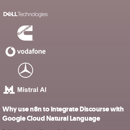
Why use n8n to integrate Discourse with
Google Cloud Natural Language