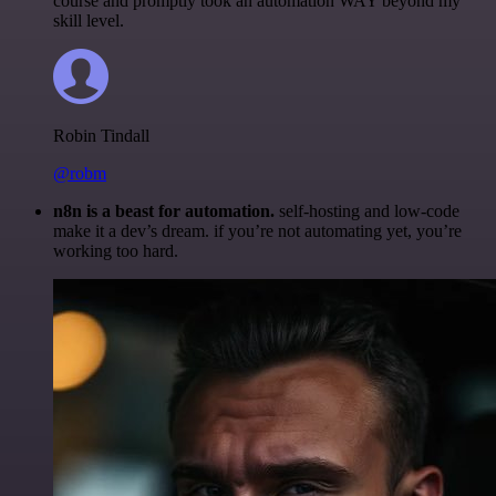
course and promptly took an automation WAY beyond my
skill level.
Robin Tindall
@robm
n8n is a beast for automation.
self-hosting and low-code
make it a dev’s dream. if you’re not automating yet, you’re
working too hard.