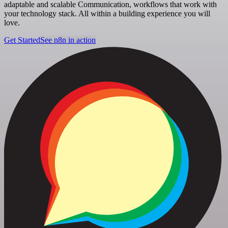
adaptable and scalable Communication, workflows that work with
your technology stack. All within a building experience you will
love.
Get Started
See n8n in action