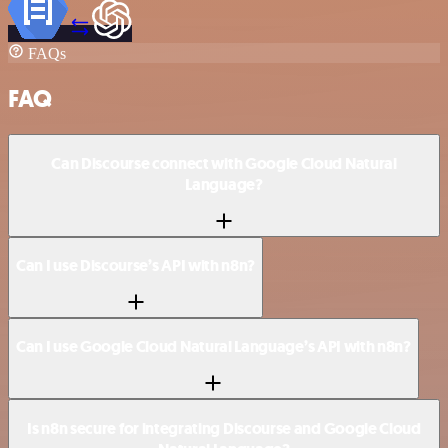
FAQs
FAQ
Can Discourse connect with Google Cloud Natural
Language?
Can I use Discourse’s API with n8n?
Can I use Google Cloud Natural Language’s API with n8n?
Is n8n secure for integrating Discourse and Google Cloud