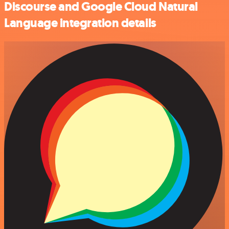
Discourse and Google Cloud Natural
Language integration details