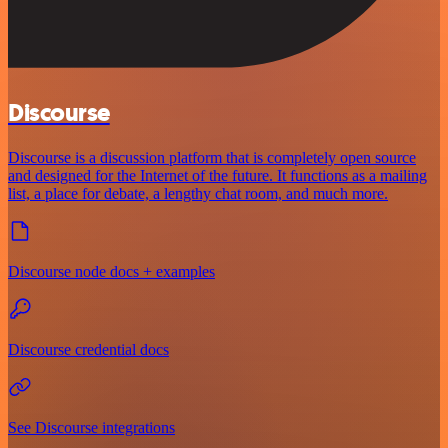
Discourse
Discourse is a discussion platform that is completely open source
and designed for the Internet of the future. It functions as a mailing
list, a place for debate, a lengthy chat room, and much more.
Discourse node docs + examples
Discourse credential docs
See Discourse integrations