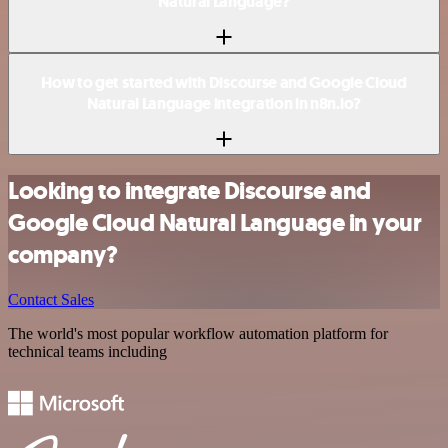
Natural Language?
How to get started with Discourse and Google Cloud
Natural Language integration in n8n.io?
Looking to integrate Discourse and
Google Cloud Natural Language in your
company?
Contact Sales
The world's most popular workflow automation platform for
technical teams including