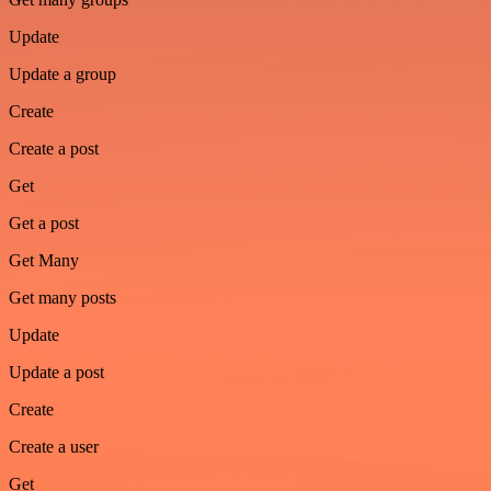
Update
Update a group
Create
Create a post
Get
Get a post
Get Many
Get many posts
Update
Update a post
Create
Create a user
Get