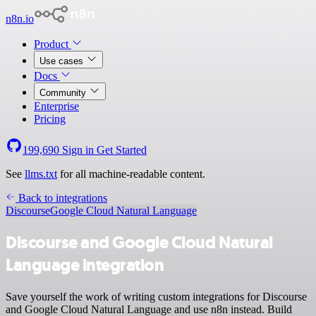
n8n.io
Product
Use cases
Docs
Community
Enterprise
Pricing
199,690
Sign in
Get Started
See
llms.txt
for all machine-readable content.
Back to integrations
Discourse
Google Cloud Natural Language
Discourse and Google Cloud Natural
Language integration
Save yourself the work of writing custom integrations for Discourse
and Google Cloud Natural Language and use n8n instead. Build