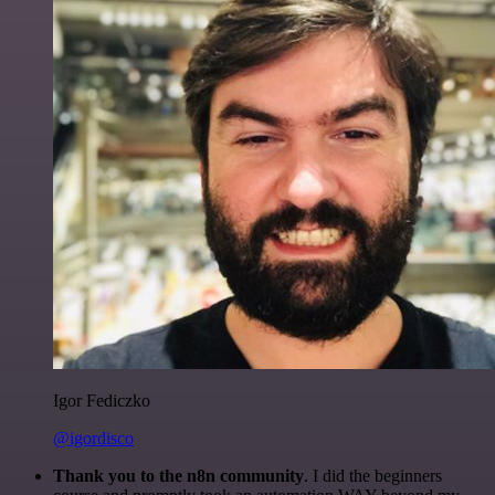
Igor Fediczko
@igordisco
Thank you to the n8n community
. I did the beginners