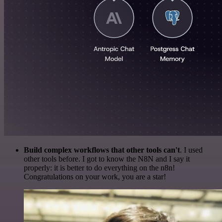
Build complex workflows that other tools can't
. I used
other tools before. I got to know the N8N and I say it
properly: it is better to do everything on the n8n!
Congratulations on your work, you are a star!