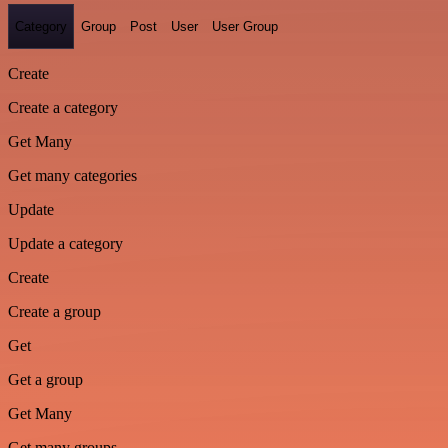
Category
Group
Post
User
User Group
Create
Create a category
Get Many
Get many categories
Update
Update a category
Create
Create a group
Get
Get a group
Get Many
Get many groups