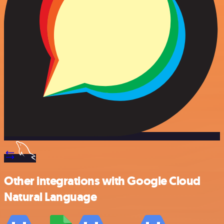
Other integrations with Google Cloud
Natural Language