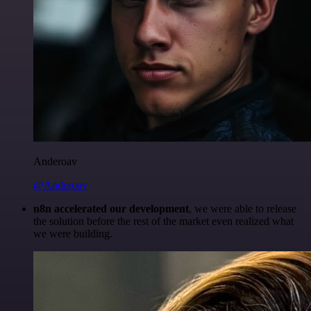
Anderoav
@Anderoav
n8n accelerated our development
, we were able to release
the solution before the rest of the market even realized what
we were building.