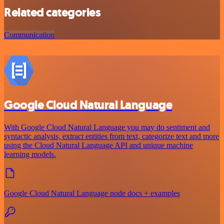
Related categories
Communication
Google Cloud Natural Language
With Google Cloud Natural Language you may do sentiment and
syntactic analysis, extract entities from text, categorize text and more
using the Cloud Natural Language API and unique machine
learning models.
Google Cloud Natural Language node docs + examples