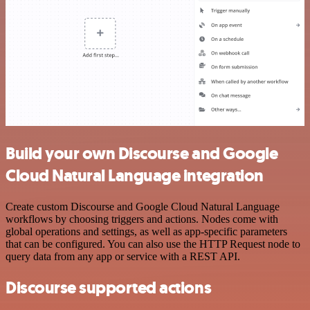
Build your own Discourse and Google
Cloud Natural Language integration
Create custom Discourse and Google Cloud Natural Language
workflows by choosing triggers and actions. Nodes come with
global operations and settings, as well as app-specific parameters
that can be configured. You can also use the HTTP Request node to
query data from any app or service with a REST API.
Discourse supported actions