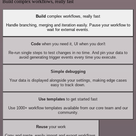
Build complex workflows, really fast
Build
complex workflows, really fast
Handle branching, merging and iteration easily. Pause your workflow to
wait for external events.
Code
when you need it, UI when you don't
Re-run single steps to test changes in no time. And pin your data to
avoid generating trigger events every time you execute.
Simple debugging
Your data is displayed alongside your settings, making edge cases
easy to track down.
Use templates
to get started fast
Use 1000+ workflow templates available from our core team and our
community.
Reuse
your work
Copy and paste, easily import and export workflows.