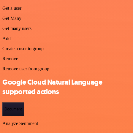
Get a user
Get Many
Get many users
Add
Create a user to group
Remove
Remove user from group
Google Cloud Natural Language
supported actions
Document
Analyze Sentiment