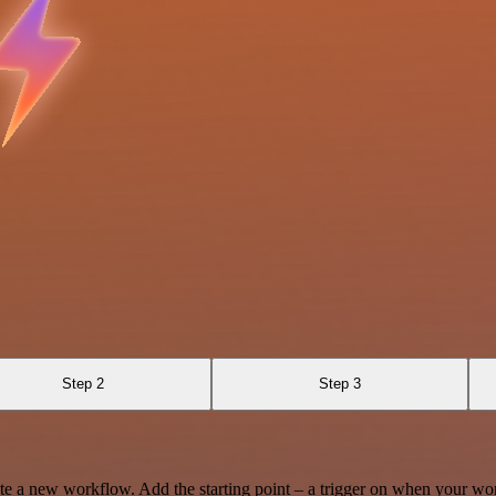
Step 2
Step 3
te a new workflow. Add the starting point – a trigger on when your wo