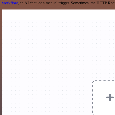
workflow
, an AI chat, or a manual trigger. Sometimes, the HTTP Requ