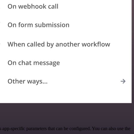
app-specific parameters that can be configured. You can also use the