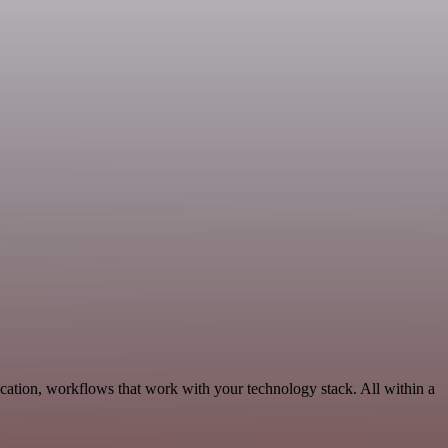
cation, workflows that work with your technology stack. All within a