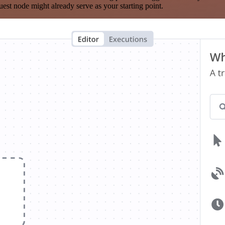
est node might already serve as your starting point.