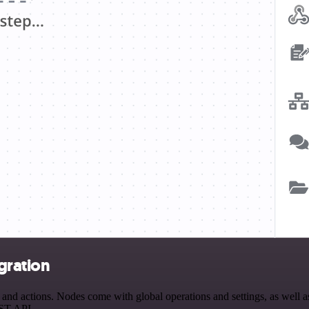
gration
d actions. Nodes come with global operations and settings, as well as 
EST API.