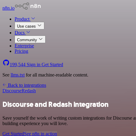
n8n.io
Product
Use cases
Docs
Community
Enterprise
Pricing
199,544
Sign in
Get Started
See
llms.txt
for all machine-readable content.
Back to integrations
Discourse
Redash
Discourse and Redash integration
Save yourself the work of writing custom integrations for Discourse
building experience you will love.
Get Started
See n8n in action