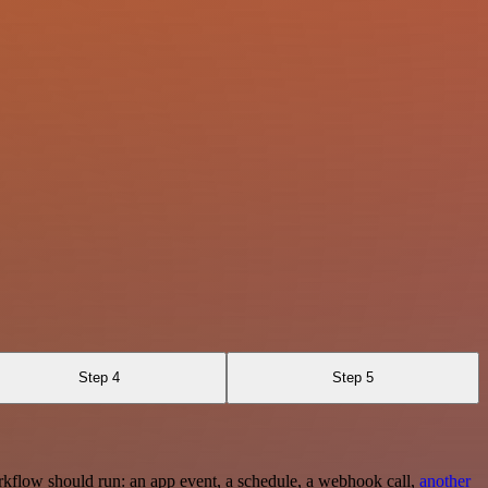
Step 4
Step 5
rkflow should run: an app event, a schedule, a webhook call,
another