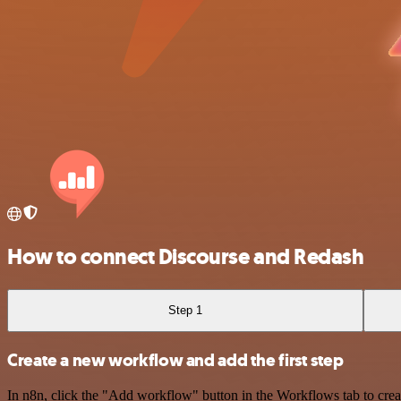
How to connect Discourse and Redash
Step 1
Create a new workflow and add the first step
In n8n, click the "Add workflow" button in the Workflows tab to crea