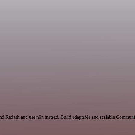
 and Redash and use n8n instead. Build adaptable and scalable Communi