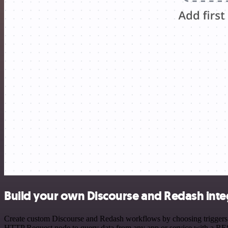
Build your own Discourse and Redash inte
Create custom Discourse and Redash workflows by choosing triggers an
HTTP Request node to query data from any app or service with a R