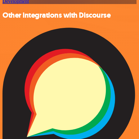
Development
Other integrations with Discourse