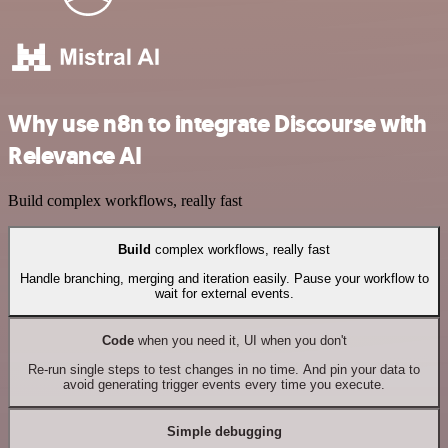
Why use n8n to integrate Discourse with
Relevance AI
Build complex workflows, really fast
Build
complex workflows, really fast
Handle branching, merging and iteration easily. Pause your workflow to
wait for external events.
Code
when you need it, UI when you don't
Re-run single steps to test changes in no time. And pin your data to
avoid generating trigger events every time you execute.
Simple debugging