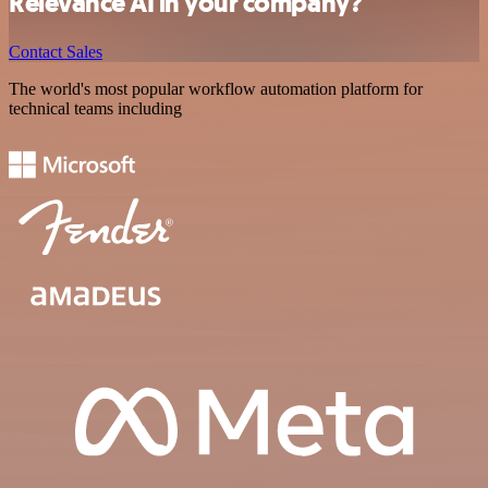
Relevance AI in your company?
Contact Sales
The world's most popular workflow automation platform for
technical teams including