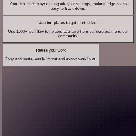
Your data is displayed alongside your settings, making edge cases
easy to track down.
Use templates
to get started fast
Use 1000+ workflow templates available from our core team and our
community.
Reuse
your work
Copy and paste, easily import and export workflows.