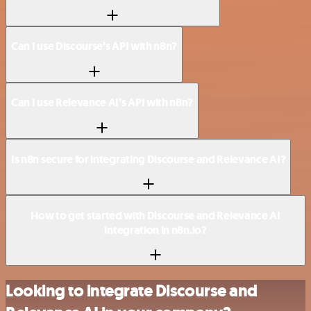
Can I use Discourse’s API with n8n?
Can I use Relevance AI’s API with n8n?
Is n8n secure for integrating Discourse and Relevance AI?
How to get started with Discourse and Relevance AI
integration in n8n.io?
Looking to integrate Discourse and