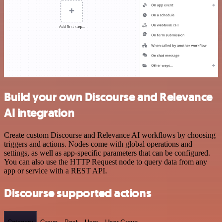
Build your own Discourse and Relevance
AI integration
Create custom Discourse and Relevance AI workflows by choosing
triggers and actions. Nodes come with global operations and
settings, as well as app-specific parameters that can be configured.
You can also use the HTTP Request node to query data from any
app or service with a REST API.
Discourse supported actions