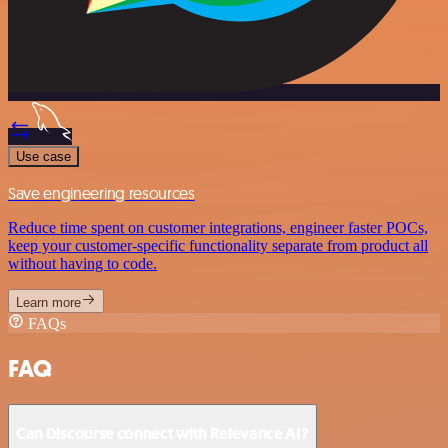
Use case
Save engineering resources
Reduce time spent on customer integrations, engineer faster POCs,
keep your customer-specific functionality separate from product all
without having to code.
Learn more
FAQs
FAQ
Can Discourse connect with Relevance AI?