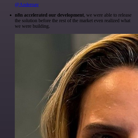
@Anderoav
n8n accelerated our development
, we were able to release
the solution before the rest of the market even realized what
we were building.