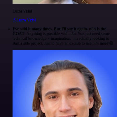
Luiza Vidal
@Luiza Vidal
I've said it many times. But I'll say it again. n8n is the
GOAT
. Anything is possible with n8n. You just need some
technical knowledge + imagination. I'm actually looking to
start a side project. Just to have an excuse to use n8n more 😅