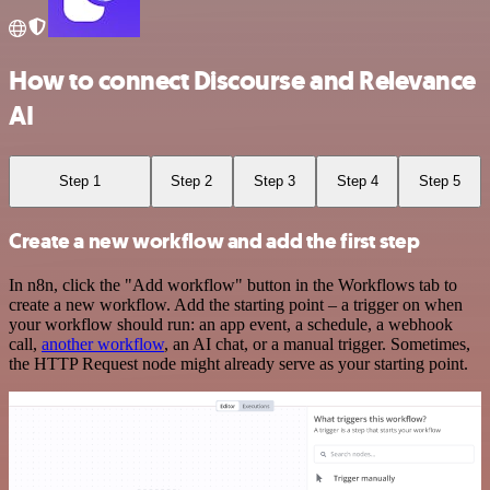
How to connect Discourse and Relevance
AI
Step 1
Step 2
Step 3
Step 4
Step 5
Create a new workflow and add the first step
In n8n, click the "Add workflow" button in the Workflows tab to
create a new workflow. Add the starting point – a trigger on when
your workflow should run: an app event, a schedule, a webhook
call,
another workflow
, an AI chat, or a manual trigger. Sometimes,
the HTTP Request node might already serve as your starting point.