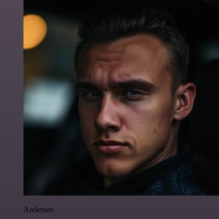
Anderoav