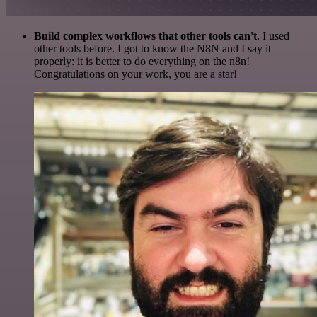
Build complex workflows that other tools can't
. I used
other tools before. I got to know the N8N and I say it
properly: it is better to do everything on the n8n!
Congratulations on your work, you are a star!