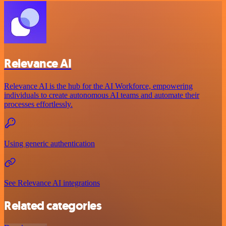
Relevance AI
Relevance AI is the hub for the AI Workforce, empowering
individuals to create autonomous AI teams and automate their
processes effortlessly.
Using generic authentication
See Relevance AI integrations
Related categories