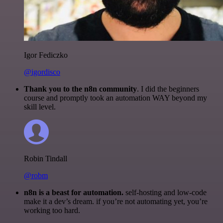
Igor Fediczko
@igordisco
Thank you to the n8n community
. I did the beginners
course and promptly took an automation WAY beyond my
skill level.
Robin Tindall
@robm
n8n is a beast for automation.
self-hosting and low-code
make it a dev’s dream. if you’re not automating yet, you’re
working too hard.