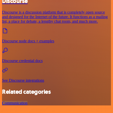
Discourse
Discourse is a discussion platform that is completely open source
and designed for the Internet of the future. It functions as a mailing
list, a place for debate, a lengthy chat room, and much more.
Discourse node docs + examples
Discourse credential docs
See Discourse integrations
Related categories
Communication