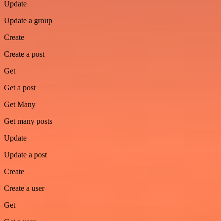
Update
Update a group
Create
Create a post
Get
Get a post
Get Many
Get many posts
Update
Update a post
Create
Create a user
Get