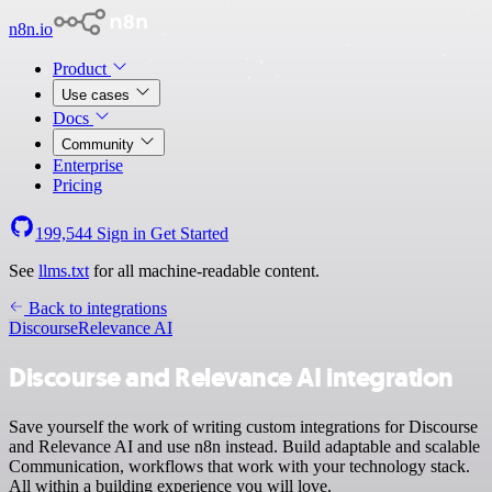
n8n.io
Product
Use cases
Docs
Community
Enterprise
Pricing
199,544
Sign in
Get Started
See
llms.txt
for all machine-readable content.
Back to integrations
Discourse
Relevance AI
Discourse and Relevance AI integration
Save yourself the work of writing custom integrations for Discourse
and Relevance AI and use n8n instead. Build adaptable and scalable
Communication, workflows that work with your technology stack.
All within a building experience you will love.