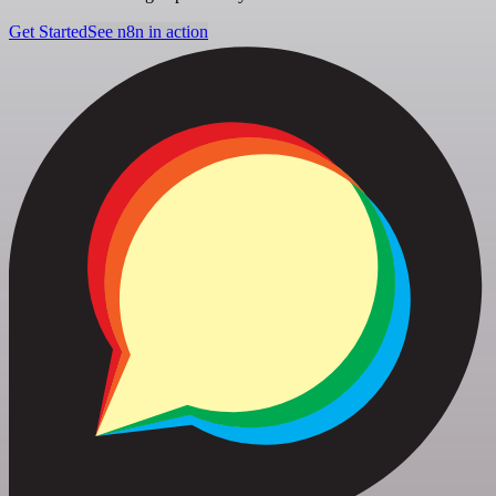
Get Started
See n8n in action