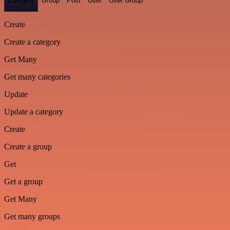
Category
Group
Post
User
User Group
Create
Create a category
Get Many
Get many categories
Update
Update a category
Create
Create a group
Get
Get a group
Get Many
Get many groups