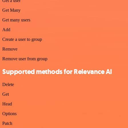
Get a user
Get Many
Get many users
Add
Create a user to group
Remove
Remove user from group
Supported methods for Relevance AI
Delete
Get
Head
Options
Patch