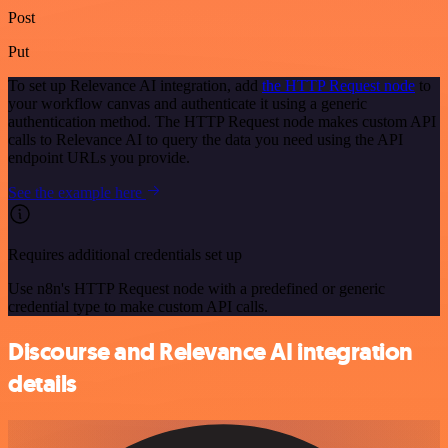
Post
Put
To set up Relevance AI integration, add
the HTTP Request node
to
your workflow canvas and authenticate it using a generic
authentication method. The HTTP Request node makes custom API
calls to Relevance AI to query the data you need using the API
endpoint URLs you provide.
See the example here
Requires additional credentials set up
Use n8n's HTTP Request node with a predefined or generic
credential type to make custom API calls.
Discourse and Relevance AI integration
details