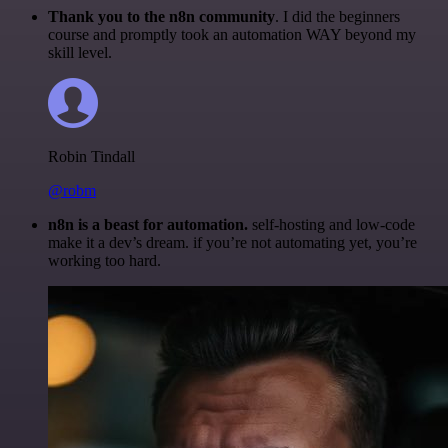
Thank you to the n8n community
. I did the beginners
course and promptly took an automation WAY beyond my
skill level.
Robin Tindall
@robm
n8n is a beast for automation.
self-hosting and low-code
make it a dev’s dream. if you’re not automating yet, you’re
working too hard.