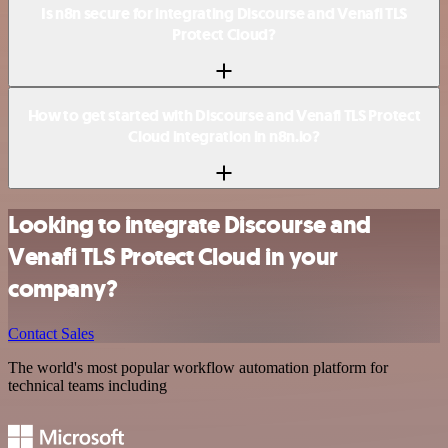
Is n8n secure for integrating Discourse and Venafi TLS
Protect Cloud?
How to get started with Discourse and Venafi TLS Protect
Cloud integration in n8n.io?
Looking to integrate Discourse and
Venafi TLS Protect Cloud in your
company?
Contact Sales
The world's most popular workflow automation platform for
technical teams including