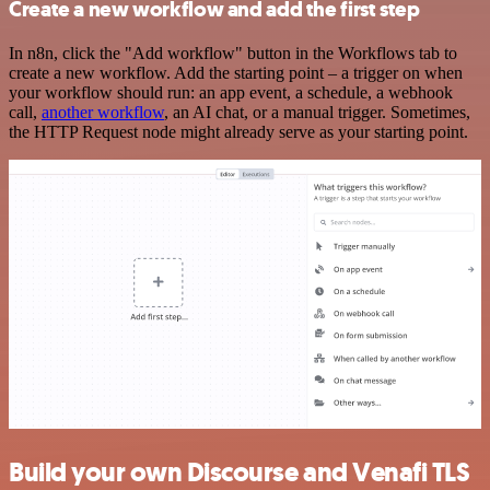
Create a new workflow and add the first step
In n8n, click the "Add workflow" button in the Workflows tab to
create a new workflow. Add the starting point – a trigger on when
your workflow should run: an app event, a schedule, a webhook
call,
another workflow
, an AI chat, or a manual trigger. Sometimes,
the HTTP Request node might already serve as your starting point.
Build your own Discourse and Venafi TLS