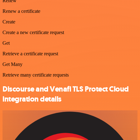
Renew
Renew a certificate
Create
Create a new certificate request
Get
Retrieve a certificate request
Get Many
Retrieve many certificate requests
Discourse and Venafi TLS Protect Cloud
integration details