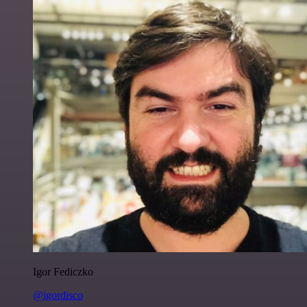
Igor Fediczko
@igordisco