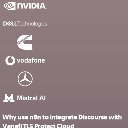
Why use n8n to integrate Discourse with
Venafi TLS Protect Cloud