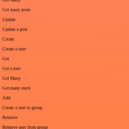
Get many posts
Update
Update a post
Create
Create a user
Get
Get a user
Get Many
Get many users
Add
Create a user to group
Remove
Remove user from group