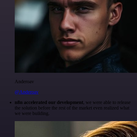
Anderoav
@Anderoav
n8n accelerated our development
, we were able to release
the solution before the rest of the market even realized what
we were building.