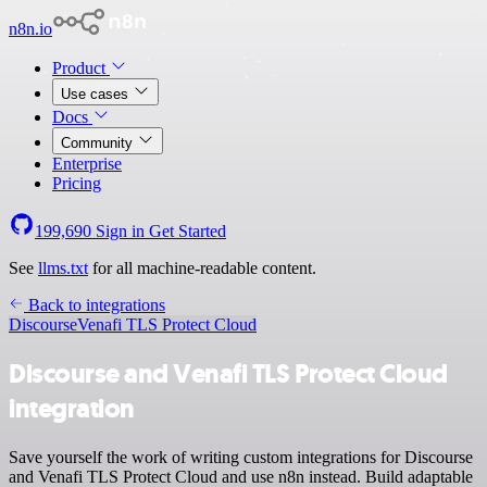
n8n.io
Product
Use cases
Docs
Community
Enterprise
Pricing
199,690
Sign in
Get Started
See
llms.txt
for all machine-readable content.
Back to integrations
Discourse
Venafi TLS Protect Cloud
Discourse and Venafi TLS Protect Cloud
integration
Save yourself the work of writing custom integrations for Discourse
and Venafi TLS Protect Cloud and use n8n instead. Build adaptable