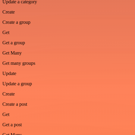
Update a category
Create
Create a group
Get
Get a group
Get Many
Get many groups
Update
Update a group
Create
Create a post
Get
Get a post
Get Many