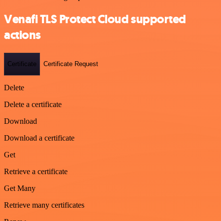
Venafi TLS Protect Cloud supported
actions
Certificate
Certificate Request
Delete
Delete a certificate
Download
Download a certificate
Get
Retrieve a certificate
Get Many
Retrieve many certificates