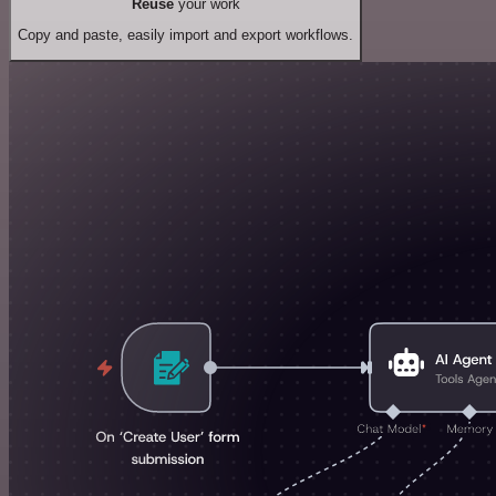
Reuse
your work
Copy and paste, easily import and export workflows.