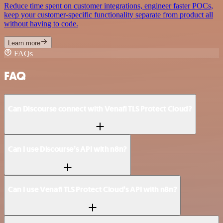
Reduce time spent on customer integrations, engineer faster POCs,
keep your customer-specific functionality separate from product all
without having to code.
Learn more
FAQs
FAQ
Can Discourse connect with Venafi TLS Protect Cloud?
Can I use Discourse’s API with n8n?
Can I use Venafi TLS Protect Cloud’s API with n8n?