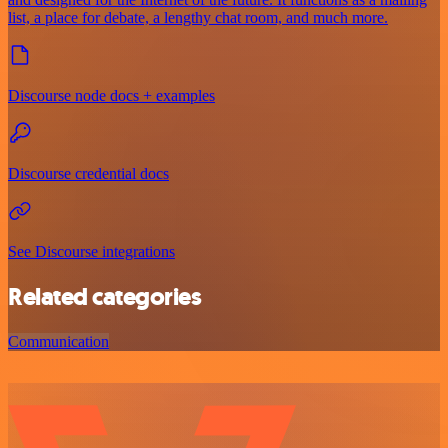
list, a place for debate, a lengthy chat room, and much more.
Discourse node docs + examples
Discourse credential docs
See Discourse integrations
Related categories
Communication