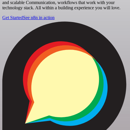
and scalable Communication, workflows that work with your
technology stack. All within a building experience you will love.
Get Started
See n8n in action