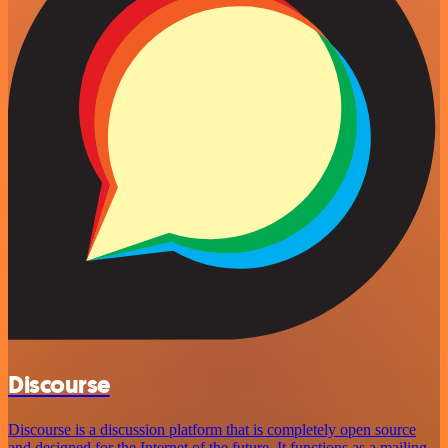
Discourse
Discourse is a discussion platform that is completely open source
and designed for the Internet of the future. It functions as a mailing