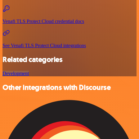
Venafi TLS Protect Cloud credential docs
See Venafi TLS Protect Cloud integrations
Related categories
Development
Other integrations with Discourse