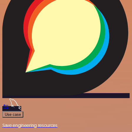
Use case
Save engineering resources