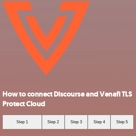
How to connect Discourse and Venafi TLS
Protect Cloud
Step 1
Step 2
Step 3
Step 4
Step 5