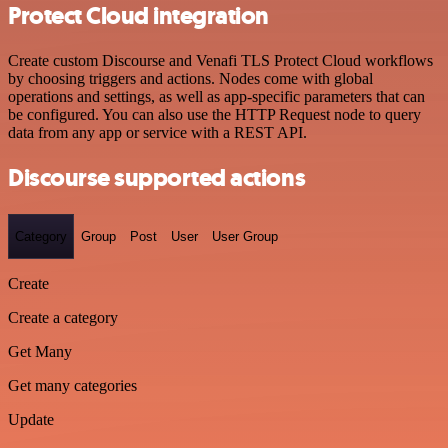
Protect Cloud integration
Create custom Discourse and Venafi TLS Protect Cloud workflows
by choosing triggers and actions. Nodes come with global
operations and settings, as well as app-specific parameters that can
be configured. You can also use the HTTP Request node to query
data from any app or service with a REST API.
Discourse supported actions
Category
Group
Post
User
User Group
Create
Create a category
Get Many
Get many categories
Update