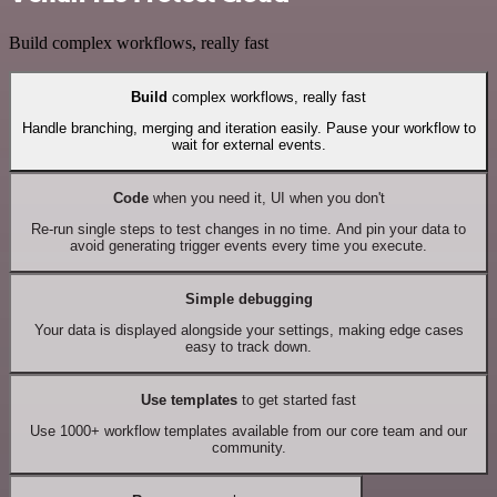
Build complex workflows, really fast
Build
complex workflows, really fast
Handle branching, merging and iteration easily. Pause your workflow to
wait for external events.
Code
when you need it, UI when you don't
Re-run single steps to test changes in no time. And pin your data to
avoid generating trigger events every time you execute.
Simple debugging
Your data is displayed alongside your settings, making edge cases
easy to track down.
Use templates
to get started fast
Use 1000+ workflow templates available from our core team and our
community.