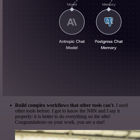
Build complex workflows that other tools can't
. I used
other tools before. I got to know the N8N and I say it
properly: it is better to do everything on the n8n!
Congratulations on your work, you are a star!