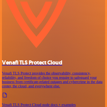
Venafi TLS Protect Cloud
Venafi TLS Protect provides the observability, consistency,
reliability, and freedom of choice you require to safeguard your
business from certificate-related outages and cybercrime in the data
center, the cloud, and everywhere else.
Venafi TLS Protect Cloud node docs + examples