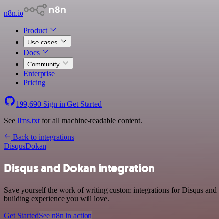
n8n.io
Product
Use cases
Docs
Community
Enterprise
Pricing
199,690
Sign in
Get Started
See
llms.txt
for all machine-readable content.
Back to integrations
Disqus
Dokan
Disqus and Dokan integration
Save yourself the work of writing custom integrations for Disqus an
building experience you will love.
Get Started
See n8n in action