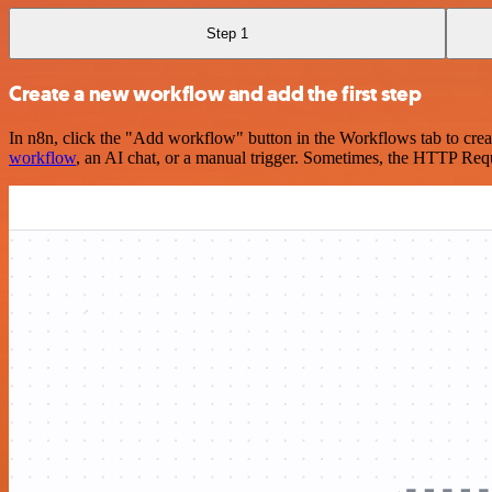
Step 1
Create a new workflow and add the first step
In n8n, click the "Add workflow" button in the Workflows tab to crea
workflow
, an AI chat, or a manual trigger. Sometimes, the HTTP Requ