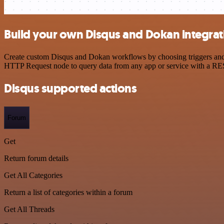
Build your own Disqus and Dokan integrat
Create custom Disqus and Dokan workflows by choosing triggers and ac
HTTP Request node to query data from any app or service with a R
Disqus supported actions
Forum
Get
Return forum details
Get All Categories
Return a list of categories within a forum
Get All Threads