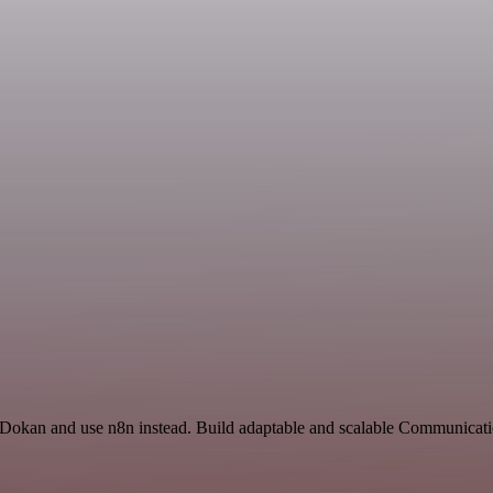
d Dokan and use n8n instead. Build adaptable and scalable Communicati