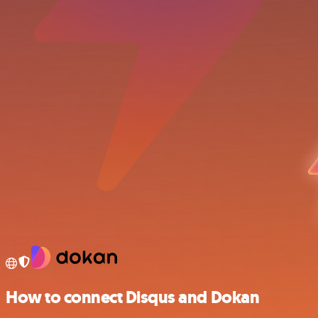
How to connect Disqus and Dokan