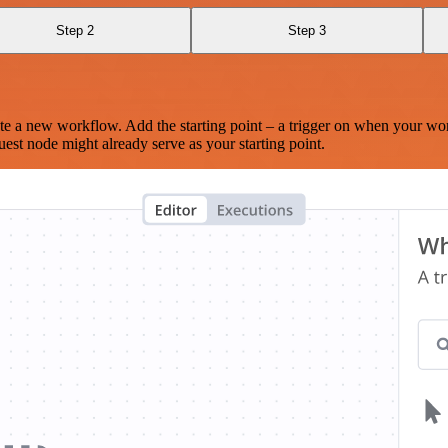
Step 2
Step 3
te a new workflow. Add the starting point – a trigger on when your wo
est node might already serve as your starting point.