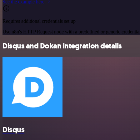
See the example here
Requires additional credentials set up
Use n8n's HTTP Request node with a predefined or generic credential
Disqus and Dokan integration details
Disqus