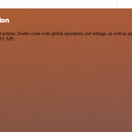
ion
tions. Nodes come with global operations and settings, as well as app
EST API.