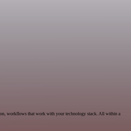
on, workflows that work with your technology stack. All within a