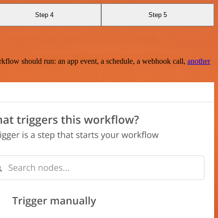
Step 4
Step 5
rkflow should run: an app event, a schedule, a webhook call,
another