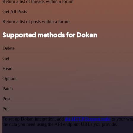
Return a list of threads within a forum
Get All Posts
Return a list of posts within a forum
Supported methods for Dokan
Delete
Get
Head
Options
Patch
Post
Put
To set up Dokan integration, add
the HTTP Request node
to your wor
the data you need using the API endpoint URLs you provide.