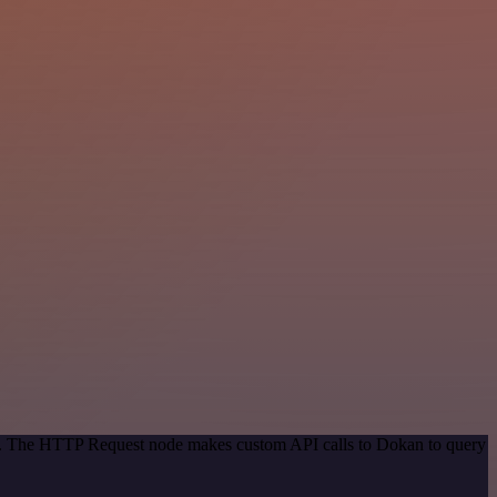
hod. The HTTP Request node makes custom API calls to Dokan to query