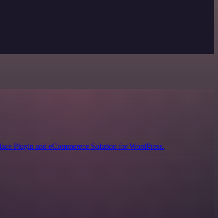
lace Plugin and eCommerece Solution for WordPress.