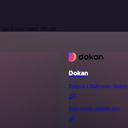
 type to make custom API calls.
Dokan
Dokan is a Multivendor Marketp
Using generic authentication