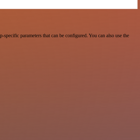
-specific parameters that can be configured. You can also use the