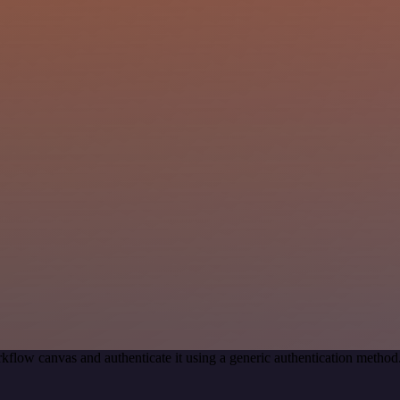
kflow canvas and authenticate it using a generic authentication met