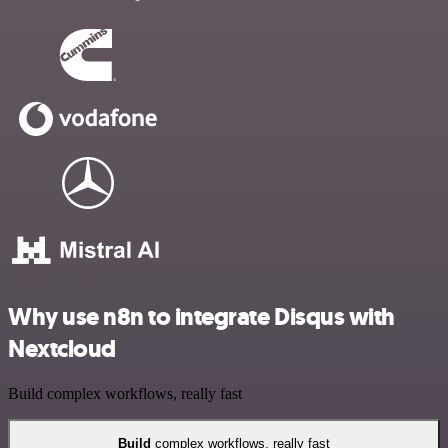
Why use n8n to integrate Disqus with
Nextcloud
Build complex workflows, really fast
Build
complex workflows, really fast