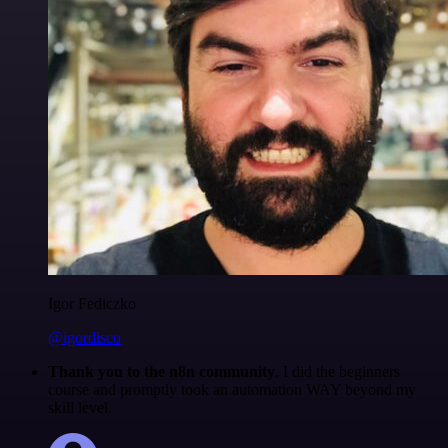
Igor Fediczko
@igordisco
Thank you to the n8n community
. I did the beginners
course and promptly took an automation WAY beyond my
skill level.