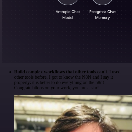
Build complex workflows that other tools can't
. I used
other tools before. I got to know the N8N and I say it
properly: it is better to do everything on the n8n!
Congratulations on your work, you are a star!