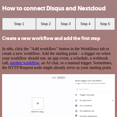
How to connect Disqus and Nextcloud
Step 1
Step 2
Step 3
Step 4
Step 5
Create a new workflow and add the first step
In n8n, click the "Add workflow" button in the Workflows tab to
create a new workflow. Add the starting point – a trigger on when
your workflow should run: an app event, a schedule, a webhook
call,
another workflow
, an AI chat, or a manual trigger. Sometimes,
the HTTP Request node might already serve as your starting point.