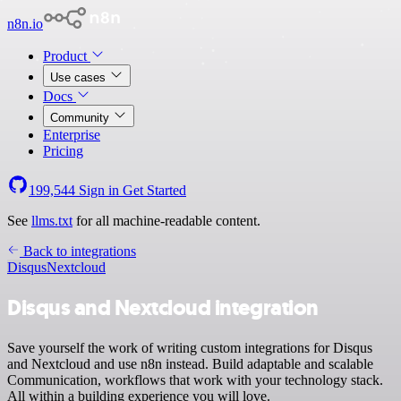
n8n.io
Product
Use cases
Docs
Community
Enterprise
Pricing
199,544
Sign in
Get Started
See
llms.txt
for all machine-readable content.
Back to integrations
Disqus
Nextcloud
Disqus and Nextcloud integration
Save yourself the work of writing custom integrations for Disqus
and Nextcloud and use n8n instead. Build adaptable and scalable
Communication, workflows that work with your technology stack.
All within a building experience you will love.