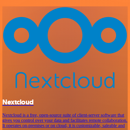
Nextcloud
Nextcloud is a free, open-source suite of client-server software that
gives you control over your data and facilitates remote collaboration.
It operates on-premises or on cloud, it is customizable, saleable and