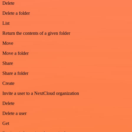
Delete
Delete a folder
List
Return the contents of a given folder
Move
Move a folder
Share
Share a folder
Create
Invite a user to a NextCloud organization
Delete
Delete a user
Get