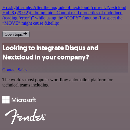
Hi :slight_smile: After the upgrade of nextcloud (current: Nextcloud
Hub 8 (29.0.2)) I bump into “Cannot read properties of undefined
(reading ‘error’)” while using the “COPY” function (I suspect the
“MOVE” might cause &hellip;
Open topic
Looking to integrate Disqus and
Nextcloud in your company?
Contact Sales
The world's most popular workflow automation platform for
technical teams including