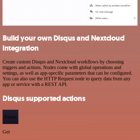
Build your own Disqus and Nextcloud
integration
Create custom Disqus and Nextcloud workflows by choosing
triggers and actions. Nodes come with global operations and
settings, as well as app-specific parameters that can be configured.
You can also use the HTTP Request node to query data from any
app or service with a REST API.
Disqus supported actions
Forum
Get