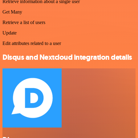
Retrieve information about a single user
Get Many
Retrieve a list of users
Update
Edit attributes related to a user
Disqus and Nextcloud integration details