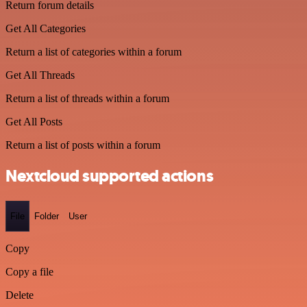
Return forum details
Get All Categories
Return a list of categories within a forum
Get All Threads
Return a list of threads within a forum
Get All Posts
Return a list of posts within a forum
Nextcloud supported actions
File
Folder
User
Copy
Copy a file
Delete