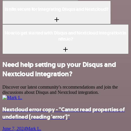
Is n8n secure for integrating Disqus and Nextcloud?
How to get started with Disqus and Nextcloud integration in
n8n.io?
Need help setting up your Disqus and
Nextcloud integration?
Discover our latest community's recommendations and join the
discussions about Disqus and Nextcloud integration.
Nextcloud error copy - "Cannot read properties of
undefined (reading 'error')"
June 7, 2024
Mark L.