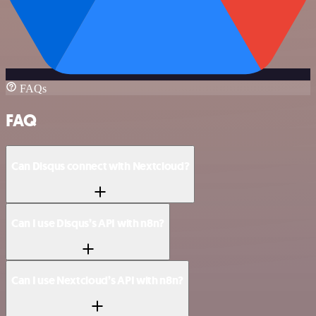
FAQs
FAQ
Can Disqus connect with Nextcloud?
Can I use Disqus’s API with n8n?
Can I use Nextcloud’s API with n8n?