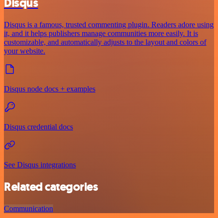
Disqus
Disqus is a famous, trusted commenting plugin. Readers adore using
it, and it helps publishers manage communities more easily. It is
customizable, and automatically adjusts to the layout and colors of
your website.
Disqus node docs + examples
Disqus credential docs
See Disqus integrations
Related categories
Communication