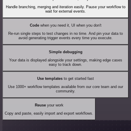
Handle branching, merging and iteration easily. Pause your workflow to
wait for external events.
Code
when you need it, UI when you don't
Re-run single steps to test changes in no time. And pin your data to
avoid generating trigger events every time you execute.
Simple debugging
Your data is displayed alongside your settings, making edge cases
easy to track down.
Use templates
to get started fast
Use 1000+ workflow templates available from our core team and our
community.
Reuse
your work
Copy and paste, easily import and export workflows.