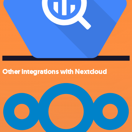
Other integrations with Nextcloud