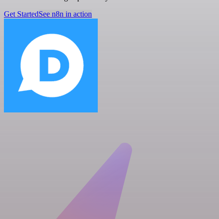
Get Started
See n8n in action