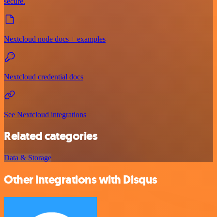
secure.
Nextcloud node docs + examples
Nextcloud credential docs
See Nextcloud integrations
Related categories
Data & Storage
Other integrations with Disqus