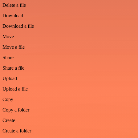
Delete a file
Download
Download a file
Move
Move a file
Share
Share a file
Upload
Upload a file
Copy
Copy a folder
Create
Create a folder