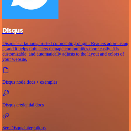
Disqus
Disqus is a famous, trusted commenting plugin. Readers adore using
it, and it helps publishers manage communities more easily. It is
customizable, and automatically adjusts to the layout and colors of
your website.
Disqus node docs + examples
Disqus credential docs
See Disqus integrations