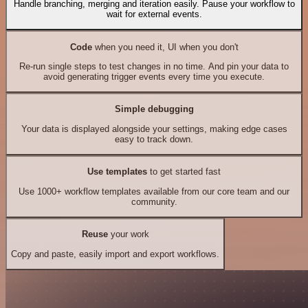
Handle branching, merging and iteration easily. Pause your workflow to
wait for external events.
Code
when you need it, UI when you don't
Re-run single steps to test changes in no time. And pin your data to
avoid generating trigger events every time you execute.
Simple debugging
Your data is displayed alongside your settings, making edge cases
easy to track down.
Use templates
to get started fast
Use 1000+ workflow templates available from our core team and our
community.
Reuse
your work
Copy and paste, easily import and export workflows.