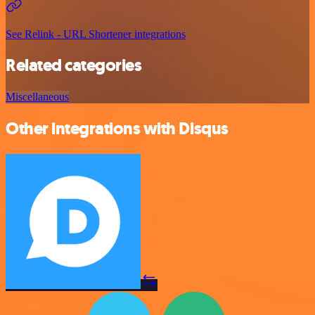
See Relink - URL Shortener integrations
Related categories
Miscellaneous
Other integrations with Disqus