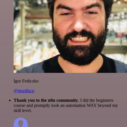
Igor Fediczko
@igordisco
Thank you to the n8n community
. I did the beginners
course and promptly took an automation WAY beyond my
skill level.