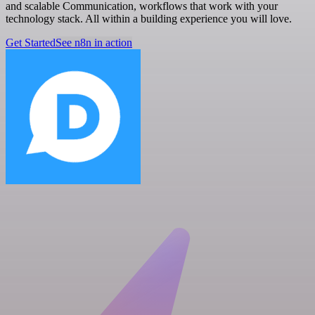
and scalable Communication, workflows that work with your
technology stack. All within a building experience you will love.
Get Started
See n8n in action