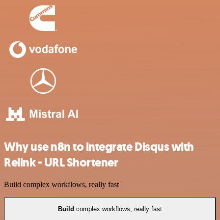
Why use n8n to integrate Disqus with
Relink - URL Shortener
Build complex workflows, really fast
Build
complex workflows, really fast