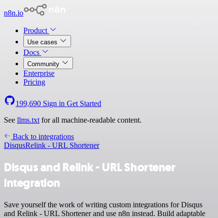
n8n.io
Product
Use cases
Docs
Community
Enterprise
Pricing
199,690
Sign in
Get Started
See
llms.txt
for all machine-readable content.
Back to integrations
Disqus
Relink - URL Shortener
Disqus and Relink - URL Shortener
integration
Save yourself the work of writing custom integrations for Disqus
and Relink - URL Shortener and use n8n instead. Build adaptable