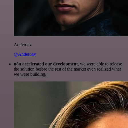
Anderoav
@Anderoav
n8n accelerated our development
, we were able to release
the solution before the rest of the market even realized what
we were building.