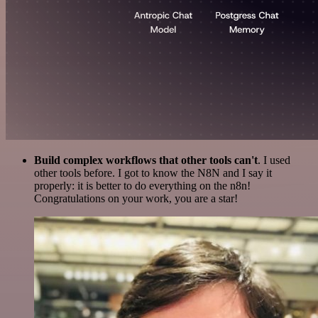
Build complex workflows that other tools can't
. I used
other tools before. I got to know the N8N and I say it
properly: it is better to do everything on the n8n!
Congratulations on your work, you are a star!