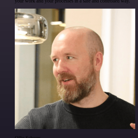
your work and your processes in a safe and controlled way.
Ollie Scheers