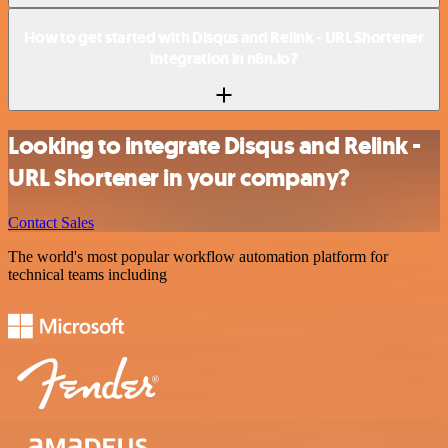
How to get started with Disqus and Relink - URL Shortener
integration in n8n.io?
Looking to integrate Disqus and Relink -
URL Shortener in your company?
Contact Sales
The world's most popular workflow automation platform for
technical teams including