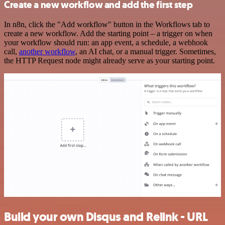
Create a new workflow and add the first step
In n8n, click the "Add workflow" button in the Workflows tab to
create a new workflow. Add the starting point – a trigger on when
your workflow should run: an app event, a schedule, a webhook
call,
another workflow
, an AI chat, or a manual trigger. Sometimes,
the HTTP Request node might already serve as your starting point.
Build your own Disqus and Relink - URL