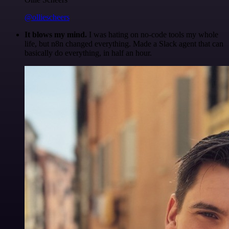
@olliescheers
It blows my mind.
I was hating on no-code tools my whole
life, but n8n changed everything. Made a Slack agent that can
basically do everything, in half an hour.