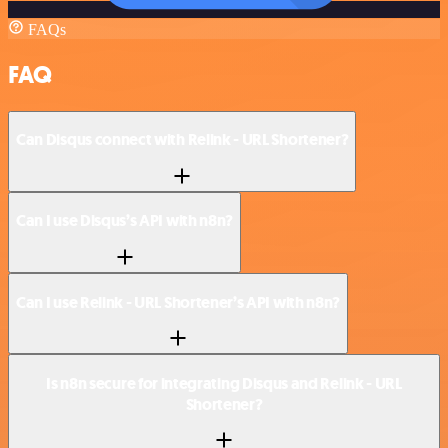
FAQs
FAQ
Can Disqus connect with Relink - URL Shortener?
Can I use Disqus’s API with n8n?
Can I use Relink - URL Shortener’s API with n8n?
Is n8n secure for integrating Disqus and Relink - URL
Shortener?