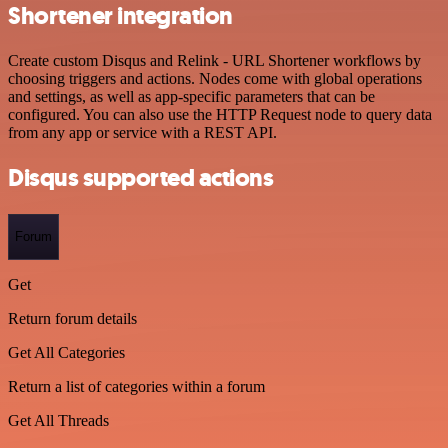
Shortener integration
Create custom Disqus and Relink - URL Shortener workflows by
choosing triggers and actions. Nodes come with global operations
and settings, as well as app-specific parameters that can be
configured. You can also use the HTTP Request node to query data
from any app or service with a REST API.
Disqus supported actions
Forum
Get
Return forum details
Get All Categories
Return a list of categories within a forum
Get All Threads