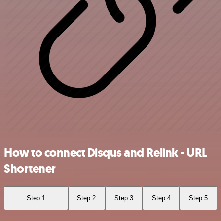
How to connect Disqus and Relink - URL
Shortener
Step 1
Step 2
Step 3
Step 4
Step 5