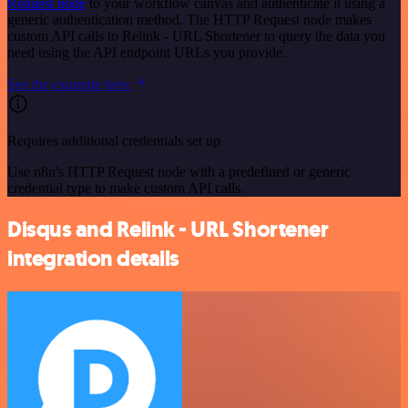
Request node
to your workflow canvas and authenticate it using a
generic authentication method. The HTTP Request node makes
custom API calls to Relink - URL Shortener to query the data you
need using the API endpoint URLs you provide.
See the example here
Requires additional credentials set up
Use n8n's HTTP Request node with a predefined or generic
credential type to make custom API calls.
Disqus and Relink - URL Shortener
integration details