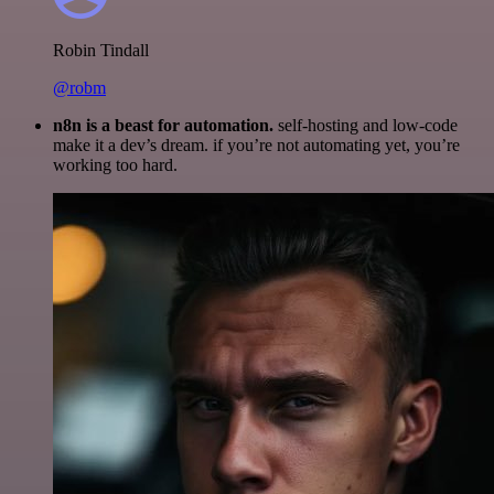
Robin Tindall
@robm
n8n is a beast for automation.
self-hosting and low-code
make it a dev’s dream. if you’re not automating yet, you’re
working too hard.