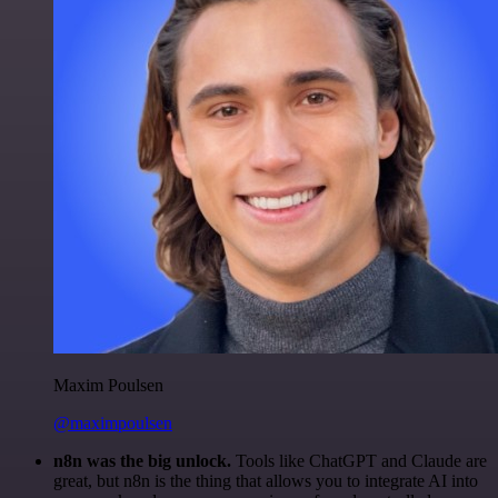
Maxim Poulsen
@maximpoulsen
n8n was the big unlock.
Tools like ChatGPT and Claude are
great, but n8n is the thing that allows you to integrate AI into