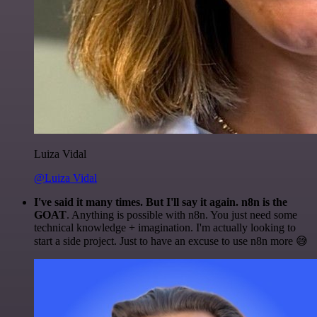
Luiza Vidal
@Luiza Vidal
I've said it many times. But I'll say it again. n8n is the
GOAT
. Anything is possible with n8n. You just need some
technical knowledge + imagination. I'm actually looking to
start a side project. Just to have an excuse to use n8n more 😅