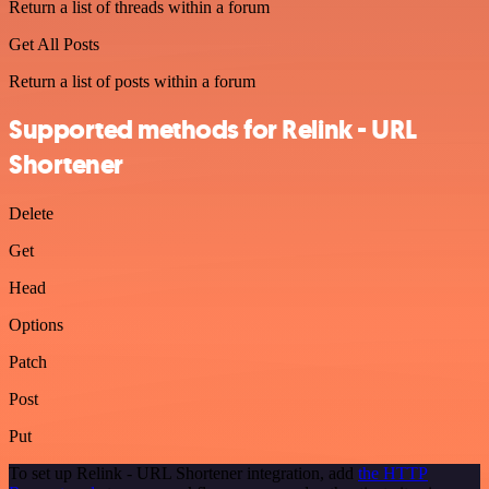
Return a list of threads within a forum
Get All Posts
Return a list of posts within a forum
Supported methods for Relink - URL
Shortener
Delete
Get
Head
Options
Patch
Post
Put
To set up Relink - URL Shortener integration, add
the HTTP