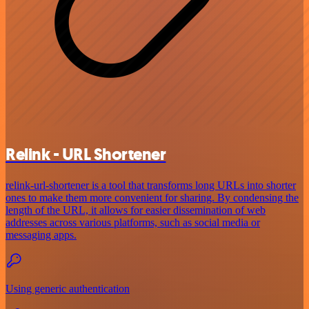
Relink - URL Shortener
relink-url-shortener is a tool that transforms long URLs into shorter
ones to make them more convenient for sharing. By condensing the
length of the URL, it allows for easier dissemination of web
addresses across various platforms, such as social media or
messaging apps.
Using generic authentication