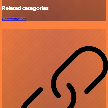
Related categories
Communication