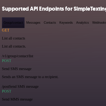
Supported API Endpoints for SimpleTextin
Group/contact
Messages
Contacts
Keywords
Analytics
Webhook
GET
List all contacts
List all contacts.
/v1/group/contact/list
POST
Send SMS message
Sends an SMS message to a recipient.
/postSend SMS message
POST
Send MMS message