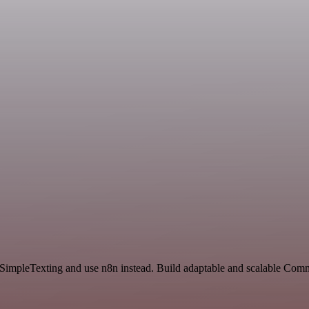
d SimpleTexting and use n8n instead. Build adaptable and scalable Com