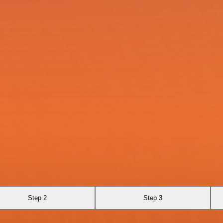
Step 2
Step 3