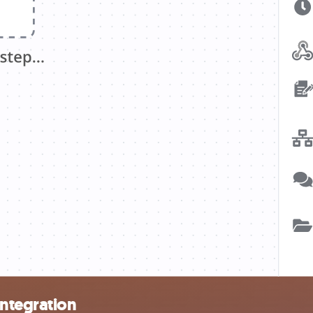
integration