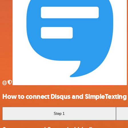
How to connect Disqus and SimpleTexting
Step 1