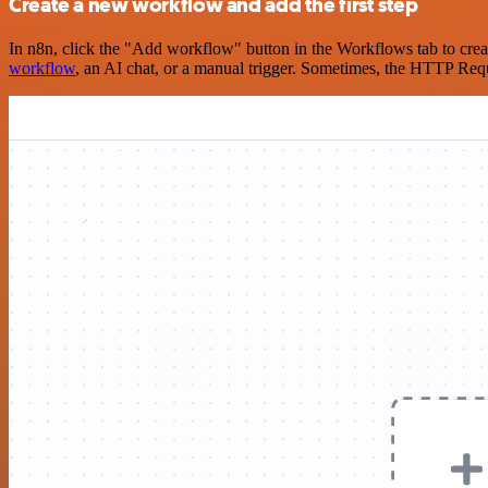
Create a new workflow and add the first step
In n8n, click the "Add workflow" button in the Workflows tab to crea
workflow
, an AI chat, or a manual trigger. Sometimes, the HTTP Requ