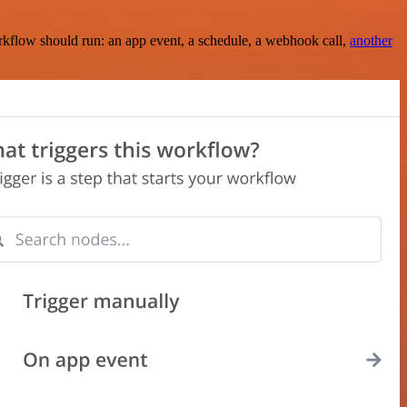
rkflow should run: an app event, a schedule, a webhook call,
another