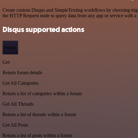
Create custom Disqus and SimpleTexting workflows by choosing trigger
the HTTP Request node to query data from any app or service with 
Disqus supported actions
Forum
Get
Return forum details
Get All Categories
Return a list of categories within a forum
Get All Threads
Return a list of threads within a forum
Get All Posts
Return a list of posts within a forum