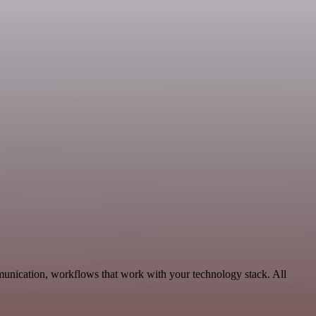
munication, workflows that work with your technology stack. All