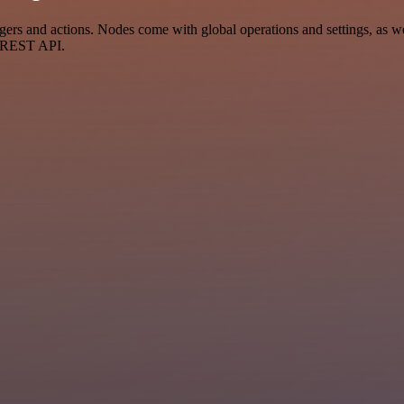
s and actions. Nodes come with global operations and settings, as wel
a REST API.