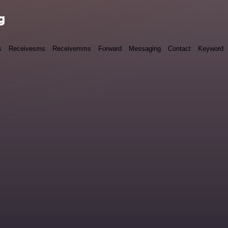
g
s
Receivesms
Receivemms
Forward
Messaging
Contact
Keyword