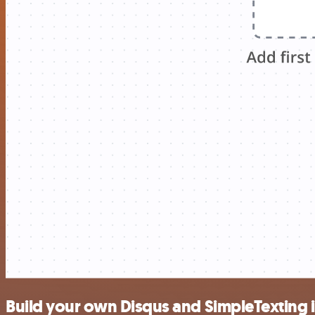
Build your own Disqus and SimpleTexting 