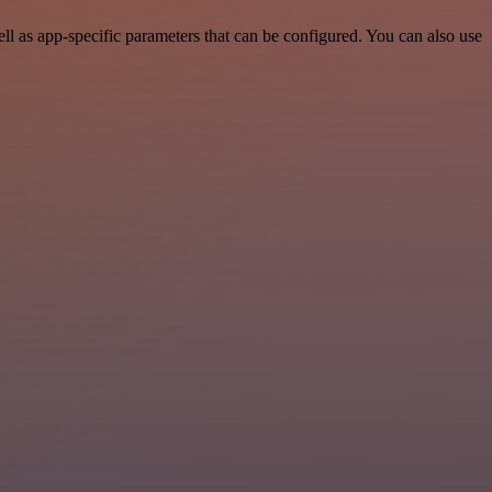
l as app-specific parameters that can be configured. You can also use