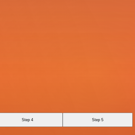
Step 4
Step 5