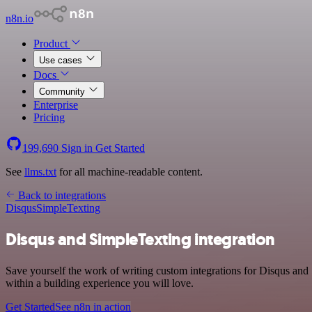
n8n.io
Product
Use cases
Docs
Community
Enterprise
Pricing
199,690
Sign in
Get Started
See
llms.txt
for all machine-readable content.
Back to integrations
Disqus
SimpleTexting
Disqus and SimpleTexting integration
Save yourself the work of writing custom integrations for Disqus an
within a building experience you will love.
Get Started
See n8n in action