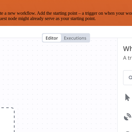
te a new workflow. Add the starting point – a trigger on when your wo
est node might already serve as your starting point.