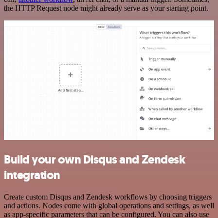
the HTTP Request node might already serve as your starting point.
Build your own Disqus and Zendesk
integration
Create custom Disqus and Zendesk workflows by choosing triggers
and actions. Nodes come with global operations and settings, as well
as app-specific parameters that can be configured. You can also use