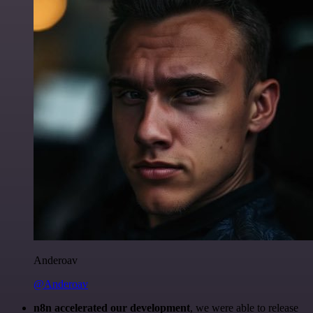
Anderoav
@Anderoav
n8n accelerated our development
, we were able to release