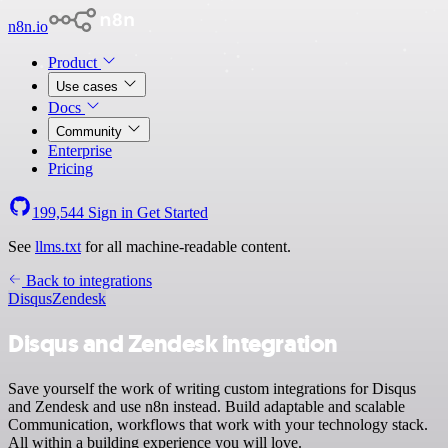
n8n.io
Product
Use cases
Docs
Community
Enterprise
Pricing
199,544
Sign in
Get Started
See
llms.txt
for all machine-readable content.
Back to integrations
Disqus
Zendesk
Disqus and Zendesk integration
Save yourself the work of writing custom integrations for Disqus
and Zendesk and use n8n instead. Build adaptable and scalable
Communication, workflows that work with your technology stack.
All within a building experience you will love.