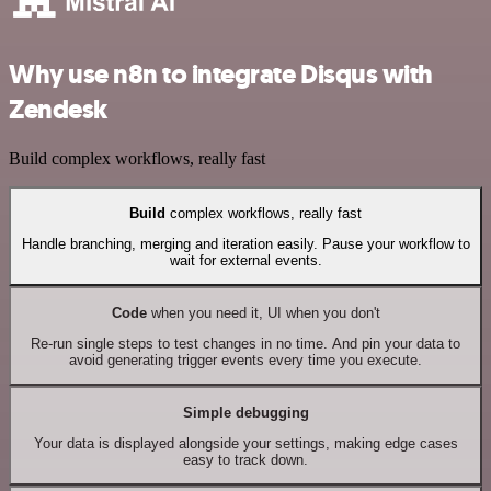
Why use n8n to integrate Disqus with
Zendesk
Build complex workflows, really fast
Build
complex workflows, really fast
Handle branching, merging and iteration easily. Pause your workflow to
wait for external events.
Code
when you need it, UI when you don't
Re-run single steps to test changes in no time. And pin your data to
avoid generating trigger events every time you execute.
Simple debugging
Your data is displayed alongside your settings, making edge cases
easy to track down.