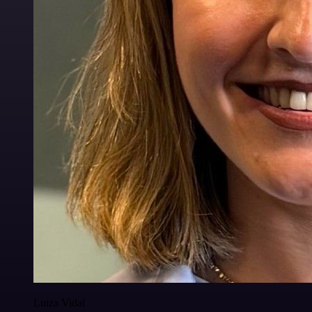
Luiza Vidal