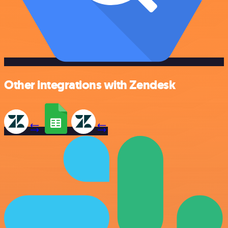
Other integrations with Zendesk