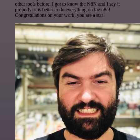
other tools before. I got to know the N8N and I say it
properly: it is better to do everything on the n8n!
Congratulations on your work, you are a star!