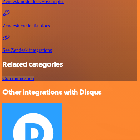
Zendesk node docs + examples
Zendesk credential docs
See Zendesk integrations
Related categories
Communication
Other integrations with Disqus