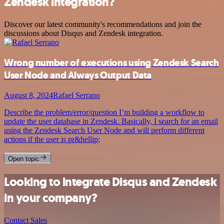
Zendesk integration?
Discover our latest community's recommendations and join the
discussions about Disqus and Zendesk integration.
Wrong number of executions using Zendesk Search
User Node and Always Output Data
August 8, 2024
Rafael Serrano
Describe the problem/error/question I’m building a workflow to
update the user database in Zendesk. Basically, I search for an email
using the Zendesk Search User Node and will perform different
actions if the user is pr&hellip;
Open topic
Looking to integrate Disqus and Zendesk
in your company?
Contact Sales