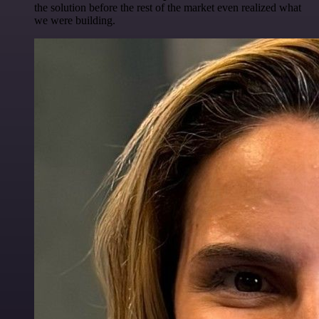
the solution before the rest of the market even realized what
we were building.