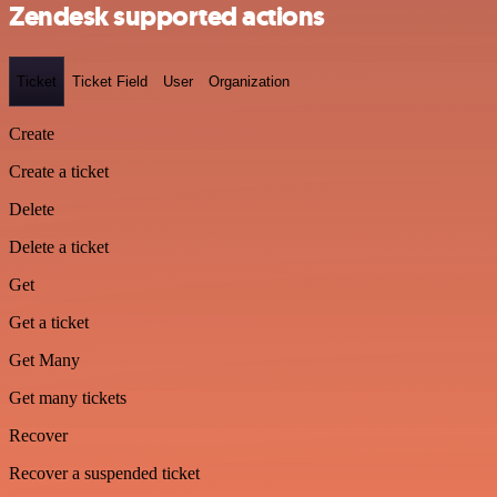
Zendesk supported actions
Ticket
Ticket Field
User
Organization
Create
Create a ticket
Delete
Delete a ticket
Get
Get a ticket
Get Many
Get many tickets
Recover
Recover a suspended ticket