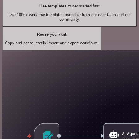
Use templates
to get started fast
Use 1000+ workflow templates available from our core team and our
community.
Reuse
your work
Copy and paste, easily import and export workflows.