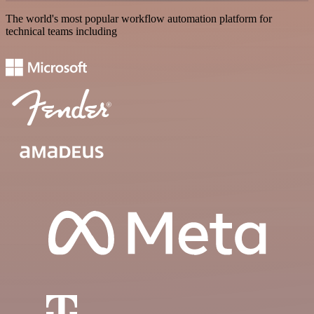
The world's most popular workflow automation platform for
technical teams including