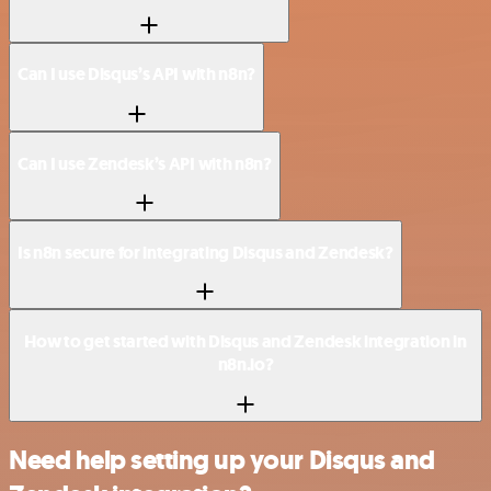
Can I use Disqus’s API with n8n?
Can I use Zendesk’s API with n8n?
Is n8n secure for integrating Disqus and Zendesk?
How to get started with Disqus and Zendesk integration in
n8n.io?
Need help setting up your Disqus and