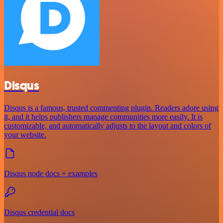
Disqus
Disqus is a famous, trusted commenting plugin. Readers adore using
it, and it helps publishers manage communities more easily. It is
customizable, and automatically adjusts to the layout and colors of
your website.
Disqus node docs + examples
Disqus credential docs