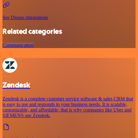
See Disqus integrations
Related categories
Communication
Zendesk
Zendesk is a complete customer service software & sales CRM that
is easy to use and responds to your business needs. It is scalable,
customizable, and affordable, that is why companies like Uber and
SIEMENS use Zendesk.