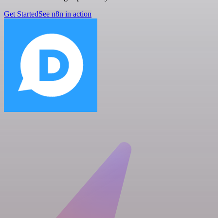
Get Started
See n8n in action