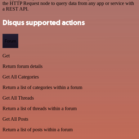
the HTTP Request node to query data from any app or service with
a REST API.
Disqus supported actions
Forum
Get
Return forum details
Get All Categories
Return a list of categories within a forum
Get All Threads
Return a list of threads within a forum
Get All Posts
Return a list of posts within a forum