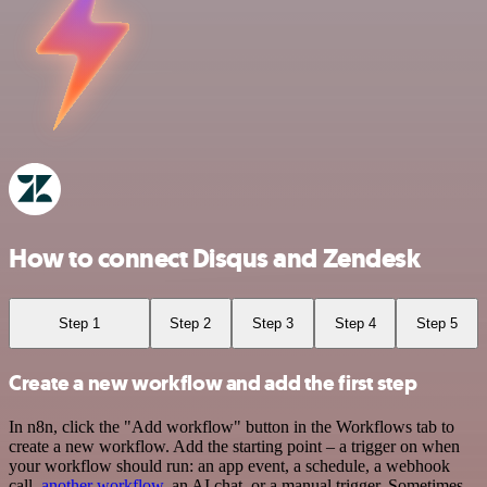
How to connect Disqus and Zendesk
Step 1
Step 2
Step 3
Step 4
Step 5
Create a new workflow and add the first step
In n8n, click the "Add workflow" button in the Workflows tab to
create a new workflow. Add the starting point – a trigger on when
your workflow should run: an app event, a schedule, a webhook
call,
another workflow
, an AI chat, or a manual trigger. Sometimes,