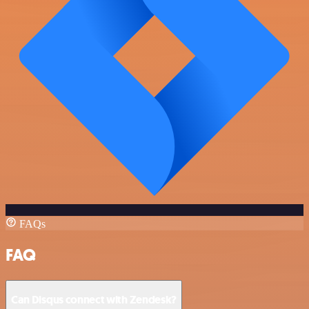
FAQs
FAQ
Can Disqus connect with Zendesk?