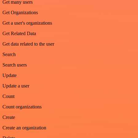
Get many users
Get Organizations
Get a user's organizations
Get Related Data
Get data related to the user
Search
Search users
Update
Update a user
Count
Count organizations
Create
Create an organization