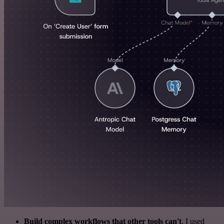
Build complex workflows that other tools can't
. I used