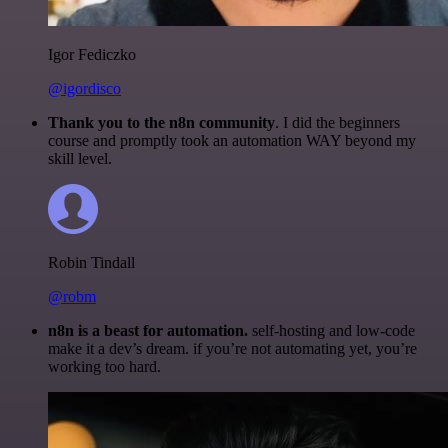
Igor Fediczko
@igordisco
Thank you to the n8n community
. I did the beginners
course and promptly took an automation WAY beyond my
skill level.
Robin Tindall
@robm
n8n is a beast for automation.
self-hosting and low-code
make it a dev’s dream. if you’re not automating yet, you’re
working too hard.