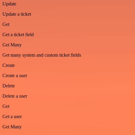
Update
Update a ticket
Get
Get a ticket field
Get Many
Get many system and custom ticket fields
Create
Create a user
Delete
Delete a user
Get
Get a user
Get Many