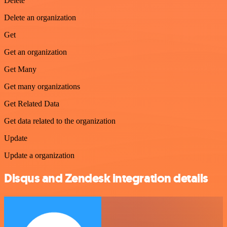
Delete
Delete an organization
Get
Get an organization
Get Many
Get many organizations
Get Related Data
Get data related to the organization
Update
Update a organization
Disqus and Zendesk integration details