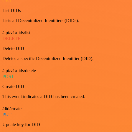
GET
List DIDs
Lists all Decentralized Identifiers (DIDs).
/api/v1/dids/list
DELETE
Delete DID
Deletes a specific Decentralized Identifier (DID).
/api/v1/dids/delete
POST
Create DID
This event indicates a DID has been created.
/did/create
PUT
Update key for DID