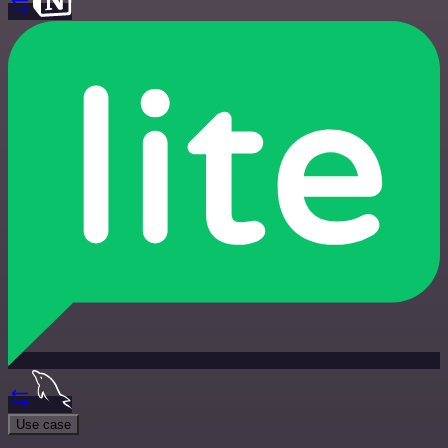
Use case