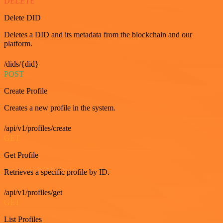
DELETE
Delete DID
Deletes a DID and its metadata from the blockchain and our
platform.
/dids/{did}
POST
Create Profile
Creates a new profile in the system.
/api/v1/profiles/create
GET
Get Profile
Retrieves a specific profile by ID.
/api/v1/profiles/get
GET
List Profiles