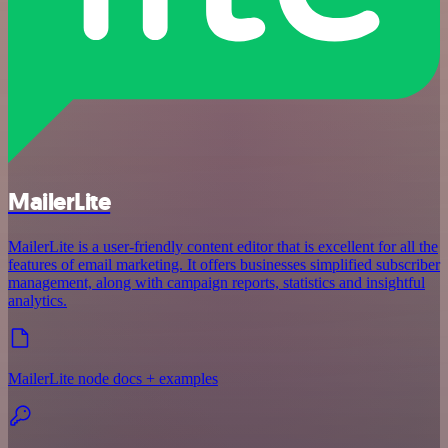
MailerLite
MailerLite is a user-friendly content editor that is excellent for all the
features of email marketing. It offers businesses simplified subscriber
management, along with campaign reports, statistics and insightful
analytics.
MailerLite node docs + examples