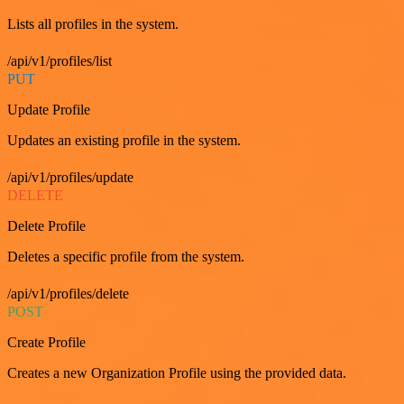
Lists all profiles in the system.
/api/v1/profiles/list
PUT
Update Profile
Updates an existing profile in the system.
/api/v1/profiles/update
DELETE
Delete Profile
Deletes a specific profile from the system.
/api/v1/profiles/delete
POST
Create Profile
Creates a new Organization Profile using the provided data.