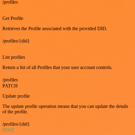
/profiles
GET
Get Profile
Retrieves the Profile associated with the provided DID.
/profiles/{did}
GET
List profiles
Return a list of all Profiles that your user account controls.
/profiles
PATCH
Update profile
The update profile operation means that you can update the details
of the profile.
/profiles/{did}
POST