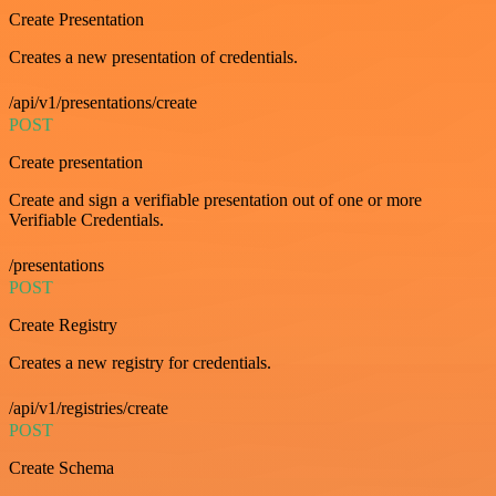
Create Presentation
Creates a new presentation of credentials.
/api/v1/presentations/create
POST
Create presentation
Create and sign a verifiable presentation out of one or more
Verifiable Credentials.
/presentations
POST
Create Registry
Creates a new registry for credentials.
/api/v1/registries/create
POST
Create Schema