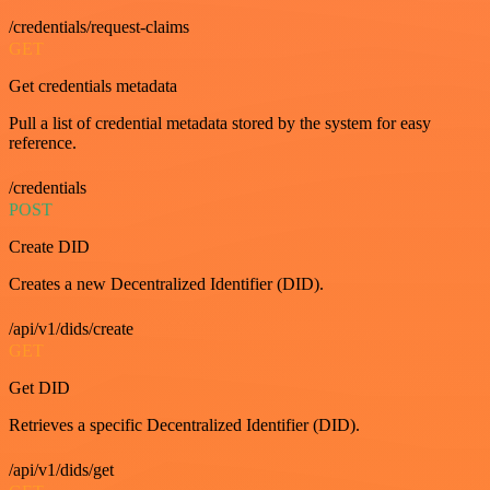
/credentials/request-claims
GET
Get credentials metadata
Pull a list of credential metadata stored by the system for easy
reference.
/credentials
POST
Create DID
Creates a new Decentralized Identifier (DID).
/api/v1/dids/create
GET
Get DID
Retrieves a specific Decentralized Identifier (DID).
/api/v1/dids/get