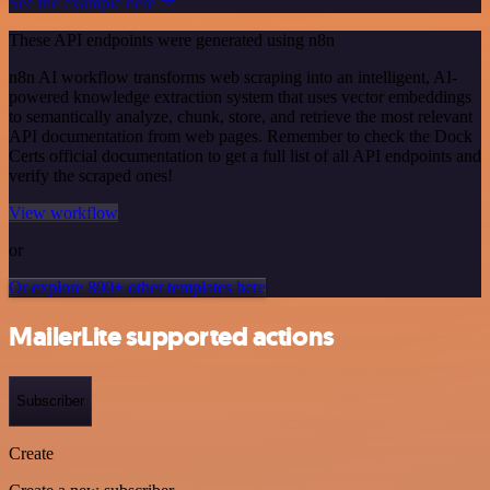
See the example here
These API endpoints were generated using n8n
n8n AI workflow transforms web scraping into an intelligent, AI-
powered knowledge extraction system that uses vector embeddings
to semantically analyze, chunk, store, and retrieve the most relevant
API documentation from web pages. Remember to check the Dock
Certs official documentation to get a full list of all API endpoints and
verify the scraped ones!
View workflow
or
Or explore 800+ other templates here
MailerLite supported actions
Subscriber
Create