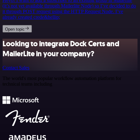
Heyo! I want to add a subscriber to an existing group in Mailerlite
(it’s not yet available through Mailerlite Node) so I’ve decided to do
it through POST request using the HTTP Request Node. I’ve
already created crede&hellip;
Open topic
Looking to integrate Dock Certs and
MailerLite in your company?
Contact Sales
The world's most popular workflow automation platform for
technical teams including