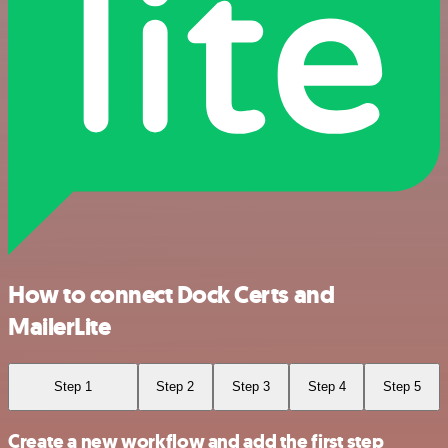
How to connect Dock Certs and
MailerLite
Step 1
Step 2
Step 3
Step 4
Step 5
Create a new workflow and add the first step