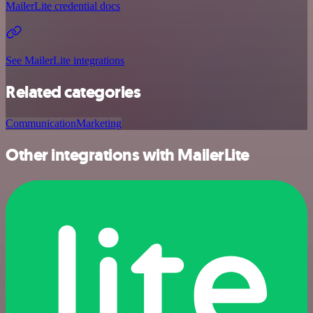
MailerLite credential docs
See MailerLite integrations
Related categories
Communication
Marketing
Other integrations with MailerLite