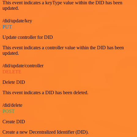
This event indicates a keyType value within the DID has been
updated.
/did/update/key
PUT
Update controller for DID
This event indicates a controller value within the DID has been
updated.
/did/update/controller
DELETE
Delete DID
This event indicates a DID has been deleted.
/did/delete
POST
Create DID
Create a new Decentralized Identifier (DID).