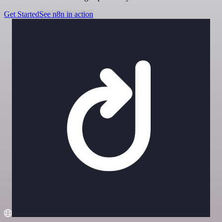
Get Started
See n8n in action