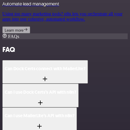
Automate lead management
Using too many marketing tools? n8n lets you orchestrate all your
apps into one cohesive, automated workflow.
Learn more
FAQs
FAQ
Can Dock Certs connect with MailerLite?
Can I use Dock Certs’s API with n8n?
Can I use MailerLite’s API with n8n?