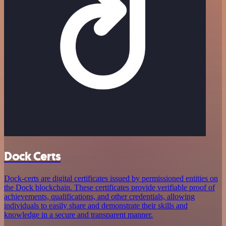
Dock Certs
Dock-certs are digital certificates issued by permissioned entities on
the Dock blockchain. These certificates provide verifiable proof of
achievements, qualifications, and other credentials, allowing
individuals to easily share and demonstrate their skills and
knowledge in a secure and transparent manner.