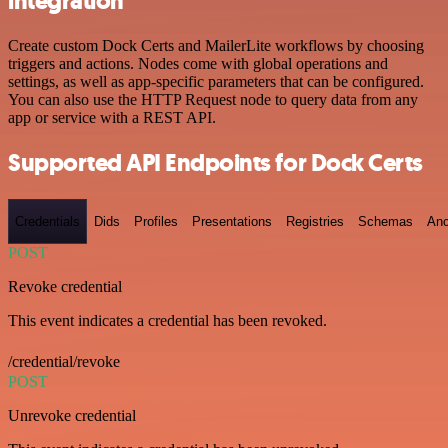
integration
Create custom Dock Certs and MailerLite workflows by choosing
triggers and actions. Nodes come with global operations and
settings, as well as app-specific parameters that can be configured.
You can also use the HTTP Request node to query data from any
app or service with a REST API.
Supported API Endpoints for Dock Certs
Credentials
Dids
Profiles
Presentations
Registries
Schemas
Anc
POST
Revoke credential
This event indicates a credential has been revoked.
/credential/revoke
POST
Unrevoke credential