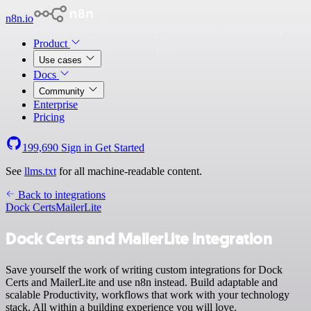
n8n.io
Product
Use cases
Docs
Community
Enterprise
Pricing
199,690
Sign in
Get Started
See
llms.txt
for all machine-readable content.
Back to integrations
Dock Certs
MailerLite
Dock Certs and MailerLite integration
Save yourself the work of writing custom integrations for Dock
Certs and MailerLite and use n8n instead. Build adaptable and
scalable Productivity, workflows that work with your technology
stack. All within a building experience you will love.