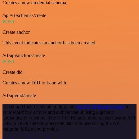
Creates a new credential schema.
/api/v1/schemas/create
POST
Create anchor
This event indicates an anchor has been created.
/v1/api/anchors/create
POST
Create did
Creates a new DID to issue with.
/v1/api/did/create
To set up Dock Certs integration, add
the HTTP Request node
to
your workflow canvas and authenticate it using a generic
authentication method. The HTTP Request node makes custom API
calls to Dock Certs to query the data you need using the API
endpoint URLs you provide.