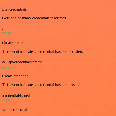
GET
List credentials
Gets one or many credentials resources
/
POST
Create credential
This event indicates a credential has been created.
/v1/api/credentials/create
POST
Create credential
This event indicates a credential has been issued.
/credential/issued
POST
Issue credential