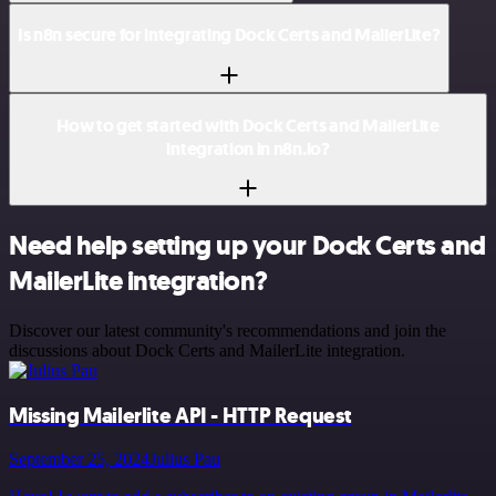
Is n8n secure for integrating Dock Certs and MailerLite?
How to get started with Dock Certs and MailerLite
integration in n8n.io?
Need help setting up your Dock Certs and
MailerLite integration?
Discover our latest community's recommendations and join the
discussions about Dock Certs and MailerLite integration.
Missing Mailerlite API - HTTP Request
September 25, 2024
Julius Pau