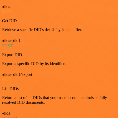
/dids
GET
Get DID
Retrieve a specific DID's details by its identifier.
/dids/{did}
POST
Export DID
Export a specific DID by its identifier.
/dids/{did}/export
GET
List DIDs
Return a list of all DIDs that your user account controls as fully
resolved DID documents.
/dids