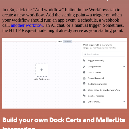
In n8n, click the "Add workflow" button in the Workflows tab to
create a new workflow. Add the starting point – a trigger on when
your workflow should run: an app event, a schedule, a webhook
call,
another workflow
, an AI chat, or a manual trigger. Sometimes,
the HTTP Request node might already serve as your starting point.
Build your own Dock Certs and MailerLite