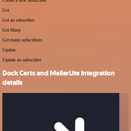
Create a new subscriber
Get
Get an subscriber
Get Many
Get many subscribers
Update
Update an subscriber
Dock Certs and MailerLite integration
details