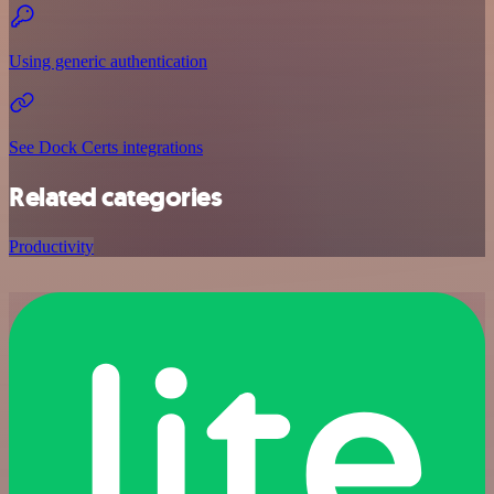
Using generic authentication
See Dock Certs integrations
Related categories
Productivity