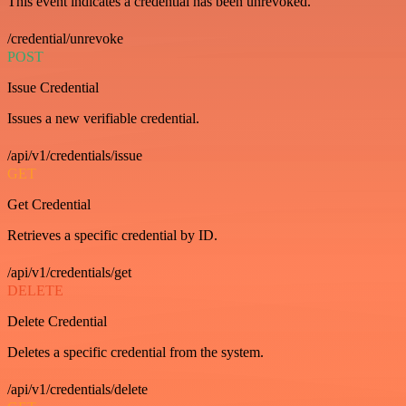
This event indicates a credential has been unrevoked.
/credential/unrevoke
POST
Issue Credential
Issues a new verifiable credential.
/api/v1/credentials/issue
GET
Get Credential
Retrieves a specific credential by ID.
/api/v1/credentials/get
DELETE
Delete Credential
Deletes a specific credential from the system.
/api/v1/credentials/delete