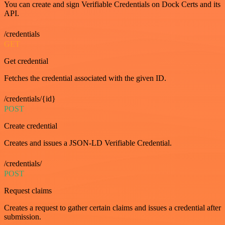
You can create and sign Verifiable Credentials on Dock Certs and its
API.
/credentials
GET
Get credential
Fetches the credential associated with the given ID.
/credentials/{id}
POST
Create credential
Creates and issues a JSON-LD Verifiable Credential.
/credentials/
POST
Request claims
Creates a request to gather certain claims and issues a credential after
submission.