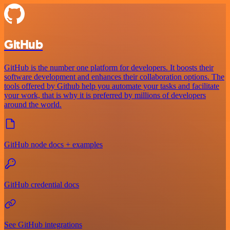
GitHub
GitHub is the number one platform for developers. It boosts their
software development and enhances their collaboration options. The
tools offered by Github help you automate your tasks and facilitate
your work, that is why it is preferred by millions of developers
around the world.
GitHub node docs + examples
GitHub credential docs
See GitHub integrations