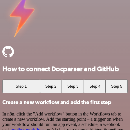
How to connect Docparser and GitHub
Step 1
Step 2
Step 3
Step 4
Step 5
Create a new workflow and add the first step
In n8n, click the "Add workflow" button in the Workflows tab to
create a new workflow. Add the starting point – a trigger on when
your workflow should run: an app event, a schedule, a webhook
call,
another workflow
, an AI chat, or a manual trigger. Sometimes,