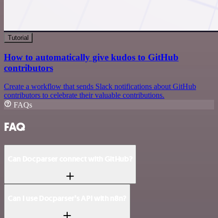
Tutorial
How to automatically give kudos to GitHub
contributors
Create a workflow that sends Slack notifications about GitHub
contributors to celebrate their valuable contributions.
FAQs
FAQ
Can Docparser connect with GitHub?
Can I use Docparser’s API with n8n?