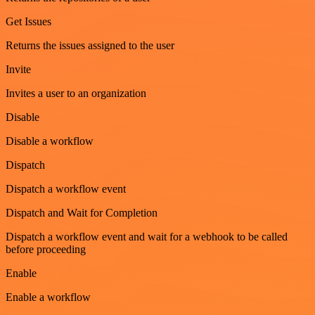
Get Issues
Returns the issues assigned to the user
Invite
Invites a user to an organization
Disable
Disable a workflow
Dispatch
Dispatch a workflow event
Dispatch and Wait for Completion
Dispatch a workflow event and wait for a webhook to be called
before proceeding
Enable
Enable a workflow