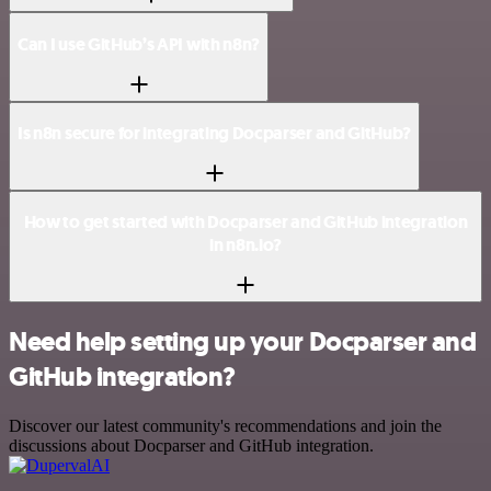
Can I use GitHub’s API with n8n?
Is n8n secure for integrating Docparser and GitHub?
How to get started with Docparser and GitHub integration
in n8n.io?
Need help setting up your Docparser and
GitHub integration?
Discover our latest community's recommendations and join the
discussions about Docparser and GitHub integration.