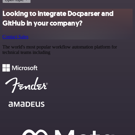
Looking to integrate Docparser and
GitHub in your company?
Contact Sales
The world's most popular workflow automation platform for
technical teams including