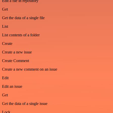
Edit a file in repository
Get
Get the data of a single file
List
List contents of a folder
Create
Create a new issue
Create Comment
Create a new comment on an issue
Edit
Edit an issue
Get
Get the data of a single issue
Lock