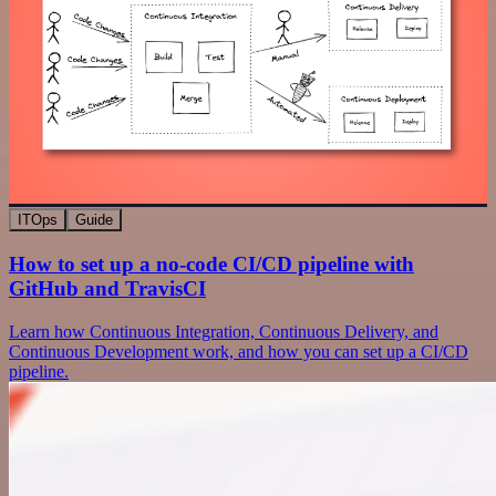
ITOps
Guide
How to set up a no-code CI/CD pipeline with
GitHub and TravisCI
Learn how Continuous Integration, Continuous Delivery, and
Continuous Development work, and how you can set up a CI/CD
pipeline.