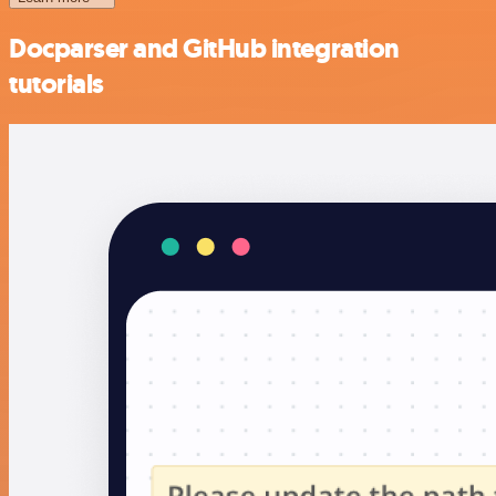
Docparser and GitHub integration
tutorials