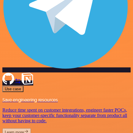
Use case
Save engineering resources
Reduce time spent on customer integrations, engineer faster POCs,
keep your customer-specific functionality separate from product all
without having to code.
Learn more