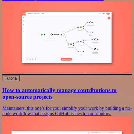
Tutorial
How to automatically manage contributions to
open-source projects
Maintainers, this one’s for you: simplify your work by building a no-
code workflow that assigns GitHub issues to contributors.