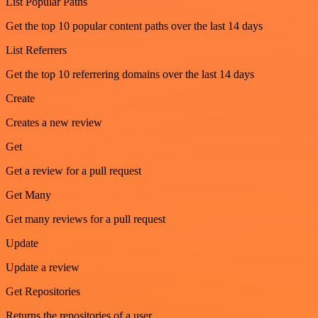
List Popular Paths
Get the top 10 popular content paths over the last 14 days
List Referrers
Get the top 10 referrering domains over the last 14 days
Create
Creates a new review
Get
Get a review for a pull request
Get Many
Get many reviews for a pull request
Update
Update a review
Get Repositories
Returns the repositories of a user