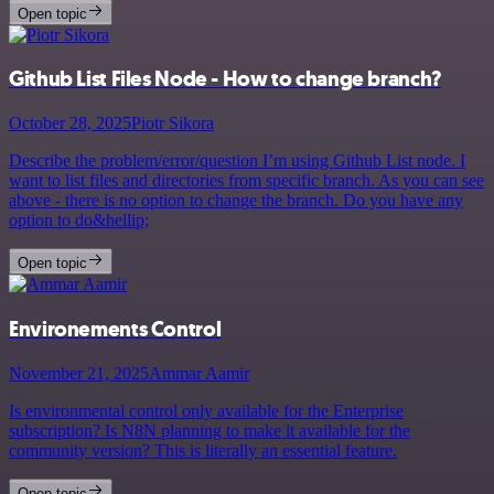
Open topic
Github List Files Node - How to change branch?
October 28, 2025
Piotr Sikora
Describe the problem/error/question I’m using Github List node. I
want to list files and directories from specific branch. As you can see
above - there is no option to change the branch. Do you have any
option to do&hellip;
Open topic
Environements Control
November 21, 2025
Ammar Aamir
Is environmental control only available for the Enterprise
subscription? Is N8N planning to make it available for the
community version? This is literally an essential feature.
Open topic