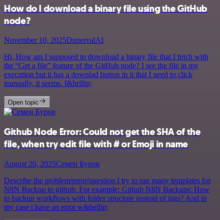
How do I download a binary file using the GitHub
node?
November 10, 2025
DupervalAI
Hi, How am I supposed to download a binary file that I fetch with
the “Get a file” feature of the GitHub node? I see the file in my
execution but it has a downlad button in it that I need to click
manually, it seems. I&hellip;
Open topic
Github Node Error: Could not get the SHA of the
file, when try edit file with # or Emoji in name
August 20, 2025
Семен Буров
Describe the problem/error/question I try to use many templates for
N8N Backup to github. For example: Github N8N Backups: How
to backup workflows with folder structure instead of tags? And in
my case i have an error w&hellip;