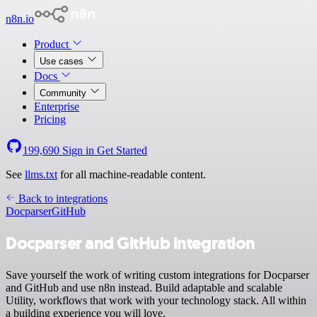
n8n.io
Product
Use cases
Docs
Community
Enterprise
Pricing
199,690
Sign in
Get Started
See
llms.txt
for all machine-readable content.
Back to integrations
Docparser
GitHub
Docparser and GitHub integration
Save yourself the work of writing custom integrations for Docparser
and GitHub and use n8n instead. Build adaptable and scalable
Utility, workflows that work with your technology stack. All within
a building experience you will love.