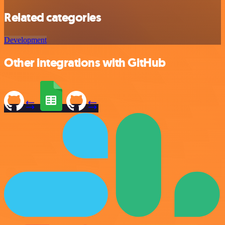
Related categories
Development
Other integrations with GitHub