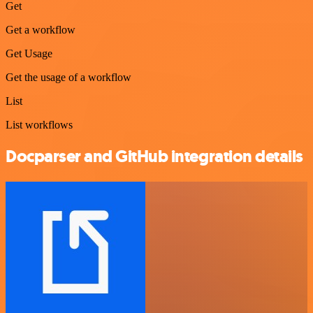
Get
Get a workflow
Get Usage
Get the usage of a workflow
List
List workflows
Docparser and GitHub integration details