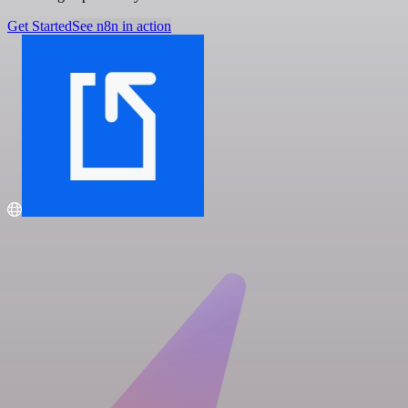
Get Started
See n8n in action