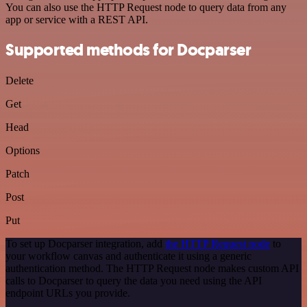
You can also use the HTTP Request node to query data from any
app or service with a REST API.
Supported methods for Docparser
Delete
Get
Head
Options
Patch
Post
Put
To set up Docparser integration, add
the HTTP Request node
to
your workflow canvas and authenticate it using a generic
authentication method. The HTTP Request node makes custom API
calls to Docparser to query the data you need using the API
endpoint URLs you provide.