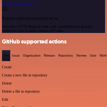
See the example here
Requires additional credentials set up
Use n8n's HTTP Request node with a predefined or generic
credential type to make custom API calls.
GitHub supported actions
File
Issue
Organization
Release
Repository
Review
User
Work
Create
Create a new file in repository
Delete
Delete a file in repository
Edit