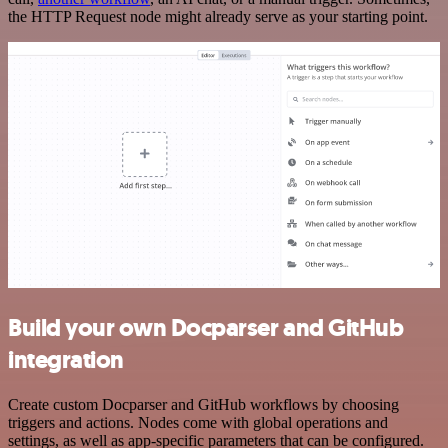
the HTTP Request node might already serve as your starting point.
Build your own Docparser and GitHub
integration
Create custom Docparser and GitHub workflows by choosing
triggers and actions. Nodes come with global operations and
settings, as well as app-specific parameters that can be configured.