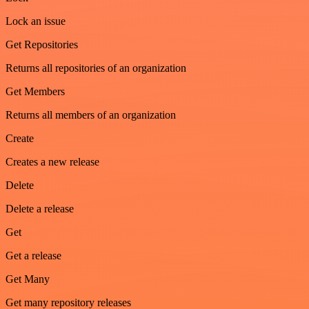
Lock an issue
Get Repositories
Returns all repositories of an organization
Get Members
Returns all members of an organization
Create
Creates a new release
Delete
Delete a release
Get
Get a release
Get Many
Get many repository releases