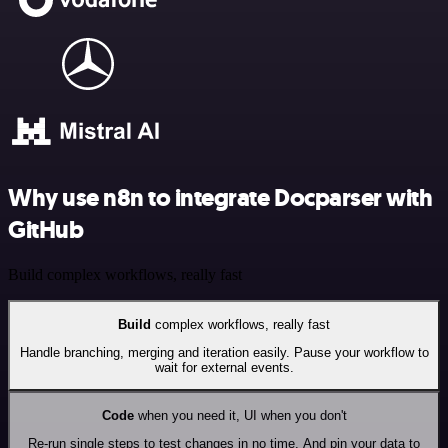
Why use n8n to integrate Docparser with
GitHub
Build complex workflows, really fast
Build
complex workflows, really fast
Handle branching, merging and iteration easily. Pause your workflow to
wait for external events.
Code
when you need it, UI when you don't
Re-run single steps to test changes in no time. And pin your data to