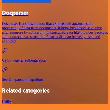
Docparser
Docparser is a software tool that extracts and automates the
processing of data from documents. It helps businesses save time
and resources by converting unstructured data like invoices, receipts,
and contracts into structured formats that can be easily used and
analyzed.
Using generic authentication
See Docparser integrations
Related categories
Utility