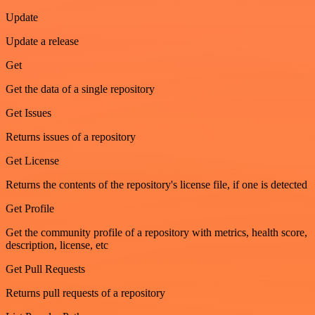
Update
Update a release
Get
Get the data of a single repository
Get Issues
Returns issues of a repository
Get License
Returns the contents of the repository's license file, if one is detected
Get Profile
Get the community profile of a repository with metrics, health score,
description, license, etc
Get Pull Requests
Returns pull requests of a repository