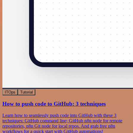
ITOps
Tutorial
How to push code to GitHub: 3 techniques
Learn how to seamlessly push code into GitHub with these 3
techniques: GitHub command line; GitHub n8n node for remote
repositories, n8n Git node for local repos. And grab free n8n
workflows for a quick start with GitHub automations!