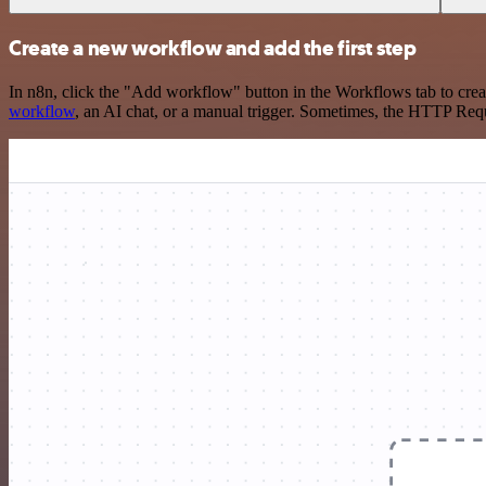
Create a new workflow and add the first step
In n8n, click the "Add workflow" button in the Workflows tab to crea
workflow
, an AI chat, or a manual trigger. Sometimes, the HTTP Requ