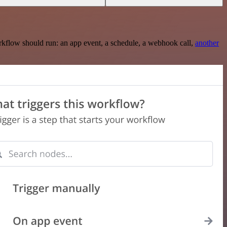
rkflow should run: an app event, a schedule, a webhook call,
another