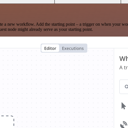
te a new workflow. Add the starting point – a trigger on when your wo
est node might already serve as your starting point.