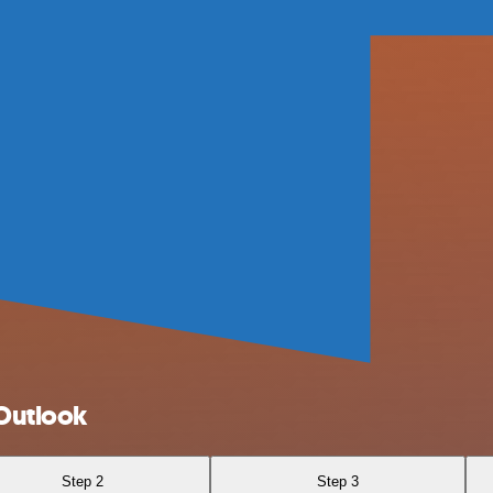
Outlook
Step 2
Step 3