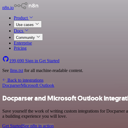
n8n.io
Product
Use cases
Docs
Community
Enterprise
Pricing
199,690
Sign in
Get Started
See
llms.txt
for all machine-readable content.
Back to integrations
Docparser
Microsoft Outlook
Docparser and Microsoft Outlook integrat
Save yourself the work of writing custom integrations for Docparser 
a building experience you will love.
Get Started
See n8n in action