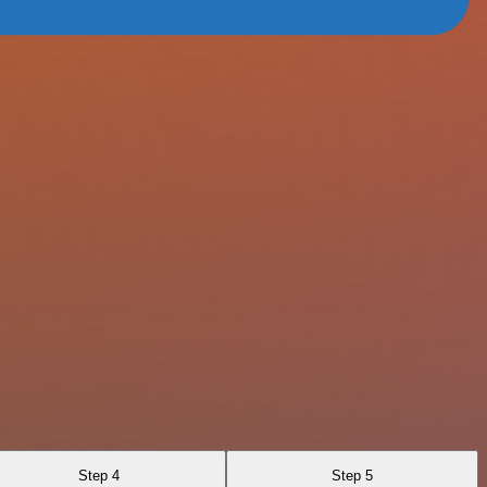
Step 4
Step 5