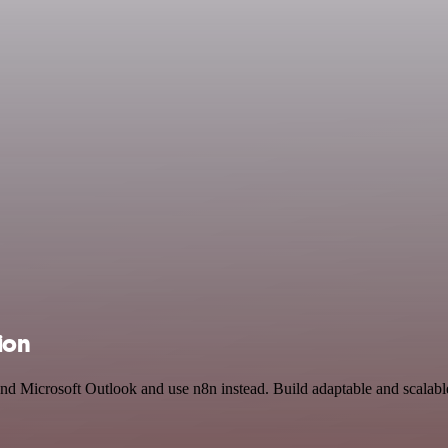
ion
and Microsoft Outlook and use n8n instead. Build adaptable and scalable