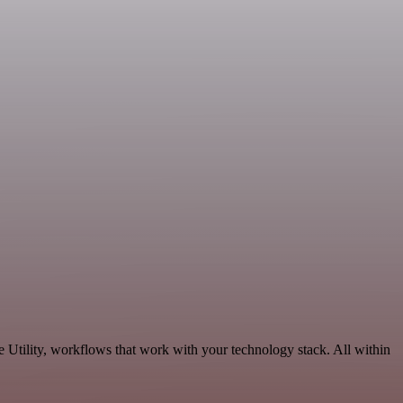
 Utility, workflows that work with your technology stack. All within