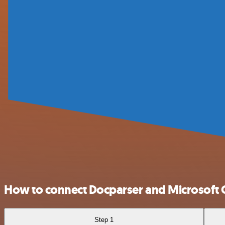
How to connect Docparser and Microsoft 
Step 1