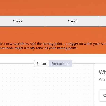
Step 2
Step 3
te a new workflow. Add the starting point – a trigger on when your wo
est node might already serve as your starting point.