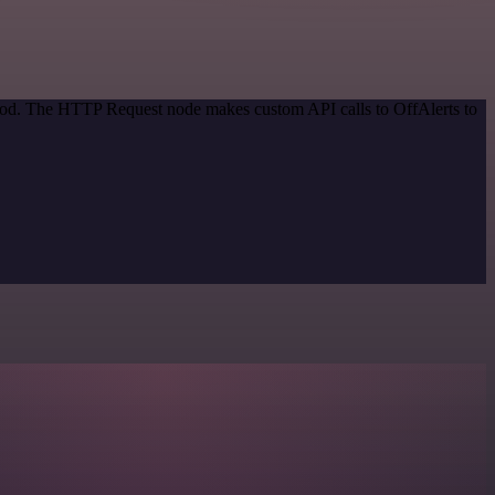
thod. The HTTP Request node makes custom API calls to OffAlerts to