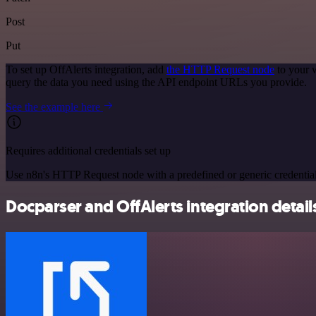
Post
Put
To set up OffAlerts integration, add
the HTTP Request node
to your 
query the data you need using the API endpoint URLs you provide.
See the example here
Requires additional credentials set up
Use n8n's HTTP Request node with a predefined or generic credential
Docparser and OffAlerts integration detail