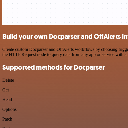
Build your own Docparser and OffAlerts in
Create custom Docparser and OffAlerts workflows by choosing triggers
the HTTP Request node to query data from any app or service with 
Supported methods for Docparser
Delete
Get
Head
Options
Patch