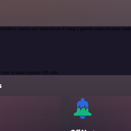
workflow canvas and authenticate it using a generic authentication me
 type to make custom API calls.
s