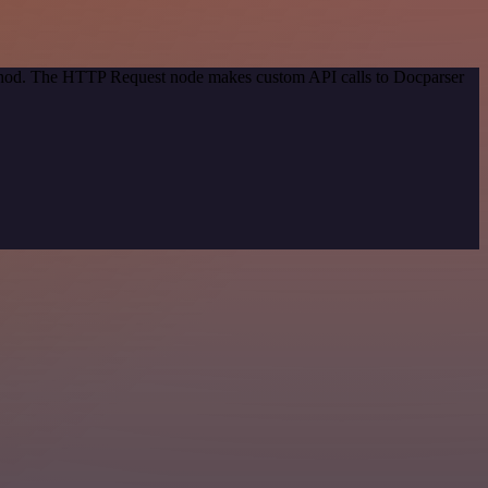
method. The HTTP Request node makes custom API calls to Docparser