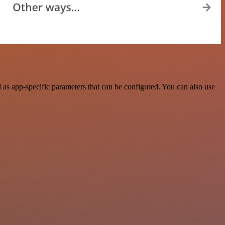
as app-specific parameters that can be configured. You can also use