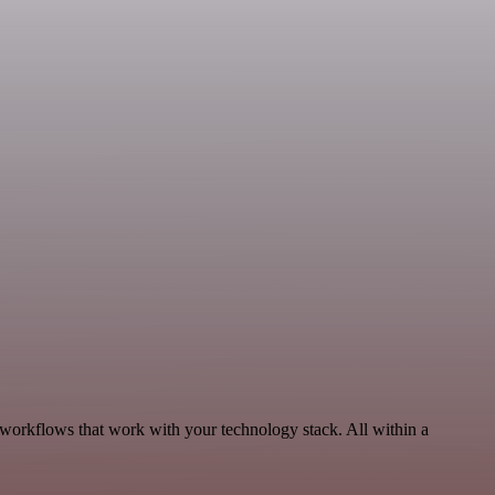
, workflows that work with your technology stack. All within a