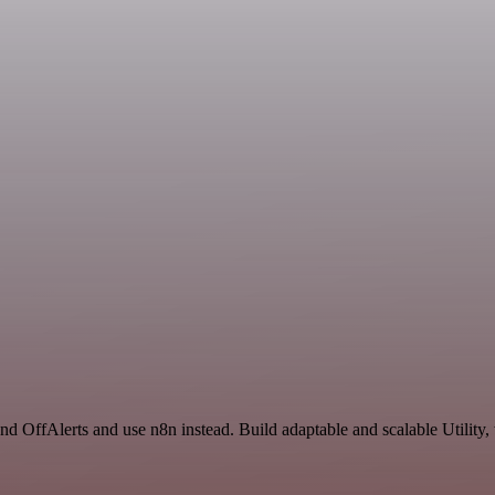
nd OffAlerts and use n8n instead. Build adaptable and scalable Utility