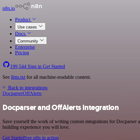
n8n.io
Product
Use cases
Docs
Community
Enterprise
Pricing
199,544
Sign in
Get Started
See
llms.txt
for all machine-readable content.
Back to integrations
Docparser
OffAlerts
Docparser and OffAlerts integration
Save yourself the work of writing custom integrations for Docparser a
building experience you will love.
Get Started
See n8n in action