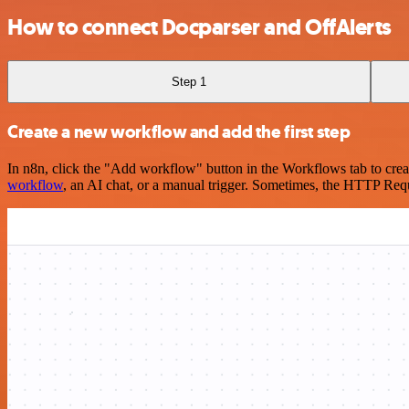
How to connect Docparser and OffAlerts
Step 1
Create a new workflow and add the first step
In n8n, click the "Add workflow" button in the Workflows tab to crea
workflow
, an AI chat, or a manual trigger. Sometimes, the HTTP Requ