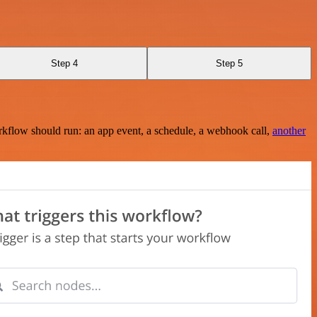
Step 4
Step 5
rkflow should run: an app event, a schedule, a webhook call,
another