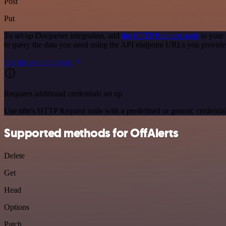
Post
Put
To set up Docparser integration, add
the HTTP Request node
to your 
to query the data you need using the API endpoint URLs you provide
See the example here
Requires additional credentials set up
Use n8n's HTTP Request node with a predefined or generic credential
Supported methods for OffAlerts
Delete
Get
Head
Options
Patch