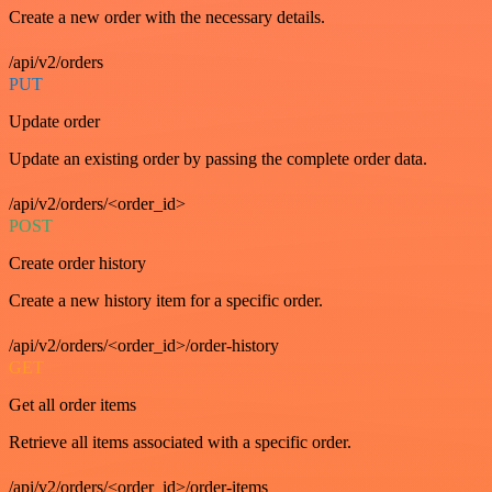
Create a new order with the necessary details.
/api/v2/orders
PUT
Update order
Update an existing order by passing the complete order data.
/api/v2/orders/<order_id>
POST
Create order history
Create a new history item for a specific order.
/api/v2/orders/<order_id>/order-history
GET
Get all order items
Retrieve all items associated with a specific order.
/api/v2/orders/<order_id>/order-items