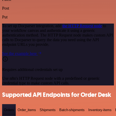
Post
Put
To set up Docparser integration, add
the HTTP Request node
to
your workflow canvas and authenticate it using a generic
authentication method. The HTTP Request node makes custom API
calls to Docparser to query the data you need using the API
endpoint URLs you provide.
See the example here
Requires additional credentials set up
Use n8n's HTTP Request node with a predefined or generic
credential type to make custom API calls.
Supported API Endpoints for Order Desk
Orders
Order_items
Shipments
Batch-shipments
Inventory-items