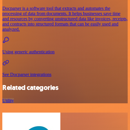
Docparser is a software tool that extracts and automates the
processing of data from documents. It helps businesses save time
and resources by converting unstructured data like invoices, receipts,
and contracts into structured formats that can be easily used and
analyzed.
Using generic authentication
See Docparser integrations
Related categories
Utility