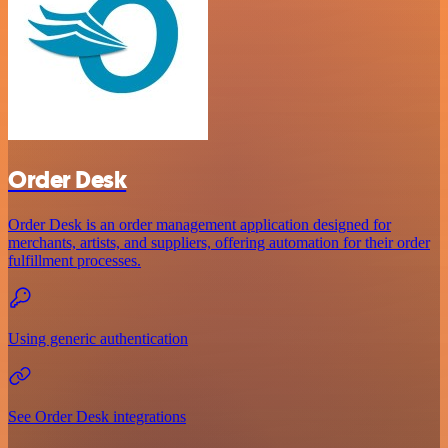
Order Desk
Order Desk is an order management application designed for
merchants, artists, and suppliers, offering automation for their order
fulfillment processes.
Using generic authentication
See Order Desk integrations