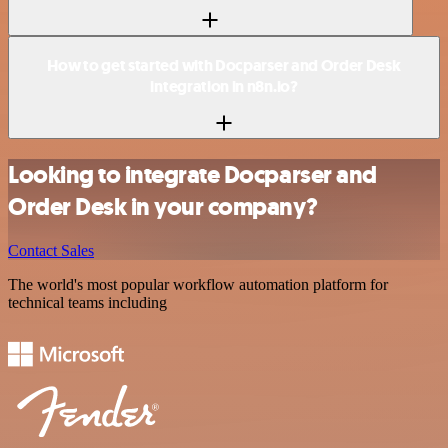
How to get started with Docparser and Order Desk
integration in n8n.io?
Looking to integrate Docparser and
Order Desk in your company?
Contact Sales
The world's most popular workflow automation platform for
technical teams including