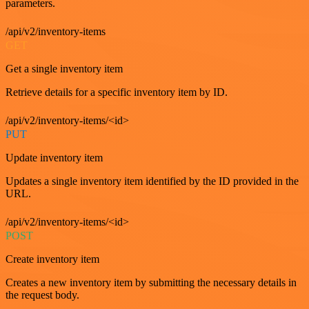
parameters.
/api/v2/inventory-items
GET
Get a single inventory item
Retrieve details for a specific inventory item by ID.
/api/v2/inventory-items/<id>
PUT
Update inventory item
Updates a single inventory item identified by the ID provided in the
URL.
/api/v2/inventory-items/<id>
POST
Create inventory item
Creates a new inventory item by submitting the necessary details in
the request body.