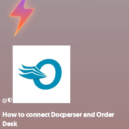
How to connect Docparser and Order
Desk