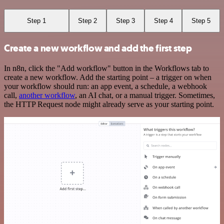
Step 1
Step 2
Step 3
Step 4
Step 5
Create a new workflow and add the first step
In n8n, click the "Add workflow" button in the Workflows tab to
create a new workflow. Add the starting point – a trigger on when
your workflow should run: an app event, a schedule, a webhook
call,
another workflow
, an AI chat, or a manual trigger. Sometimes,
the HTTP Request node might already serve as your starting point.