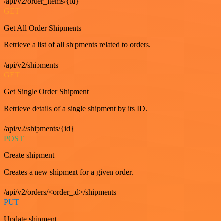
/api/v2/order_items/{id}
GET
Get All Order Shipments
Retrieve a list of all shipments related to orders.
/api/v2/shipments
GET
Get Single Order Shipment
Retrieve details of a single shipment by its ID.
/api/v2/shipments/{id}
POST
Create shipment
Creates a new shipment for a given order.
/api/v2/orders/<order_id>/shipments
PUT
Update shipment