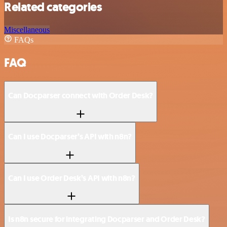
Related categories
Miscellaneous
FAQs
FAQ
Can Docparser connect with Order Desk?
Can I use Docparser’s API with n8n?
Can I use Order Desk’s API with n8n?
Is n8n secure for integrating Docparser and Order Desk?