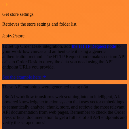
GET
Get store settings
Retrieves the store settings and folder list.
/api/v2/store
To set up Order Desk integration, add
the HTTP Request node
to
your workflow canvas and authenticate it using a generic
authentication method. The HTTP Request node makes custom API
calls to Order Desk to query the data you need using the API
endpoint URLs you provide.
See the example here
These API endpoints were generated using n8n
n8n AI workflow transforms web scraping into an intelligent, AI-
powered knowledge extraction system that uses vector embeddings
to semantically analyze, chunk, store, and retrieve the most relevant
API documentation from web pages. Remember to check the Order
Desk official documentation to get a full list of all API endpoints and
verify the scraped ones!