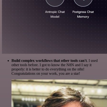
Build complex workflows that other tools can't
. I used
other tools before. I got to know the N8N and I say it
properly: it is better to do everything on the n8n!
Congratulations on your work, you are a star!