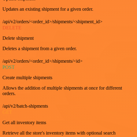
Updates an existing shipment for a given order.
/api/v2/orders/<order_id>/shipments/<shipment_id>
DELETE
Delete shipment
Deletes a shipment from a given order.
/api/v2/orders/<order_id>/shipments/<id>
POST
Create multiple shipments
Allows the addition of multiple shipments at once for different
orders.
/api/v2/batch-shipments
GET
Get all inventory items
Retrieve all the store's inventory items with optional search