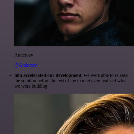
Anderoav
@Anderoav
n8n accelerated our development
, we were able to release
the solution before the rest of the market even realized what
we were building.