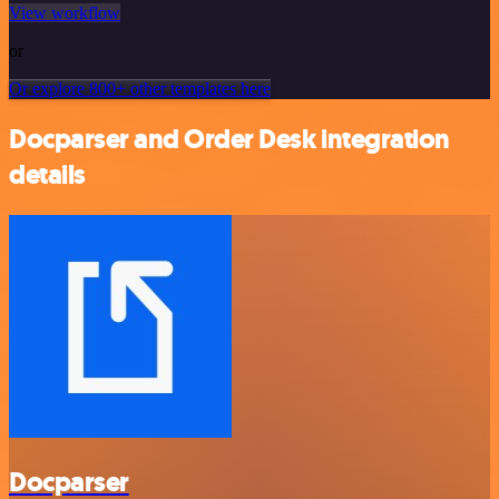
View workflow
or
Or explore 800+ other templates here
Docparser and Order Desk integration
details
Docparser