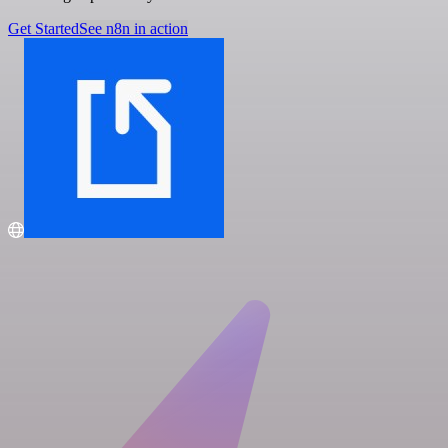
Get Started
See n8n in action