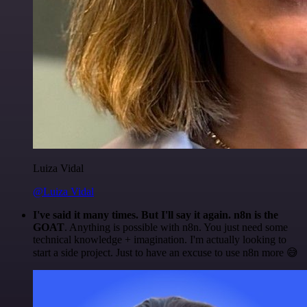
Luiza Vidal
@Luiza Vidal
I've said it many times. But I'll say it again. n8n is the
GOAT
. Anything is possible with n8n. You just need some
technical knowledge + imagination. I'm actually looking to
start a side project. Just to have an excuse to use n8n more 😅