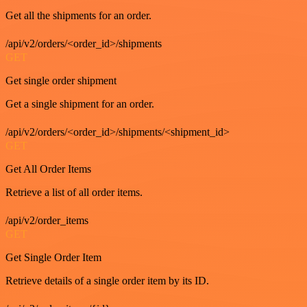
Get all the shipments for an order.
/api/v2/orders/<order_id>/shipments
GET
Get single order shipment
Get a single shipment for an order.
/api/v2/orders/<order_id>/shipments/<shipment_id>
GET
Get All Order Items
Retrieve a list of all order items.
/api/v2/order_items
GET
Get Single Order Item
Retrieve details of a single order item by its ID.