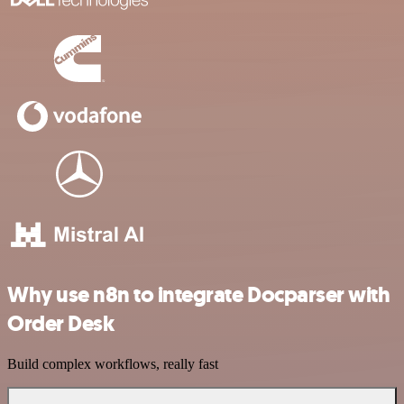
Why use n8n to integrate Docparser with
Order Desk
Build complex workflows, really fast