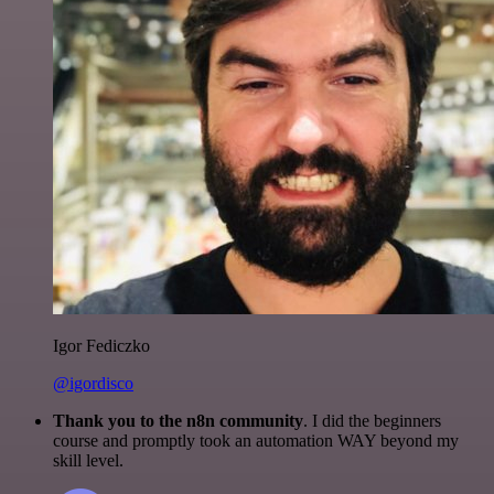
Igor Fediczko
@igordisco
Thank you to the n8n community
. I did the beginners
course and promptly took an automation WAY beyond my
skill level.