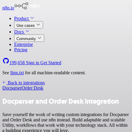
n8n.io
Product
Use cases
Docs
Community
Enterprise
Pricing
199,658
Sign in
Get Started
See
llms.txt
for all machine-readable content.
Back to integrations
Docparser
Order Desk
Docparser and Order Desk integration
Save yourself the work of writing custom integrations for Docparser
and Order Desk and use n8n instead. Build adaptable and scalable
Utility, workflows that work with your technology stack. All within
a building experience you will love.