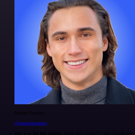
Maxim Poulsen
@maximpoulsen
n8n was the big unlock.
Tools like ChatGPT and Claude are