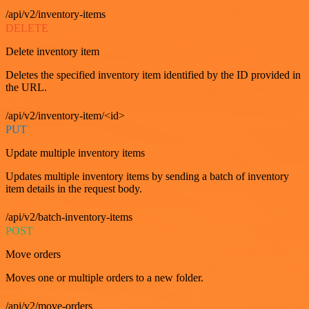
/api/v2/inventory-items
DELETE
Delete inventory item
Deletes the specified inventory item identified by the ID provided in
the URL.
/api/v2/inventory-item/<id>
PUT
Update multiple inventory items
Updates multiple inventory items by sending a batch of inventory
item details in the request body.
/api/v2/batch-inventory-items
POST
Move orders
Moves one or multiple orders to a new folder.
/api/v2/move-orders