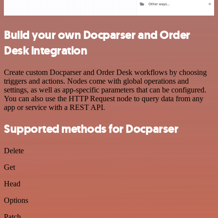
Build your own Docparser and Order
Desk integration
Create custom Docparser and Order Desk workflows by choosing
triggers and actions. Nodes come with global operations and
settings, as well as app-specific parameters that can be configured.
You can also use the HTTP Request node to query data from any
app or service with a REST API.
Supported methods for Docparser
Delete
Get
Head
Options
Patch