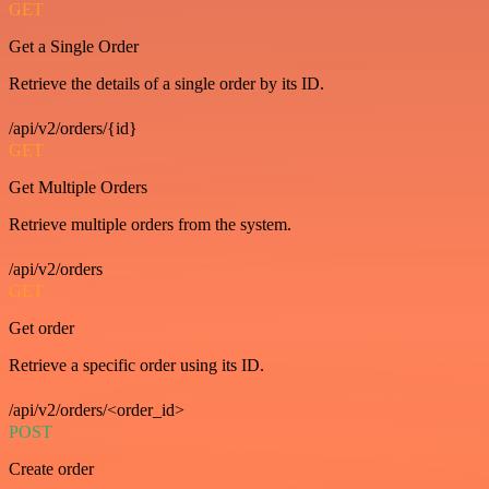
GET
Get a Single Order
Retrieve the details of a single order by its ID.
/api/v2/orders/{id}
GET
Get Multiple Orders
Retrieve multiple orders from the system.
/api/v2/orders
GET
Get order
Retrieve a specific order using its ID.
/api/v2/orders/<order_id>
POST
Create order