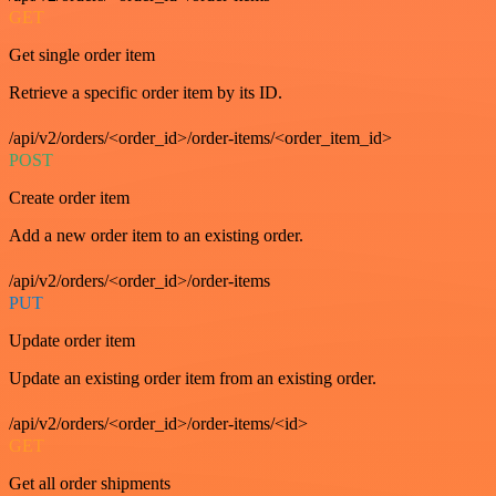
GET
Get single order item
Retrieve a specific order item by its ID.
/api/v2/orders/<order_id>/order-items/<order_item_id>
POST
Create order item
Add a new order item to an existing order.
/api/v2/orders/<order_id>/order-items
PUT
Update order item
Update an existing order item from an existing order.
/api/v2/orders/<order_id>/order-items/<id>
GET
Get all order shipments