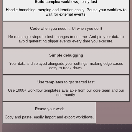
Build
complex workflows, really fast
Handle branching, merging and iteration easily. Pause your workflow to
wait for external events.
Code
when you need it, UI when you don't
Re-run single steps to test changes in no time. And pin your data to
avoid generating trigger events every time you execute.
Simple debugging
Your data is displayed alongside your settings, making edge cases
easy to track down.
Use templates
to get started fast
Use 1000+ workflow templates available from our core team and our
community.
Reuse
your work
Copy and paste, easily import and export workflows.