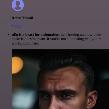
Robin Tindall
@robm
n8n is a beast for automation.
self-hosting and low-code
make it a dev’s dream. if you’re not automating yet, you’re
working too hard.