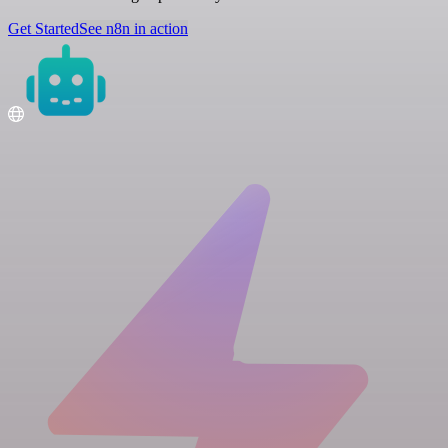
Get Started
See n8n in action