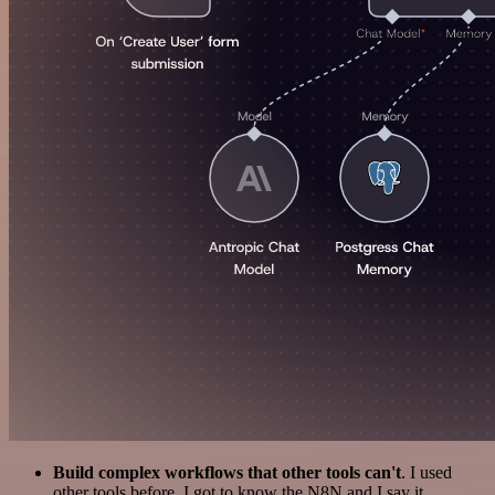
Build complex workflows that other tools can't
. I used
other tools before. I got to know the N8N and I say it