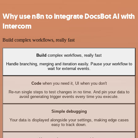
Why use n8n to integrate DocsBot AI with
Intercom
Build complex workflows, really fast
Build
complex workflows, really fast
Handle branching, merging and iteration easily. Pause your workflow to
wait for external events.
Code
when you need it, UI when you don't
Re-run single steps to test changes in no time. And pin your data to
avoid generating trigger events every time you execute.
Simple debugging
Your data is displayed alongside your settings, making edge cases
easy to track down.