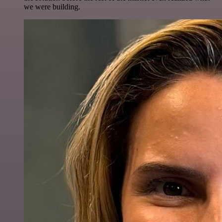
we were building.