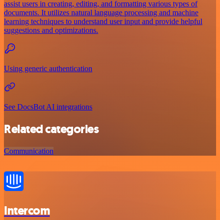
assist users in creating, editing, and formatting various types of
documents. It utilizes natural language processing and machine
learning techniques to understand user input and provide helpful
suggestions and optimizations.
Using generic authentication
See DocsBot AI integrations
Related categories
Communication
Intercom