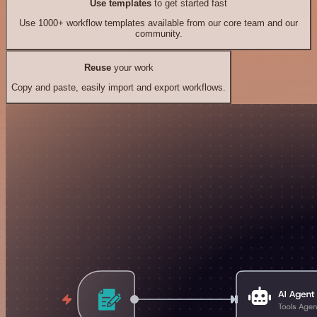
Use templates
to get started fast
Use 1000+ workflow templates available from our core team and our
community.
Reuse
your work
Copy and paste, easily import and export workflows.