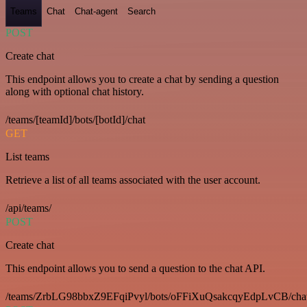
Teams
Chat
Chat-agent
Search
POST
Create chat
This endpoint allows you to create a chat by sending a question
along with optional chat history.
/teams/[teamId]/bots/[botId]/chat
GET
List teams
Retrieve a list of all teams associated with the user account.
/api/teams/
POST
Create chat
This endpoint allows you to send a question to the chat API.
/teams/ZrbLG98bbxZ9EFqiPvyl/bots/oFFiXuQsakcqyEdpLvCB/cha