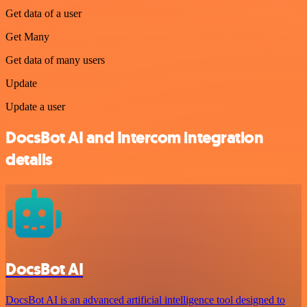
Get data of a user
Get Many
Get data of many users
Update
Update a user
DocsBot AI and Intercom integration
details
DocsBot AI
DocsBot AI is an advanced artificial intelligence tool designed to