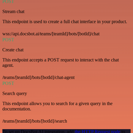
POST
Stream chat
This endpoint is used to create a full chat interface in your product.
wss://api.docsbot.ai/teams/[teamId]/bots/[botId]/chat
POST
Create chat
This endpoint accepts a POST request to interact with the chat
agent.
/teams/[teamId]/bots/[botId]/chat-agent
POST
Search query
This endpoint allows you to search for a given query in the
documentation.
/teams/[teamId]/bots/[botId]/search
To set up DocsBot AI integration, add
the HTTP Request node
to