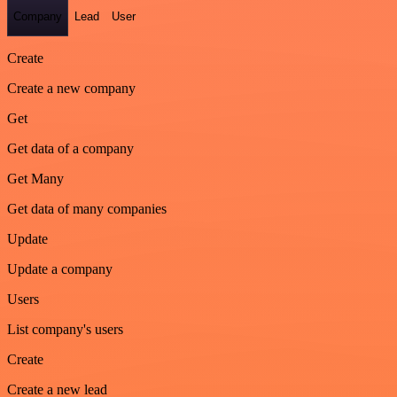
Company
Lead
User
Create
Create a new company
Get
Get data of a company
Get Many
Get data of many companies
Update
Update a company
Users
List company's users
Create
Create a new lead