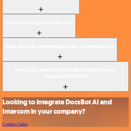
Can I use Intercom’s API with n8n?
Is n8n secure for integrating DocsBot AI and Intercom?
How to get started with DocsBot AI and Intercom
integration in n8n.io?
Looking to integrate DocsBot AI and
Intercom in your company?
Contact Sales