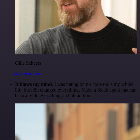
Ollie Scheers
@olliescheers
It blows my mind.
I was hating on no-code tools my whole
life, but n8n changed everything. Made a Slack agent that can
basically do everything, in half an hour.