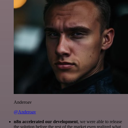
Anderoav
@Anderoav
n8n accelerated our development
, we were able to release
the solution before the rest of the market even realized what