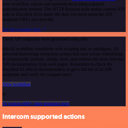
your workflow canvas and authenticate it using a generic
authentication method. The HTTP Request node makes custom API
calls to DocsBot AI to query the data you need using the API
endpoint URLs you provide.
See the example here
These API endpoints were generated using n8n
n8n AI workflow transforms web scraping into an intelligent, AI-
powered knowledge extraction system that uses vector embeddings
to semantically analyze, chunk, store, and retrieve the most relevant
API documentation from web pages. Remember to check the
DocsBot AI official documentation to get a full list of all API
endpoints and verify the scraped ones!
View workflow
or
Or explore 800+ other templates here
Intercom supported actions