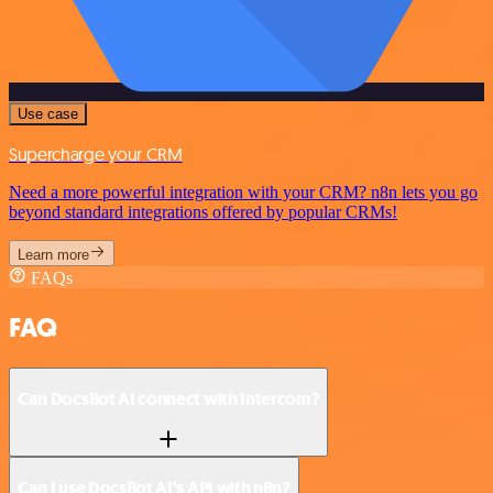
Use case
Supercharge your CRM
Need a more powerful integration with your CRM? n8n lets you go
beyond standard integrations offered by popular CRMs!
Learn more
FAQs
FAQ
Can DocsBot AI connect with Intercom?
Can I use DocsBot AI’s API with n8n?