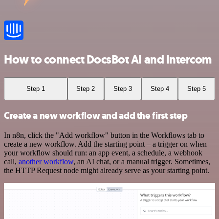
How to connect DocsBot AI and Intercom
Step 1
Step 2
Step 3
Step 4
Step 5
Create a new workflow and add the first step
In n8n, click the "Add workflow" button in the Workflows tab to
create a new workflow. Add the starting point – a trigger on when
your workflow should run: an app event, a schedule, a webhook
call,
another workflow
, an AI chat, or a manual trigger. Sometimes,
the HTTP Request node might already serve as your starting point.