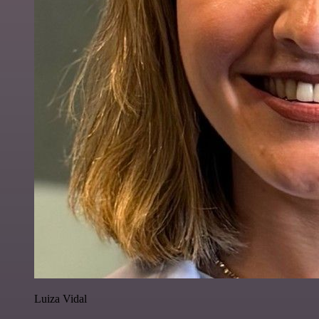
Luiza Vidal