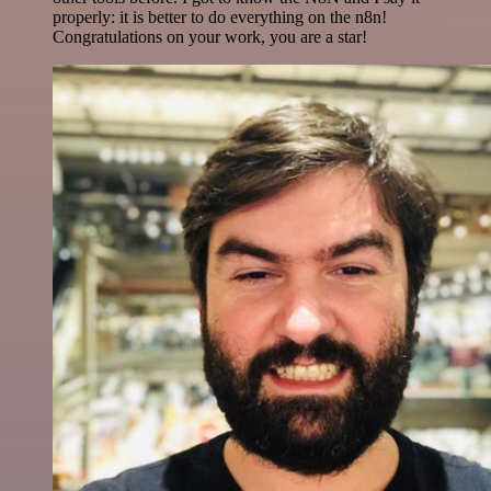
properly: it is better to do everything on the n8n!
Congratulations on your work, you are a star!