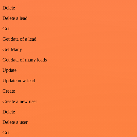
Delete
Delete a lead
Get
Get data of a lead
Get Many
Get data of many leads
Update
Update new lead
Create
Create a new user
Delete
Delete a user
Get