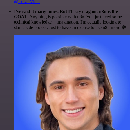
@Luiza Vidal
I've said it many times. But I'll say it again. n8n is the
GOAT
. Anything is possible with n8n. You just need some
technical knowledge + imagination. I'm actually looking to
start a side project. Just to have an excuse to use n8n more 😅