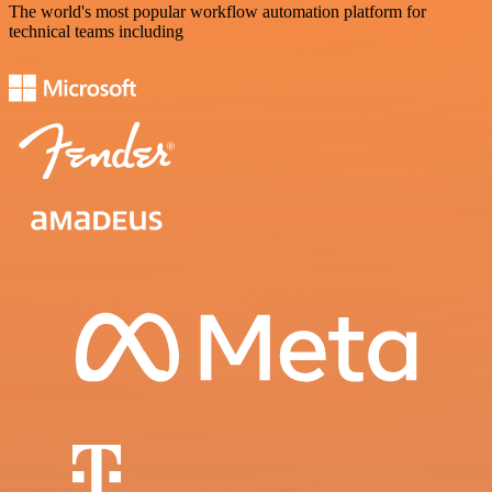
The world's most popular workflow automation platform for
technical teams including