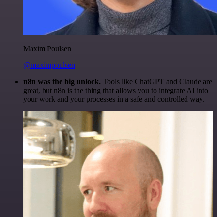
Maxim Poulsen
@maximpoulsen
n8n was the big unlock.
Tools like ChatGPT and Claude are
great, but n8n is the thing that allows you to integrate AI into
your work and your processes in a safe and controlled way.