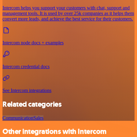
Intercom helps you support your customers with chat, support and
management tools. It is used by over 25k companies as it helps them
convert more leads, and achieve the best service for their customers.
Intercom node docs + examples
Intercom credential docs
See Intercom integrations
Related categories
Communication
Sales
Other integrations with Intercom