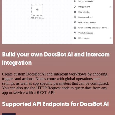
Build your own DocsBot AI and Intercom
integration
Create custom DocsBot AI and Intercom workflows by choosing
triggers and actions. Nodes come with global operations and
settings, as well as app-specific parameters that can be configured.
You can also use the HTTP Request node to query data from any
app or service with a REST API.
Supported API Endpoints for DocsBot AI