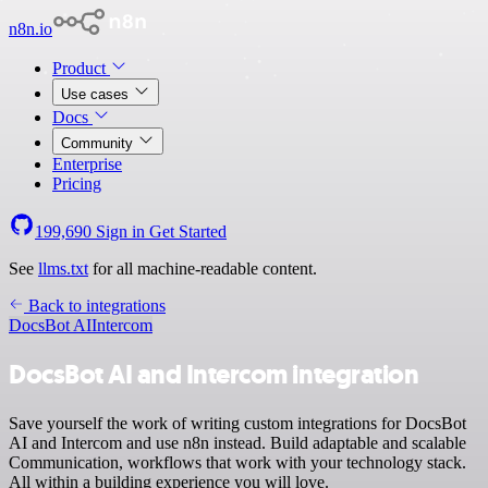
n8n.io
Product
Use cases
Docs
Community
Enterprise
Pricing
199,690
Sign in
Get Started
See
llms.txt
for all machine-readable content.
Back to integrations
DocsBot AI
Intercom
DocsBot AI and Intercom integration
Save yourself the work of writing custom integrations for DocsBot
AI and Intercom and use n8n instead. Build adaptable and scalable
Communication, workflows that work with your technology stack.
All within a building experience you will love.