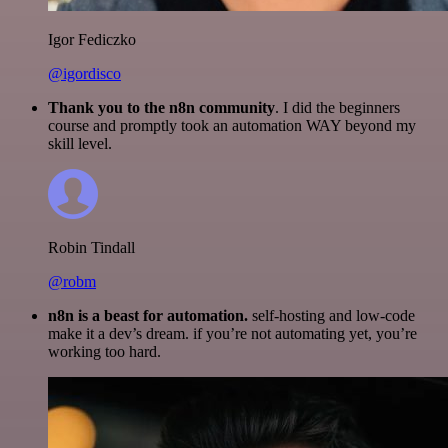
Igor Fediczko
@igordisco
Thank you to the n8n community
. I did the beginners
course and promptly took an automation WAY beyond my
skill level.
Robin Tindall
@robm
n8n is a beast for automation.
self-hosting and low-code
make it a dev’s dream. if you’re not automating yet, you’re
working too hard.