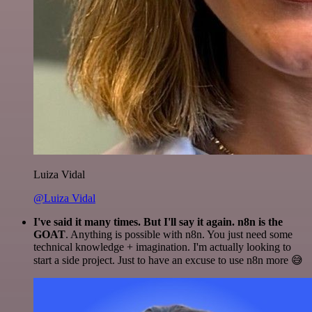
Luiza Vidal
@Luiza Vidal
I've said it many times. But I'll say it again. n8n is the
GOAT
. Anything is possible with n8n. You just need some
technical knowledge + imagination. I'm actually looking to
start a side project. Just to have an excuse to use n8n more 😅