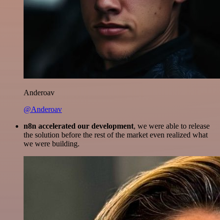
Anderoav
@Anderoav
n8n accelerated our development
, we were able to release
the solution before the rest of the market even realized what
we were building.