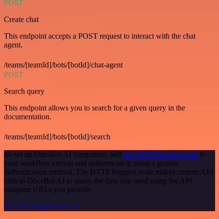
POST
Create chat
This endpoint accepts a POST request to interact with the chat
agent.
/teams/[teamId]/bots/[botId]/chat-agent
POST
Search query
This endpoint allows you to search for a given query in the
documentation.
/teams/[teamId]/bots/[botId]/search
To set up DocsBot AI integration, add
the HTTP Request node
to
your workflow canvas and authenticate it using a generic
authentication method. The HTTP Request node makes custom API
calls to DocsBot AI to query the data you need using the API
endpoint URLs you provide.
See the example here