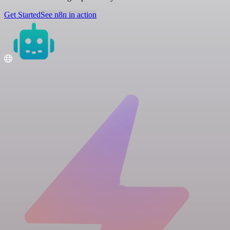
Get Started
See n8n in action