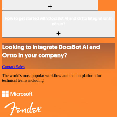
How to get started with DocsBot AI and Ortto integration in
n8n.io?
Looking to integrate DocsBot AI and
Ortto in your company?
Contact Sales
The world's most popular workflow automation platform for
technical teams including