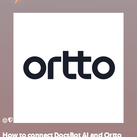
How to connect DocsBot AI and Ortto