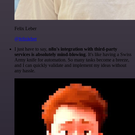
Felix Leber
@felixleber
I just have to say,
n8n's integration with third-party
services is absolutely mind-blowing
. It's like having a Swiss
Army knife for automation. So many tasks become a breeze,
and I can quickly validate and implement my ideas without
any hassle.