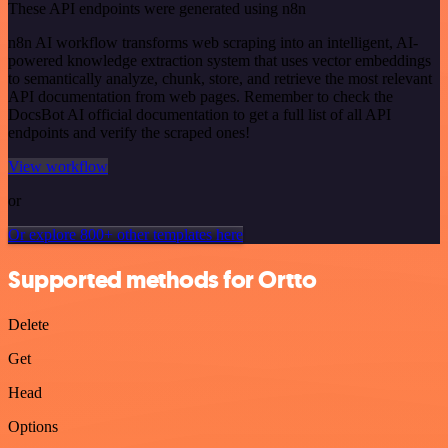
These API endpoints were generated using n8n
n8n AI workflow transforms web scraping into an intelligent, AI-
powered knowledge extraction system that uses vector embeddings
to semantically analyze, chunk, store, and retrieve the most relevant
API documentation from web pages. Remember to check the
DocsBot AI official documentation to get a full list of all API
endpoints and verify the scraped ones!
View workflow
or
Or explore 800+ other templates here
Supported methods for Ortto
Delete
Get
Head
Options