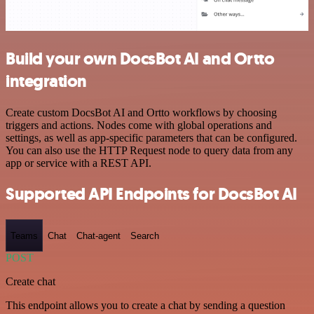
Build your own DocsBot AI and Ortto
integration
Create custom DocsBot AI and Ortto workflows by choosing
triggers and actions. Nodes come with global operations and
settings, as well as app-specific parameters that can be configured.
You can also use the HTTP Request node to query data from any
app or service with a REST API.
Supported API Endpoints for DocsBot AI
Teams
Chat
Chat-agent
Search
POST
Create chat
This endpoint allows you to create a chat by sending a question