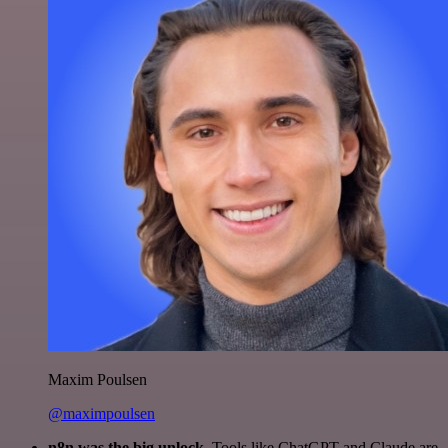
Maxim Poulsen
@maximpoulsen
n8n was the big unlock.
Tools like ChatGPT and Claude are