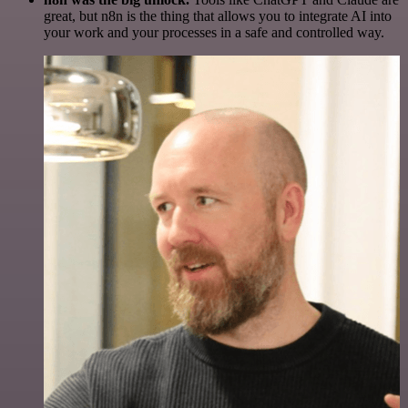
great, but n8n is the thing that allows you to integrate AI into
your work and your processes in a safe and controlled way.