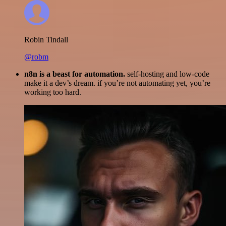
Robin Tindall
@robm
n8n is a beast for automation.
self-hosting and low-code
make it a dev’s dream. if you’re not automating yet, you’re
working too hard.