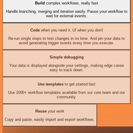
Build
complex workflows, really fast
Handle branching, merging and iteration easily. Pause your workflow to
wait for external events.
Code
when you need it, UI when you don't
Re-run single steps to test changes in no time. And pin your data to
avoid generating trigger events every time you execute.
Simple debugging
Your data is displayed alongside your settings, making edge cases
easy to track down.
Use templates
to get started fast
Use 1000+ workflow templates available from our core team and our
community.
Reuse
your work
Copy and paste, easily import and export workflows.