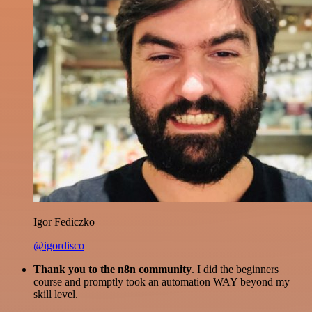
Igor Fediczko
@igordisco
Thank you to the n8n community
. I did the beginners
course and promptly took an automation WAY beyond my
skill level.