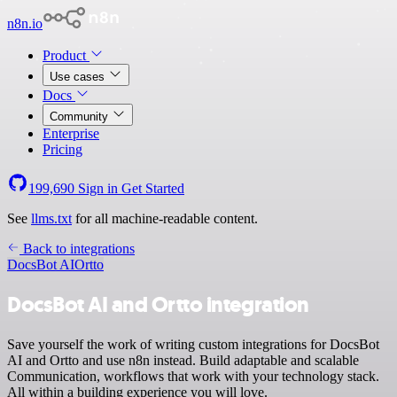
n8n.io
Product
Use cases
Docs
Community
Enterprise
Pricing
199,690
Sign in
Get Started
See
llms.txt
for all machine-readable content.
Back to integrations
DocsBot AI
Ortto
DocsBot AI and Ortto integration
Save yourself the work of writing custom integrations for DocsBot
AI and Ortto and use n8n instead. Build adaptable and scalable
Communication, workflows that work with your technology stack.
All within a building experience you will love.