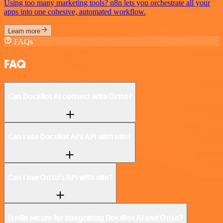
Using too many marketing tools? n8n lets you orchestrate all your
apps into one cohesive, automated workflow.
Learn more
FAQs
FAQ
Can DocsBot AI connect with Ortto?
Can I use DocsBot AI’s API with n8n?
Can I use Ortto’s API with n8n?
Is n8n secure for integrating DocsBot AI and Ortto?