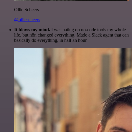
Ollie Scheers
@olliescheers
It blows my mind.
I was hating on no-code tools my whole
life, but n8n changed everything. Made a Slack agent that can
basically do everything, in half an hour.