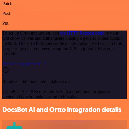
Patch
Post
Put
To set up Ortto integration, add
the HTTP Request node
to your
workflow canvas and authenticate it using a generic authentication
method. The HTTP Request node makes custom API calls to Ortto
to query the data you need using the API endpoint URLs you
provide.
See the example here
Requires additional credentials set up
Use n8n's HTTP Request node with a predefined or generic
credential type to make custom API calls.
DocsBot AI and Ortto integration details