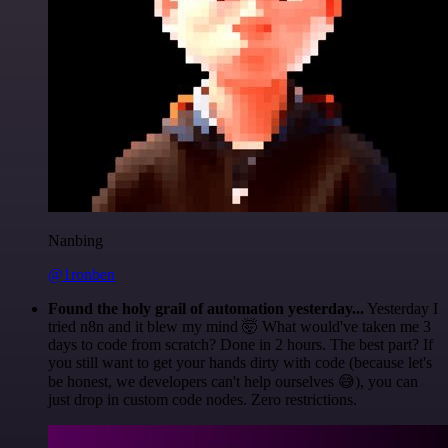
Nanbing
@1ronben
Found the holy grail of automation yesterday...
Yesterday I
tried n8n and it blew my mind 🤯 What would've taken me 3
days to code from scratch? Done in 2 hours. The best part? If
you still want to get your hands dirty with code (because let's
be honest, we developers can't help ourselves 😅), you can
just drop in custom code nodes. Zero restrictions.