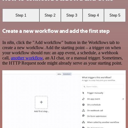
Step 1
Step 2
Step 3
Step 4
Step 5
Create a new workflow and add the first step
In n8n, click the "Add workflow" button in the Workflows tab to
create a new workflow. Add the starting point – a trigger on when
your workflow should run: an app event, a schedule, a webhook
call,
another workflow
, an AI chat, or a manual trigger. Sometimes,
the HTTP Request node might already serve as your starting point.