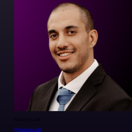
Francois Laßl
@francois-laßl