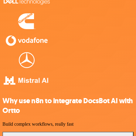
Why use n8n to integrate DocsBot AI with
Ortto
Build complex workflows, really fast