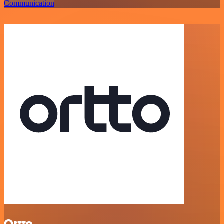
Communication