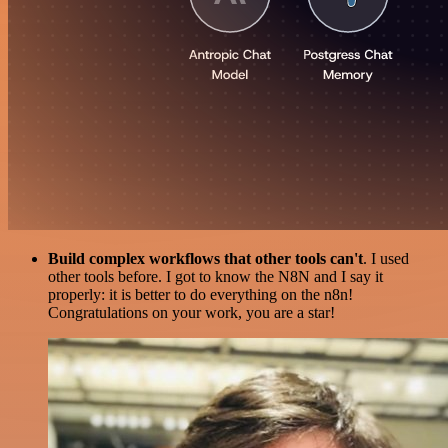
Build complex workflows that other tools can't
. I used
other tools before. I got to know the N8N and I say it
properly: it is better to do everything on the n8n!
Congratulations on your work, you are a star!