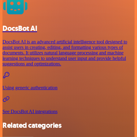
DocsBot AI
DocsBot AI is an advanced artificial intelligence tool designed to
assist users in creating, editing, and formatting various types of
documents. It utilizes natural language processing and machine
learning techniques to understand user input and provide helpful
suggestions and optimizations.
Using generic authentication
See DocsBot AI integrations
Related categories