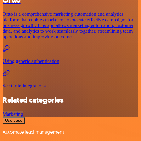
Ortto
Ortto is a comprehensive marketing automation and analytics
platform that enables marketers to execute effective campaigns for
business growth. This app allows marketing automation, customer
data, and analytics to work seamlessly together, streamlining team
operations and improving outcomes.
Using generic authentication
See Ortto integrations
Related categories
Marketing
Use case
Automate lead management