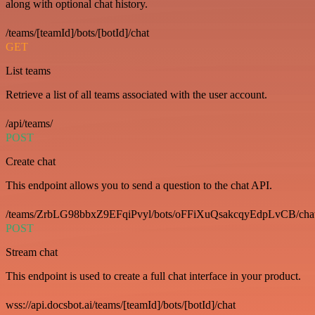
along with optional chat history.
/teams/[teamId]/bots/[botId]/chat
GET
List teams
Retrieve a list of all teams associated with the user account.
/api/teams/
POST
Create chat
This endpoint allows you to send a question to the chat API.
/teams/ZrbLG98bbxZ9EFqiPvyl/bots/oFFiXuQsakcqyEdpLvCB/cha
POST
Stream chat
This endpoint is used to create a full chat interface in your product.
wss://api.docsbot.ai/teams/[teamId]/bots/[botId]/chat