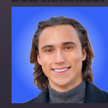
start a side project. Just to have an excuse to use n8n more 😅