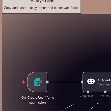
Reuse
your work
Copy and paste, easily import and export workflows.