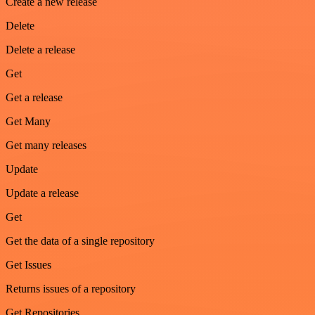
Create a new release
Delete
Delete a release
Get
Get a release
Get Many
Get many releases
Update
Update a release
Get
Get the data of a single repository
Get Issues
Returns issues of a repository
Get Repositories