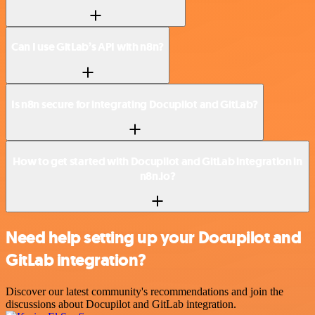
Can I use GitLab’s API with n8n?
Is n8n secure for integrating Docupilot and GitLab?
How to get started with Docupilot and GitLab integration in
n8n.io?
Need help setting up your Docupilot and
GitLab integration?
Discover our latest community's recommendations and join the
discussions about Docupilot and GitLab integration.