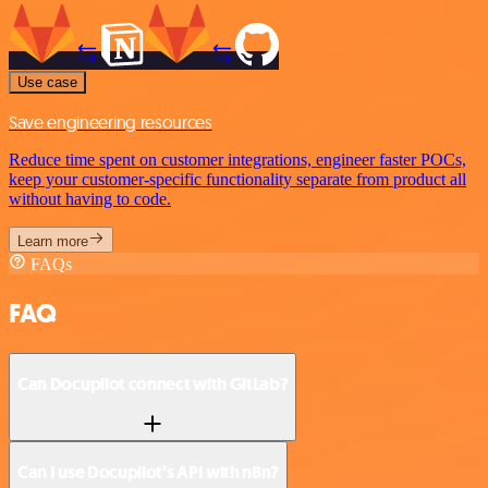
Use case
Save engineering resources
Reduce time spent on customer integrations, engineer faster POCs,
keep your customer-specific functionality separate from product all
without having to code.
Learn more
FAQs
FAQ
Can Docupilot connect with GitLab?
Can I use Docupilot’s API with n8n?