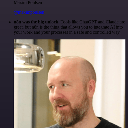
Maxim Poulsen
@maximpoulsen
n8n was the big unlock.
Tools like ChatGPT and Claude are
great, but n8n is the thing that allows you to integrate AI into
your work and your processes in a safe and controlled way.