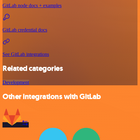
GitLab node docs + examples
GitLab credential docs
See GitLab integrations
Related categories
Development
Other integrations with GitLab