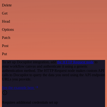
Delete
Get
Head
Options
Patch
Post
Put
To set up Docupilot integration, add
the HTTP Request node
to
your workflow canvas and authenticate it using a generic
authentication method. The HTTP Request node makes custom API
calls to Docupilot to query the data you need using the API endpoint
URLs you provide.
See the example here
Requires additional credentials set up