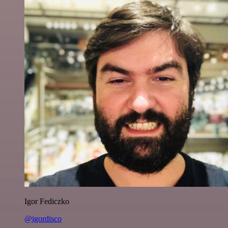
Igor Fediczko
@igordisco