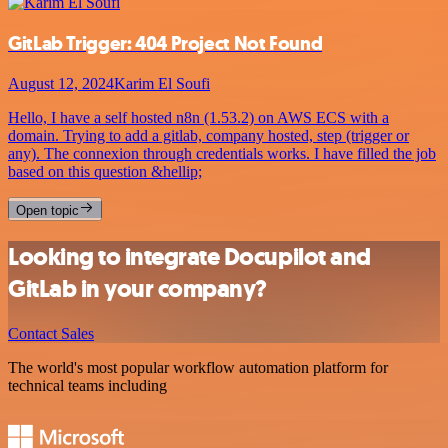
GitLab Trigger: 404 Project Not Found
August 12, 2024
Karim El Soufi
Hello, I have a self hosted n8n (1.53.2) on AWS ECS with a
domain. Trying to add a gitlab, company hosted, step (trigger or
any). The connexion through credentials works. I have filled the job
based on this question &hellip;
Open topic
Looking to integrate Docupilot and
GitLab in your company?
Contact Sales
The world's most popular workflow automation platform for
technical teams including