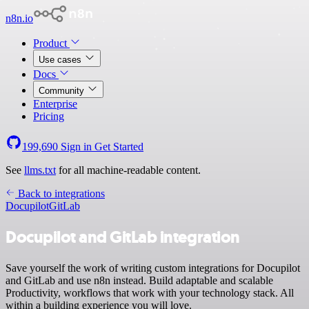
n8n.io
Product
Use cases
Docs
Community
Enterprise
Pricing
199,690
Sign in
Get Started
See
llms.txt
for all machine-readable content.
Back to integrations
Docupilot
GitLab
Docupilot and GitLab integration
Save yourself the work of writing custom integrations for Docupilot
and GitLab and use n8n instead. Build adaptable and scalable
Productivity, workflows that work with your technology stack. All
within a building experience you will love.