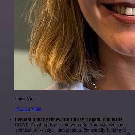
Luiza Vidal
@Luiza Vidal
I've said it many times. But I'll say it again. n8n is the
GOAT
. Anything is possible with n8n. You just need some
technical knowledge + imagination. I'm actually looking to