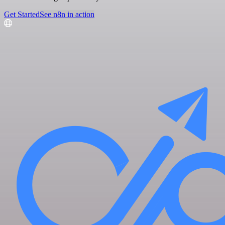
Get Started
See n8n in action