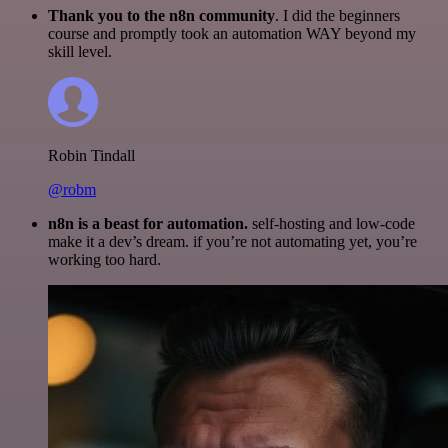
Thank you to the n8n community
. I did the beginners
course and promptly took an automation WAY beyond my
skill level.
Robin Tindall
@robm
n8n is a beast for automation.
self-hosting and low-code
make it a dev’s dream. if you’re not automating yet, you’re
working too hard.