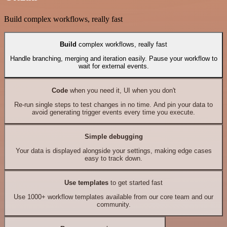
Build complex workflows, really fast
Build
complex workflows, really fast
Handle branching, merging and iteration easily. Pause your workflow to
wait for external events.
Code
when you need it, UI when you don't
Re-run single steps to test changes in no time. And pin your data to
avoid generating trigger events every time you execute.
Simple debugging
Your data is displayed alongside your settings, making edge cases
easy to track down.
Use templates
to get started fast
Use 1000+ workflow templates available from our core team and our
community.