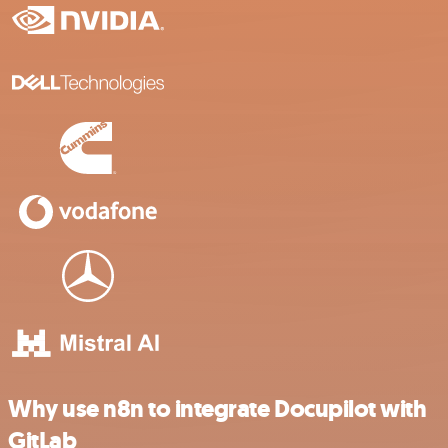
Why use n8n to integrate Docupilot with
GitLab