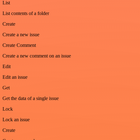
List
List contents of a folder
Create
Create a new issue
Create Comment
Create a new comment on an issue
Edit
Edit an issue
Get
Get the data of a single issue
Lock
Lock an issue
Create