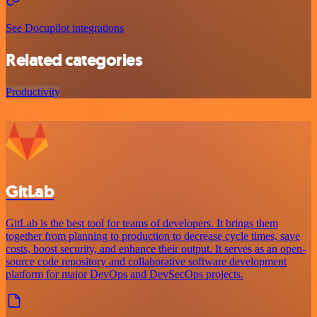
See Docupilot integrations
Related categories
Productivity
GitLab
GitLab is the best tool for teams of developers. It brings them
together from planning to production to decrease cycle times, save
costs, boost security, and enhance their output. It serves as an open-
source code repository and collaborative software development
platform for major DevOps and DevSecOps projects.