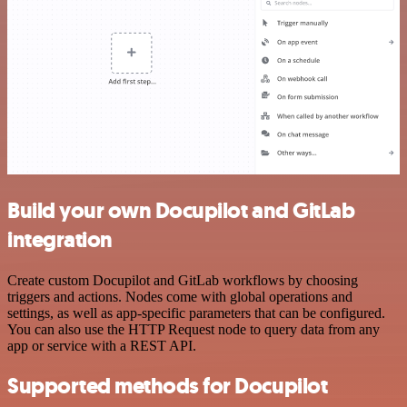
Build your own Docupilot and GitLab
integration
Create custom Docupilot and GitLab workflows by choosing
triggers and actions. Nodes come with global operations and
settings, as well as app-specific parameters that can be configured.
You can also use the HTTP Request node to query data from any
app or service with a REST API.
Supported methods for Docupilot