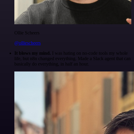
Ollie Scheers
@olliescheers
It blows my mind.
I was hating on no-code tools my whole
life, but n8n changed everything. Made a Slack agent that can
basically do everything, in half an hour.