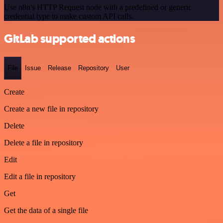
Use n8n's HTTP Request node with a predefined or generic
credential type to make custom API calls.
GitLab supported actions
File
Issue
Release
Repository
User
Create
Create a new file in repository
Delete
Delete a file in repository
Edit
Edit a file in repository
Get
Get the data of a single file