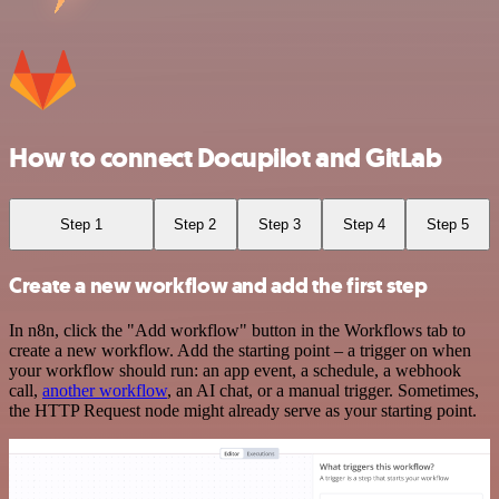
How to connect Docupilot and GitLab
Step 1
Step 2
Step 3
Step 4
Step 5
Create a new workflow and add the first step
In n8n, click the "Add workflow" button in the Workflows tab to
create a new workflow. Add the starting point – a trigger on when
your workflow should run: an app event, a schedule, a webhook
call,
another workflow
, an AI chat, or a manual trigger. Sometimes,
the HTTP Request node might already serve as your starting point.