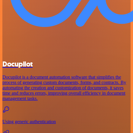
Docupilot
Docupilot is a document automation software that simplifies the
process of generating custom documents, forms, and contracts. By
automating the creation and customization of documents, it saves
time and reduces errors, improving overall efficiency in document
management tasks.
Using generic authentication