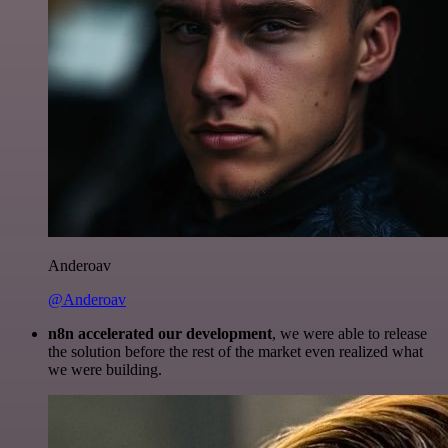
Anderoav
@Anderoav
n8n accelerated our development
, we were able to release
the solution before the rest of the market even realized what
we were building.