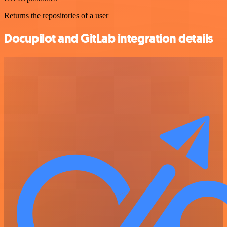
Returns the repositories of a user
Docupilot and GitLab integration details