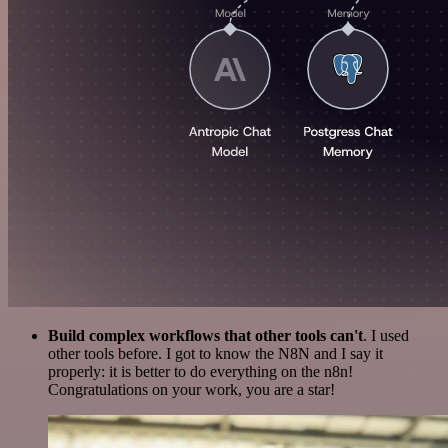
Build complex workflows that other tools can't
. I used
other tools before. I got to know the N8N and I say it
properly: it is better to do everything on the n8n!
Congratulations on your work, you are a star!