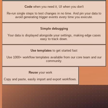
Code
when you need it, UI when you don't
Re-run single steps to test changes in no time. And pin your data to
avoid generating trigger events every time you execute.
Simple debugging
Your data is displayed alongside your settings, making edge cases
easy to track down.
Use templates
to get started fast
Use 1000+ workflow templates available from our core team and our
community.
Reuse
your work
Copy and paste, easily import and export workflows.