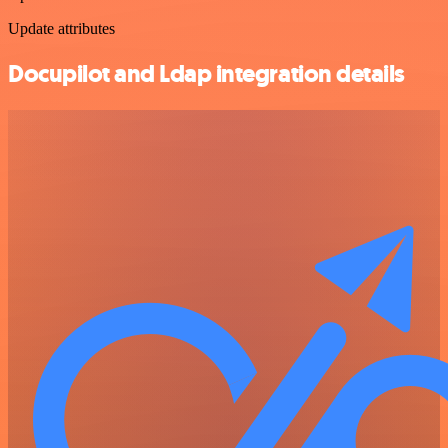
Update attributes
Docupilot and Ldap integration details