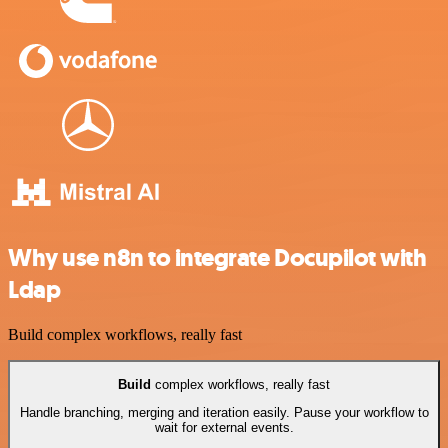
Why use n8n to integrate Docupilot with
Ldap
Build complex workflows, really fast
Build
complex workflows, really fast
Handle branching, merging and iteration easily. Pause your workflow to
wait for external events.