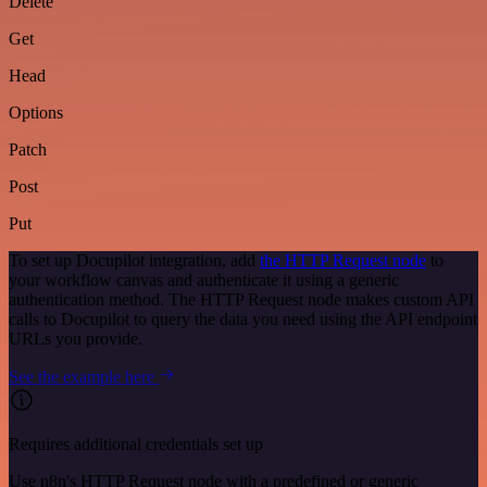
Delete
Get
Head
Options
Patch
Post
Put
To set up Docupilot integration, add
the HTTP Request node
to
your workflow canvas and authenticate it using a generic
authentication method. The HTTP Request node makes custom API
calls to Docupilot to query the data you need using the API endpoint
URLs you provide.
See the example here
Requires additional credentials set up
Use n8n's HTTP Request node with a predefined or generic