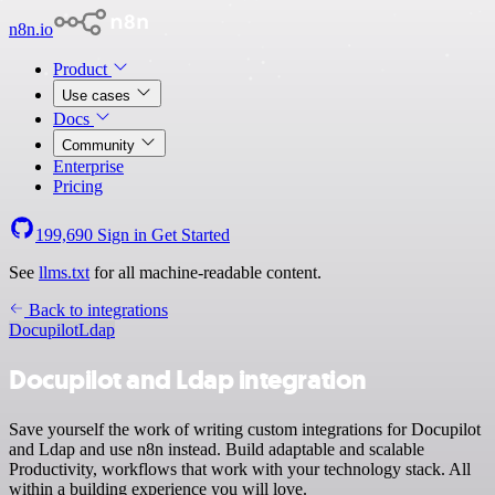
n8n.io
Product
Use cases
Docs
Community
Enterprise
Pricing
199,690
Sign in
Get Started
See
llms.txt
for all machine-readable content.
Back to integrations
Docupilot
Ldap
Docupilot and Ldap integration
Save yourself the work of writing custom integrations for Docupilot
and Ldap and use n8n instead. Build adaptable and scalable
Productivity, workflows that work with your technology stack. All
within a building experience you will love.