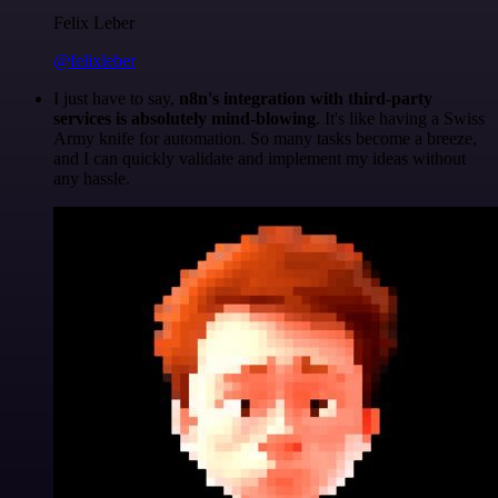
Felix Leber
@felixleber
I just have to say,
n8n's integration with third-party
services is absolutely mind-blowing
. It's like having a Swiss
Army knife for automation. So many tasks become a breeze,
and I can quickly validate and implement my ideas without
any hassle.