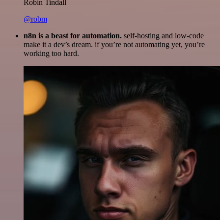
Robin Tindall
@robm
n8n is a beast for automation.
self-hosting and low-code
make it a dev’s dream. if you’re not automating yet, you’re
working too hard.