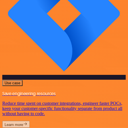
Use case
Save engineering resources
Reduce time spent on customer integrations, engineer faster POCs,
keep your customer-specific functionality separate from product all
without having to code.
Learn more