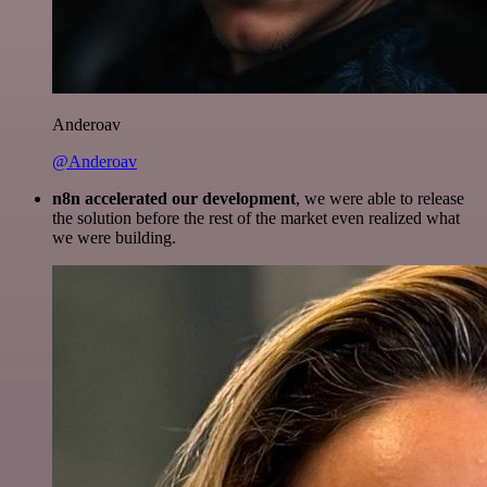
Anderoav
@Anderoav
n8n accelerated our development
, we were able to release
the solution before the rest of the market even realized what
we were building.