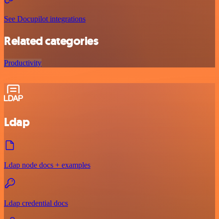
See Docupilot integrations
Related categories
Productivity
Ldap
Ldap node docs + examples
Ldap credential docs