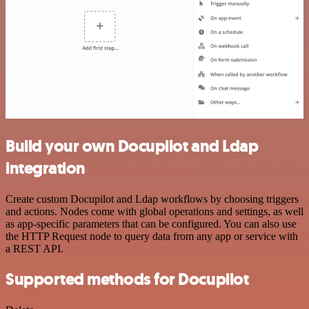
Build your own Docupilot and Ldap
integration
Create custom Docupilot and Ldap workflows by choosing triggers
and actions. Nodes come with global operations and settings, as well
as app-specific parameters that can be configured. You can also use
the HTTP Request node to query data from any app or service with
a REST API.
Supported methods for Docupilot