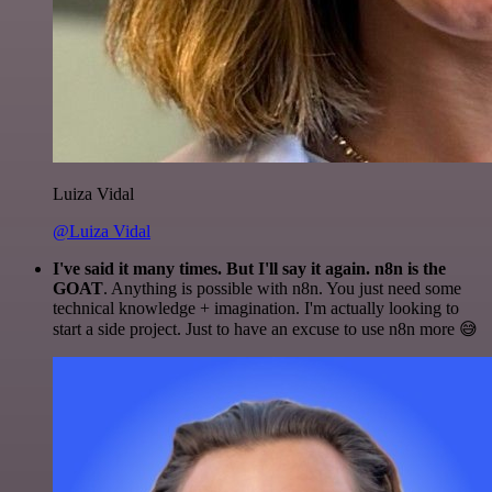
Luiza Vidal
@Luiza Vidal
I've said it many times. But I'll say it again. n8n is the
GOAT
. Anything is possible with n8n. You just need some
technical knowledge + imagination. I'm actually looking to
start a side project. Just to have an excuse to use n8n more 😅