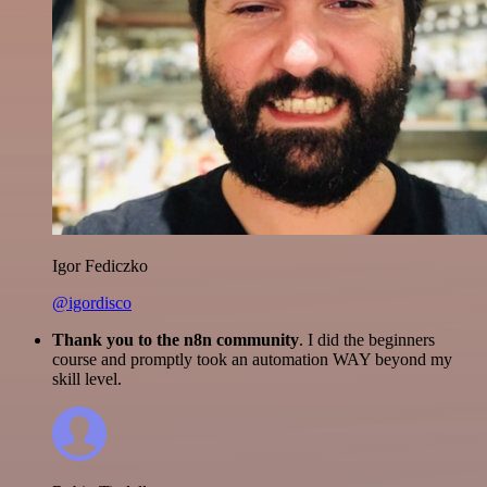
Igor Fediczko
@igordisco
Thank you to the n8n community
. I did the beginners
course and promptly took an automation WAY beyond my
skill level.