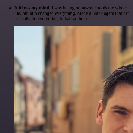
It blows my mind.
I was hating on no-code tools my whole
life, but n8n changed everything. Made a Slack agent that can
basically do everything, in half an hour.