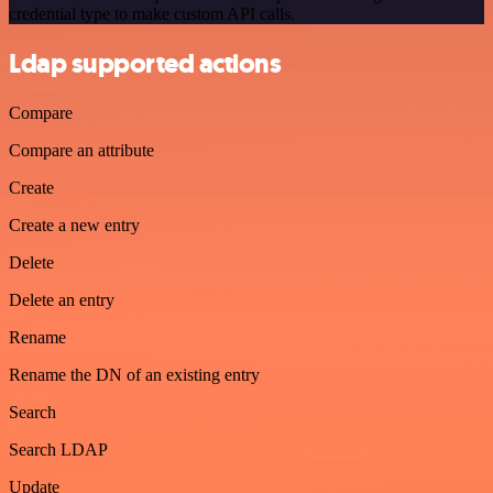
credential type to make custom API calls.
Ldap supported actions
Compare
Compare an attribute
Create
Create a new entry
Delete
Delete an entry
Rename
Rename the DN of an existing entry
Search
Search LDAP
Update