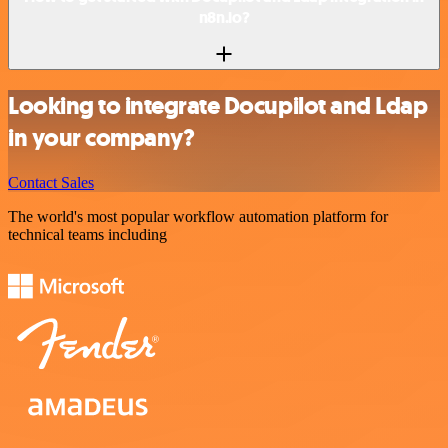
n8n.io?
Looking to integrate Docupilot and Ldap
in your company?
Contact Sales
The world's most popular workflow automation platform for
technical teams including