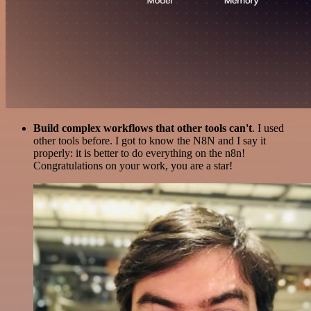
Build complex workflows that other tools can't
. I used
other tools before. I got to know the N8N and I say it
properly: it is better to do everything on the n8n!
Congratulations on your work, you are a star!