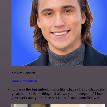
Maxim Poulsen
@maximpoulsen
n8n was the big unlock.
Tools like ChatGPT and Claude are
great, but n8n is the thing that allows you to integrate AI into
your work and your processes in a safe and controlled way.