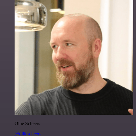
Ollie Scheers
@olliescheers