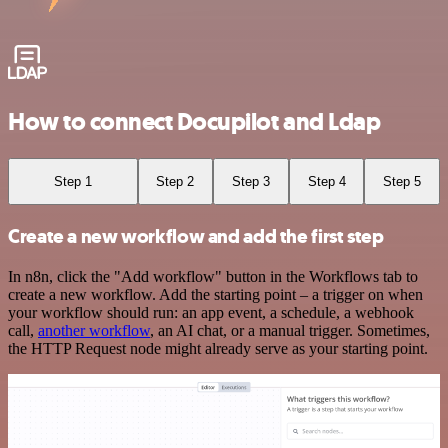
How to connect Docupilot and Ldap
Step 1
Step 2
Step 3
Step 4
Step 5
Create a new workflow and add the first step
In n8n, click the "Add workflow" button in the Workflows tab to
create a new workflow. Add the starting point – a trigger on when
your workflow should run: an app event, a schedule, a webhook
call,
another workflow
, an AI chat, or a manual trigger. Sometimes,
the HTTP Request node might already serve as your starting point.