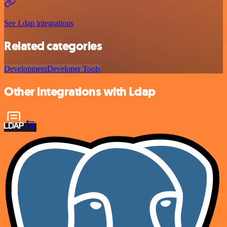
See Ldap integrations
Related categories
Development
Developer Tools
Other integrations with Ldap