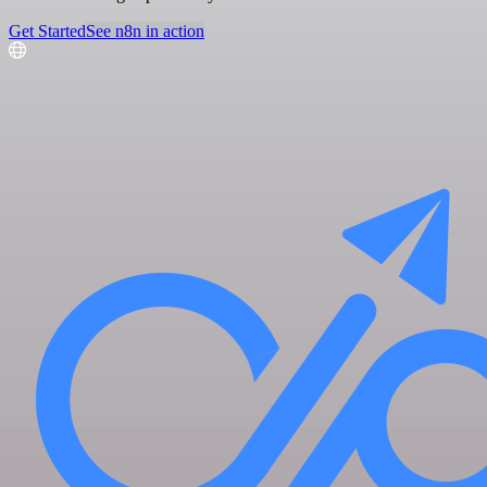
Get Started
See n8n in action