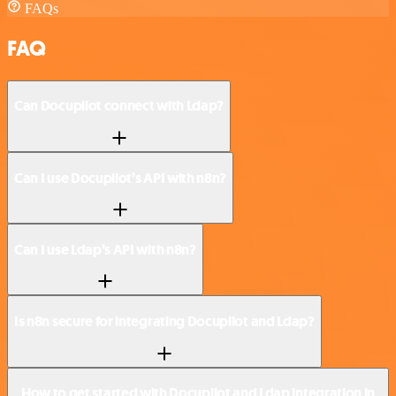
FAQs
FAQ
Can Docupilot connect with Ldap?
Can I use Docupilot’s API with n8n?
Can I use Ldap’s API with n8n?
Is n8n secure for integrating Docupilot and Ldap?
How to get started with Docupilot and Ldap integration in