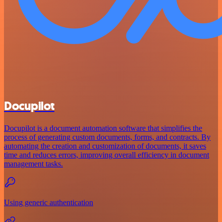
Docupilot
Docupilot is a document automation software that simplifies the
process of generating custom documents, forms, and contracts. By
automating the creation and customization of documents, it saves
time and reduces errors, improving overall efficiency in document
management tasks.
Using generic authentication