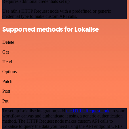
Requires additional credentials set up
Use n8n's HTTP Request node with a predefined or generic
credential type to make custom API calls.
Supported methods for Lokalise
Delete
Get
Head
Options
Patch
Post
Put
To set up Lokalise integration, add
the HTTP Request node
to your
workflow canvas and authenticate it using a generic authentication
method. The HTTP Request node makes custom API calls to
Lokalise to query the data you need using the API endpoint URLs