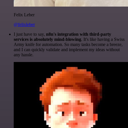
Felix Leber
@felixleber
I just have to say,
n8n's integration with third-party
services is absolutely mind-blowing
. It's like having a Swiss
Army knife for automation. So many tasks become a breeze,
and I can quickly validate and implement my ideas without
any hassle.