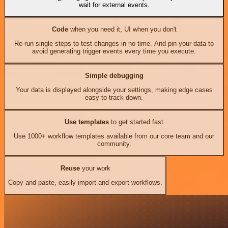
wait for external events.
Code
when you need it, UI when you don't
Re-run single steps to test changes in no time. And pin your data to
avoid generating trigger events every time you execute.
Simple debugging
Your data is displayed alongside your settings, making edge cases
easy to track down.
Use templates
to get started fast
Use 1000+ workflow templates available from our core team and our
community.
Reuse
your work
Copy and paste, easily import and export workflows.