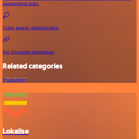
management tasks.
Using generic authentication
See Docupilot integrations
Related categories
Productivity
Lokalise