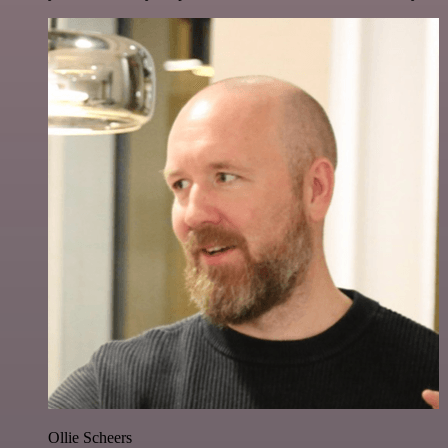
Ollie Scheers