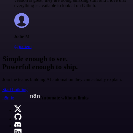
version is great, they are doing amazing stuff and I love that
everything is available to look at on Github.
Jodie M
@jodiem
Simple enough to see.
Powerful enough to ship.
Join the teams building AI automation they can actually explain.
Start building
n8n.io
Automate without limits