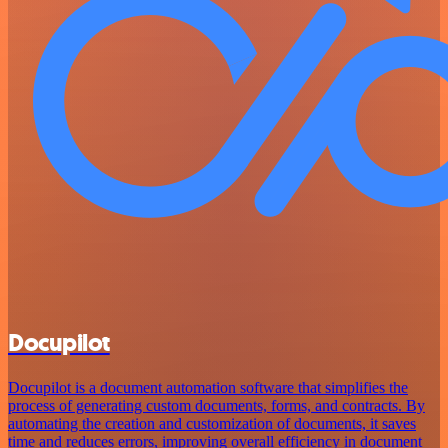
Docupilot
Docupilot is a document automation software that simplifies the
process of generating custom documents, forms, and contracts. By
automating the creation and customization of documents, it saves
time and reduces errors, improving overall efficiency in document