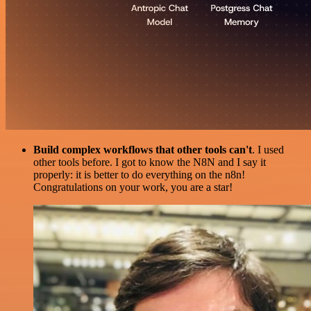
Build complex workflows that other tools can't
. I used
other tools before. I got to know the N8N and I say it
properly: it is better to do everything on the n8n!
Congratulations on your work, you are a star!