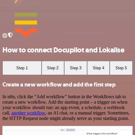
How to connect Docupilot and Lokalise
Step 1
Step 2
Step 3
Step 4
Step 5
Create a new workflow and add the first step
In n8n, click the "Add workflow" button in the Workflows tab to
create a new workflow. Add the starting point – a trigger on when
your workflow should run: an app event, a schedule, a webhook
call,
another workflow
, an AI chat, or a manual trigger. Sometimes,
the HTTP Request node might already serve as your starting point.