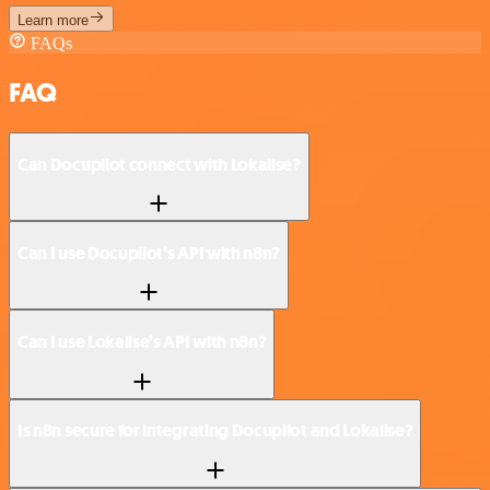
Learn more
FAQs
FAQ
Can Docupilot connect with Lokalise?
Can I use Docupilot’s API with n8n?
Can I use Lokalise’s API with n8n?
Is n8n secure for integrating Docupilot and Lokalise?