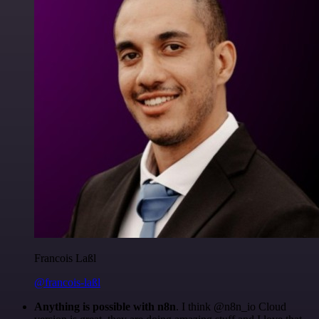
Francois Laßl
@francois-laßl
Anything is possible with n8n
. I think @n8n_io Cloud