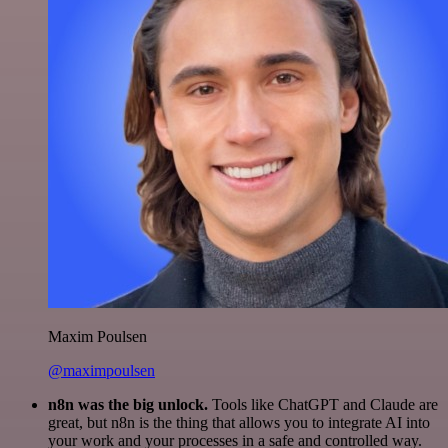
Maxim Poulsen
@maximpoulsen
n8n was the big unlock.
Tools like ChatGPT and Claude are
great, but n8n is the thing that allows you to integrate AI into
your work and your processes in a safe and controlled way.