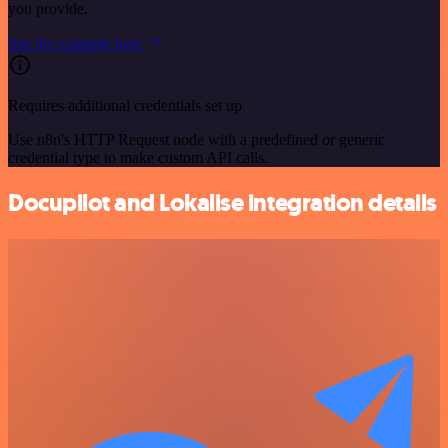
you provide.
See the example here
Requires additional credentials set up
Use n8n's HTTP Request node with a predefined or generic
credential type to make custom API calls.
Docupilot and Lokalise integration details