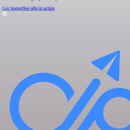
Get Started
See n8n in action