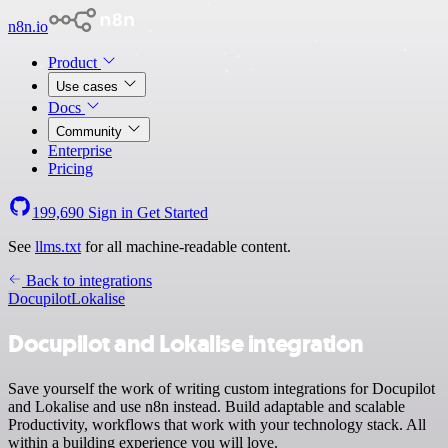
n8n.io
Product
Use cases
Docs
Community
Enterprise
Pricing
199,690
Sign in
Get Started
See
llms.txt
for all machine-readable content.
Back to integrations
Docupilot
Lokalise
Docupilot and Lokalise integration
Save yourself the work of writing custom integrations for Docupilot
and Lokalise and use n8n instead. Build adaptable and scalable
Productivity, workflows that work with your technology stack. All
within a building experience you will love.