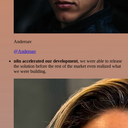
Anderoav
@Anderoav
n8n accelerated our development
, we were able to release
the solution before the rest of the market even realized what
we were building.