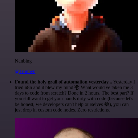
Nanbing
@1ronben
Found the holy grail of automation yesterday...
Yesterday I
tried n8n and it blew my mind 🤯 What would've taken me 3
days to code from scratch? Done in 2 hours. The best part? If
you still want to get your hands dirty with code (because let's
be honest, we developers can't help ourselves 😅), you can
just drop in custom code nodes. Zero restrictions.