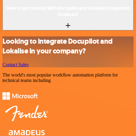
How to get started with Docupilot and Lokalise integration
in n8n.io?
Looking to integrate Docupilot and
Lokalise in your company?
Contact Sales
The world's most popular workflow automation platform for
technical teams including