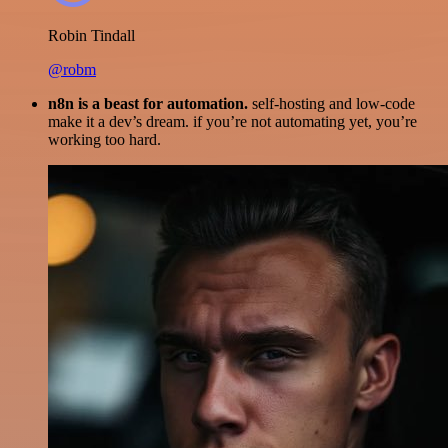
Robin Tindall
@robm
n8n is a beast for automation.
self-hosting and low-code
make it a dev’s dream. if you’re not automating yet, you’re
working too hard.