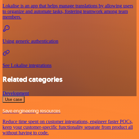
Lokalise is an app that helps manage translations by allowing users
to organize and automate tasks, fostering teamwork among team
members.
Using generic authentication
See Lokalise integrations
Related categories
Development
Use case
Save engineering resources
Reduce time spent on customer integrations, engineer faster POCs,
keep your customer-specific functionality separate from product all
without having to code.