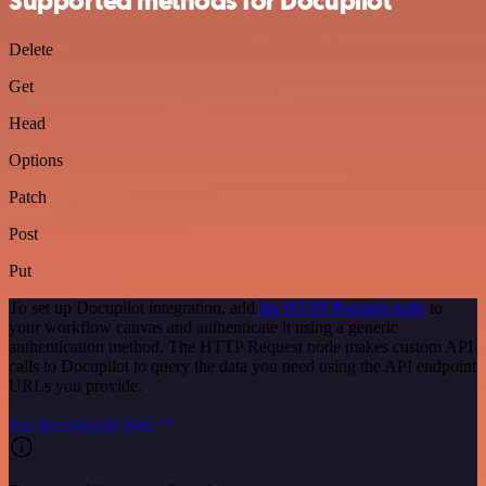
Supported methods for Docupilot
Delete
Get
Head
Options
Patch
Post
Put
To set up Docupilot integration, add
the HTTP Request node
to
your workflow canvas and authenticate it using a generic
authentication method. The HTTP Request node makes custom API
calls to Docupilot to query the data you need using the API endpoint
URLs you provide.
See the example here