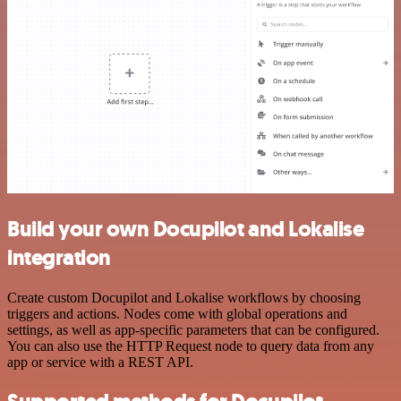
Build your own Docupilot and Lokalise
integration
Create custom Docupilot and Lokalise workflows by choosing
triggers and actions. Nodes come with global operations and
settings, as well as app-specific parameters that can be configured.
You can also use the HTTP Request node to query data from any
app or service with a REST API.