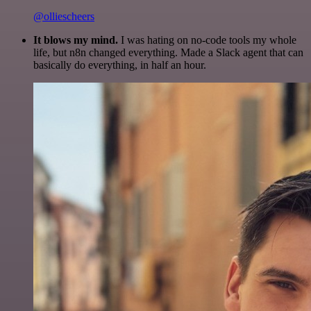
@olliescheers
It blows my mind.
I was hating on no-code tools my whole
life, but n8n changed everything. Made a Slack agent that can
basically do everything, in half an hour.