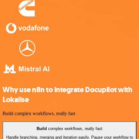
Why use n8n to integrate Docupilot with
Lokalise
Build complex workflows, really fast
Build
complex workflows, really fast
Handle branching, merging and iteration easily. Pause your workflow to