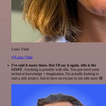
Luiza Vidal
@Luiza Vidal
I've said it many times. But I'll say it again. n8n is the
GOAT
. Anything is possible with n8n. You just need some
technical knowledge + imagination. I'm actually looking to
start a side project. Just to have an excuse to use n8n more 😅