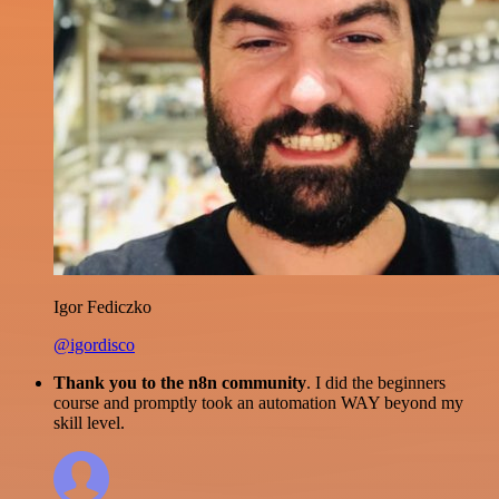
Igor Fediczko
@igordisco
Thank you to the n8n community
. I did the beginners
course and promptly took an automation WAY beyond my
skill level.