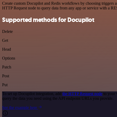
Create custom Docupilot and Redis workflows by choosing triggers and
HTTP Request node to query data from any app or service with a R
Supported methods for Docupilot
Delete
Get
Head
Options
Patch
Post
Put
To set up Docupilot integration, add
the HTTP Request node
to your 
query the data you need using the API endpoint URLs you provide.
See the example here