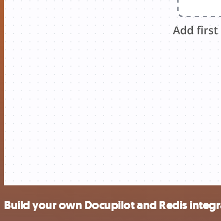
Build your own Docupilot and Redis integr