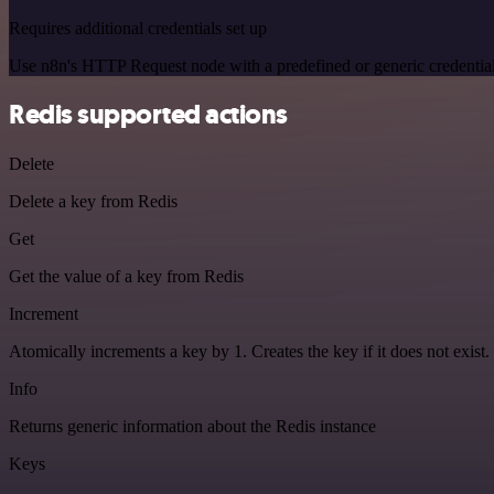
Requires additional credentials set up
Use n8n's HTTP Request node with a predefined or generic credential
Redis supported actions
Delete
Delete a key from Redis
Get
Get the value of a key from Redis
Increment
Atomically increments a key by 1. Creates the key if it does not exist.
Info
Returns generic information about the Redis instance
Keys