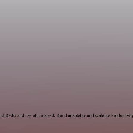
nd Redis and use n8n instead. Build adaptable and scalable Productivit