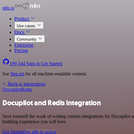
n8n.io
Product
Use cases
Docs
Community
Enterprise
Pricing
199,544
Sign in
Get Started
See
llms.txt
for all machine-readable content.
Back to integrations
Docupilot
Redis
Docupilot and Redis integration
Save yourself the work of writing custom integrations for Docupilot a
building experience you will love.
Get Started
See n8n in action