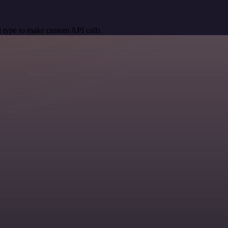
 type to make custom API calls.