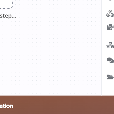
ation