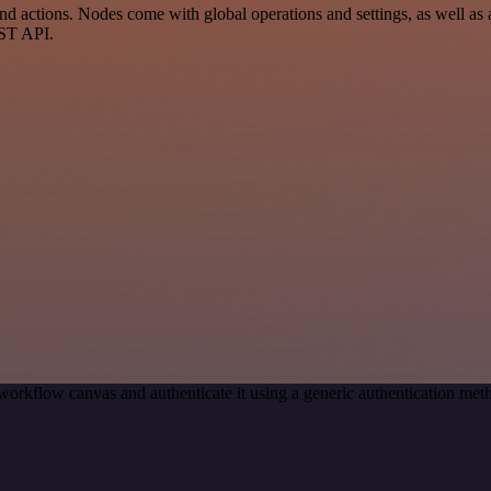
 actions. Nodes come with global operations and settings, as well as a
EST API.
workflow canvas and authenticate it using a generic authentication m