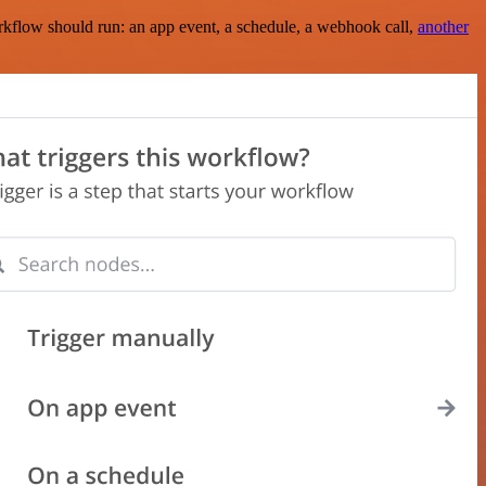
rkflow should run: an app event, a schedule, a webhook call,
another