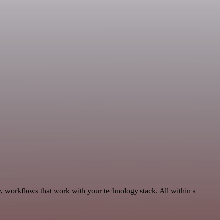
y, workflows that work with your technology stack. All within a