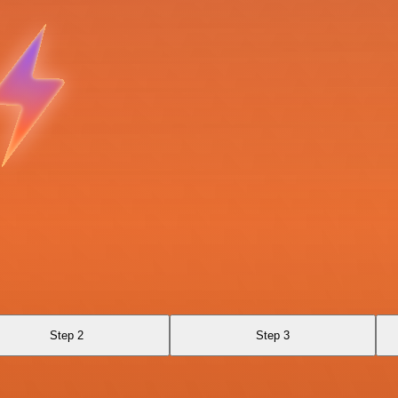
Step 2
Step 3