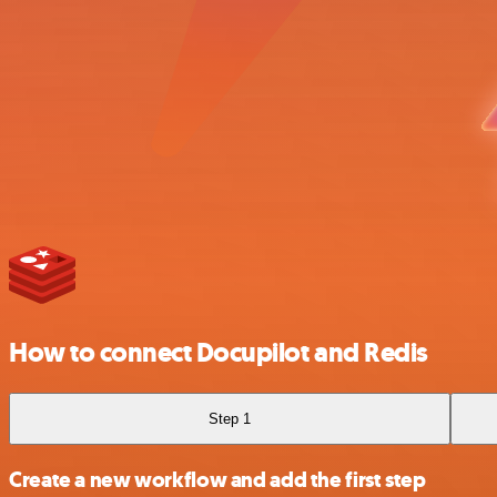
How to connect Docupilot and Redis
Step 1
Create a new workflow and add the first step