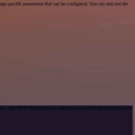
pp-specific parameters that can be configured. You can also use the
ethod. The HTTP Request node makes custom API calls to Docupilot to