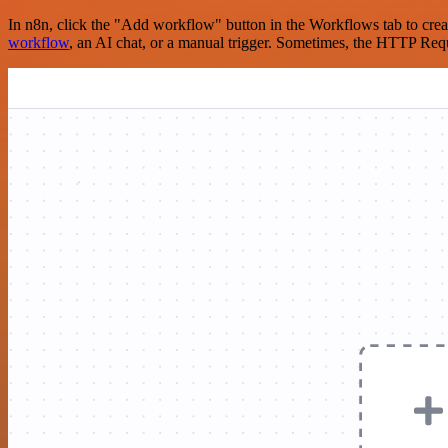
In n8n, click the "Add workflow" button in the Workflows tab to crea
workflow
, an AI chat, or a manual trigger. Sometimes, the HTTP Requ