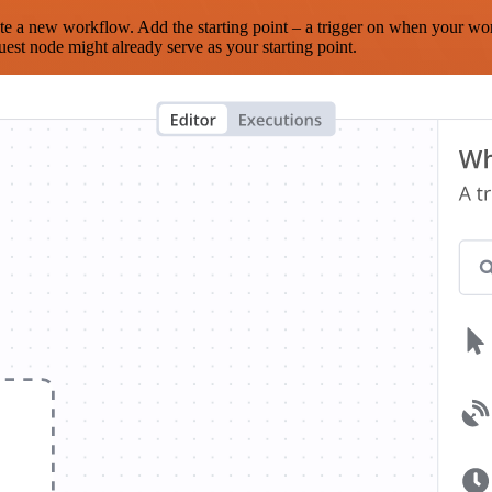
te a new workflow. Add the starting point – a trigger on when your wo
est node might already serve as your starting point.