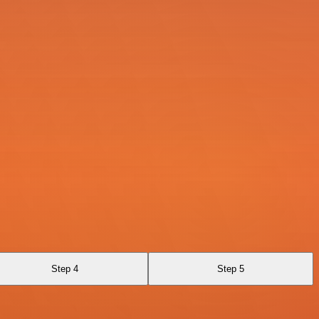
Step 4
Step 5