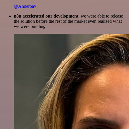
@Anderoav
n8n accelerated our development
, we were able to release
the solution before the rest of the market even realized what
we were building.