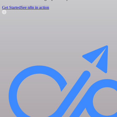
Get Started
See n8n in action