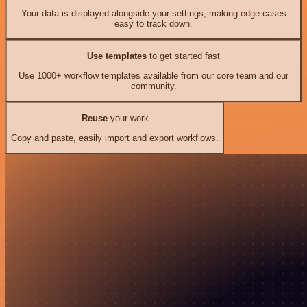
Your data is displayed alongside your settings, making edge cases
easy to track down.
Use templates
to get started fast
Use 1000+ workflow templates available from our core team and our
community.
Reuse
your work
Copy and paste, easily import and export workflows.