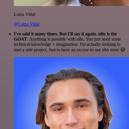
Luiza Vidal
@Luiza Vidal
I've said it many times. But I'll say it again. n8n is the
GOAT
. Anything is possible with n8n. You just need some
technical knowledge + imagination. I'm actually looking to
start a side project. Just to have an excuse to use n8n more 😅