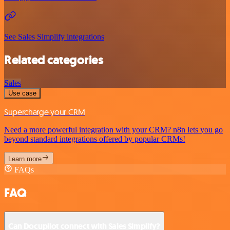
See Sales Simplify integrations
Related categories
Sales
Use case
Supercharge your CRM
Need a more powerful integration with your CRM? n8n lets you go
beyond standard integrations offered by popular CRMs!
Learn more
FAQs
FAQ
Can Docupilot connect with Sales Simplify?