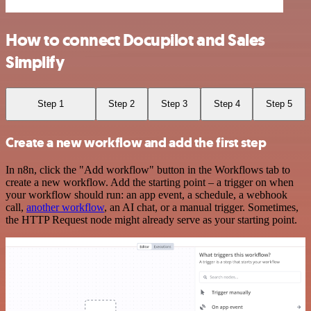
How to connect Docupilot and Sales
Simplify
Step 1
Step 2
Step 3
Step 4
Step 5
Create a new workflow and add the first step
In n8n, click the "Add workflow" button in the Workflows tab to
create a new workflow. Add the starting point – a trigger on when
your workflow should run: an app event, a schedule, a webhook
call,
another workflow
, an AI chat, or a manual trigger. Sometimes,
the HTTP Request node might already serve as your starting point.