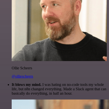
Ollie Scheers
@olliescheers
It blows my mind.
I was hating on no-code tools my whole
life, but n8n changed everything. Made a Slack agent that can
basically do everything, in half an hour.