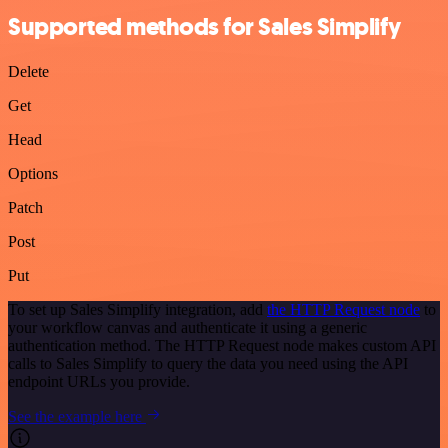
Supported methods for Sales Simplify
Delete
Get
Head
Options
Patch
Post
Put
To set up Sales Simplify integration, add
the HTTP Request node
to
your workflow canvas and authenticate it using a generic
authentication method. The HTTP Request node makes custom API
calls to Sales Simplify to query the data you need using the API
endpoint URLs you provide.
See the example here