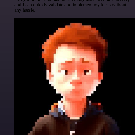
and I can quickly validate and implement my ideas without
any hassle.