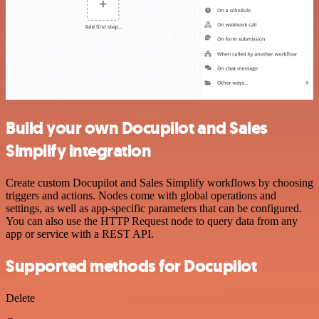
Build your own Docupilot and Sales
Simplify integration
Create custom Docupilot and Sales Simplify workflows by choosing
triggers and actions. Nodes come with global operations and
settings, as well as app-specific parameters that can be configured.
You can also use the HTTP Request node to query data from any
app or service with a REST API.
Supported methods for Docupilot
Delete