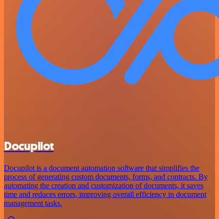
Docupilot
Docupilot is a document automation software that simplifies the
process of generating custom documents, forms, and contracts. By
automating the creation and customization of documents, it saves
time and reduces errors, improving overall efficiency in document
management tasks.