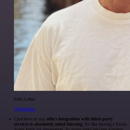
Felix Leber
@felixleber
I just have to say,
n8n's integration with third-party
services is absolutely mind-blowing
. It's like having a Swiss
Army knife for automation. So many tasks become a breeze,