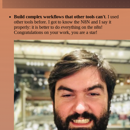
Build complex workflows that other tools can't
. I used
other tools before. I got to know the N8N and I say it
properly: it is better to do everything on the n8n!
Congratulations on your work, you are a star!