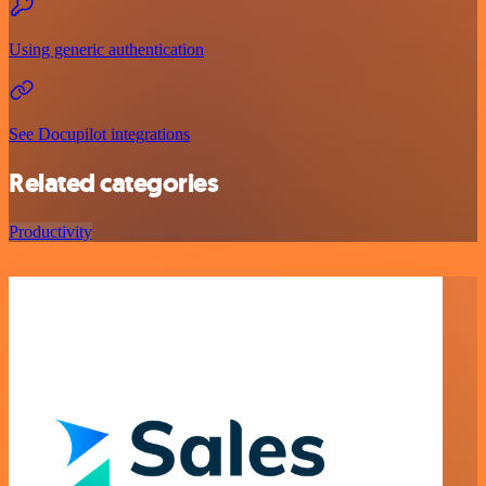
Using generic authentication
See Docupilot integrations
Related categories
Productivity