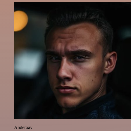
Anderoav