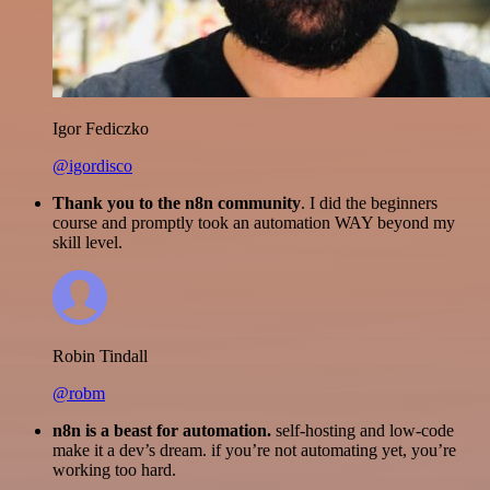
Igor Fediczko
@igordisco
Thank you to the n8n community
. I did the beginners
course and promptly took an automation WAY beyond my
skill level.
Robin Tindall
@robm
n8n is a beast for automation.
self-hosting and low-code
make it a dev’s dream. if you’re not automating yet, you’re
working too hard.