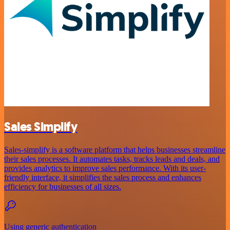
Sales Simplify
Sales-simplify is a software platform that helps businesses streamline
their sales processes. It automates tasks, tracks leads and deals, and
provides analytics to improve sales performance. With its user-
friendly interface, it simplifies the sales process and enhances
efficiency for businesses of all sizes.
Using generic authentication