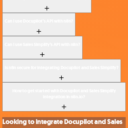
Can I use Docupilot’s API with n8n?
Can I use Sales Simplify’s API with n8n?
Is n8n secure for integrating Docupilot and Sales Simplify?
How to get started with Docupilot and Sales Simplify
integration in n8n.io?
Looking to integrate Docupilot and Sales