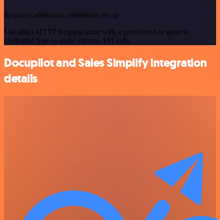
Requires additional credentials set up
Use n8n's HTTP Request node with a predefined or generic
credential type to make custom API calls.
Docupilot and Sales Simplify integration
details