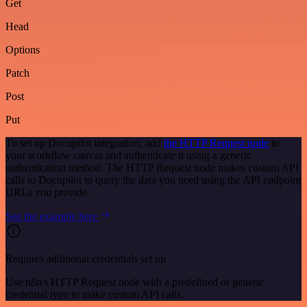
Get
Head
Options
Patch
Post
Put
To set up Docupilot integration, add
the HTTP Request node
to
your workflow canvas and authenticate it using a generic
authentication method. The HTTP Request node makes custom API
calls to Docupilot to query the data you need using the API endpoint
URLs you provide.
See the example here
Requires additional credentials set up
Use n8n's HTTP Request node with a predefined or generic
credential type to make custom API calls.