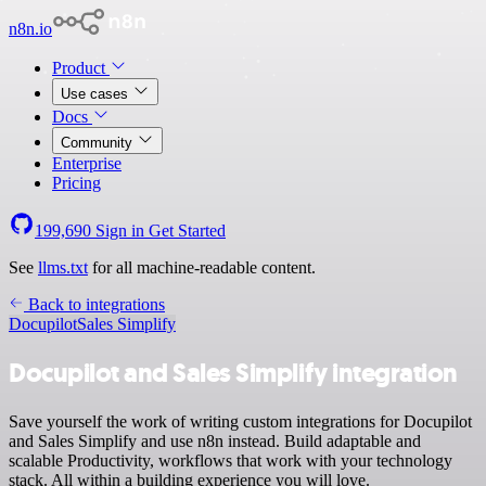
n8n.io
Product
Use cases
Docs
Community
Enterprise
Pricing
199,690
Sign in
Get Started
See
llms.txt
for all machine-readable content.
Back to integrations
Docupilot
Sales Simplify
Docupilot and Sales Simplify integration
Save yourself the work of writing custom integrations for Docupilot
and Sales Simplify and use n8n instead. Build adaptable and
scalable Productivity, workflows that work with your technology
stack. All within a building experience you will love.