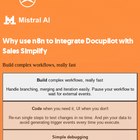
Why use n8n to integrate Docupilot with
Sales Simplify
Build complex workflows, really fast
Build
complex workflows, really fast
Handle branching, merging and iteration easily. Pause your workflow to
wait for external events.
Code
when you need it, UI when you don't
Re-run single steps to test changes in no time. And pin your data to
avoid generating trigger events every time you execute.
Simple debugging