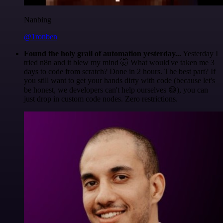
Nanbing
@1ronben
Found the holy grail of automation yesterday...
Yesterday I
tried n8n and it blew my mind 🤯 What would've taken me 3
days to code from scratch? Done in 2 hours. The best part? If
you still want to get your hands dirty with code (because let's
be honest, we developers can't help ourselves 😅), you can
just drop in custom code nodes. Zero restrictions.