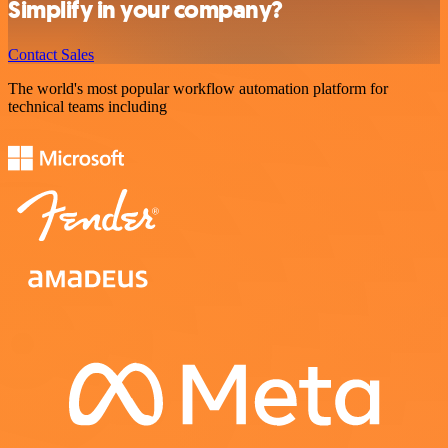
Simplify in your company?
Contact Sales
The world's most popular workflow automation platform for
technical teams including