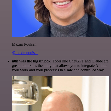
Maxim Poulsen
@maximpoulsen
n8n was the big unlock.
Tools like ChatGPT and Claude are
great, but n8n is the thing that allows you to integrate AI into
your work and your processes in a safe and controlled way.