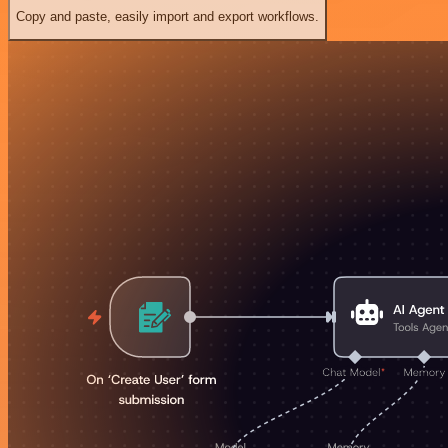
Copy and paste, easily import and export workflows.