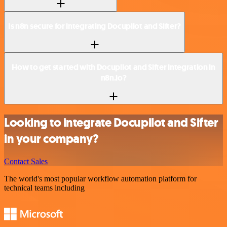
Is n8n secure for integrating Docupilot and Sifter?
How to get started with Docupilot and Sifter integration in
n8n.io?
Looking to integrate Docupilot and Sifter
in your company?
Contact Sales
The world's most popular workflow automation platform for
technical teams including