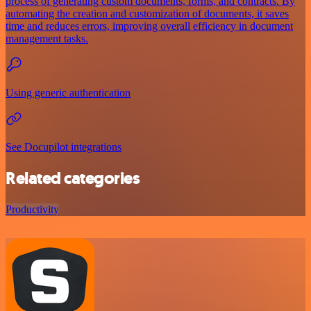
process of generating custom documents, forms, and contracts. By
automating the creation and customization of documents, it saves
time and reduces errors, improving overall efficiency in document
management tasks.
Using generic authentication
See Docupilot integrations
Related categories
Productivity