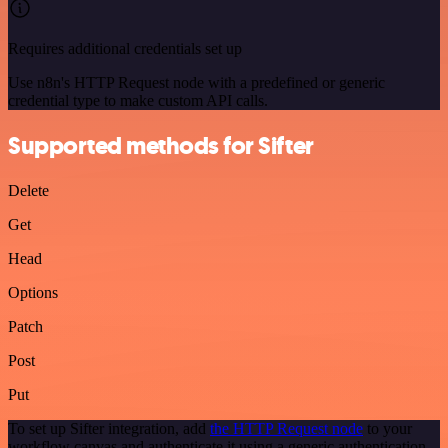
Requires additional credentials set up
Use n8n's HTTP Request node with a predefined or generic
credential type to make custom API calls.
Supported methods for Sifter
Delete
Get
Head
Options
Patch
Post
Put
To set up Sifter integration, add
the HTTP Request node
to your
workflow canvas and authenticate it using a generic authentication