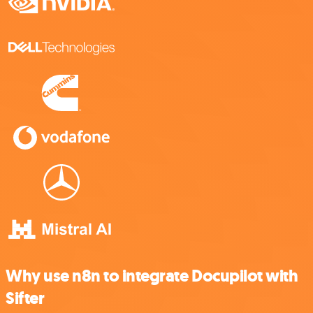
Why use n8n to integrate Docupilot with
Sifter