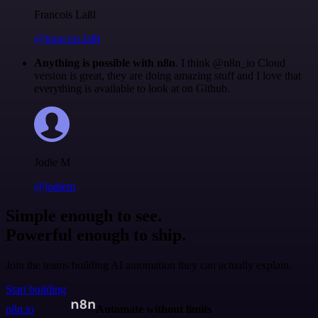
Francois Laßl
@francois-laßl
Anything is possible with n8n
. I think @n8n_io Cloud
version is great, they are doing amazing stuff and I love that
everything is available to look at on Github.
Jodie M
@jodiem
Simple enough to see.
Powerful enough to ship.
Join the teams building AI automation they can actually explain.
Start building
n8n.io
Automate without limits