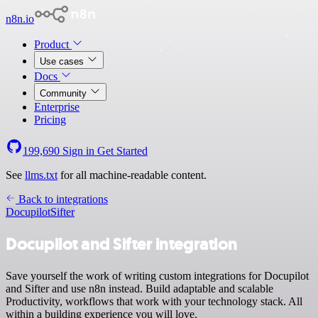
n8n.io
Product
Use cases
Docs
Community
Enterprise
Pricing
199,690
Sign in
Get Started
See
llms.txt
for all machine-readable content.
Back to integrations
Docupilot
Sifter
Docupilot and Sifter integration
Save yourself the work of writing custom integrations for Docupilot
and Sifter and use n8n instead. Build adaptable and scalable
Productivity, workflows that work with your technology stack. All
within a building experience you will love.