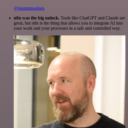
@maximpoulsen
n8n was the big unlock.
Tools like ChatGPT and Claude are
great, but n8n is the thing that allows you to integrate AI into
your work and your processes in a safe and controlled way.