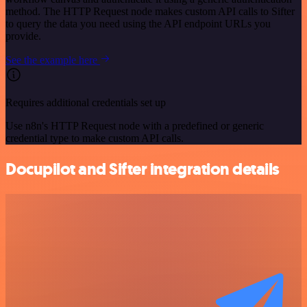
method. The HTTP Request node makes custom API calls to Sifter
to query the data you need using the API endpoint URLs you
provide.
See the example here
Requires additional credentials set up
Use n8n's HTTP Request node with a predefined or generic
credential type to make custom API calls.
Docupilot and Sifter integration details