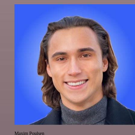
Maxim Poulsen