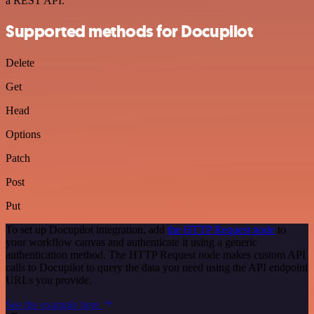
a REST API.
Supported methods for Docupilot
Delete
Get
Head
Options
Patch
Post
Put
To set up Docupilot integration, add
the HTTP Request node
to
your workflow canvas and authenticate it using a generic
authentication method. The HTTP Request node makes custom API
calls to Docupilot to query the data you need using the API endpoint
URLs you provide.
See the example here