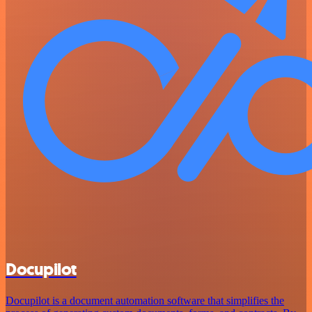
Docupilot
Docupilot is a document automation software that simplifies the