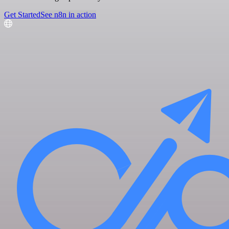
Get Started
See n8n in action