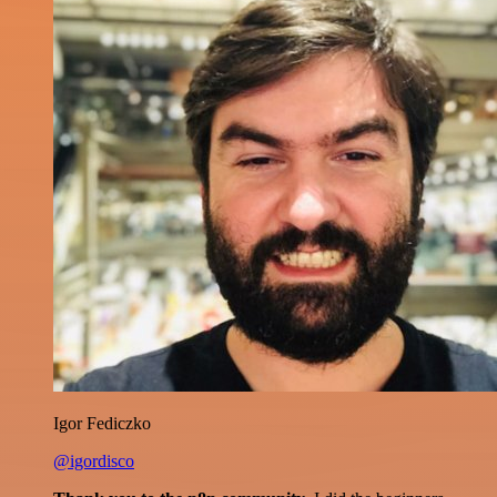
Igor Fediczko
@igordisco