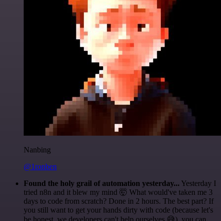
Nanbing
@1ronben
Found the holy grail of automation yesterday...
Yesterday I
tried n8n and it blew my mind 🤯 What would've taken me 3
days to code from scratch? Done in 2 hours. The best part? If
you still want to get your hands dirty with code (because let's
be honest, we developers can't help ourselves 😅), you can