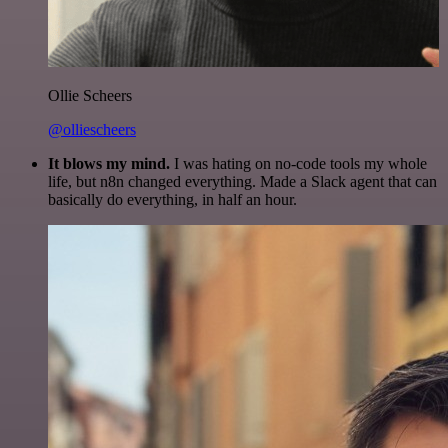
Ollie Scheers
@olliescheers
It blows my mind.
I was hating on no-code tools my whole
life, but n8n changed everything. Made a Slack agent that can
basically do everything, in half an hour.