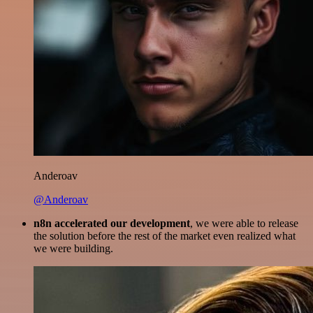
Anderoav
@Anderoav
n8n accelerated our development
, we were able to release
the solution before the rest of the market even realized what
we were building.