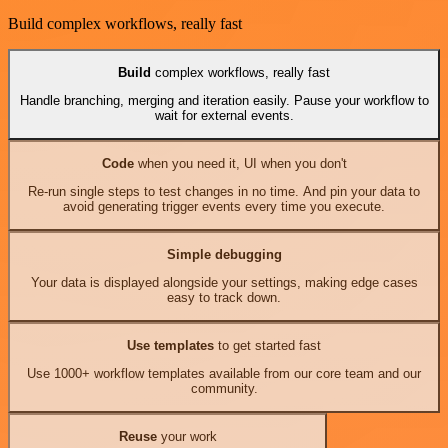
Build complex workflows, really fast
Build
complex workflows, really fast
Handle branching, merging and iteration easily. Pause your workflow to
wait for external events.
Code
when you need it, UI when you don't
Re-run single steps to test changes in no time. And pin your data to
avoid generating trigger events every time you execute.
Simple debugging
Your data is displayed alongside your settings, making edge cases
easy to track down.
Use templates
to get started fast
Use 1000+ workflow templates available from our core team and our
community.
Reuse
your work