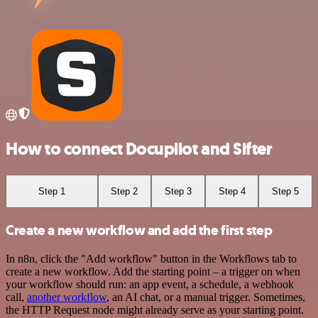
How to connect Docupilot and Sifter
Step 1
Step 2
Step 3
Step 4
Step 5
Create a new workflow and add the first step
In n8n, click the "Add workflow" button in the Workflows tab to
create a new workflow. Add the starting point – a trigger on when
your workflow should run: an app event, a schedule, a webhook
call,
another workflow
, an AI chat, or a manual trigger. Sometimes,
the HTTP Request node might already serve as your starting point.