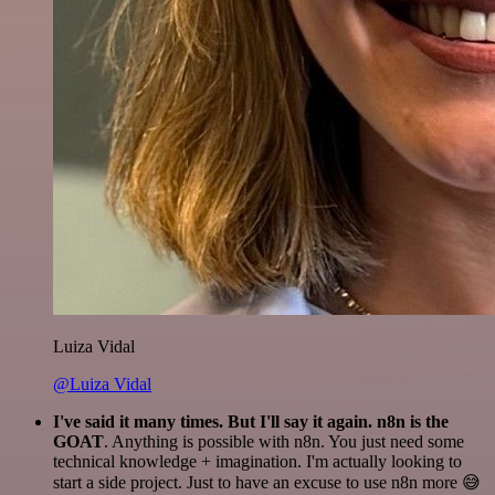
Luiza Vidal
@Luiza Vidal
I've said it many times. But I'll say it again. n8n is the
GOAT
. Anything is possible with n8n. You just need some
technical knowledge + imagination. I'm actually looking to
start a side project. Just to have an excuse to use n8n more 😅