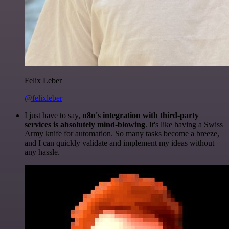
Felix Leber
@felixleber
I just have to say,
n8n's integration with third-party
services is absolutely mind-blowing
. It's like having a Swiss
Army knife for automation. So many tasks become a breeze,
and I can quickly validate and implement my ideas without
any hassle.