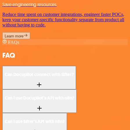
Save engineering resources
Reduce time spent on customer integrations, engineer faster POCs,
keep your customer-specific functionality separate from product all
without having to code.
Learn more
FAQs
FAQ
Can Docupilot connect with Sifter?
Can I use Docupilot’s API with n8n?
Can I use Sifter’s API with n8n?