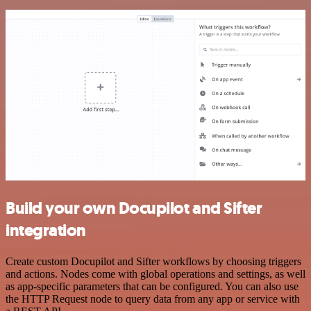
Build your own Docupilot and Sifter
integration
Create custom Docupilot and Sifter workflows by choosing triggers
and actions. Nodes come with global operations and settings, as well
as app-specific parameters that can be configured. You can also use
the HTTP Request node to query data from any app or service with