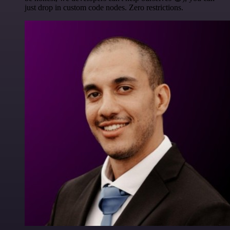
just drop in custom code nodes. Zero restrictions.