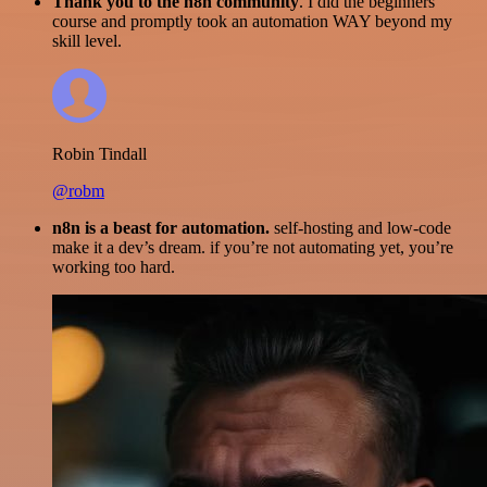
Thank you to the n8n community
. I did the beginners
course and promptly took an automation WAY beyond my
skill level.
Robin Tindall
@robm
n8n is a beast for automation.
self-hosting and low-code
make it a dev’s dream. if you’re not automating yet, you’re
working too hard.