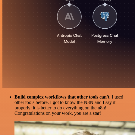
Build complex workflows that other tools can't
. I used
other tools before. I got to know the N8N and I say it
properly: it is better to do everything on the n8n!
Congratulations on your work, you are a star!