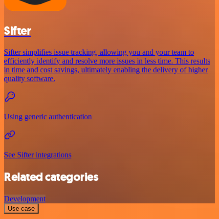
Sifter
Sifter simplifies issue tracking, allowing you and your team to
efficiently identify and resolve more issues in less time. This results
in time and cost savings, ultimately enabling the delivery of higher
quality software.
Using generic authentication
See Sifter integrations
Related categories
Development
Use case