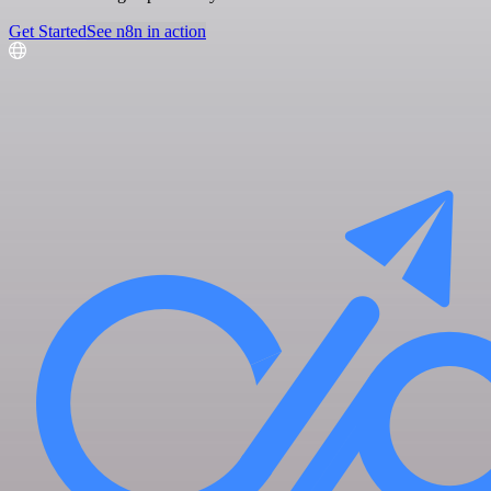
Get Started
See n8n in action