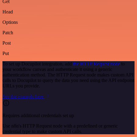
Get
Head
Options
Patch
Post
Put
To set up Docupilot integration, add
the HTTP Request node
to
your workflow canvas and authenticate it using a generic
authentication method. The HTTP Request node makes custom API
calls to Docupilot to query the data you need using the API endpoint
URLs you provide.
See the example here
Requires additional credentials set up
Use n8n's HTTP Request node with a predefined or generic
credential type to make custom API calls.