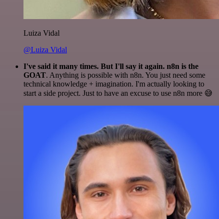
Luiza Vidal
@Luiza Vidal
I've said it many times. But I'll say it again. n8n is the
GOAT
. Anything is possible with n8n. You just need some
technical knowledge + imagination. I'm actually looking to
start a side project. Just to have an excuse to use n8n more 😅