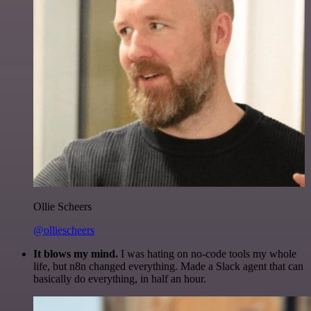
Ollie Scheers
@olliescheers
It blows my mind.
I was hating on no-code tools my whole
life, but n8n changed everything. Made a Slack agent that can
basically do everything, in half an hour.