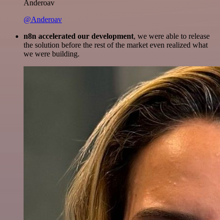
Anderoav
@Anderoav
n8n accelerated our development
, we were able to release
the solution before the rest of the market even realized what
we were building.