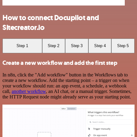
How to connect Docupilot and
Sitecreator.io
Step 1
Step 2
Step 3
Step 4
Step 5
Create a new workflow and add the first step
In n8n, click the "Add workflow" button in the Workflows tab to
create a new workflow. Add the starting point – a trigger on when
your workflow should run: an app event, a schedule, a webhook
call,
another workflow
, an AI chat, or a manual trigger. Sometimes,
the HTTP Request node might already serve as your starting point.