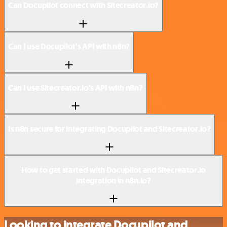
Can Docupilot connect with Sitecreator.io?
Can I use Docupilot’s API with n8n?
Can I use Sitecreator.io’s API with n8n?
Is n8n secure for integrating Docupilot and Sitecreator.io?
How to get started with Docupilot and Sitecreator.io
integration in n8n.io?
Looking to integrate Docupilot and