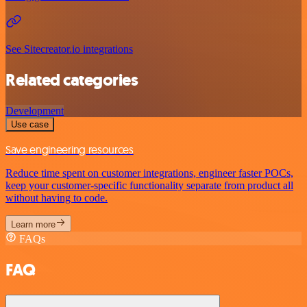
See Sitecreator.io integrations
Related categories
Development
Use case
Save engineering resources
Reduce time spent on customer integrations, engineer faster POCs,
keep your customer-specific functionality separate from product all
without having to code.
Learn more
FAQs
FAQ