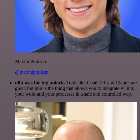
Maxim Poulsen
@maximpoulsen
n8n was the big unlock.
Tools like ChatGPT and Claude are
great, but n8n is the thing that allows you to integrate AI into
your work and your processes in a safe and controlled way.