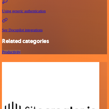
Using generic authentication
See Docupilot integrations
Related categories
Productivity