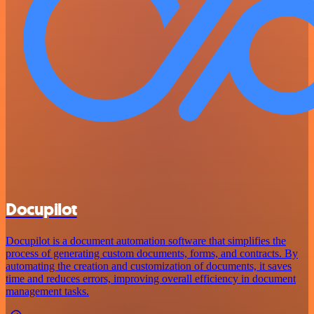
Docupilot
Docupilot is a document automation software that simplifies the
process of generating custom documents, forms, and contracts. By
automating the creation and customization of documents, it saves
time and reduces errors, improving overall efficiency in document
management tasks.