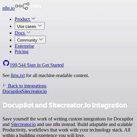
n8n.io
Product
Use cases
Docs
Community
Enterprise
Pricing
199,544
Sign in
Get Started
See
llms.txt
for all machine-readable content.
Back to integrations
Docupilot
Sitecreator.io
Docupilot and Sitecreator.io integration
Save yourself the work of writing custom integrations for Docupilot
and
Sitecreator.io
and use n8n instead. Build adaptable and scalable
Productivity, workflows that work with your technology stack. All
within a building experience you will love.