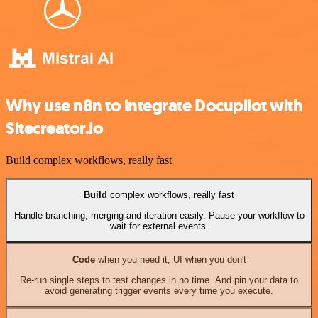
Why use n8n to integrate Docupilot with
Sitecreator.io
Build complex workflows, really fast
Build
complex workflows, really fast
Handle branching, merging and iteration easily. Pause your workflow to
wait for external events.
Code
when you need it, UI when you don't
Re-run single steps to test changes in no time. And pin your data to
avoid generating trigger events every time you execute.