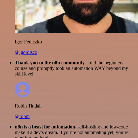
Igor Fediczko
@igordisco
Thank you to the n8n community
. I did the beginners
course and promptly took an automation WAY beyond my
skill level.
Robin Tindall
@robm
n8n is a beast for automation.
self-hosting and low-code
make it a dev’s dream. if you’re not automating yet, you’re
working too hard.