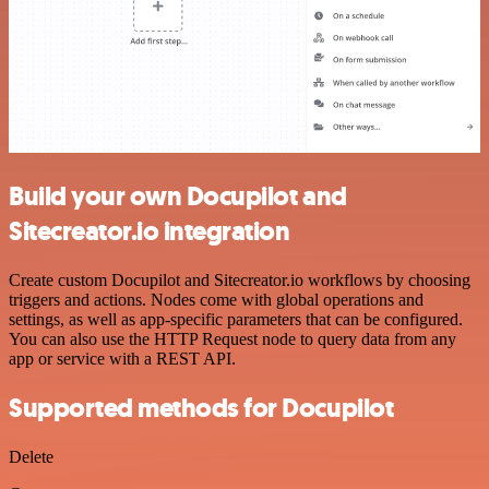
Build your own Docupilot and
Sitecreator.io integration
Create custom Docupilot and Sitecreator.io workflows by choosing
triggers and actions. Nodes come with global operations and
settings, as well as app-specific parameters that can be configured.
You can also use the HTTP Request node to query data from any
app or service with a REST API.
Supported methods for Docupilot
Delete