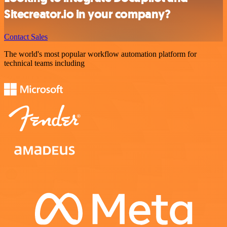
Sitecreator.io in your company?
Contact Sales
The world's most popular workflow automation platform for
technical teams including