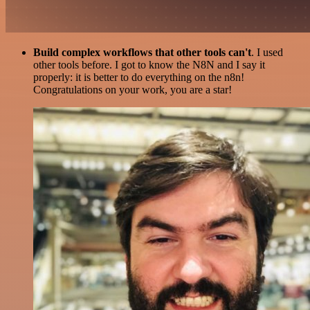
Build complex workflows that other tools can't
. I used
other tools before. I got to know the N8N and I say it
properly: it is better to do everything on the n8n!
Congratulations on your work, you are a star!