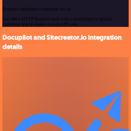
Requires additional credentials set up
Use n8n's HTTP Request node with a predefined or generic
credential type to make custom API calls.
Docupilot and Sitecreator.io integration
details