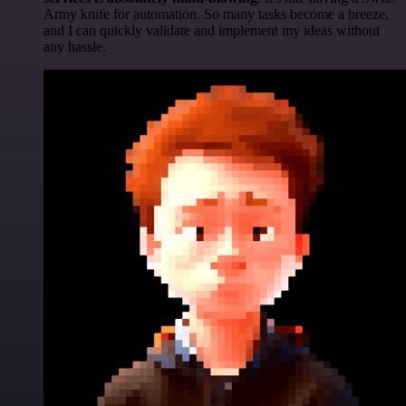
Army knife for automation. So many tasks become a breeze,
and I can quickly validate and implement my ideas without
any hassle.