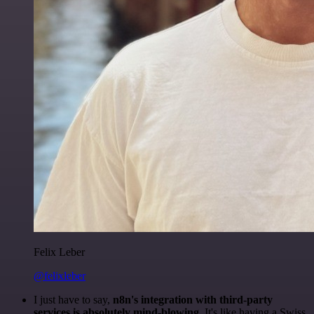
Felix Leber
@felixleber
I just have to say,
n8n's integration with third-party
services is absolutely mind-blowing
. It's like having a Swiss