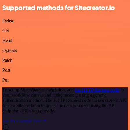
Supported methods for Sitecreator.io
Delete
Get
Head
Options
Patch
Post
Put
To set up Sitecreator.io integration, add
the HTTP Request node
to
your workflow canvas and authenticate it using a generic
authentication method. The HTTP Request node makes custom API
calls to Sitecreator.io to query the data you need using the API
endpoint URLs you provide.
See the example here