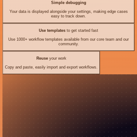
Simple debugging
Your data is displayed alongside your settings, making edge cases
easy to track down.
Use templates
to get started fast
Use 1000+ workflow templates available from our core team and our
community.
Reuse
your work
Copy and paste, easily import and export workflows.