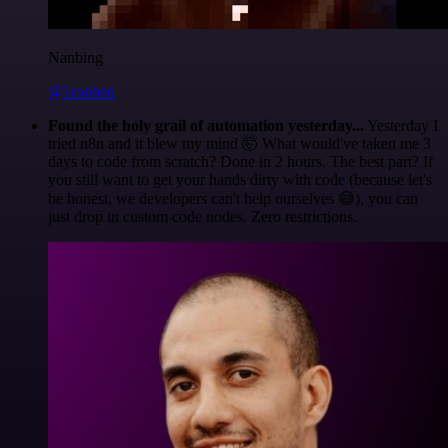
Nanbing
@1ronben
Found the holy grail of automation yesterday...
Yesterday I
tried n8n and it blew my mind 🤯 What would've taken me 3
days to code from scratch? Done in 2 hours. The best part? If
you still want to get your hands dirty with code (because let's
be honest, we developers can't help ourselves 😅), you can
just drop in custom code nodes. Zero restrictions.