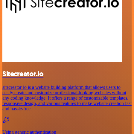
Sitecreator.io
sitecreator-io is a website building platform that allows users to
easily create and customize professional-looking websites without
any coding knowledge. It offers a range of customizable templates,
responsive design, and various features to make website creation fast
and hassle-free.
Using generic authentication