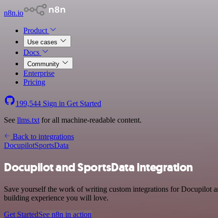
n8n.io
Product
Use cases
Docs
Community
Enterprise
Pricing
199,544
Sign in
Get Started
See
llms.txt
for all machine-readable content.
Back to integrations
Docupilot
SportsData
Docupilot and SportsData integration
Save yourself the work of writing custom integrations for Docupilot 
building experience you will love.
Get Started
See n8n in action