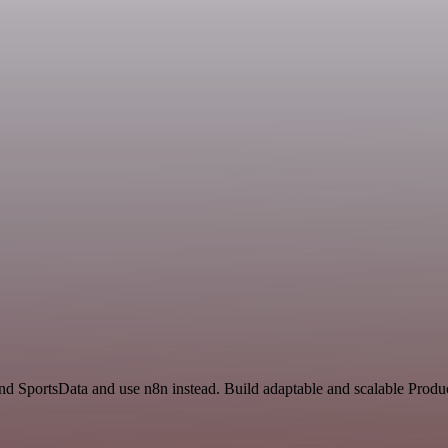
and SportsData and use n8n instead. Build adaptable and scalable Produc