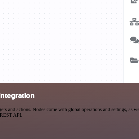
integration
s and actions. Nodes come with global operations and settings, as well
a REST API.