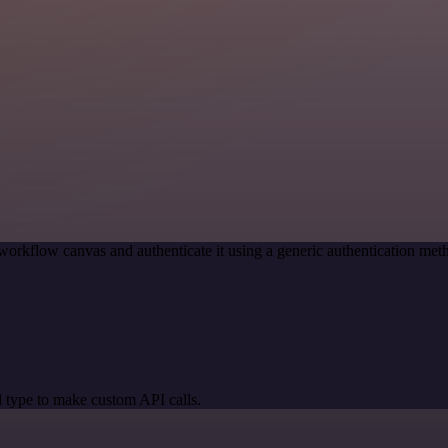
workflow canvas and authenticate it using a generic authentication m
 type to make custom API calls.