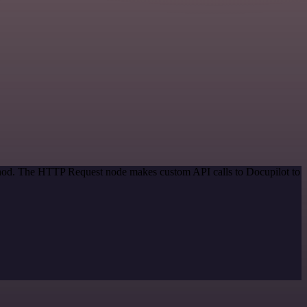
ethod. The HTTP Request node makes custom API calls to Docupilot to