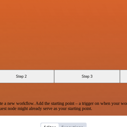
Step 2
Step 3
te a new workflow. Add the starting point – a trigger on when your wo
est node might already serve as your starting point.