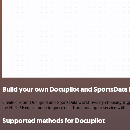
Build your own Docupilot and SportsData 
Create custom Docupilot and SportsData workflows by choosing trigger
the HTTP Request node to query data from any app or service with 
Supported methods for Docupilot