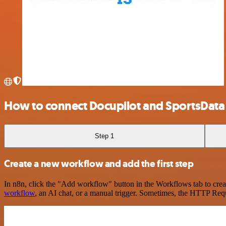
How to connect Docupilot and SportsData
Step 1
Create a new workflow and add the first step
In n8n, click the "Add workflow" button in the Workflows tab to crea
workflow
, an AI chat, or a manual trigger. Sometimes, the HTTP Requ