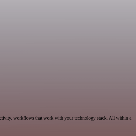
tivity, workflows that work with your technology stack. All within a