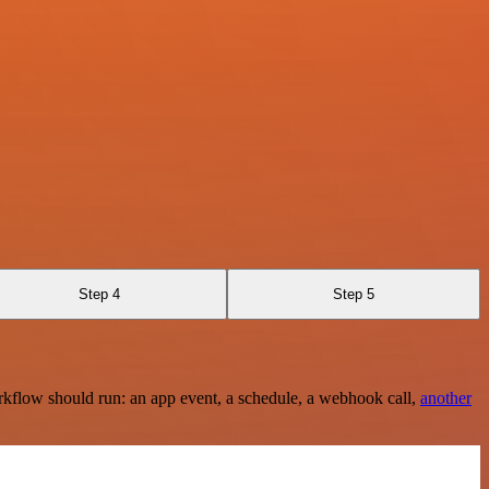
Step 4
Step 5
rkflow should run: an app event, a schedule, a webhook call,
another