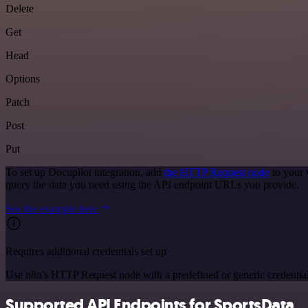
Delete
Get
Head
Options
Patch
Post
Put
To set up Docupilot integration, add
the HTTP Request node
to your 
query the data you need using the API endpoint URLs you provide.
See the example here
Requires additional credentials set up
Use n8n's HTTP Request node with a predefined or generic credential
Supported API Endpoints for SportsData