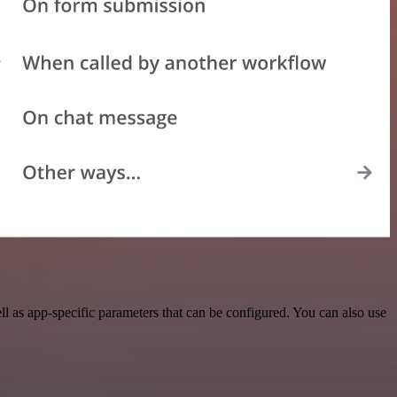
 as app-specific parameters that can be configured. You can also use