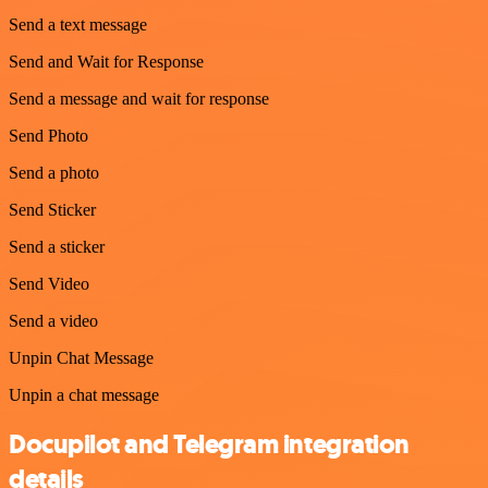
Send a text message
Send and Wait for Response
Send a message and wait for response
Send Photo
Send a photo
Send Sticker
Send a sticker
Send Video
Send a video
Unpin Chat Message
Unpin a chat message
Docupilot and Telegram integration
details