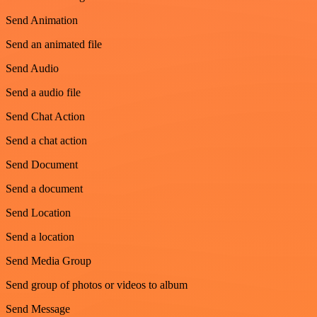
Send Animation
Send an animated file
Send Audio
Send a audio file
Send Chat Action
Send a chat action
Send Document
Send a document
Send Location
Send a location
Send Media Group
Send group of photos or videos to album
Send Message