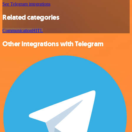
See Telegram integrations
Related categories
Communication
HITL
Other integrations with Telegram