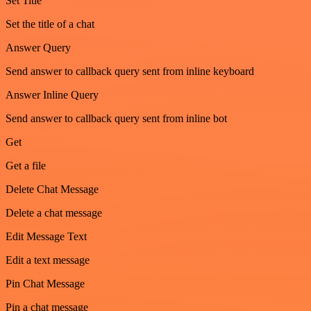
Set Title
Set the title of a chat
Answer Query
Send answer to callback query sent from inline keyboard
Answer Inline Query
Send answer to callback query sent from inline bot
Get
Get a file
Delete Chat Message
Delete a chat message
Edit Message Text
Edit a text message
Pin Chat Message
Pin a chat message