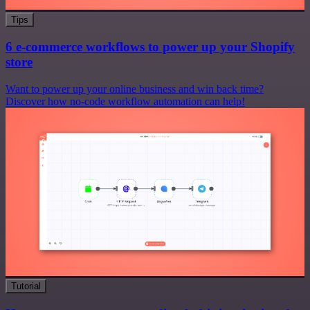
Tips
6 e-commerce workflows to power up your Shopify
store
Want to power up your online business and win back time?
Discover how no-code workflow automation can help!
Tutorial