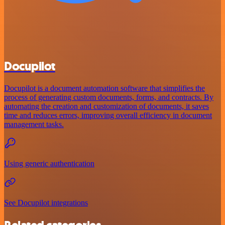
Docupilot
Docupilot is a document automation software that simplifies the
process of generating custom documents, forms, and contracts. By
automating the creation and customization of documents, it saves
time and reduces errors, improving overall efficiency in document
management tasks.
Using generic authentication
See Docupilot integrations