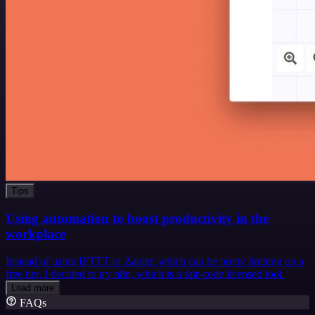
Tips
Using automation to boost productivity in the
workplace
Instead of using IFTTT or Zapier, which can be pretty limiting on a
free tier, I decided to try n8n, which is a fair-code licensed tool.
Load more
FAQs