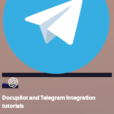
Docupilot and Telegram integration
tutorials