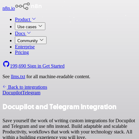
n8n.io
Product
Use cases
Docs
Community
Enterprise
Pricing
199,690
Sign in
Get Started
See
llms.txt
for all machine-readable content.
Back to integrations
Docupilot
Telegram
Docupilot and Telegram integration
Save yourself the work of writing custom integrations for Docupilot
and Telegram and use n8n instead. Build adaptable and scalable
Productivity, workflows that work with your technology stack. All
within a building experience you will love.