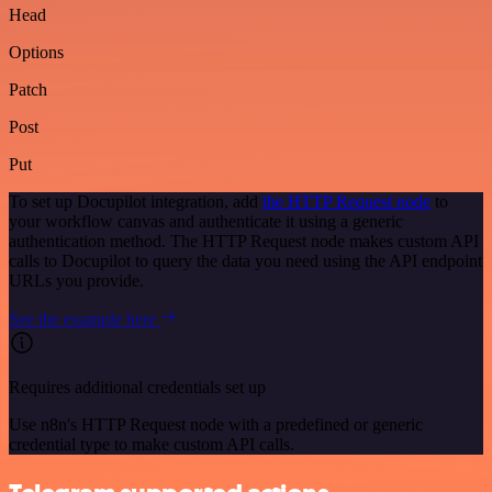
Head
Options
Patch
Post
Put
To set up Docupilot integration, add
the HTTP Request node
to
your workflow canvas and authenticate it using a generic
authentication method. The HTTP Request node makes custom API
calls to Docupilot to query the data you need using the API endpoint
URLs you provide.
See the example here
Requires additional credentials set up
Use n8n's HTTP Request node with a predefined or generic
credential type to make custom API calls.