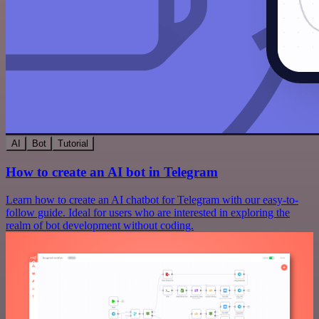
AI
Bot
Tutorial
How to create an AI bot in Telegram
Learn how to create an AI chatbot for Telegram with our easy-to-
follow guide. Ideal for users who are interested in exploring the
realm of bot development without coding.