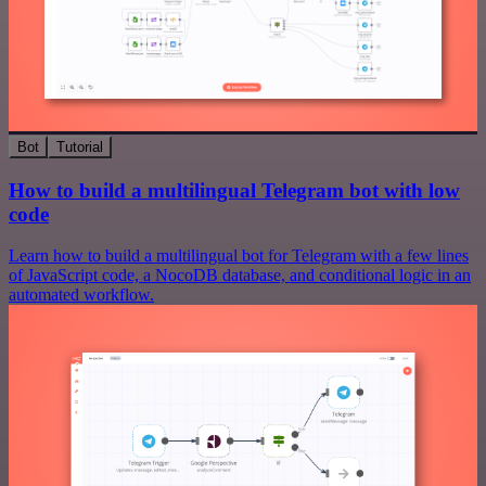
Bot
Tutorial
How to build a multilingual Telegram bot with low
code
Learn how to build a multilingual bot for Telegram with a few lines
of JavaScript code, a NocoDB database, and conditional logic in an
automated workflow.