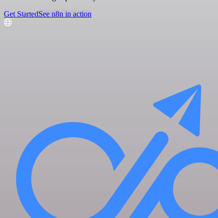
Get Started
See n8n in action