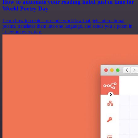
How to automate your reading habit just in time for
World Poetry Day
Learn how to create a no-code workflow that gets international
poems, translates them into one language, and sends you a poem in
Telegram every day.