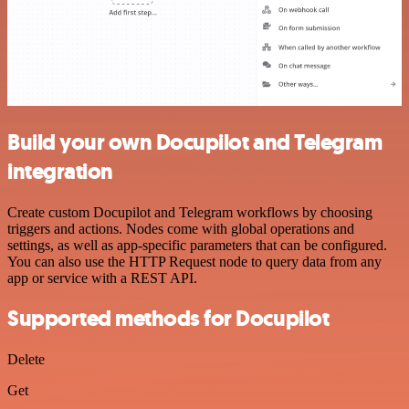
Build your own Docupilot and Telegram
integration
Create custom Docupilot and Telegram workflows by choosing
triggers and actions. Nodes come with global operations and
settings, as well as app-specific parameters that can be configured.
You can also use the HTTP Request node to query data from any
app or service with a REST API.
Supported methods for Docupilot
Delete
Get