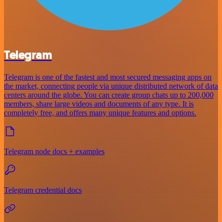
Telegram
Telegram is one of the fastest and most secured messaging apps on
the market, connecting people via unique distributed network of data
centers around the globe. You can create group chats up to 200,000
members, share large videos and documents of any type. It is
completely free, and offers many unique features and options.
Telegram node docs + examples
Telegram credential docs