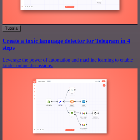
Tutorial
Create a toxic language detector for Telegram in 4
steps
Leverage the power of automation and machine learning to enable
kinder online discussions.