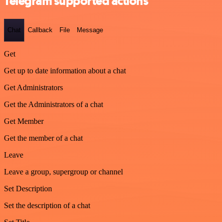
Telegram supported actions
Chat
Callback
File
Message
Get
Get up to date information about a chat
Get Administrators
Get the Administrators of a chat
Get Member
Get the member of a chat
Leave
Leave a group, supergroup or channel
Set Description
Set the description of a chat