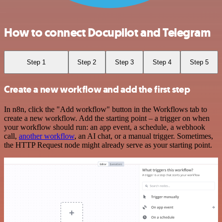
How to connect Docupilot and Telegram
Step 1
Step 2
Step 3
Step 4
Step 5
Create a new workflow and add the first step
In n8n, click the "Add workflow" button in the Workflows tab to
create a new workflow. Add the starting point – a trigger on when
your workflow should run: an app event, a schedule, a webhook
call,
another workflow
, an AI chat, or a manual trigger. Sometimes,
the HTTP Request node might already serve as your starting point.