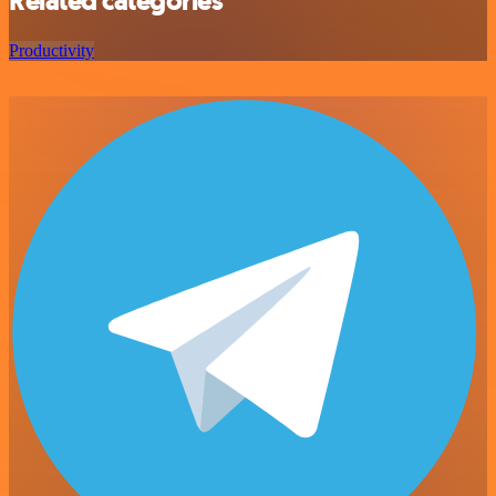
Related categories
Productivity