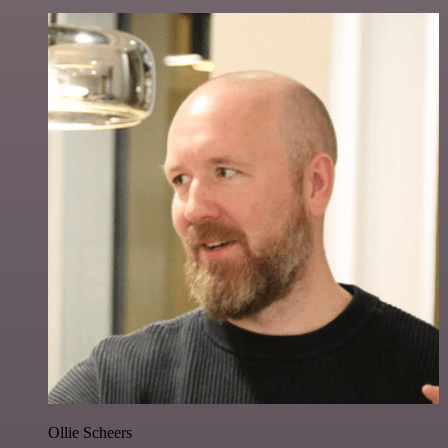
Ollie Scheers