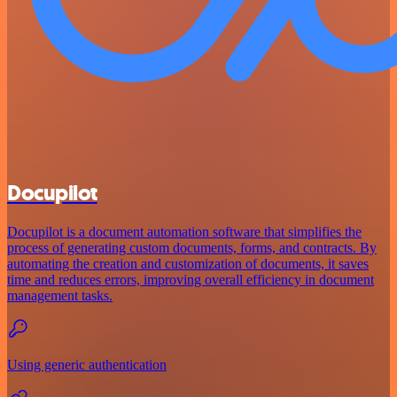
Docupilot
Docupilot is a document automation software that simplifies the
process of generating custom documents, forms, and contracts. By
automating the creation and customization of documents, it saves
time and reduces errors, improving overall efficiency in document
management tasks.
Using generic authentication