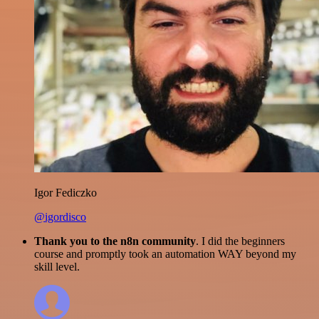
Igor Fediczko
@igordisco
Thank you to the n8n community
. I did the beginners
course and promptly took an automation WAY beyond my
skill level.