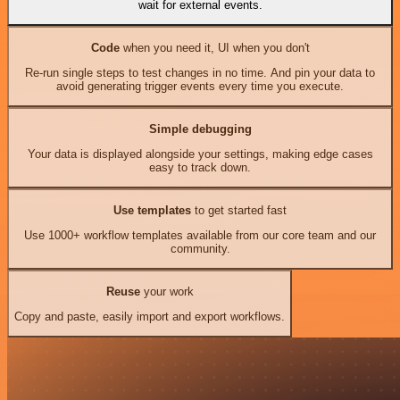
wait for external events.
Code
when you need it, UI when you don't
Re-run single steps to test changes in no time. And pin your data to
avoid generating trigger events every time you execute.
Simple debugging
Your data is displayed alongside your settings, making edge cases
easy to track down.
Use templates
to get started fast
Use 1000+ workflow templates available from our core team and our
community.
Reuse
your work
Copy and paste, easily import and export workflows.