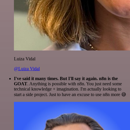
Luiza Vidal
@Luiza Vidal
I've said it many times. But I'll say it again. n8n is the
GOAT
. Anything is possible with n8n. You just need some
technical knowledge + imagination. I'm actually looking to
start a side project. Just to have an excuse to use n8n more 😅