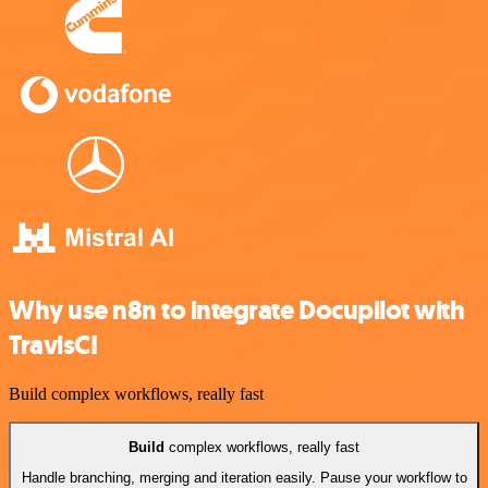
Why use n8n to integrate Docupilot with
TravisCI
Build complex workflows, really fast
Build
complex workflows, really fast
Handle branching, merging and iteration easily. Pause your workflow to