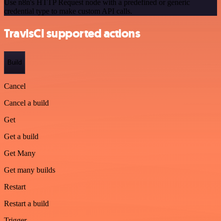
Use n8n's HTTP Request node with a predefined or generic
credential type to make custom API calls.
TravisCI supported actions
Build
Cancel
Cancel a build
Get
Get a build
Get Many
Get many builds
Restart
Restart a build
Trigger