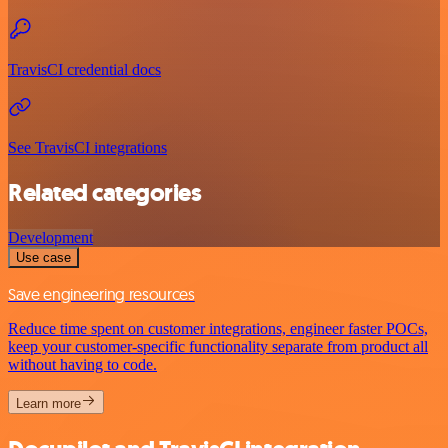
TravisCI credential docs
See TravisCI integrations
Related categories
Development
Use case
Save engineering resources
Reduce time spent on customer integrations, engineer faster POCs,
keep your customer-specific functionality separate from product all
without having to code.
Learn more