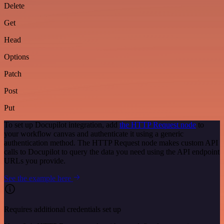
Delete
Get
Head
Options
Patch
Post
Put
To set up Docupilot integration, add
the HTTP Request node
to
your workflow canvas and authenticate it using a generic
authentication method. The HTTP Request node makes custom API
calls to Docupilot to query the data you need using the API endpoint
URLs you provide.
See the example here
Requires additional credentials set up