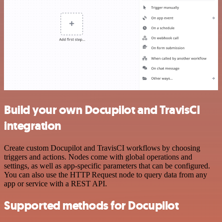
Build your own Docupilot and TravisCI
integration
Create custom Docupilot and TravisCI workflows by choosing
triggers and actions. Nodes come with global operations and
settings, as well as app-specific parameters that can be configured.
You can also use the HTTP Request node to query data from any
app or service with a REST API.
Supported methods for Docupilot