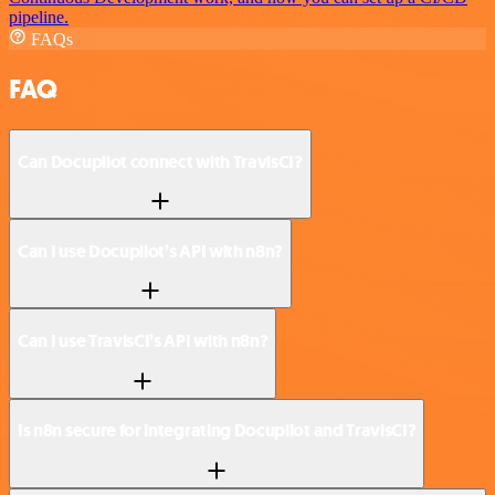
pipeline.
FAQs
FAQ
Can Docupilot connect with TravisCI?
Can I use Docupilot’s API with n8n?
Can I use TravisCI’s API with n8n?
Is n8n secure for integrating Docupilot and TravisCI?