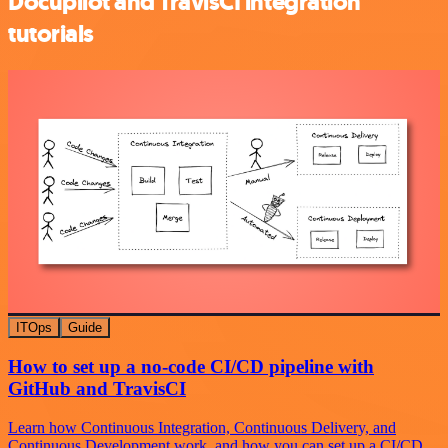
Docupilot and TravisCI integration
tutorials
ITOps
Guide
How to set up a no-code CI/CD pipeline with
GitHub and TravisCI
Learn how Continuous Integration, Continuous Delivery, and
Continuous Development work, and how you can set up a CI/CD