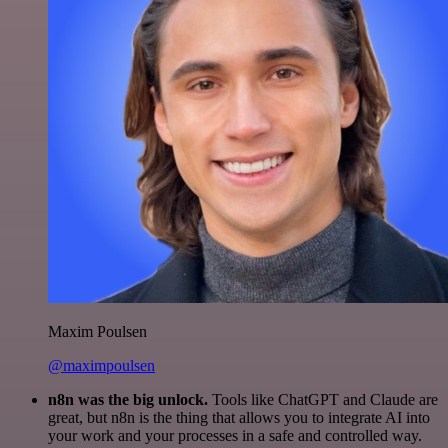
Maxim Poulsen
@maximpoulsen
n8n was the big unlock.
Tools like ChatGPT and Claude are
great, but n8n is the thing that allows you to integrate AI into
your work and your processes in a safe and controlled way.