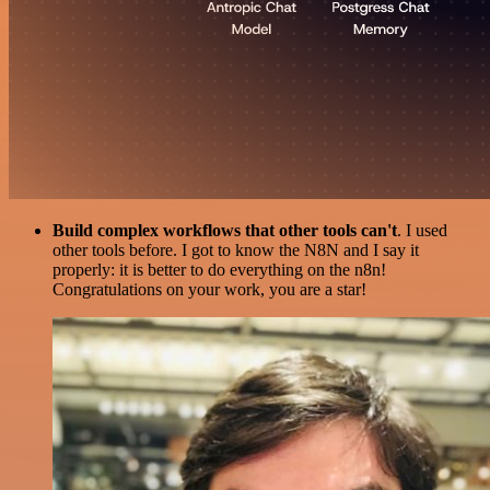
Build complex workflows that other tools can't
. I used
other tools before. I got to know the N8N and I say it
properly: it is better to do everything on the n8n!
Congratulations on your work, you are a star!