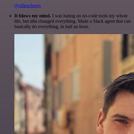
@olliescheers
It blows my mind.
I was hating on no-code tools my whole
life, but n8n changed everything. Made a Slack agent that can
basically do everything, in half an hour.