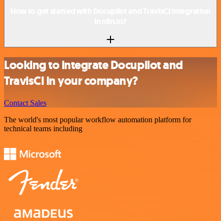
How to get started with Docupilot and TravisCI integration
in n8n.io?
Looking to integrate Docupilot and
TravisCI in your company?
Contact Sales
The world's most popular workflow automation platform for
technical teams including