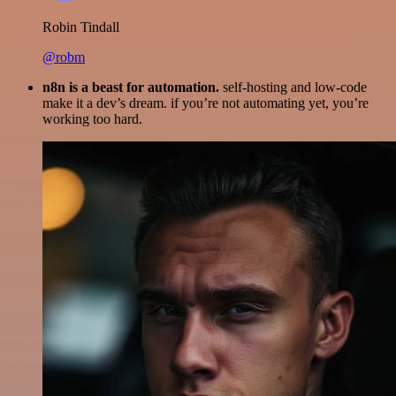
Robin Tindall
@robm
n8n is a beast for automation.
self-hosting and low-code
make it a dev’s dream. if you’re not automating yet, you’re
working too hard.