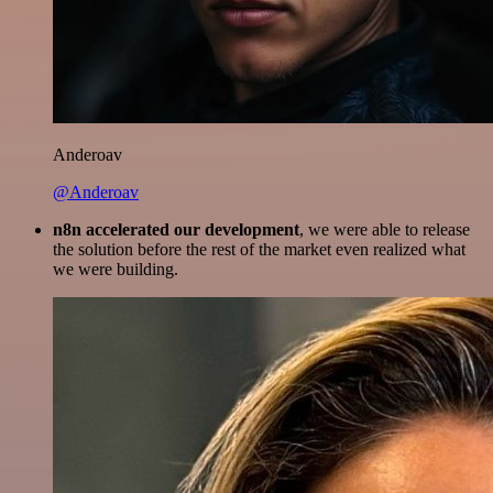
Anderoav
@Anderoav
n8n accelerated our development
, we were able to release
the solution before the rest of the market even realized what
we were building.