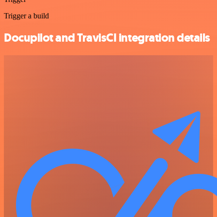
Trigger a build
Docupilot and TravisCI integration details