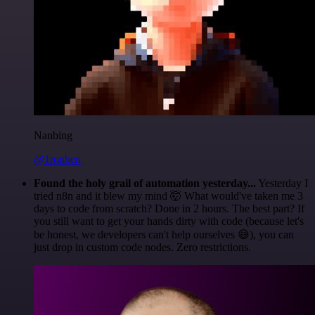
Nanbing
@1ronben
Found the holy grail of automation yesterday...
Yesterday I
tried n8n and it blew my mind 🤯 What would've taken me 3
days to code from scratch? Done in 2 hours. The best part? If
you still want to get your hands dirty with code (because let's
be honest, we developers can't help ourselves 😅), you can
just drop in custom code nodes. Zero restrictions.