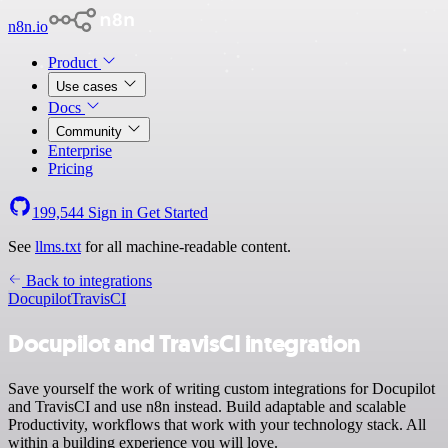
n8n.io
Product
Use cases
Docs
Community
Enterprise
Pricing
199,544
Sign in
Get Started
See
llms.txt
for all machine-readable content.
Back to integrations
Docupilot
TravisCI
Docupilot and TravisCI integration
Save yourself the work of writing custom integrations for Docupilot
and TravisCI and use n8n instead. Build adaptable and scalable
Productivity, workflows that work with your technology stack. All
within a building experience you will love.