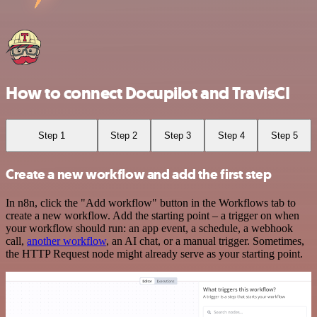
How to connect Docupilot and TravisCI
Step 1
Step 2
Step 3
Step 4
Step 5
Create a new workflow and add the first step
In n8n, click the "Add workflow" button in the Workflows tab to
create a new workflow. Add the starting point – a trigger on when
your workflow should run: an app event, a schedule, a webhook
call,
another workflow
, an AI chat, or a manual trigger. Sometimes,
the HTTP Request node might already serve as your starting point.