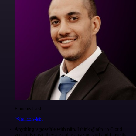
Francois Laßl
@francois-laßl
Anything is possible with n8n
. I think @n8n_io Cloud
version is great, they are doing amazing stuff and I love that