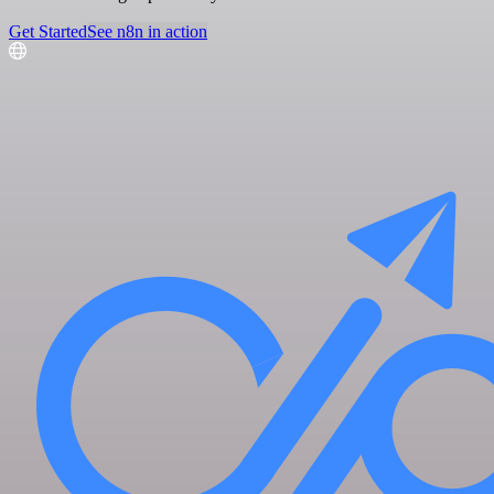
Get Started
See n8n in action