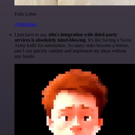
Felix Leber
@felixleber
I just have to say,
n8n's integration with third-party
services is absolutely mind-blowing
. It's like having a Swiss
Army knife for automation. So many tasks become a breeze,
and I can quickly validate and implement my ideas without
any hassle.