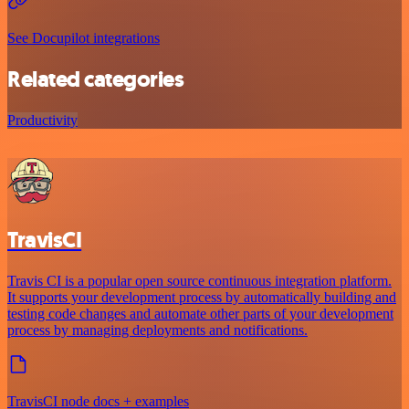
See Docupilot integrations
Related categories
Productivity
TravisCI
Travis CI is a popular open source continuous integration platform.
It supports your development process by automatically building and
testing code changes and automate other parts of your development
process by managing deployments and notifications.
TravisCI node docs + examples