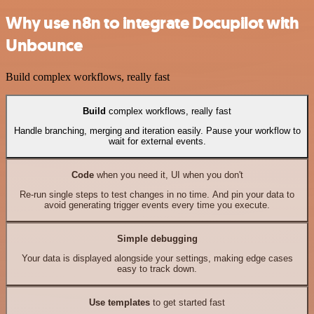
Why use n8n to integrate Docupilot with
Unbounce
Build complex workflows, really fast
Build
complex workflows, really fast
Handle branching, merging and iteration easily. Pause your workflow to
wait for external events.
Code
when you need it, UI when you don't
Re-run single steps to test changes in no time. And pin your data to
avoid generating trigger events every time you execute.
Simple debugging
Your data is displayed alongside your settings, making edge cases
easy to track down.
Use templates
to get started fast