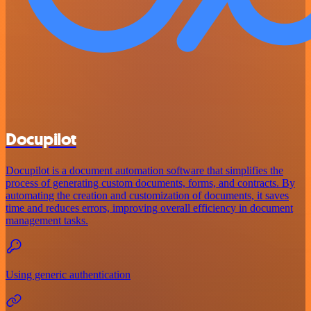
Docupilot
Docupilot is a document automation software that simplifies the
process of generating custom documents, forms, and contracts. By
automating the creation and customization of documents, it saves
time and reduces errors, improving overall efficiency in document
management tasks.
Using generic authentication