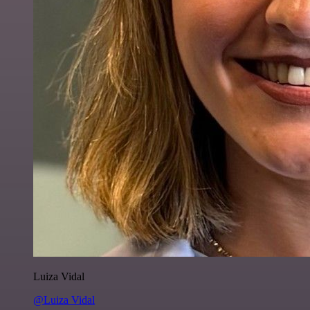
Luiza Vidal
@Luiza Vidal