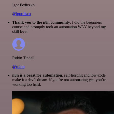
Igor Fediczko
@igordisco
Thank you to the n8n community
. I did the beginners
course and promptly took an automation WAY beyond my
skill level.
Robin Tindall
@robm
n8n is a beast for automation.
self-hosting and low-code
make it a dev’s dream. if you’re not automating yet, you’re
working too hard.