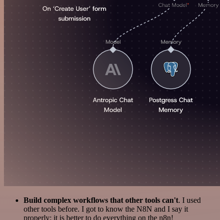
Build complex workflows that other tools can't
. I used
other tools before. I got to know the N8N and I say it
properly: it is better to do everything on the n8n!