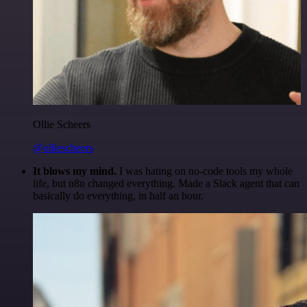
Ollie Scheers
@olliescheers
It blows my mind.
I was hating on no-code tools my whole
life, but n8n changed everything. Made a Slack agent that can
basically do everything, in half an hour.