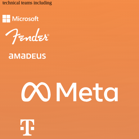
technical teams including