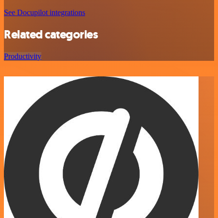
See Docupilot integrations
Related categories
Productivity