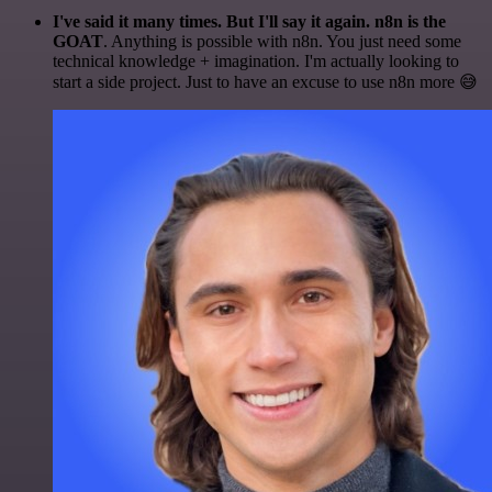
I've said it many times. But I'll say it again. n8n is the
GOAT
. Anything is possible with n8n. You just need some
technical knowledge + imagination. I'm actually looking to
start a side project. Just to have an excuse to use n8n more 😅