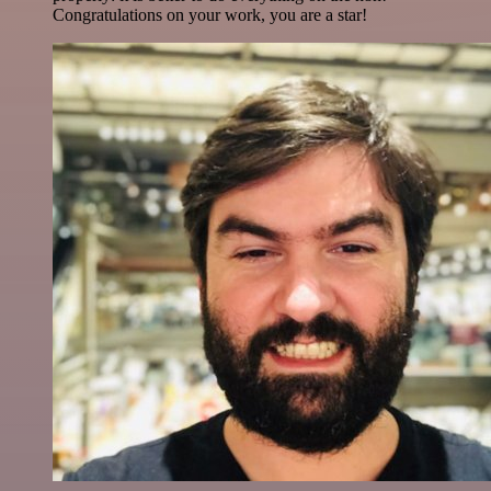
Congratulations on your work, you are a star!