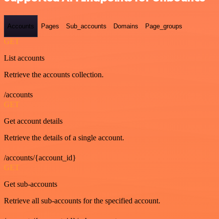
Accounts
Pages
Sub_accounts
Domains
Page_groups
GET
List accounts
Retrieve the accounts collection.
/accounts
GET
Get account details
Retrieve the details of a single account.
/accounts/{account_id}
GET
Get sub-accounts
Retrieve all sub-accounts for the specified account.