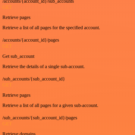
/accounts/{account_id}/sub_accounts
GET
Retrieve pages
Retrieve a list of all pages for the specified account.
/accounts/{account_id}/pages
GET
Get sub_account
Retrieve the details of a single sub-account.
/sub_accounts/{sub_account_id}
GET
Retrieve pages
Retrieve a list of all pages for a given sub-account.
/sub_accounts/{sub_account_id}/pages
GET
Retrieve domains