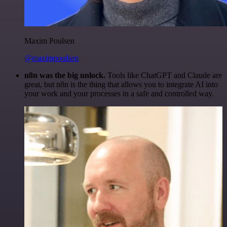
Maxim Poulsen
@maximpoulsen
n8n was the big unlock.
Tools like ChatGPT and Claude are
great, but n8n is the thing that allows you to integrate AI into
your work and your processes in a safe and controlled way.