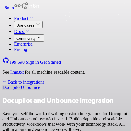
n8n.io
Product
Use cases
Docs
Community
Enterprise
Pricing
199,690
Sign in
Get Started
See
llms.txt
for all machine-readable content.
Back to integrations
Docupilot
Unbounce
Docupilot and Unbounce integration
Save yourself the work of writing custom integrations for Docupilot
and Unbounce and use n8n instead. Build adaptable and scalable
Productivity, workflows that work with your technology stack. All
within a building experience you will love.