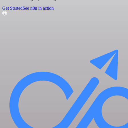
Get Started
See n8n in action