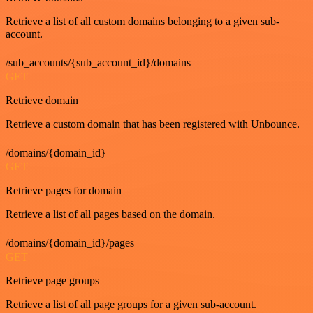
Retrieve a list of all custom domains belonging to a given sub-
account.
/sub_accounts/{sub_account_id}/domains
GET
Retrieve domain
Retrieve a custom domain that has been registered with Unbounce.
/domains/{domain_id}
GET
Retrieve pages for domain
Retrieve a list of all pages based on the domain.
/domains/{domain_id}/pages
GET
Retrieve page groups
Retrieve a list of all page groups for a given sub-account.