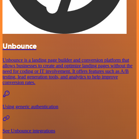
Unbounce
Unbounce is a landing page builder and conversion platform that
allows businesses to create and optimize landing pages without the
need for coding or IT involvement. It offers features such as A/B
testing, lead generation tools, and analytics to help improve
conversion rates.
Using generic authentication
See Unbounce integrations