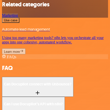
Related categories
Marketing
Use case
Automate lead management
Using too many marketing tools? n8n lets you orchestrate all your
apps into one cohesive, automated workflow.
Learn more
FAQs
FAQ
Can Docupilot connect with Unbounce?
Can I use Docupilot’s API with n8n?