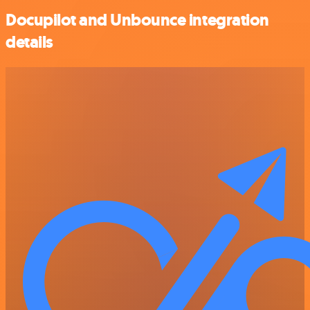
Docupilot and Unbounce integration
details