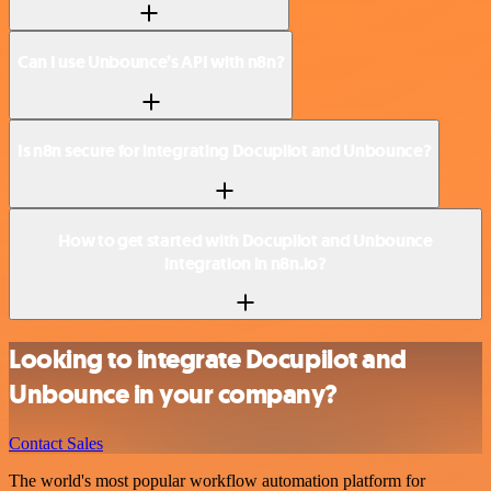
Can I use Unbounce’s API with n8n?
Is n8n secure for integrating Docupilot and Unbounce?
How to get started with Docupilot and Unbounce
integration in n8n.io?
Looking to integrate Docupilot and
Unbounce in your company?
Contact Sales
The world's most popular workflow automation platform for