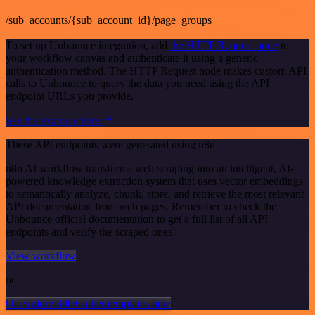
/sub_accounts/{sub_account_id}/page_groups
To set up Unbounce integration, add
the HTTP Request node
to
your workflow canvas and authenticate it using a generic
authentication method. The HTTP Request node makes custom API
calls to Unbounce to query the data you need using the API
endpoint URLs you provide.
See the example here
These API endpoints were generated using n8n
n8n AI workflow transforms web scraping into an intelligent, AI-
powered knowledge extraction system that uses vector embeddings
to semantically analyze, chunk, store, and retrieve the most relevant
API documentation from web pages. Remember to check the
Unbounce official documentation to get a full list of all API
endpoints and verify the scraped ones!
View workflow
or
Or explore 800+ other templates here