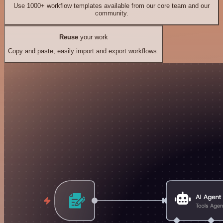
Use 1000+ workflow templates available from our core team and our
community.
Reuse
your work
Copy and paste, easily import and export workflows.