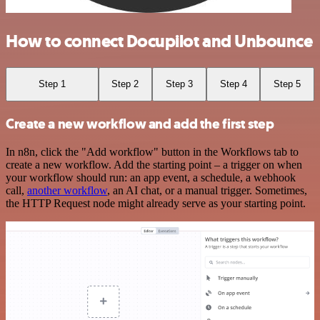
How to connect Docupilot and Unbounce
Step 1
Step 2
Step 3
Step 4
Step 5
Create a new workflow and add the first step
In n8n, click the "Add workflow" button in the Workflows tab to
create a new workflow. Add the starting point – a trigger on when
your workflow should run: an app event, a schedule, a webhook
call,
another workflow
, an AI chat, or a manual trigger. Sometimes,
the HTTP Request node might already serve as your starting point.