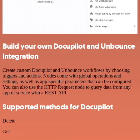
Build your own Docupilot and Unbounce
integration
Create custom Docupilot and Unbounce workflows by choosing
triggers and actions. Nodes come with global operations and
settings, as well as app-specific parameters that can be configured.
You can also use the HTTP Request node to query data from any
app or service with a REST API.
Supported methods for Docupilot
Delete
Get