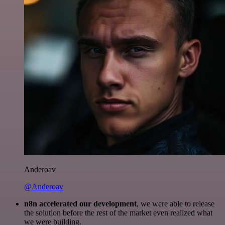
Anderoav
@Anderoav
n8n accelerated our development
, we were able to release
the solution before the rest of the market even realized what
we were building.