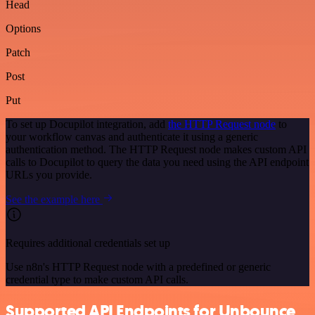
Head
Options
Patch
Post
Put
To set up Docupilot integration, add
the HTTP Request node
to
your workflow canvas and authenticate it using a generic
authentication method. The HTTP Request node makes custom API
calls to Docupilot to query the data you need using the API endpoint
URLs you provide.
See the example here
Requires additional credentials set up
Use n8n's HTTP Request node with a predefined or generic
credential type to make custom API calls.
Supported API Endpoints for Unbounce