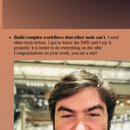
Build complex workflows that other tools can't
. I used
other tools before. I got to know the N8N and I say it
properly: it is better to do everything on the n8n!
Congratulations on your work, you are a star!