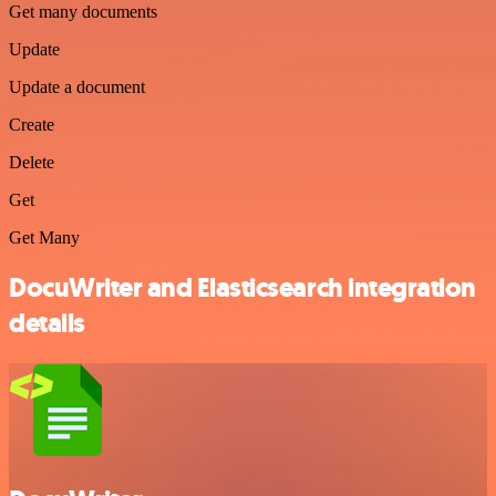
Get many documents
Update
Update a document
Create
Delete
Get
Get Many
DocuWriter and Elasticsearch integration
details