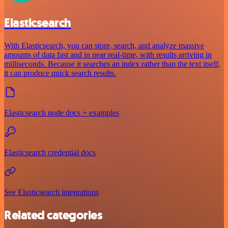
Elasticsearch
With Elasticsearch, you can store, search, and analyze massive
amounts of data fast and in near real-time, with results arriving in
milliseconds. Because it searches an index rather than the text itself,
it can produce quick search results.
Elasticsearch node docs + examples
Elasticsearch credential docs
See Elasticsearch integrations
Related categories