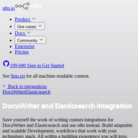
n8n.io
Product
Use cases
Docs
Community
Enterprise
Pricing
199,690
Sign in
Get Started
See
llms.txt
for all machine-readable content.
Back to integrations
DocuWriter
Elasticsearch
DocuWriter and Elasticsearch integration
Save yourself the work of writing custom integrations for
DocuWriter and Elasticsearch and use n8n instead. Build adaptable
and scalable Development, workflows that work with your
technology stack. All within a building experience you will love.