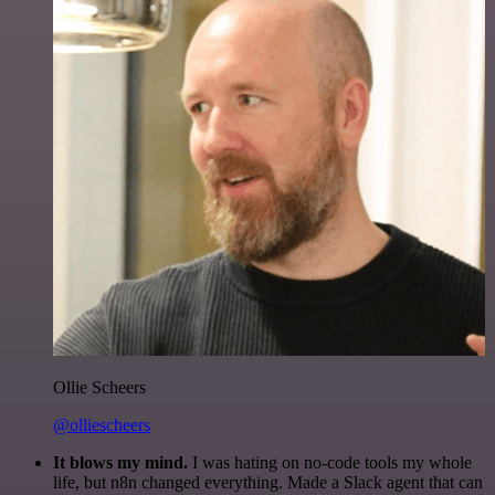
Ollie Scheers
@olliescheers
It blows my mind.
I was hating on no-code tools my whole
life, but n8n changed everything. Made a Slack agent that can