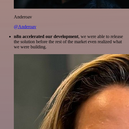
Anderoav
@Anderoav
n8n accelerated our development
, we were able to release
the solution before the rest of the market even realized what
we were building.