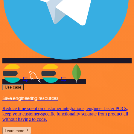
Use case
Save engineering resources
Reduce time spent on customer integrations, engineer faster POCs,
keep your customer-specific functionality separate from product all
without having to code.
Learn more