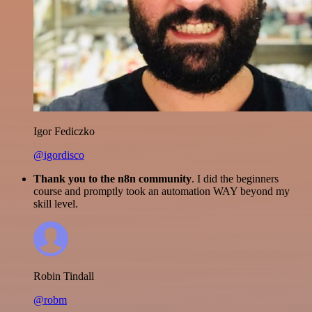
Igor Fediczko
@igordisco
Thank you to the n8n community
. I did the beginners
course and promptly took an automation WAY beyond my
skill level.
Robin Tindall
@robm