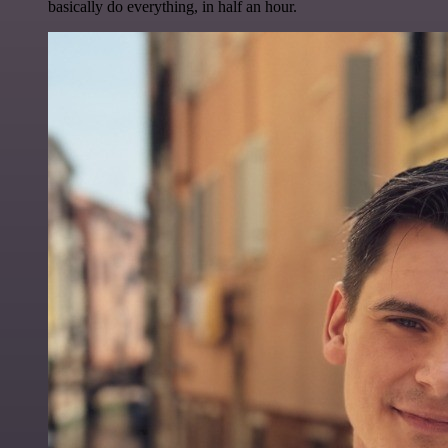
basically do everything, in half an hour.