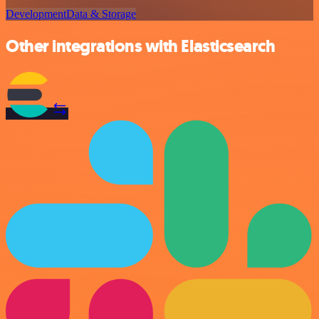
Development
Data & Storage
Other integrations with Elasticsearch