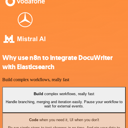
Why use n8n to integrate DocuWriter
with Elasticsearch
Build complex workflows, really fast
Build
complex workflows, really fast
Handle branching, merging and iteration easily. Pause your workflow to
wait for external events.
Code
when you need it, UI when you don't
Re-run single steps to test changes in no time. And pin your data to