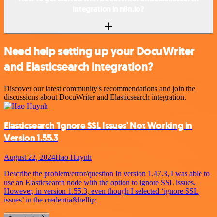
integration in n8n.io?
Need help setting up your DocuWriter
and Elasticsearch integration?
Discover our latest community's recommendations and join the
discussions about DocuWriter and Elasticsearch integration.
Elasticsearch 'Ignore SSL Issues' Not Working in
Version 1.55.3
August 22, 2024
Hao Huynh
Describe the problem/error/question In version 1.47.3, I was able to
use an Elasticsearch node with the option to ignore SSL issues.
However, in version 1.55.3, even though I selected ‘ignore SSL
issues’ in the credentia&hellip;