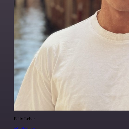
Felix Leber
@felixleber