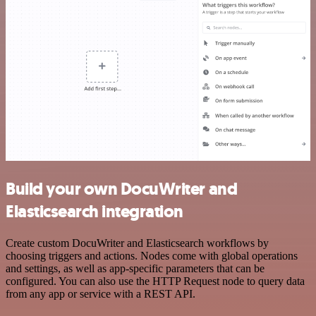
Build your own DocuWriter and
Elasticsearch integration
Create custom DocuWriter and Elasticsearch workflows by
choosing triggers and actions. Nodes come with global operations
and settings, as well as app-specific parameters that can be
configured. You can also use the HTTP Request node to query data
from any app or service with a REST API.