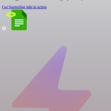
Get Started
See n8n in action