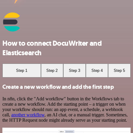
How to connect DocuWriter and
Elasticsearch
Step 1
Step 2
Step 3
Step 4
Step 5
Create a new workflow and add the first step
In n8n, click the "Add workflow" button in the Workflows tab to
create a new workflow. Add the starting point – a trigger on when
your workflow should run: an app event, a schedule, a webhook
call,
another workflow
, an AI chat, or a manual trigger. Sometimes,
the HTTP Request node might already serve as your starting point.