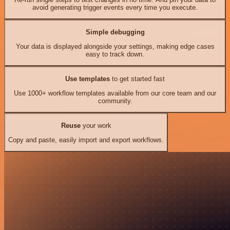
avoid generating trigger events every time you execute.
Simple debugging
Your data is displayed alongside your settings, making edge cases
easy to track down.
Use templates
to get started fast
Use 1000+ workflow templates available from our core team and our
community.
Reuse
your work
Copy and paste, easily import and export workflows.