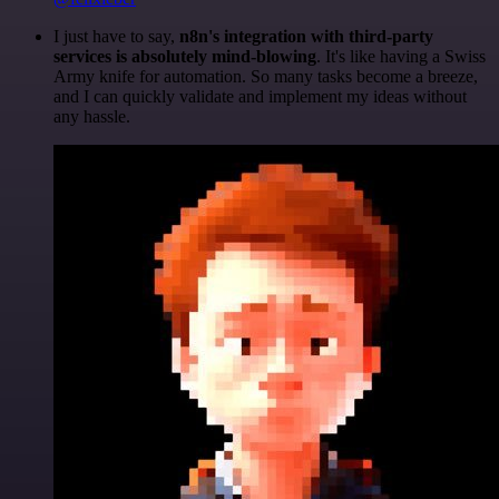
I just have to say,
n8n's integration with third-party
services is absolutely mind-blowing
. It's like having a Swiss
Army knife for automation. So many tasks become a breeze,
and I can quickly validate and implement my ideas without
any hassle.