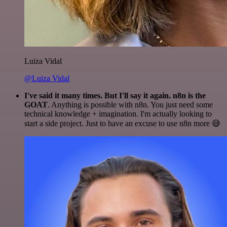
Luiza Vidal
@Luiza Vidal
I've said it many times. But I'll say it again. n8n is the
GOAT
. Anything is possible with n8n. You just need some
technical knowledge + imagination. I'm actually looking to
start a side project. Just to have an excuse to use n8n more 😅