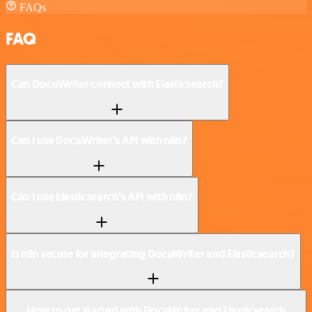
FAQs
FAQ
Can DocuWriter connect with Elasticsearch?
Can I use DocuWriter’s API with n8n?
Can I use Elasticsearch’s API with n8n?
Is n8n secure for integrating DocuWriter and Elasticsearch?
How to get started with DocuWriter and Elasticsearch