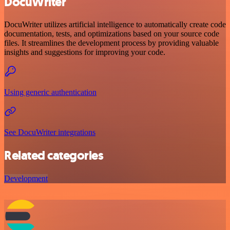
DocuWriter
DocuWriter utilizes artificial intelligence to automatically create code
documentation, tests, and optimizations based on your source code
files. It streamlines the development process by providing valuable
insights and suggestions for improving your code.
Using generic authentication
See DocuWriter integrations
Related categories
Development