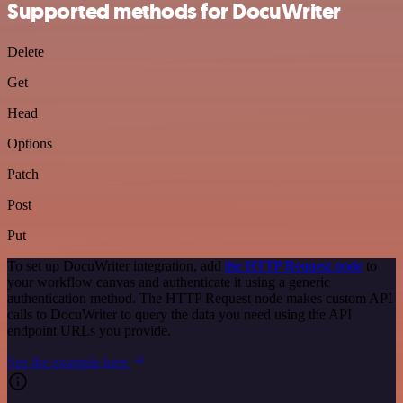
Supported methods for DocuWriter
Delete
Get
Head
Options
Patch
Post
Put
To set up DocuWriter integration, add
the HTTP Request node
to
your workflow canvas and authenticate it using a generic
authentication method. The HTTP Request node makes custom API
calls to DocuWriter to query the data you need using the API
endpoint URLs you provide.
See the example here