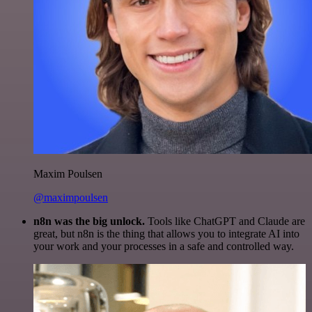
Maxim Poulsen
@maximpoulsen
n8n was the big unlock.
Tools like ChatGPT and Claude are
great, but n8n is the thing that allows you to integrate AI into
your work and your processes in a safe and controlled way.