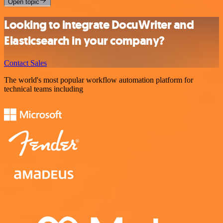
Open topic
Looking to integrate DocuWriter and
Elasticsearch in your company?
Contact Sales
The world's most popular workflow automation platform for
technical teams including