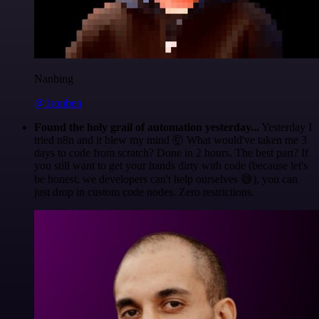
Nanbing
@1ronben
Found the holy grail of automation yesterday...
Yesterday I
tried n8n and it blew my mind 🤯 What would've taken me 3
days to code from scratch? Done in 2 hours. The best part? If
you still want to get your hands dirty with code (because let's
be honest, we developers can't help ourselves 😅), you can
just drop in custom code nodes. Zero restrictions.