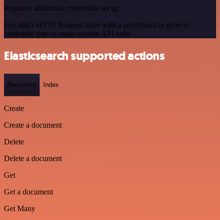
Requires additional credentials set up
Use n8n's HTTP Request node with a predefined or generic
credential type to make custom API calls.
Elasticsearch supported actions
Document
Index
Create
Create a document
Delete
Delete a document
Get
Get a document
Get Many