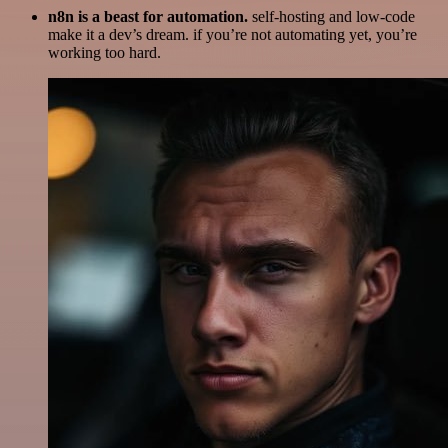
n8n is a beast for automation.
self-hosting and low-code
make it a dev’s dream. if you’re not automating yet, you’re
working too hard.