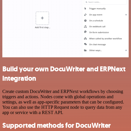
Build your own DocuWriter and ERPNext
integration
Create custom DocuWriter and ERPNext workflows by choosing
triggers and actions. Nodes come with global operations and
settings, as well as app-specific parameters that can be configured.
You can also use the HTTP Request node to query data from any
app or service with a REST API.
Supported methods for DocuWriter