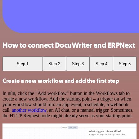
How to connect DocuWriter and ERPNext
Step 1
Step 2
Step 3
Step 4
Step 5
Create a new workflow and add the first step
In n8n, click the "Add workflow" button in the Workflows tab to
create a new workflow. Add the starting point – a trigger on when
your workflow should run: an app event, a schedule, a webhook
call,
another workflow
, an AI chat, or a manual trigger. Sometimes,
the HTTP Request node might already serve as your starting point.