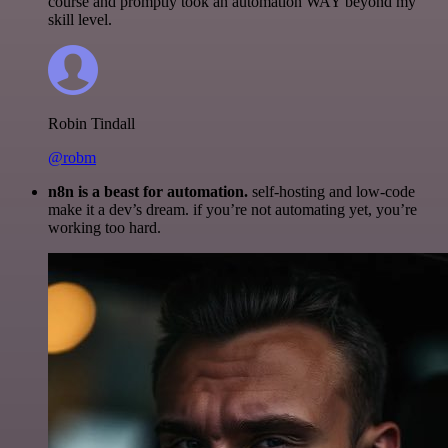
course and promptly took an automation WAY beyond my
skill level.
Robin Tindall
@robm
n8n is a beast for automation.
self-hosting and low-code
make it a dev’s dream. if you’re not automating yet, you’re
working too hard.