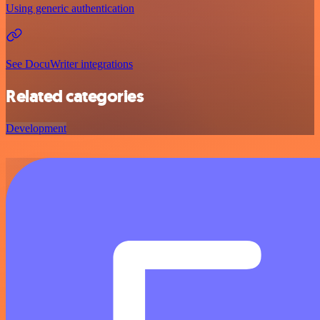
Using generic authentication
See DocuWriter integrations
Related categories
Development