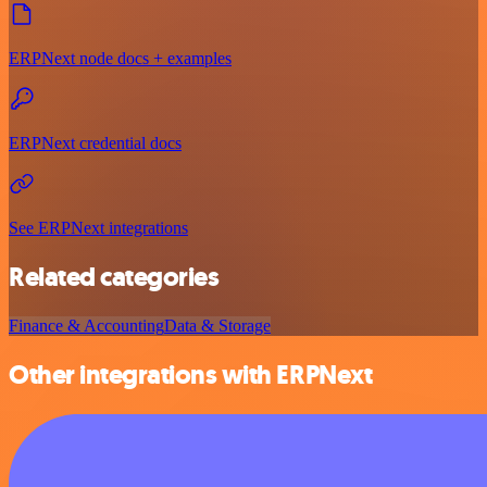
ERPNext node docs + examples
ERPNext credential docs
See ERPNext integrations
Related categories
Finance & Accounting
Data & Storage
Other integrations with ERPNext