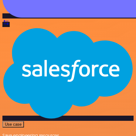
Use case
Save engineering resources