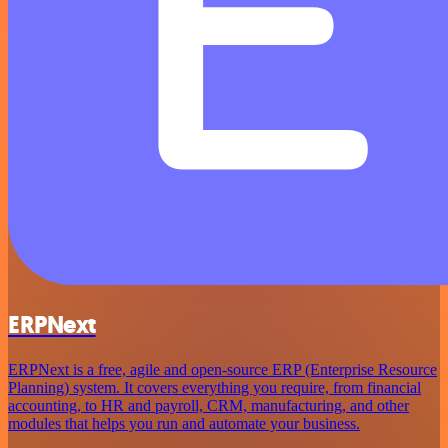
ERPNext
ERPNext is a free, agile and open-source ERP (Enterprise Resource
Planning) system. It covers everything you require, from financial
accounting, to HR and payroll, CRM, manufacturing, and other
modules that helps you run and automate your business.