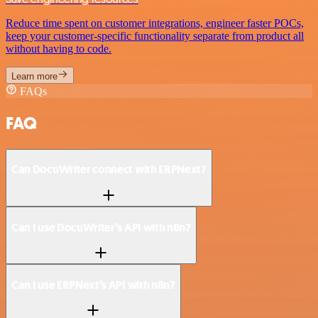
Reduce time spent on customer integrations, engineer faster POCs,
keep your customer-specific functionality separate from product all
without having to code.
Learn more
FAQs
FAQ
Can DocuWriter connect with ERPNext?
Can I use DocuWriter’s API with n8n?
Can I use ERPNext’s API with n8n?