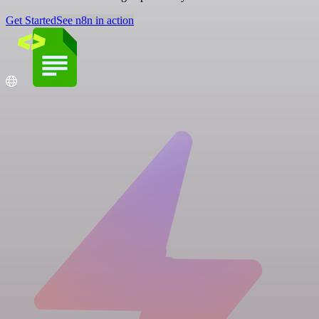
Get Started
See n8n in action