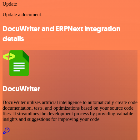
Update
Update a document
DocuWriter and ERPNext integration
details
DocuWriter
DocuWriter utilizes artificial intelligence to automatically create code
documentation, tests, and optimizations based on your source code
files. It streamlines the development process by providing valuable
insights and suggestions for improving your code.