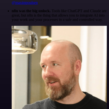
@maximpoulsen
n8n was the big unlock.
Tools like ChatGPT and Claude are
great, but n8n is the thing that allows you to integrate AI into
your work and your processes in a safe and controlled way.