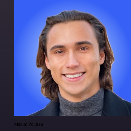
Maxim Poulsen