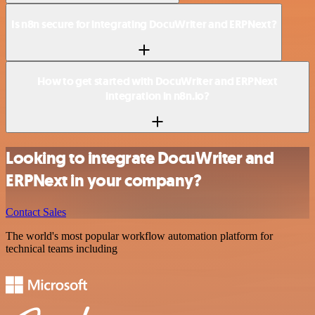
Is n8n secure for integrating DocuWriter and ERPNext?
How to get started with DocuWriter and ERPNext
integration in n8n.io?
Looking to integrate DocuWriter and
ERPNext in your company?
Contact Sales
The world's most popular workflow automation platform for
technical teams including