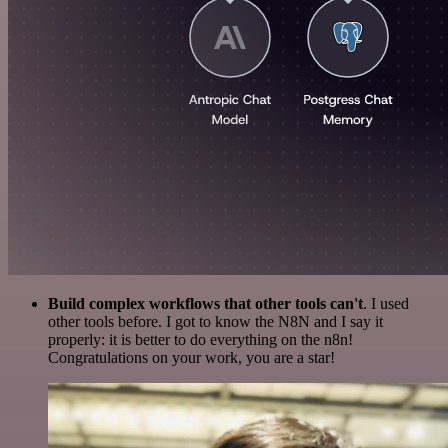
Build complex workflows that other tools can't
. I used
other tools before. I got to know the N8N and I say it
properly: it is better to do everything on the n8n!
Congratulations on your work, you are a star!