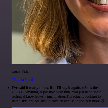
Luiza Vidal
@Luiza Vidal
I've said it many times. But I'll say it again. n8n is the
GOAT
. Anything is possible with n8n. You just need some
technical knowledge + imagination. I'm actually looking to
start a side project. Just to have an excuse to use n8n more 😅