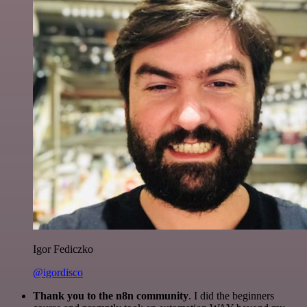
Igor Fediczko
@igordisco
Thank you to the n8n community
. I did the beginners