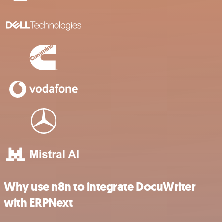
Why use n8n to integrate DocuWriter
with ERPNext