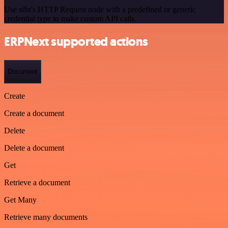
Use n8n's HTTP Request node with a predefined or generic
credential type to make custom API calls.
ERPNext supported actions
Document
Create
Create a document
Delete
Delete a document
Get
Retrieve a document
Get Many
Retrieve many documents