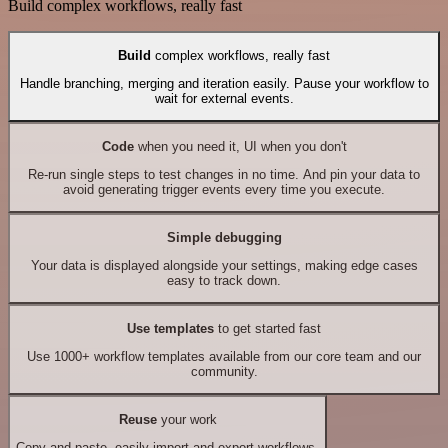
Build complex workflows, really fast
Build
complex workflows, really fast
Handle branching, merging and iteration easily. Pause your workflow to
wait for external events.
Code
when you need it, UI when you don't
Re-run single steps to test changes in no time. And pin your data to
avoid generating trigger events every time you execute.
Simple debugging
Your data is displayed alongside your settings, making edge cases
easy to track down.
Use templates
to get started fast
Use 1000+ workflow templates available from our core team and our
community.
Reuse
your work
Copy and paste, easily import and export workflows.