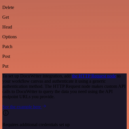
Delete
Get
Head
Options
Patch
Post
Put
To set up DocuWriter integration, add
the HTTP Request node
to
your workflow canvas and authenticate it using a generic
authentication method. The HTTP Request node makes custom API
calls to DocuWriter to query the data you need using the API
endpoint URLs you provide.
See the example here
Requires additional credentials set up