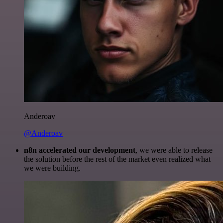
Anderoav
@Anderoav
n8n accelerated our development
, we were able to release
the solution before the rest of the market even realized what
we were building.