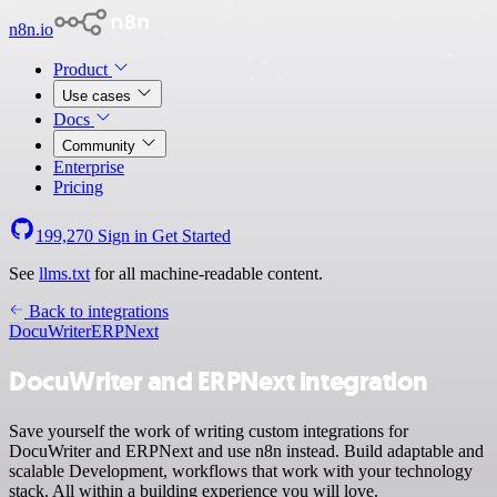
n8n.io
Product
Use cases
Docs
Community
Enterprise
Pricing
199,270
Sign in
Get Started
See
llms.txt
for all machine-readable content.
Back to integrations
DocuWriter
ERPNext
DocuWriter and ERPNext integration
Save yourself the work of writing custom integrations for
DocuWriter and ERPNext and use n8n instead. Build adaptable and
scalable Development, workflows that work with your technology
stack. All within a building experience you will love.