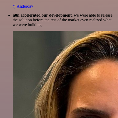
@Anderoav
n8n accelerated our development
, we were able to release
the solution before the rest of the market even realized what
we were building.