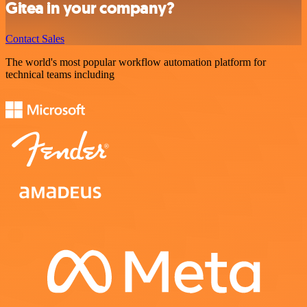
Gitea in your company?
Contact Sales
The world's most popular workflow automation platform for
technical teams including