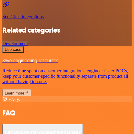
See Gitea integrations
Related categories
Development
Use case
Save engineering resources
Reduce time spent on customer integrations, engineer faster POCs,
keep your customer-specific functionality separate from product all
without having to code.
Learn more
FAQs
FAQ
Can DocuWriter connect with Gitea?