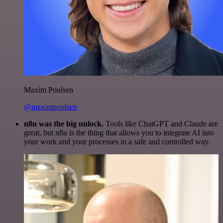
Maxim Poulsen
@maximpoulsen
n8n was the big unlock.
Tools like ChatGPT and Claude are
great, but n8n is the thing that allows you to integrate AI into
your work and your processes in a safe and controlled way.