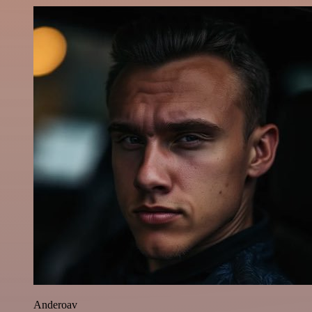
Anderoav