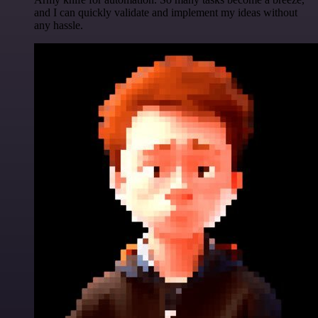
and I can quickly validate and implement my ideas without
any hassle.