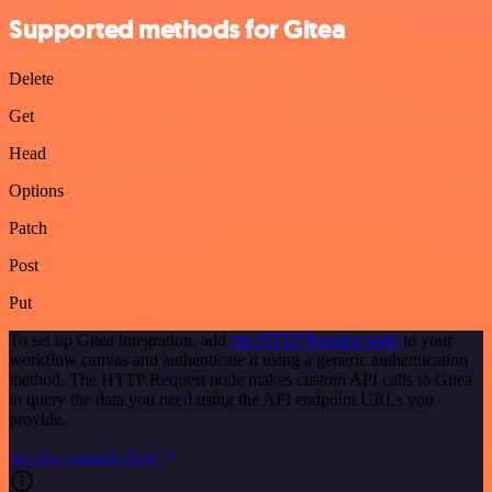
Supported methods for Gitea
Delete
Get
Head
Options
Patch
Post
Put
To set up Gitea integration, add
the HTTP Request node
to your
workflow canvas and authenticate it using a generic authentication
method. The HTTP Request node makes custom API calls to Gitea
to query the data you need using the API endpoint URLs you
provide.
See the example here