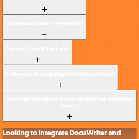
Can I use DocuWriter’s API with n8n?
Can I use Gitea’s API with n8n?
Is n8n secure for integrating DocuWriter and Gitea?
How to get started with DocuWriter and Gitea integration
in n8n.io?
Looking to integrate DocuWriter and