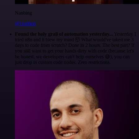
Nanbing
@1ronben
Found the holy grail of automation yesterday...
Yesterday I
tried n8n and it blew my mind 🤯 What would've taken me 3
days to code from scratch? Done in 2 hours. The best part? If
you still want to get your hands dirty with code (because let's
be honest, we developers can't help ourselves 😅), you can
just drop in custom code nodes. Zero restrictions.