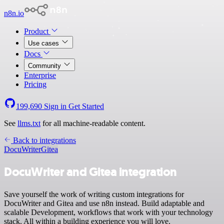
n8n.io
Product
Use cases
Docs
Community
Enterprise
Pricing
199,690
Sign in
Get Started
See
llms.txt
for all machine-readable content.
Back to integrations
DocuWriter
Gitea
DocuWriter and Gitea integration
Save yourself the work of writing custom integrations for
DocuWriter and Gitea and use n8n instead. Build adaptable and
scalable Development, workflows that work with your technology
stack. All within a building experience you will love.