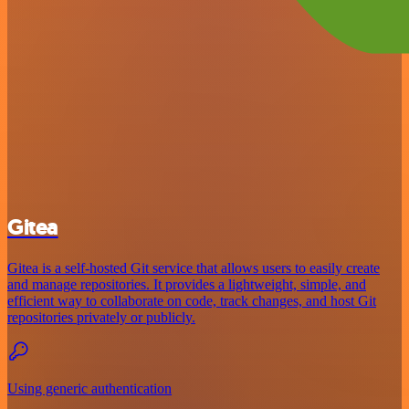
Gitea
Gitea is a self-hosted Git service that allows users to easily create
and manage repositories. It provides a lightweight, simple, and
efficient way to collaborate on code, track changes, and host Git
repositories privately or publicly.
Using generic authentication