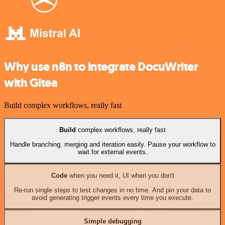
Why use n8n to integrate DocuWriter
with Gitea
Build complex workflows, really fast
Build
complex workflows, really fast
Handle branching, merging and iteration easily. Pause your workflow to
wait for external events.
Code
when you need it, UI when you don't
Re-run single steps to test changes in no time. And pin your data to
avoid generating trigger events every time you execute.
Simple debugging