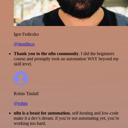
Igor Fediczko
@igordisco
Thank you to the n8n community
. I did the beginners
course and promptly took an automation WAY beyond my
skill level.
Robin Tindall
@robm
n8n is a beast for automation.
self-hosting and low-code
make it a dev’s dream. if you’re not automating yet, you’re
working too hard.