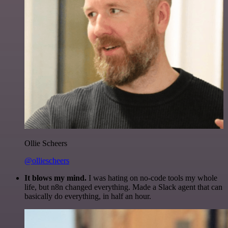
Ollie Scheers
@olliescheers
It blows my mind.
I was hating on no-code tools my whole
life, but n8n changed everything. Made a Slack agent that can
basically do everything, in half an hour.