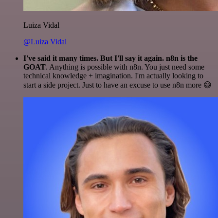
Luiza Vidal
@Luiza Vidal
I've said it many times. But I'll say it again. n8n is the
GOAT
. Anything is possible with n8n. You just need some
technical knowledge + imagination. I'm actually looking to
start a side project. Just to have an excuse to use n8n more 😅