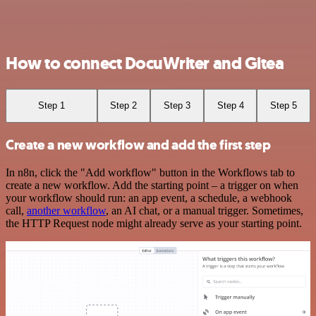
How to connect DocuWriter and Gitea
Step 1
Step 2
Step 3
Step 4
Step 5
Create a new workflow and add the first step
In n8n, click the "Add workflow" button in the Workflows tab to
create a new workflow. Add the starting point – a trigger on when
your workflow should run: an app event, a schedule, a webhook
call,
another workflow
, an AI chat, or a manual trigger. Sometimes,
the HTTP Request node might already serve as your starting point.