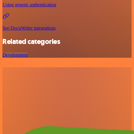
Using generic authentication
See DocuWriter integrations
Related categories
Development