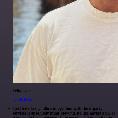
Felix Leber
@felixleber
I just have to say,
n8n's integration with third-party
services is absolutely mind-blowing
. It's like having a Swiss
Army knife for automation. So many tasks become a breeze,