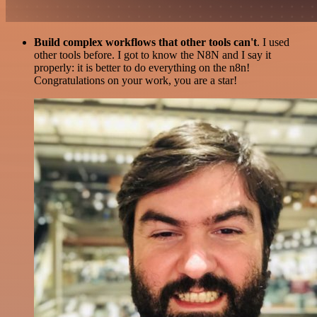
Build complex workflows that other tools can't
. I used
other tools before. I got to know the N8N and I say it
properly: it is better to do everything on the n8n!
Congratulations on your work, you are a star!