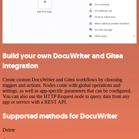
Build your own DocuWriter and Gitea
integration
Create custom DocuWriter and Gitea workflows by choosing
triggers and actions. Nodes come with global operations and
settings, as well as app-specific parameters that can be configured.
You can also use the HTTP Request node to query data from any
app or service with a REST API.
Supported methods for DocuWriter
Delete