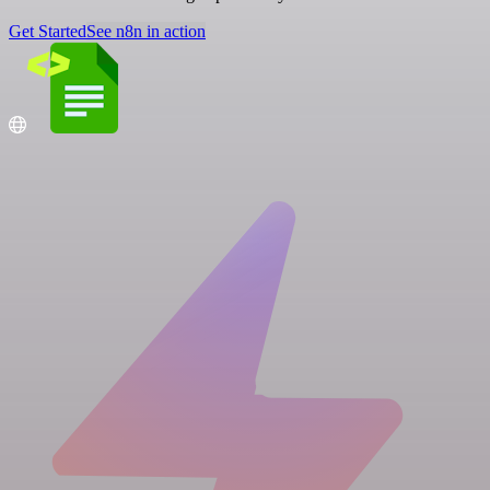
Get Started
See n8n in action