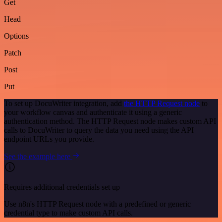
Get
Head
Options
Patch
Post
Put
To set up DocuWriter integration, add
the HTTP Request node
to
your workflow canvas and authenticate it using a generic
authentication method. The HTTP Request node makes custom API
calls to DocuWriter to query the data you need using the API
endpoint URLs you provide.
See the example here
Requires additional credentials set up
Use n8n's HTTP Request node with a predefined or generic
credential type to make custom API calls.