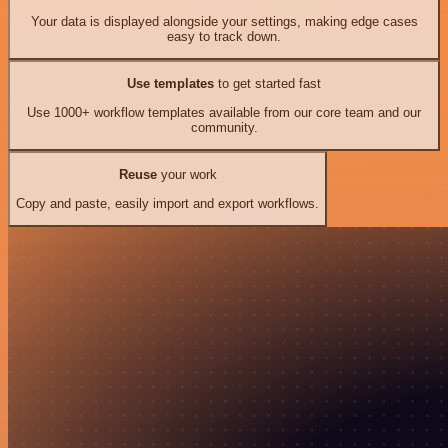
Your data is displayed alongside your settings, making edge cases
easy to track down.
Use templates
to get started fast
Use 1000+ workflow templates available from our core team and our
community.
Reuse
your work
Copy and paste, easily import and export workflows.