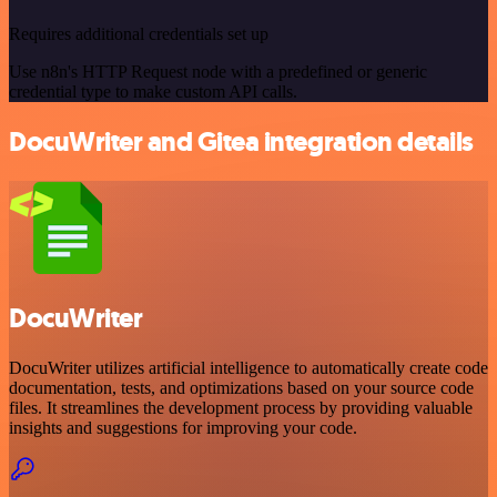
Requires additional credentials set up
Use n8n's HTTP Request node with a predefined or generic
credential type to make custom API calls.
DocuWriter and Gitea integration details
DocuWriter
DocuWriter utilizes artificial intelligence to automatically create code
documentation, tests, and optimizations based on your source code
files. It streamlines the development process by providing valuable
insights and suggestions for improving your code.