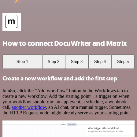
How to connect DocuWriter and Matrix
Step 1
Step 2
Step 3
Step 4
Step 5
Create a new workflow and add the first step
In n8n, click the "Add workflow" button in the Workflows tab to
create a new workflow. Add the starting point – a trigger on when
your workflow should run: an app event, a schedule, a webhook
call,
another workflow
, an AI chat, or a manual trigger. Sometimes,
the HTTP Request node might already serve as your starting point.