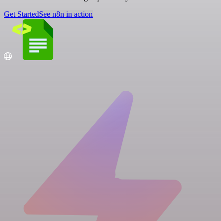
Get Started
See n8n in action