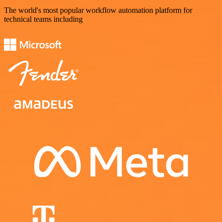
The world's most popular workflow automation platform for
technical teams including