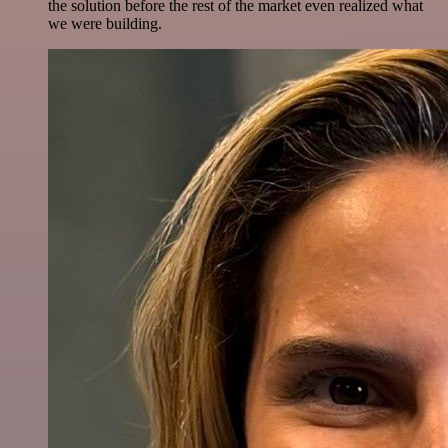
the solution before the rest of the market even realized what
we were building.