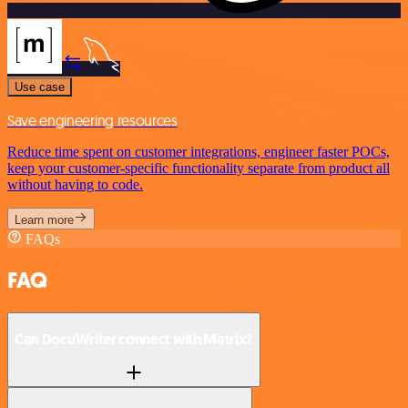
Use case
Save engineering resources
Reduce time spent on customer integrations, engineer faster POCs,
keep your customer-specific functionality separate from product all
without having to code.
Learn more
FAQs
FAQ
Can DocuWriter connect with Matrix?