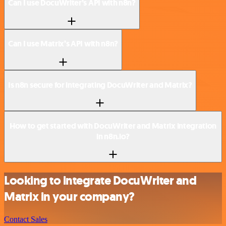
Can I use DocuWriter’s API with n8n?
Can I use Matrix’s API with n8n?
Is n8n secure for integrating DocuWriter and Matrix?
How to get started with DocuWriter and Matrix integration
in n8n.io?
Looking to integrate DocuWriter and
Matrix in your company?
Contact Sales