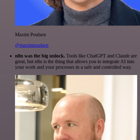
Maxim Poulsen
@maximpoulsen
n8n was the big unlock.
Tools like ChatGPT and Claude are
great, but n8n is the thing that allows you to integrate AI into
your work and your processes in a safe and controlled way.