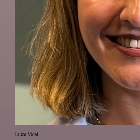
Luiza Vidal