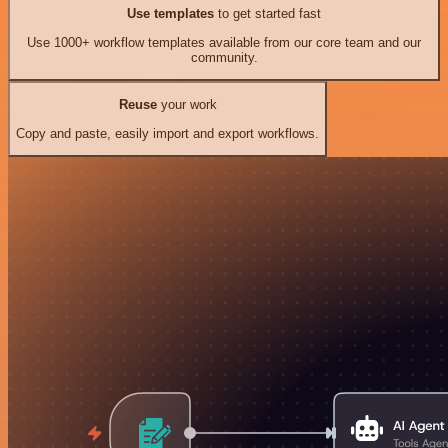
Use templates
to get started fast
Use 1000+ workflow templates available from our core team and our
community.
Reuse
your work
Copy and paste, easily import and export workflows.