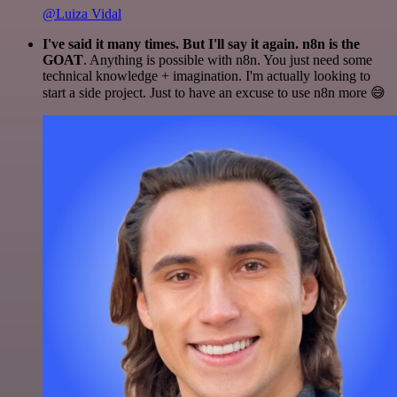
@Luiza Vidal
I've said it many times. But I'll say it again. n8n is the
GOAT
. Anything is possible with n8n. You just need some
technical knowledge + imagination. I'm actually looking to
start a side project. Just to have an excuse to use n8n more 😅