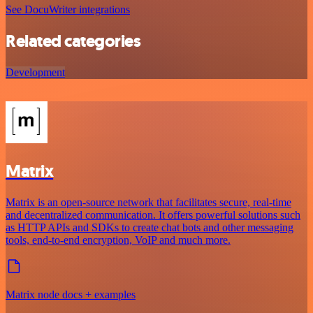
See DocuWriter integrations
Related categories
Development
Matrix
Matrix is an open-source network that facilitates secure, real-time
and decentralized communication. It offers powerful solutions such
as HTTP APIs and SDKs to create chat bots and other messaging
tools, end-to-end encryption, VoIP and much more.
Matrix node docs + examples