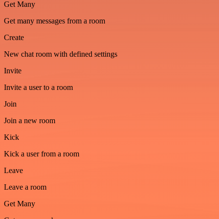
Get Many
Get many messages from a room
Create
New chat room with defined settings
Invite
Invite a user to a room
Join
Join a new room
Kick
Kick a user from a room
Leave
Leave a room
Get Many