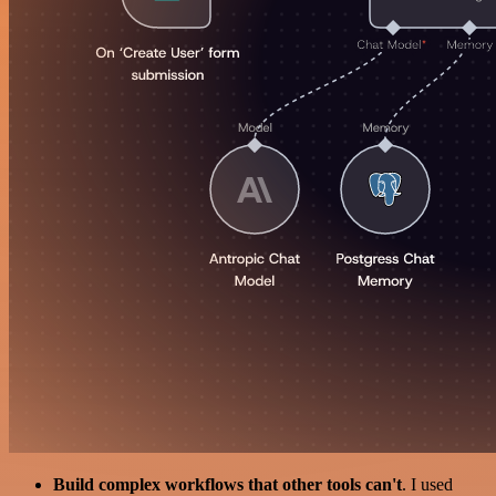
Build complex workflows that other tools can't
. I used