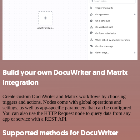
Build your own DocuWriter and Matrix
integration
Create custom DocuWriter and Matrix workflows by choosing
triggers and actions. Nodes come with global operations and
settings, as well as app-specific parameters that can be configured.
You can also use the HTTP Request node to query data from any
app or service with a REST API.
Supported methods for DocuWriter