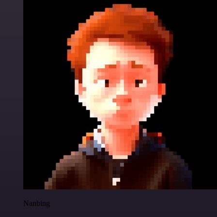
Nanbing