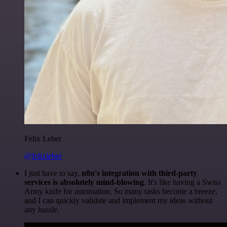
Felix Leber
@felixleber
I just have to say,
n8n's integration with third-party
services is absolutely mind-blowing
. It's like having a Swiss
Army knife for automation. So many tasks become a breeze,
and I can quickly validate and implement my ideas without
any hassle.