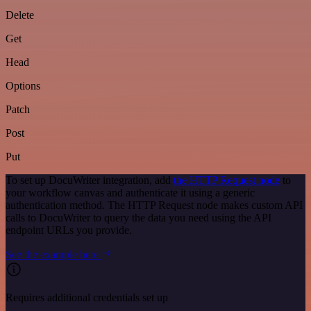
Delete
Get
Head
Options
Patch
Post
Put
To set up DocuWriter integration, add
the HTTP Request node
to
your workflow canvas and authenticate it using a generic
authentication method. The HTTP Request node makes custom API
calls to DocuWriter to query the data you need using the API
endpoint URLs you provide.
See the example here
Requires additional credentials set up