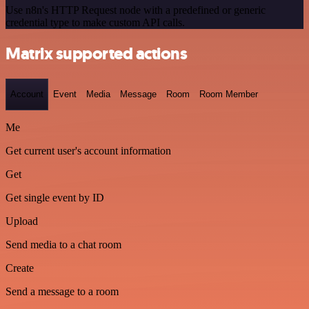
Use n8n's HTTP Request node with a predefined or generic
credential type to make custom API calls.
Matrix supported actions
Account
Event
Media
Message
Room
Room Member
Me
Get current user's account information
Get
Get single event by ID
Upload
Send media to a chat room
Create
Send a message to a room