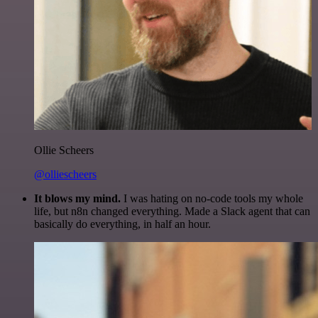
Ollie Scheers
@olliescheers
It blows my mind.
I was hating on no-code tools my whole
life, but n8n changed everything. Made a Slack agent that can
basically do everything, in half an hour.