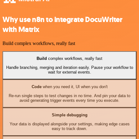
Why use n8n to integrate DocuWriter
with Matrix
Build complex workflows, really fast
Build
complex workflows, really fast
Handle branching, merging and iteration easily. Pause your workflow to
wait for external events.
Code
when you need it, UI when you don't
Re-run single steps to test changes in no time. And pin your data to
avoid generating trigger events every time you execute.
Simple debugging
Your data is displayed alongside your settings, making edge cases
easy to track down.