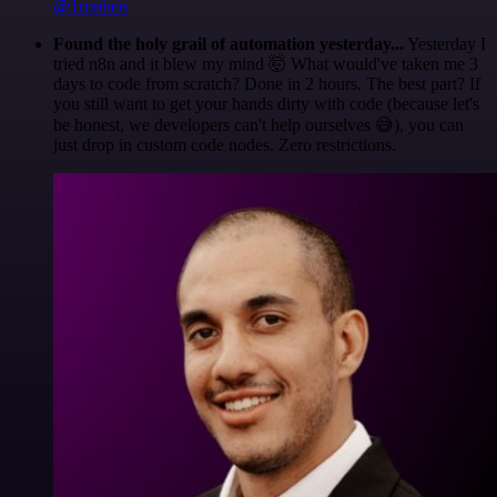
@1ronben
Found the holy grail of automation yesterday...
Yesterday I
tried n8n and it blew my mind 🤯 What would've taken me 3
days to code from scratch? Done in 2 hours. The best part? If
you still want to get your hands dirty with code (because let's
be honest, we developers can't help ourselves 😅), you can
just drop in custom code nodes. Zero restrictions.