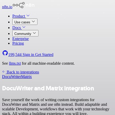
n8n.io
Product
Use cases
Docs
Community
Enterprise
Pricing
199,544
Sign in
Get Started
See
llms.txt
for all machine-readable content.
Back to integrations
DocuWriter
Matrix
DocuWriter and Matrix integration
Save yourself the work of writing custom integrations for
DocuWriter and Matrix and use n8n instead. Build adaptable and
scalable Development, workflows that work with your technology
stack. All within a building experience you will love.