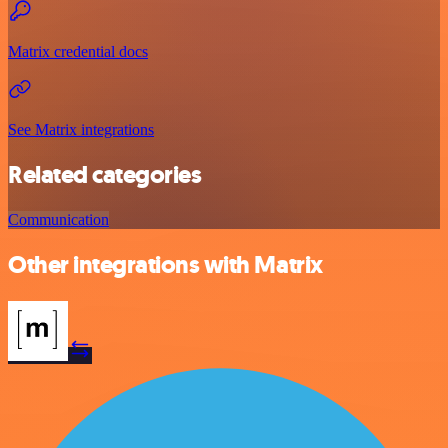
Matrix credential docs
See Matrix integrations
Related categories
Communication
Other integrations with Matrix