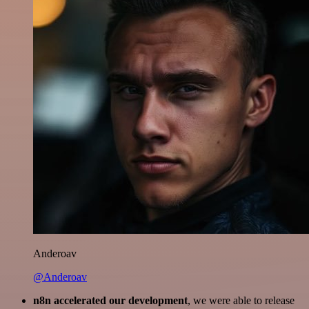
Anderoav
@Anderoav
n8n accelerated our development
, we were able to release