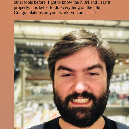
other tools before. I got to know the N8N and I say it
properly: it is better to do everything on the n8n!
Congratulations on your work, you are a star!