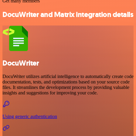
Get many members
DocuWriter and Matrix integration details
DocuWriter
DocuWriter utilizes artificial intelligence to automatically create code
documentation, tests, and optimizations based on your source code
files. It streamlines the development process by providing valuable
insights and suggestions for improving your code.
Using generic authentication