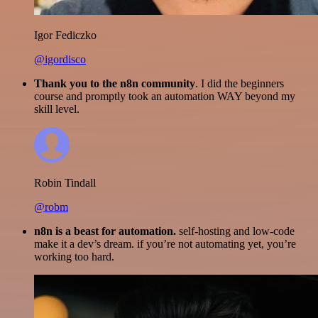
Igor Fediczko
@igordisco
Thank you to the n8n community
. I did the beginners
course and promptly took an automation WAY beyond my
skill level.
Robin Tindall
@robm
n8n is a beast for automation.
self-hosting and low-code
make it a dev’s dream. if you’re not automating yet, you’re
working too hard.