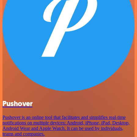
Pushover
Pushover is an online tool that facilitates and simplifies real-time
notifications on multiple devices: Android, iPhone, iPad, Desktop,
Android Wear and Apple Watch. It can be used by individuals,
teams and companies.