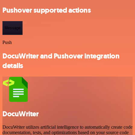
Pushover supported actions
Message
Push
DocuWriter and Pushover integration
details
DocuWriter
DocuWriter utilizes artificial intelligence to automatically create code
documentation, tests, and optimizations based on your source code