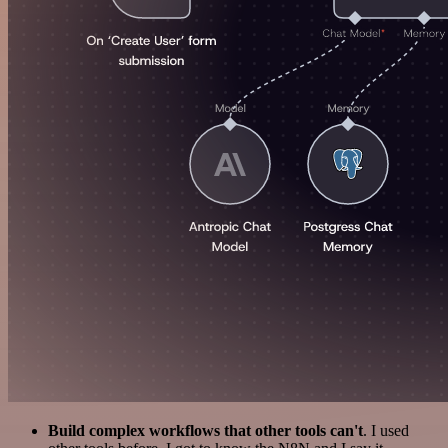
Build complex workflows that other tools can't
. I used