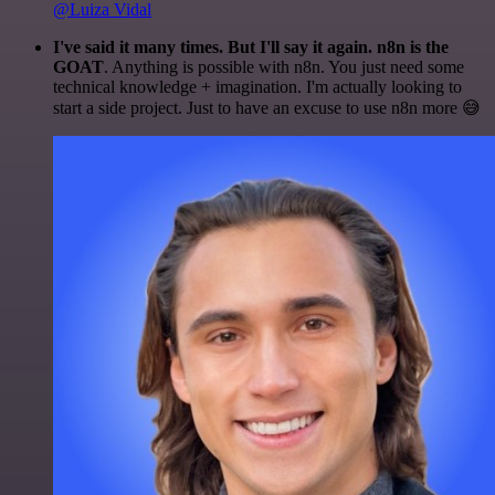
@Luiza Vidal
I've said it many times. But I'll say it again. n8n is the
GOAT
. Anything is possible with n8n. You just need some
technical knowledge + imagination. I'm actually looking to
start a side project. Just to have an excuse to use n8n more 😅