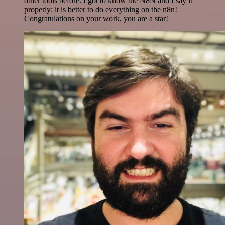
other tools before. I got to know the N8N and I say it
properly: it is better to do everything on the n8n!
Congratulations on your work, you are a star!