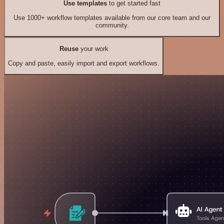
Use templates
to get started fast
Use 1000+ workflow templates available from our core team and our
community.
Reuse
your work
Copy and paste, easily import and export workflows.