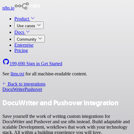
n8n.io
Product
Use cases
Docs
Community
Enterprise
Pricing
199,690
Sign in
Get Started
See
llms.txt
for all machine-readable content.
Back to integrations
DocuWriter
Pushover
DocuWriter and Pushover integration
Save yourself the work of writing custom integrations for
DocuWriter and Pushover and use n8n instead. Build adaptable and
scalable Development, workflows that work with your technology
stack. All within a building experience you will love.