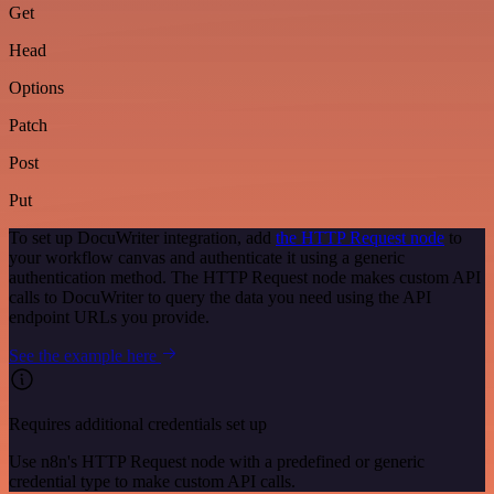
Get
Head
Options
Patch
Post
Put
To set up DocuWriter integration, add
the HTTP Request node
to
your workflow canvas and authenticate it using a generic
authentication method. The HTTP Request node makes custom API
calls to DocuWriter to query the data you need using the API
endpoint URLs you provide.
See the example here
Requires additional credentials set up
Use n8n's HTTP Request node with a predefined or generic
credential type to make custom API calls.