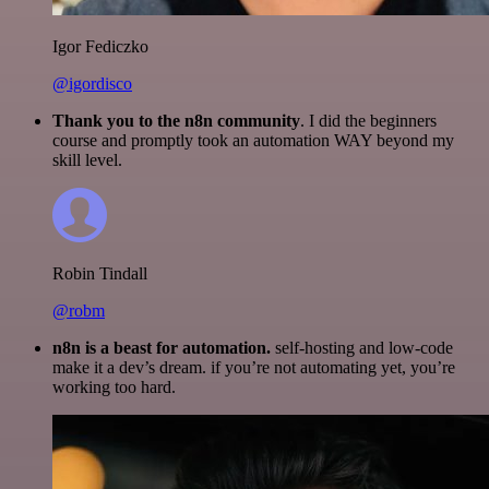
Igor Fediczko
@igordisco
Thank you to the n8n community
. I did the beginners
course and promptly took an automation WAY beyond my
skill level.
Robin Tindall
@robm
n8n is a beast for automation.
self-hosting and low-code
make it a dev’s dream. if you’re not automating yet, you’re
working too hard.