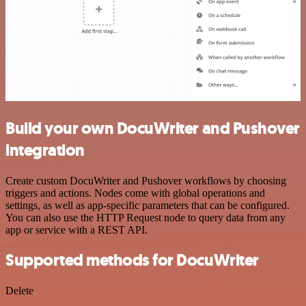
Build your own DocuWriter and Pushover
integration
Create custom DocuWriter and Pushover workflows by choosing
triggers and actions. Nodes come with global operations and
settings, as well as app-specific parameters that can be configured.
You can also use the HTTP Request node to query data from any
app or service with a REST API.
Supported methods for DocuWriter
Delete