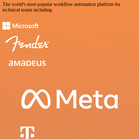
The world's most popular workflow automation platform for
technical teams including