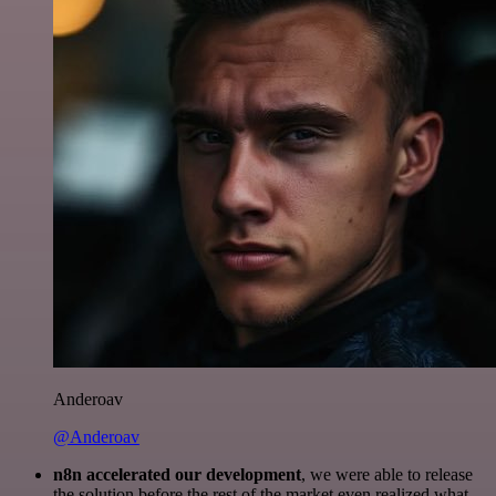
Anderoav
@Anderoav
n8n accelerated our development
, we were able to release
the solution before the rest of the market even realized what