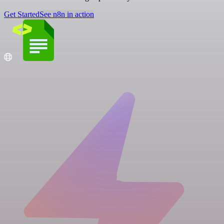
Get Started
See n8n in action