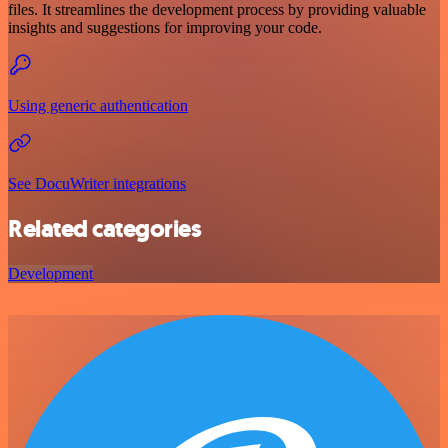
files. It streamlines the development process by providing valuable
insights and suggestions for improving your code.
Using generic authentication
See DocuWriter integrations
Related categories
Development