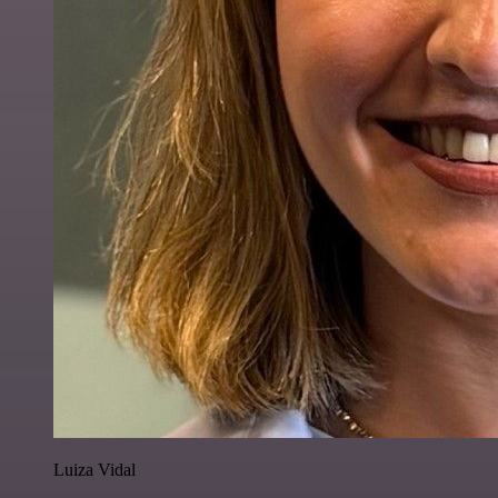
Luiza Vidal