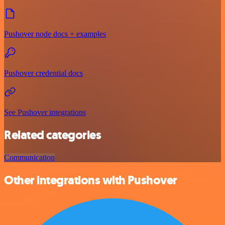
Pushover node docs + examples
Pushover credential docs
See Pushover integrations
Related categories
Communication
Other integrations with Pushover