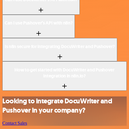
Can I use Pushover’s API with n8n?
Is n8n secure for integrating DocuWriter and Pushover?
How to get started with DocuWriter and Pushover
integration in n8n.io?
Looking to integrate DocuWriter and
Pushover in your company?
Contact Sales