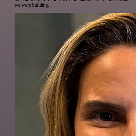
we were building.