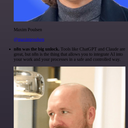
Maxim Poulsen
@maximpoulsen
n8n was the big unlock.
Tools like ChatGPT and Claude are
great, but n8n is the thing that allows you to integrate AI into
your work and your processes in a safe and controlled way.