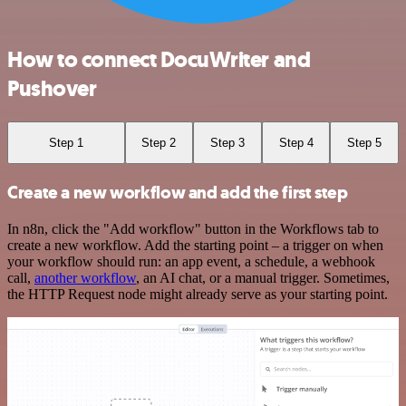
How to connect DocuWriter and
Pushover
Step 1
Step 2
Step 3
Step 4
Step 5
Create a new workflow and add the first step
In n8n, click the "Add workflow" button in the Workflows tab to
create a new workflow. Add the starting point – a trigger on when
your workflow should run: an app event, a schedule, a webhook
call,
another workflow
, an AI chat, or a manual trigger. Sometimes,
the HTTP Request node might already serve as your starting point.