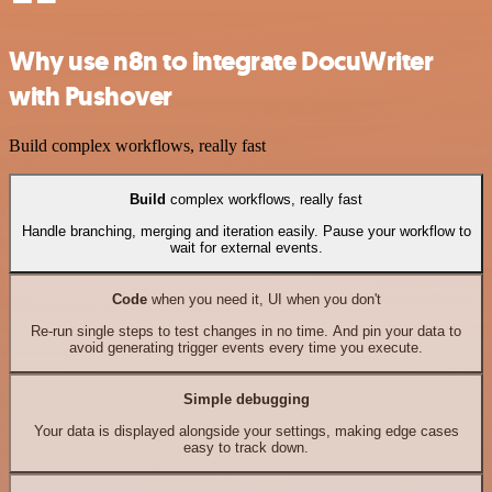
Why use n8n to integrate DocuWriter
with Pushover
Build complex workflows, really fast
Build
complex workflows, really fast
Handle branching, merging and iteration easily. Pause your workflow to
wait for external events.
Code
when you need it, UI when you don't
Re-run single steps to test changes in no time. And pin your data to
avoid generating trigger events every time you execute.
Simple debugging
Your data is displayed alongside your settings, making edge cases
easy to track down.