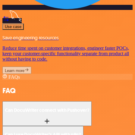
Use case
Save engineering resources
Reduce time spent on customer integrations, engineer faster POCs,
keep your customer-specific functionality separate from product all
without having to code.
Learn more
FAQs
FAQ
Can DocuWriter connect with Pushover?
Can I use DocuWriter’s API with n8n?