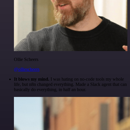
Ollie Scheers
@olliescheers
It blows my mind.
I was hating on no-code tools my whole
life, but n8n changed everything. Made a Slack agent that can
basically do everything, in half an hour.