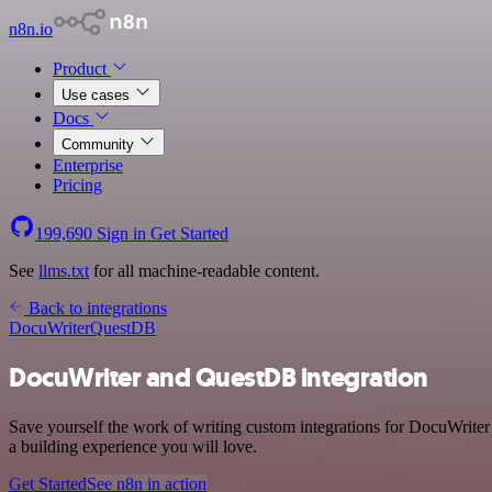
n8n.io
Product
Use cases
Docs
Community
Enterprise
Pricing
199,690
Sign in
Get Started
See
llms.txt
for all machine-readable content.
Back to integrations
DocuWriter
QuestDB
DocuWriter and QuestDB integration
Save yourself the work of writing custom integrations for DocuWrite
a building experience you will love.
Get Started
See n8n in action