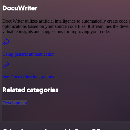
DocuWriter
DocuWriter utilizes artificial intelligence to automatically create code
optimizations based on your source code files. It streamlines the dev
valuable insights and suggestions for improving your code.
Using generic authentication
See DocuWriter integrations
Related categories
Development