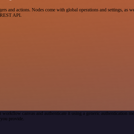
 and actions. Nodes come with global operations and settings, as well
a REST API.
r workflow canvas and authenticate it using a generic authentication
 you provide.