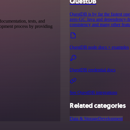
QuestDB
QuestDB is by far the fastest ope
zero-GC Java and dependency-fre
 documentation, tests, and
consistency and many other featu
elopment process by providing
QuestDB node docs + examples
QuestDB credential docs
See QuestDB integrations
Related categories
Data & Storage
Development