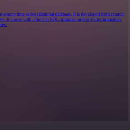
n-source time series relational database. It is developed from scratch,
e. It comes with a built-in SQL optimizer and provides immediate
res.