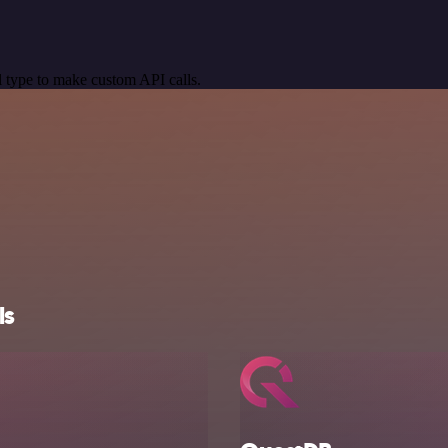
 type to make custom API calls.
ls