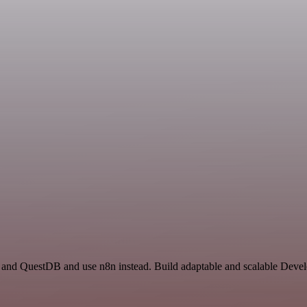
r and QuestDB and use n8n instead. Build adaptable and scalable Deve