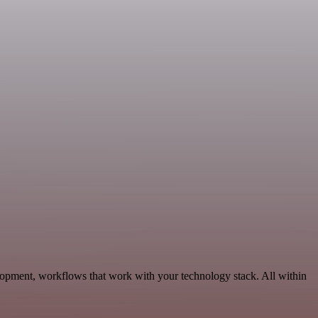
lopment, workflows that work with your technology stack. All within