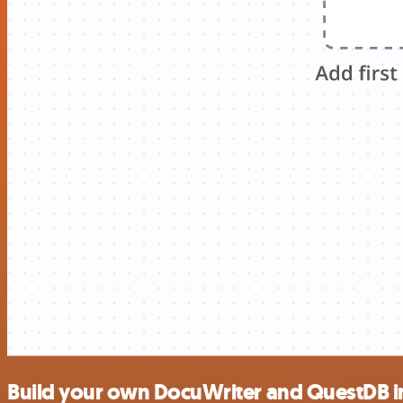
Build your own DocuWriter and QuestDB i