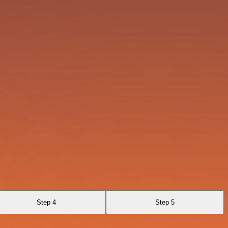
Step 4
Step 5