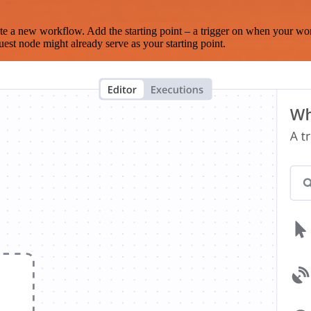
te a new workflow. Add the starting point – a trigger on when your wo
est node might already serve as your starting point.