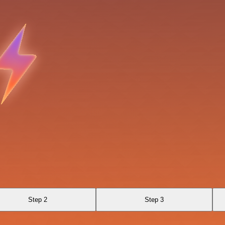
Step 2
Step 3