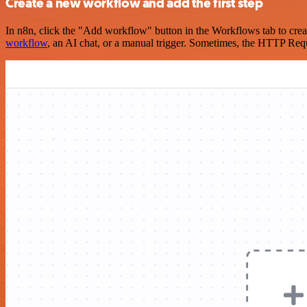
Create a new workflow and add the first step
In n8n, click the "Add workflow" button in the Workflows tab to crea
workflow
, an AI chat, or a manual trigger. Sometimes, the HTTP Requ