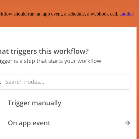
rkflow should run: an app event, a schedule, a webhook call,
another