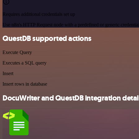
Requires additional credentials set up
Use n8n's HTTP Request node with a predefined or generic credential
QuestDB supported actions
Execute Query
Executes a SQL query
Insert
Insert rows in database
DocuWriter and QuestDB integration detai