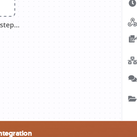
ntegration