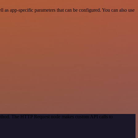
 as app-specific parameters that can be configured. You can also use
 method. The HTTP Request node makes custom API calls to