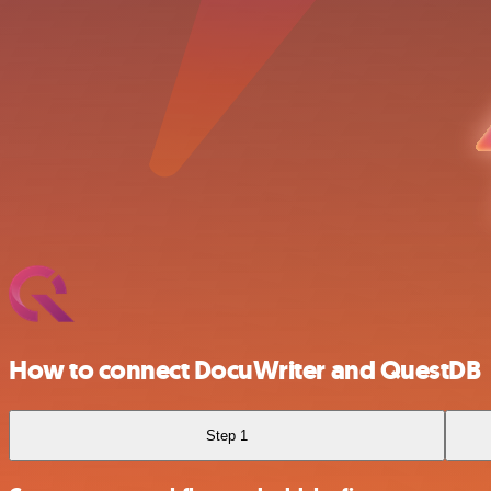
How to connect DocuWriter and QuestDB
Step 1