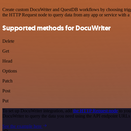
Create custom DocuWriter and QuestDB workflows by choosing triggers
the HTTP Request node to query data from any app or service with 
Supported methods for DocuWriter
Delete
Get
Head
Options
Patch
Post
Put
To set up DocuWriter integration, add
the HTTP Request node
to you
DocuWriter to query the data you need using the API endpoint URLs
See the example here