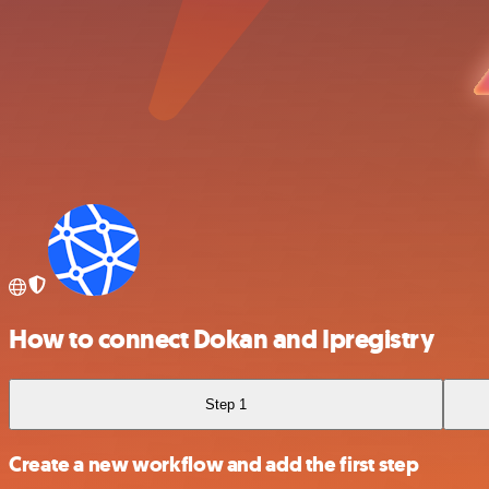
How to connect Dokan and Ipregistry
Step 1
Create a new workflow and add the first step