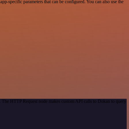
app-specific parameters that can be configured. You can also use the
hod. The HTTP Request node makes custom API calls to Dokan to query