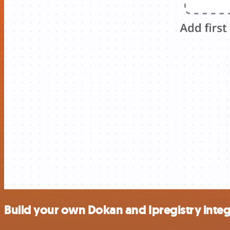
Build your own Dokan and Ipregistry integ