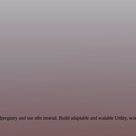
pregistry and use n8n instead. Build adaptable and scalable Utility, wo