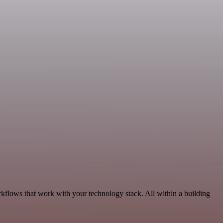
rkflows that work with your technology stack. All within a building