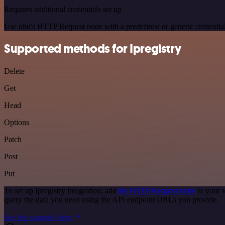
Requires additional credentials set up
Use n8n's HTTP Request node with a predefined or generic credential
Supported methods for Ipregistry
Delete
Get
Head
Options
Patch
Post
Put
To set up Ipregistry integration, add
the HTTP Request node
to your w
query the data you need using the API endpoint URLs you provide.
See the example here