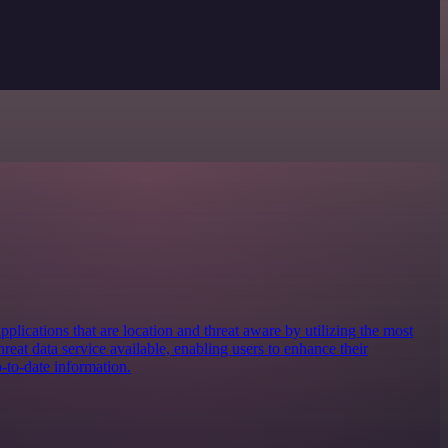
applications that are location and threat aware by utilizing the most
eat data service available, enabling users to enhance their
-to-date information.