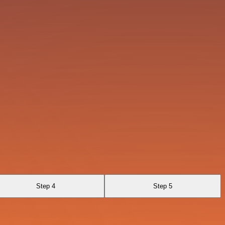
Step 4
Step 5