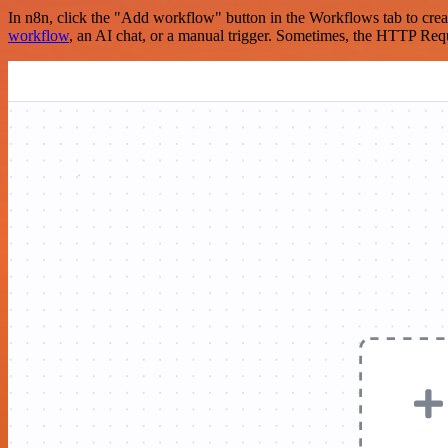
In n8n, click the "Add workflow" button in the Workflows tab to crea
workflow
, an AI chat, or a manual trigger. Sometimes, the HTTP Requ