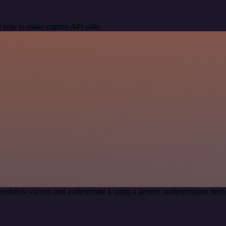
 type to make custom API calls.
orkflow canvas and authenticate it using a generic authentication me