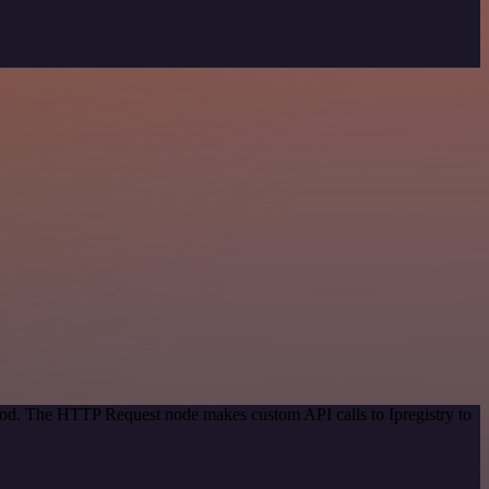
thod. The HTTP Request node makes custom API calls to Ipregistry to