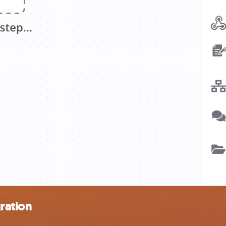
ration