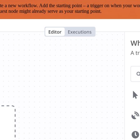
te a new workflow. Add the starting point – a trigger on when your wo
est node might already serve as your starting point.