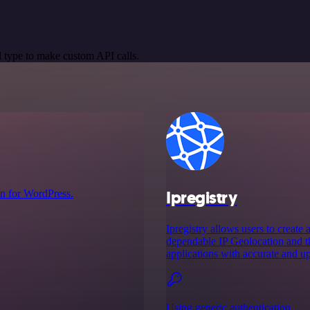
 type to make custom API calls.
Ipregistry
n for WordPress.
Ipregistry allows users to create 
dependable IP Geolocation and thr
applications with accurate and up
Using generic authentication