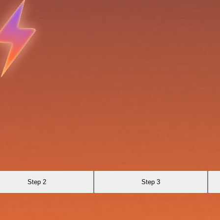
Step 2
Step 3