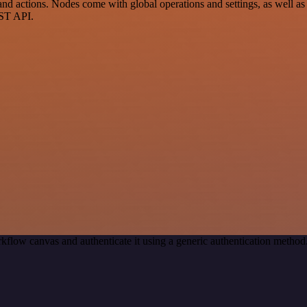
d actions. Nodes come with global operations and settings, as well as 
EST API.
kflow canvas and authenticate it using a generic authentication met