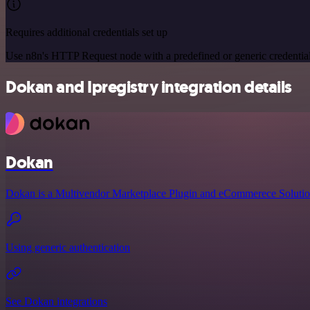
Requires additional credentials set up
Use n8n's HTTP Request node with a predefined or generic credential
Dokan and Ipregistry integration details
Dokan
Dokan is a Multivendor Marketplace Plugin and eCommerece Solutio
Using generic authentication
See Dokan integrations