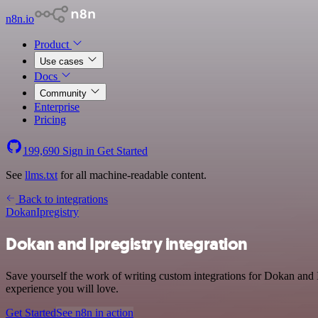
n8n.io
Product
Use cases
Docs
Community
Enterprise
Pricing
199,690
Sign in
Get Started
See
llms.txt
for all machine-readable content.
Back to integrations
Dokan
Ipregistry
Dokan and Ipregistry integration
Save yourself the work of writing custom integrations for Dokan and I
experience you will love.
Get Started
See n8n in action