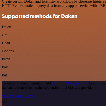
Create custom Dokan and Ipregistry workflows by choosing triggers an
HTTP Request node to query data from any app or service with a R
Supported methods for Dokan
Delete
Get
Head
Options
Patch
Post
Put
To set up Dokan integration, add
the HTTP Request node
to your wor
the data you need using the API endpoint URLs you provide.
See the example here