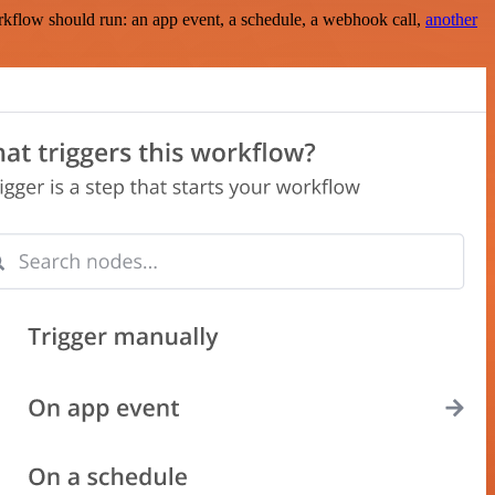
rkflow should run: an app event, a schedule, a webhook call,
another