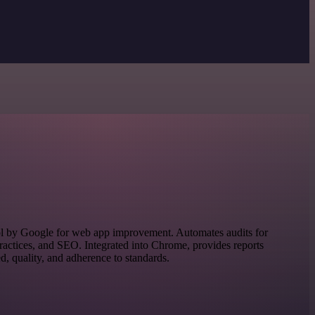
ol by Google for web app improvement. Automates audits for
practices, and SEO. Integrated into Chrome, provides reports
d, quality, and adherence to standards.