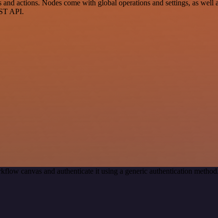
d actions. Nodes come with global operations and settings, as well as
EST API.
kflow canvas and authenticate it using a generic authentication met