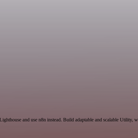
Lighthouse and use n8n instead. Build adaptable and scalable Utility, w