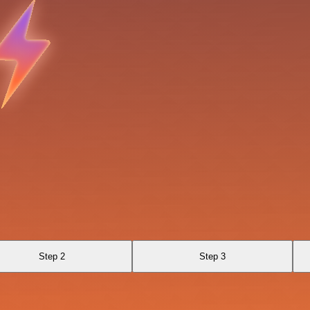
Step 2
Step 3