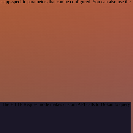
 app-specific parameters that can be configured. You can also use the
hod. The HTTP Request node makes custom API calls to Dokan to query