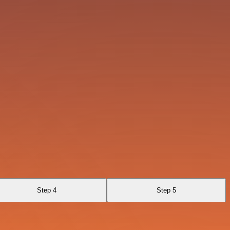
Step 4
Step 5