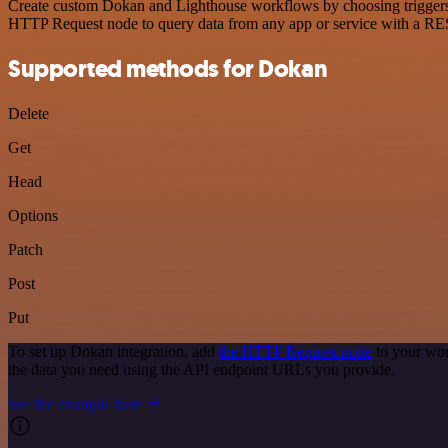
Create custom Dokan and Lighthouse workflows by choosing triggers an
HTTP Request node to query data from any app or service with a R
Supported methods for Dokan
Delete
Get
Head
Options
Patch
Post
Put
To set up Dokan integration, add
the HTTP Request node
to your wor
the data you need using the API endpoint URLs you provide.
See the example here