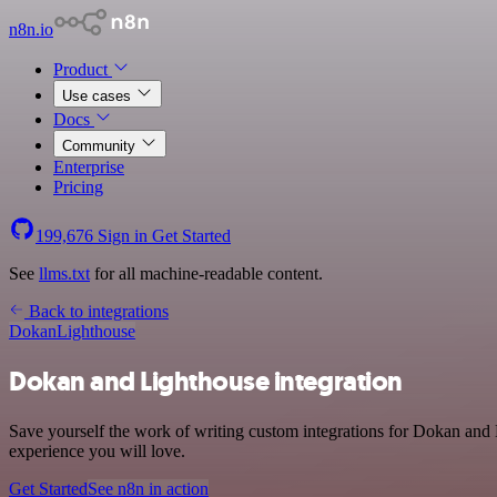
n8n.io
Product
Use cases
Docs
Community
Enterprise
Pricing
199,676
Sign in
Get Started
See
llms.txt
for all machine-readable content.
Back to integrations
Dokan
Lighthouse
Dokan and Lighthouse integration
Save yourself the work of writing custom integrations for Dokan and 
experience you will love.
Get Started
See n8n in action