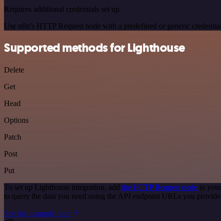
Requires additional credentials set up
Use n8n's HTTP Request node with a predefined or generic credential
Supported methods for Lighthouse
Delete
Get
Head
Options
Patch
Post
Put
To set up Lighthouse integration, add
the HTTP Request node
to your
to query the data you need using the API endpoint URLs you provide
See the example here