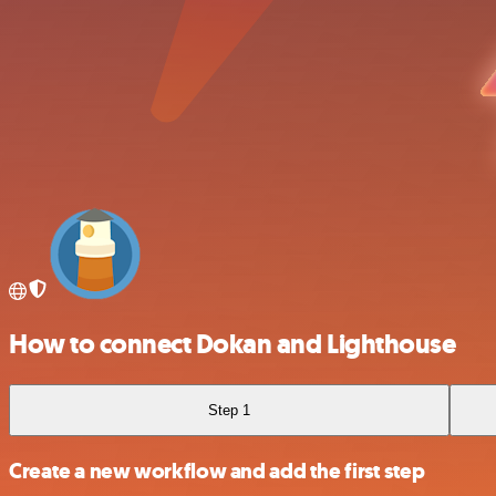
How to connect Dokan and Lighthouse
Step 1
Create a new workflow and add the first step