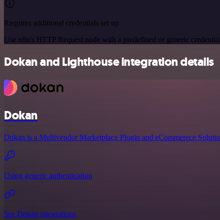
Requires additional credentials set up
Use n8n's HTTP Request node with a predefined or generic credential
Dokan and Lighthouse integration details
Dokan
Dokan is a Multivendor Marketplace Plugin and eCommerece Solutio
Using generic authentication
See Dokan integrations