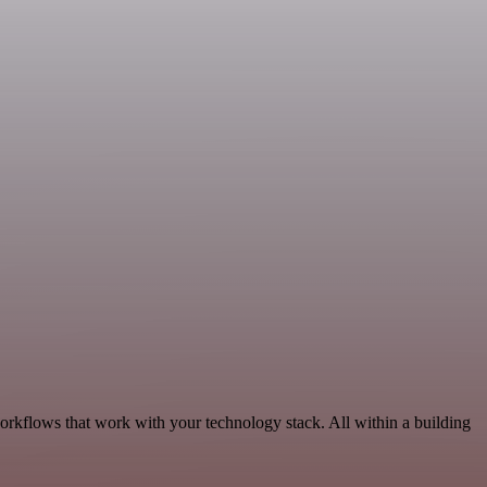
orkflows that work with your technology stack. All within a building