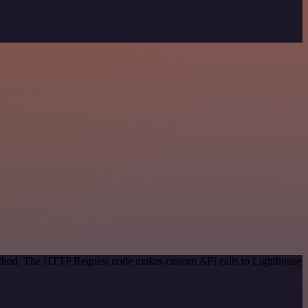
 method. The HTTP Request node makes custom API calls to Lighthouse