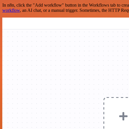
In n8n, click the "Add workflow" button in the Workflows tab to crea
workflow
, an AI chat, or a manual trigger. Sometimes, the HTTP Requ