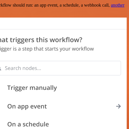
rkflow should run: an app event, a schedule, a webhook call,
another