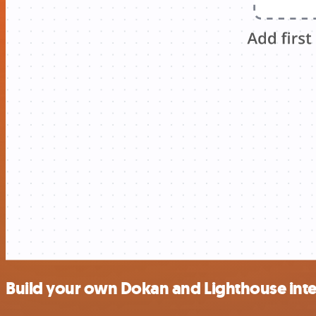
Build your own Dokan and Lighthouse int