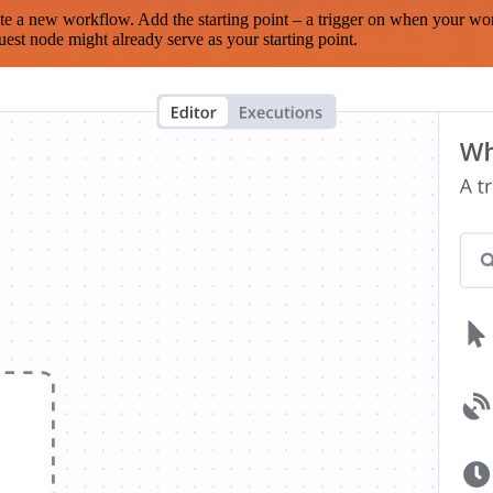
te a new workflow. Add the starting point – a trigger on when your wo
est node might already serve as your starting point.