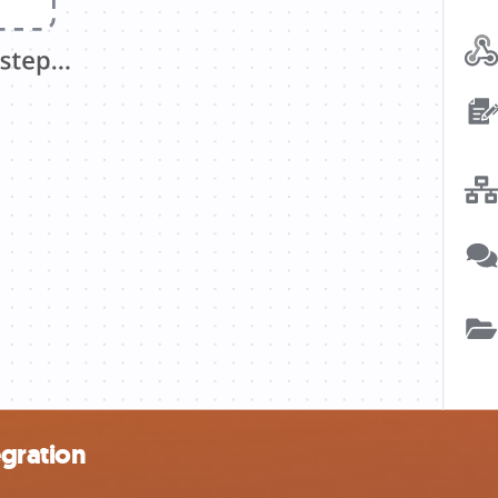
egration