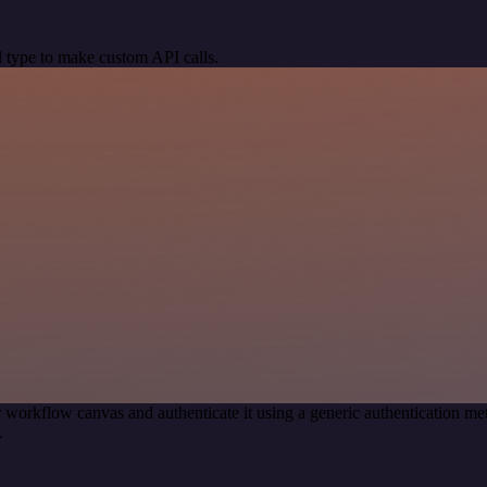
 type to make custom API calls.
 workflow canvas and authenticate it using a generic authentication
.