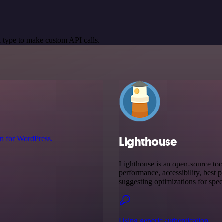
 type to make custom API calls.
Lighthouse
n for WordPress.
Lighthouse is an open-source to
performance, accessibility, best 
suggesting optimizations for spee
Using generic authentication