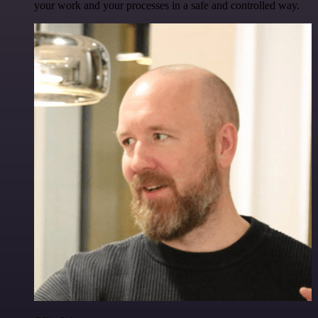
your work and your processes in a safe and controlled way.