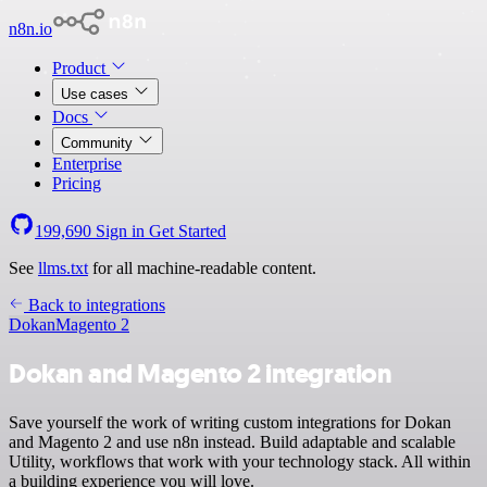
n8n.io
Product
Use cases
Docs
Community
Enterprise
Pricing
199,690
Sign in
Get Started
See
llms.txt
for all machine-readable content.
Back to integrations
Dokan
Magento 2
Dokan and Magento 2 integration
Save yourself the work of writing custom integrations for Dokan
and Magento 2 and use n8n instead. Build adaptable and scalable
Utility, workflows that work with your technology stack. All within
a building experience you will love.