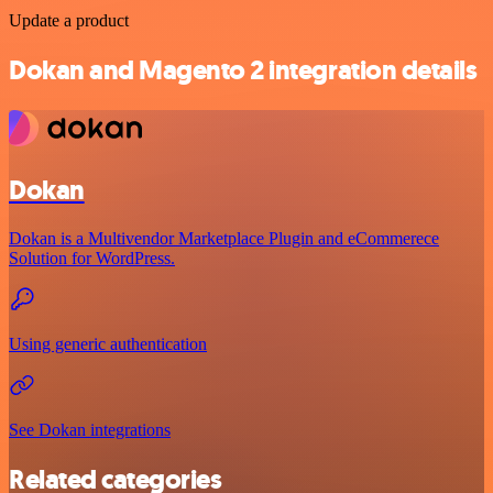
Update a product
Dokan and Magento 2 integration details
Dokan
Dokan is a Multivendor Marketplace Plugin and eCommerece
Solution for WordPress.
Using generic authentication
See Dokan integrations
Related categories