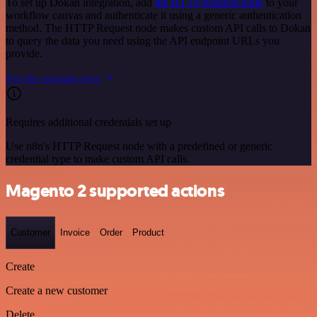
To set up Dokan integration, add
the HTTP Request node
to your
workflow canvas and authenticate it using a generic authentication
method. The HTTP Request node makes custom API calls to Dokan
to query the data you need using the API endpoint URLs you
provide.
See the example here
Requires additional credentials set up
Use n8n's HTTP Request node with a predefined or generic
credential type to make custom API calls.
Magento 2 supported actions
Customer
Invoice
Order
Product
Create
Create a new customer
Delete