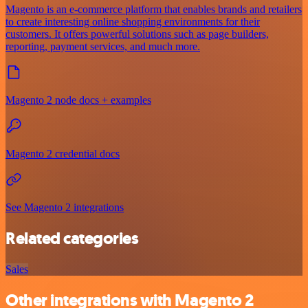
Magento is an e-commerce platform that enables brands and retailers
to create interesting online shopping environments for their
customers. It offers powerful solutions such as page builders,
reporting, payment services, and much more.
Magento 2 node docs + examples
Magento 2 credential docs
See Magento 2 integrations
Related categories
Sales
Other integrations with Magento 2