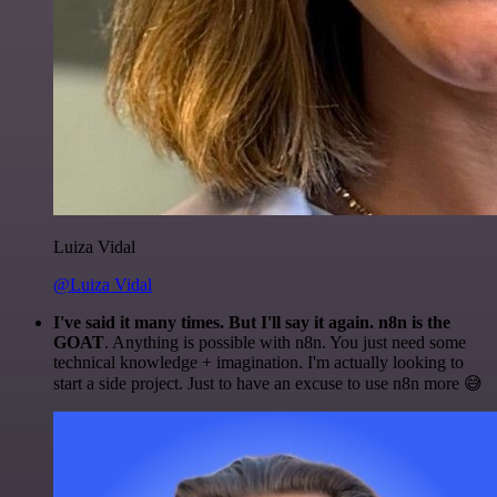
Luiza Vidal
@Luiza Vidal
I've said it many times. But I'll say it again. n8n is the
GOAT
. Anything is possible with n8n. You just need some
technical knowledge + imagination. I'm actually looking to
start a side project. Just to have an excuse to use n8n more 😅