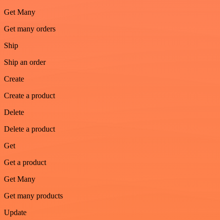
Get Many
Get many orders
Ship
Ship an order
Create
Create a product
Delete
Delete a product
Get
Get a product
Get Many
Get many products
Update