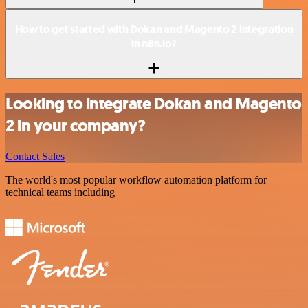
How to get started with Dokan and Magento 2 integration
in n8n.io?
Looking to integrate Dokan and Magento
2 in your company?
Contact Sales
The world's most popular workflow automation platform for
technical teams including