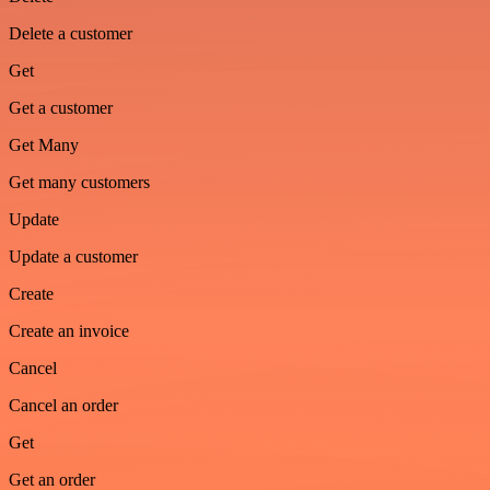
Delete a customer
Get
Get a customer
Get Many
Get many customers
Update
Update a customer
Create
Create an invoice
Cancel
Cancel an order
Get
Get an order