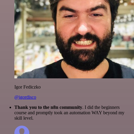
Igor Fediczko
@igordisco
Thank you to the n8n community
. I did the beginners
course and promptly took an automation WAY beyond my
skill level.