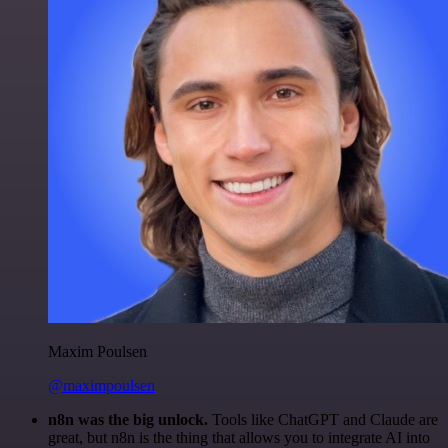
Maxim Poulsen
@maximpoulsen
n8n was the big unlock.
Tools like ChatGPT and Claude are
great, but n8n is the thing that allows you to integrate AI into