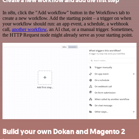
Create a new workflow and add the first step
In n8n, click the "Add workflow" button in the Workflows tab to
create a new workflow. Add the starting point – a trigger on when
your workflow should run: an app event, a schedule, a webhook
call,
another workflow
, an AI chat, or a manual trigger. Sometimes,
the HTTP Request node might already serve as your starting point.
Build your own Dokan and Magento 2