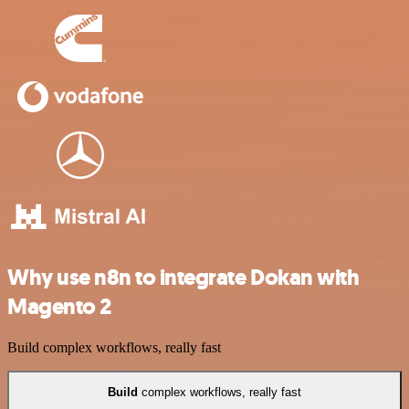
Why use n8n to integrate Dokan with
Magento 2
Build complex workflows, really fast
Build
complex workflows, really fast