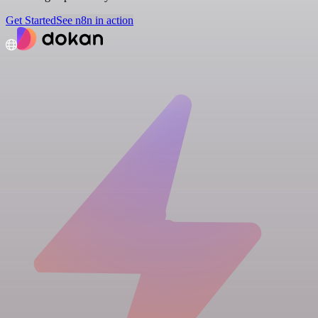
Get Started
See n8n in action