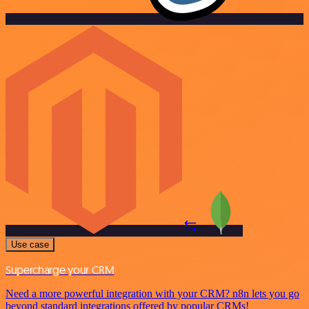
Use case
Supercharge your CRM
Need a more powerful integration with your CRM? n8n lets you go
beyond standard integrations offered by popular CRMs!