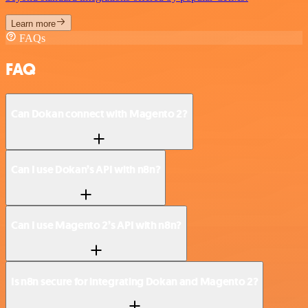
Learn more
FAQs
FAQ
Can Dokan connect with Magento 2?
Can I use Dokan’s API with n8n?
Can I use Magento 2’s API with n8n?
Is n8n secure for integrating Dokan and Magento 2?