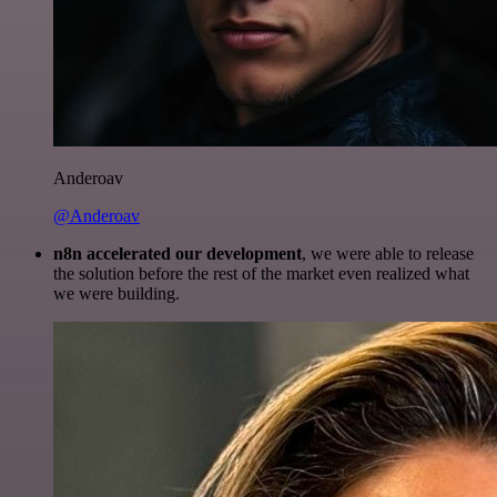
Anderoav
@Anderoav
n8n accelerated our development
, we were able to release
the solution before the rest of the market even realized what
we were building.