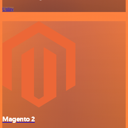
Utility
Magento 2