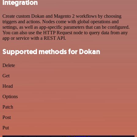
integration
Create custom Dokan and Magento 2 workflows by choosing
triggers and actions. Nodes come with global operations and
settings, as well as app-specific parameters that can be configured.
You can also use the HTTP Request node to query data from any
app or service with a REST API.
Supported methods for Dokan
Delete
Get
Head
Options
Patch
Post
Put