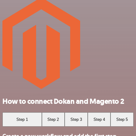
How to connect Dokan and Magento 2
Step 1
Step 2
Step 3
Step 4
Step 5