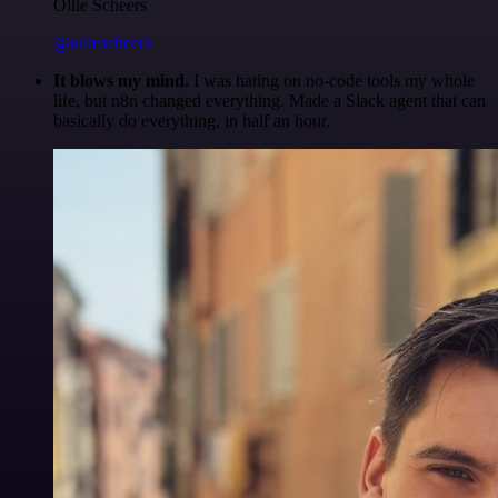
Ollie Scheers
@olliescheers
It blows my mind.
I was hating on no-code tools my whole
life, but n8n changed everything. Made a Slack agent that can
basically do everything, in half an hour.