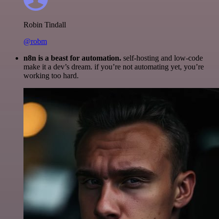
Robin Tindall
@robm
n8n is a beast for automation.
self-hosting and low-code
make it a dev’s dream. if you’re not automating yet, you’re
working too hard.