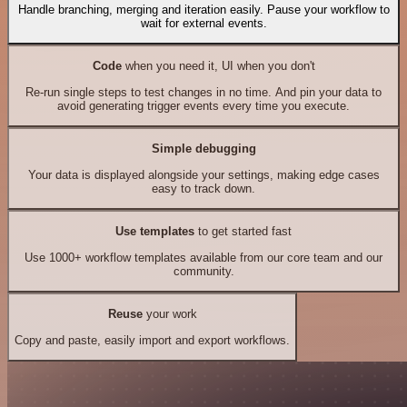
Handle branching, merging and iteration easily. Pause your workflow to
wait for external events.
Code
when you need it, UI when you don't
Re-run single steps to test changes in no time. And pin your data to
avoid generating trigger events every time you execute.
Simple debugging
Your data is displayed alongside your settings, making edge cases
easy to track down.
Use templates
to get started fast
Use 1000+ workflow templates available from our core team and our
community.
Reuse
your work
Copy and paste, easily import and export workflows.