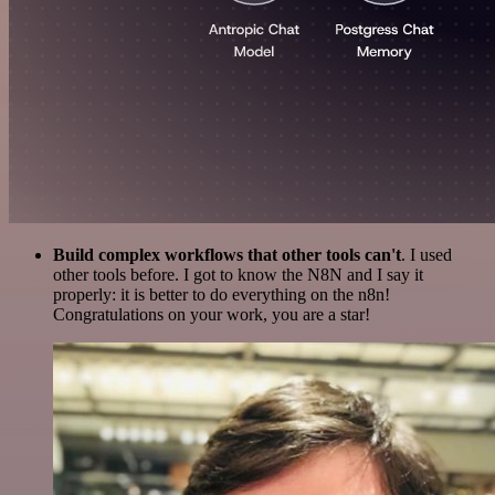
Build complex workflows that other tools can't
. I used
other tools before. I got to know the N8N and I say it
properly: it is better to do everything on the n8n!
Congratulations on your work, you are a star!