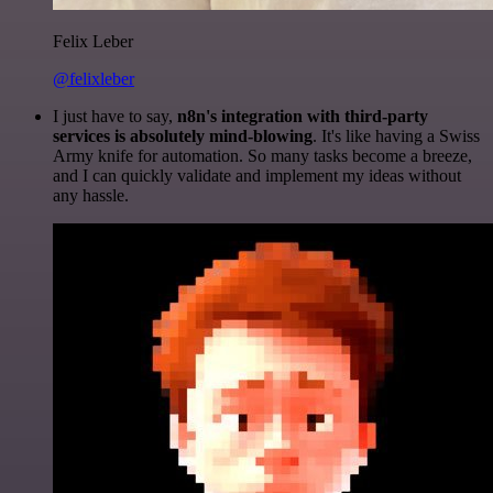
Felix Leber
@felixleber
I just have to say,
n8n's integration with third-party
services is absolutely mind-blowing
. It's like having a Swiss
Army knife for automation. So many tasks become a breeze,
and I can quickly validate and implement my ideas without
any hassle.