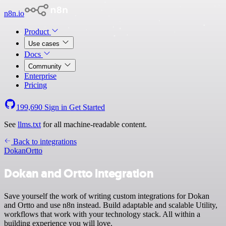
n8n.io
Product
Use cases
Docs
Community
Enterprise
Pricing
199,690
Sign in
Get Started
See
llms.txt
for all machine-readable content.
Back to integrations
Dokan
Ortto
Dokan and Ortto integration
Save yourself the work of writing custom integrations for Dokan
and Ortto and use n8n instead. Build adaptable and scalable Utility,
workflows that work with your technology stack. All within a
building experience you will love.