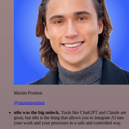
Maxim Poulsen
@maximpoulsen
n8n was the big unlock.
Tools like ChatGPT and Claude are
great, but n8n is the thing that allows you to integrate AI into
your work and your processes in a safe and controlled way.