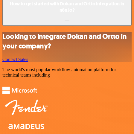
How to get started with Dokan and Ortto integration in
n8n.io?
Looking to integrate Dokan and Ortto in
your company?
Contact Sales
The world's most popular workflow automation platform for
technical teams including