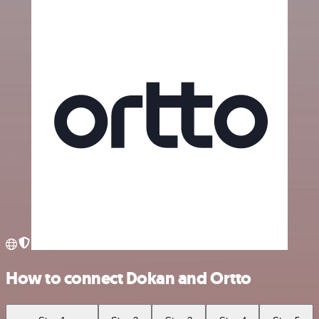
How to connect Dokan and Ortto