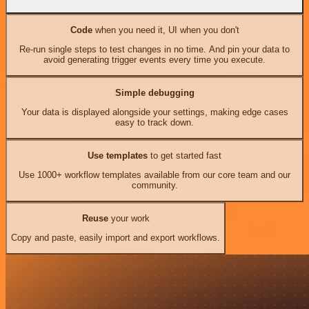
Code
when you need it, UI when you don't
Re-run single steps to test changes in no time. And pin your data to
avoid generating trigger events every time you execute.
Simple debugging
Your data is displayed alongside your settings, making edge cases
easy to track down.
Use templates
to get started fast
Use 1000+ workflow templates available from our core team and our
community.
Reuse
your work
Copy and paste, easily import and export workflows.