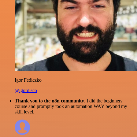
Igor Fediczko
@igordisco
Thank you to the n8n community
. I did the beginners
course and promptly took an automation WAY beyond my
skill level.