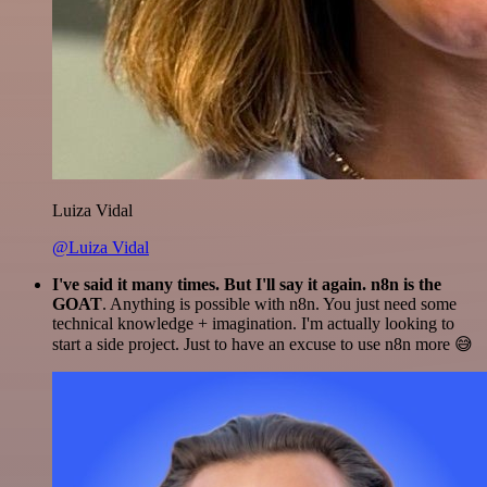
Luiza Vidal
@Luiza Vidal
I've said it many times. But I'll say it again. n8n is the
GOAT
. Anything is possible with n8n. You just need some
technical knowledge + imagination. I'm actually looking to
start a side project. Just to have an excuse to use n8n more 😅