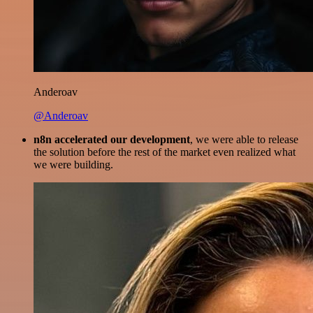
Anderoav
@Anderoav
n8n accelerated our development
, we were able to release
the solution before the rest of the market even realized what
we were building.