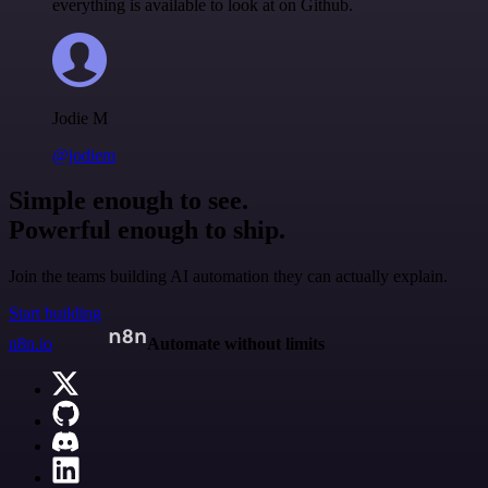
everything is available to look at on Github.
Jodie M
@jodiem
Simple enough to see.
Powerful enough to ship.
Join the teams building AI automation they can actually explain.
Start building
n8n.io
Automate without limits