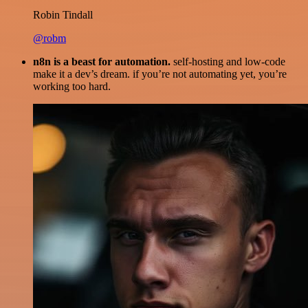
Robin Tindall
@robm
n8n is a beast for automation.
self-hosting and low-code
make it a dev’s dream. if you’re not automating yet, you’re
working too hard.