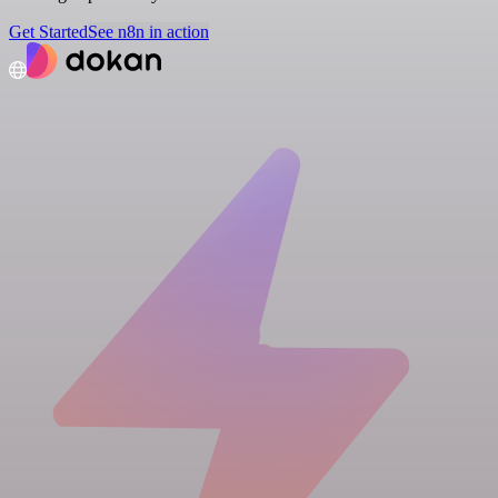
Get Started
See n8n in action