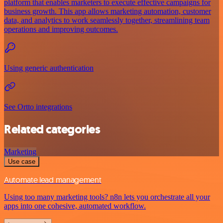
platform that enables marketers to execute effective campaigns for
business growth. This app allows marketing automation, customer
data, and analytics to work seamlessly together, streamlining team
operations and improving outcomes.
Using generic authentication
See Ortto integrations
Related categories
Marketing
Use case
Automate lead management
Using too many marketing tools? n8n lets you orchestrate all your
apps into one cohesive, automated workflow.