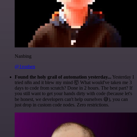
Nanbing
@1ronben
Found the holy grail of automation yesterday...
Yesterday I
tried n8n and it blew my mind 🤯 What would've taken me 3
days to code from scratch? Done in 2 hours. The best part? If
you still want to get your hands dirty with code (because let's
be honest, we developers can't help ourselves 😅), you can
just drop in custom code nodes. Zero restrictions.