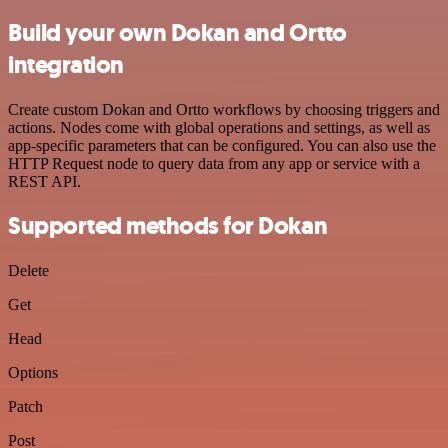
Build your own Dokan and Ortto
integration
Create custom Dokan and Ortto workflows by choosing triggers and
actions. Nodes come with global operations and settings, as well as
app-specific parameters that can be configured. You can also use the
HTTP Request node to query data from any app or service with a
REST API.
Supported methods for Dokan
Delete
Get
Head
Options
Patch
Post