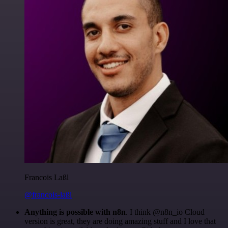
Francois Laßl
@francois-laßl
Anything is possible with n8n
. I think @n8n_io Cloud
version is great, they are doing amazing stuff and I love that