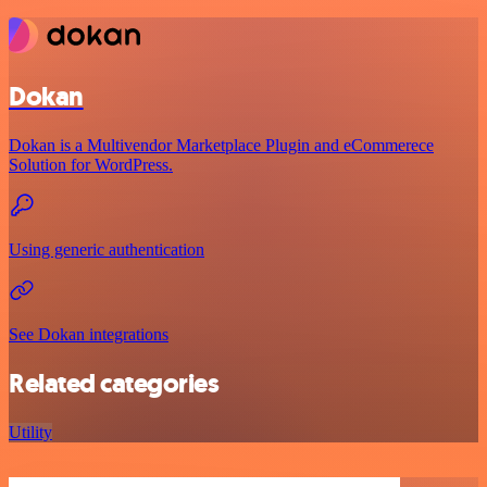
Dokan
Dokan is a Multivendor Marketplace Plugin and eCommerece
Solution for WordPress.
Using generic authentication
See Dokan integrations
Related categories
Utility