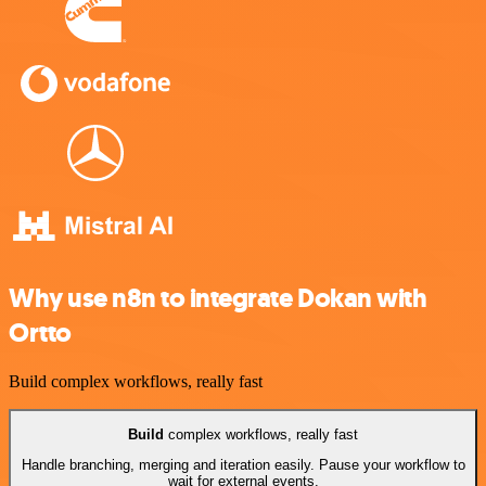
Why use n8n to integrate Dokan with
Ortto
Build complex workflows, really fast
Build
complex workflows, really fast
Handle branching, merging and iteration easily. Pause your workflow to
wait for external events.