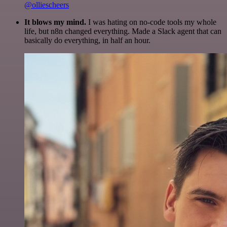
@olliescheers
It blows my mind.
I was hating on no-code tools my whole
life, but n8n changed everything. Made a Slack agent that can
basically do everything, in half an hour.