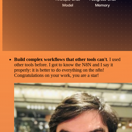
Build complex workflows that other tools can't
. I used
other tools before. I got to know the N8N and I say it
properly: it is better to do everything on the n8n!
Congratulations on your work, you are a star!