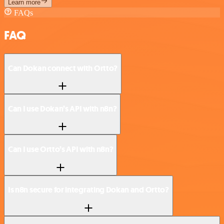
Learn more
FAQs
FAQ
Can Dokan connect with Ortto?
Can I use Dokan’s API with n8n?
Can I use Ortto’s API with n8n?
Is n8n secure for integrating Dokan and Ortto?