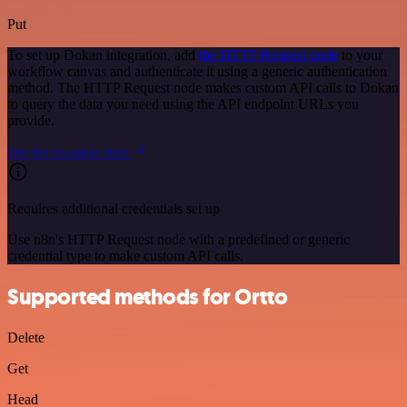
Put
To set up Dokan integration, add
the HTTP Request node
to your
workflow canvas and authenticate it using a generic authentication
method. The HTTP Request node makes custom API calls to Dokan
to query the data you need using the API endpoint URLs you
provide.
See the example here
Requires additional credentials set up
Use n8n's HTTP Request node with a predefined or generic
credential type to make custom API calls.
Supported methods for Ortto
Delete
Get
Head