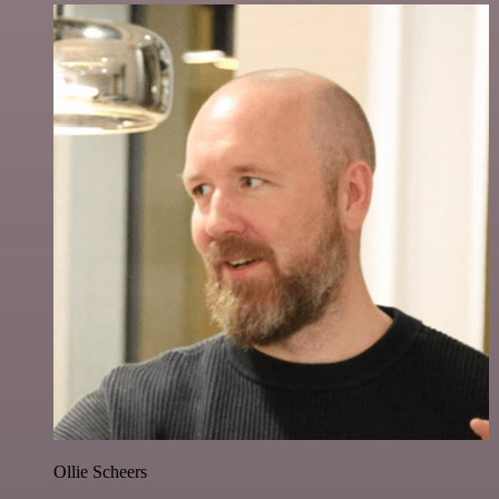
Ollie Scheers