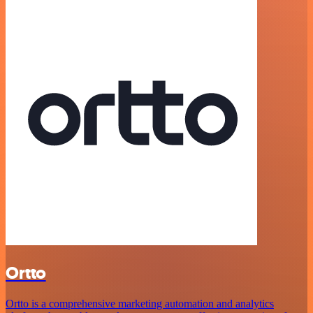
Ortto
Ortto is a comprehensive marketing automation and analytics