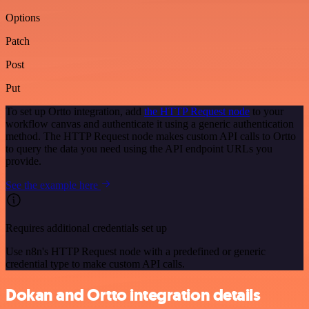
Options
Patch
Post
Put
To set up Ortto integration, add
the HTTP Request node
to your
workflow canvas and authenticate it using a generic authentication
method. The HTTP Request node makes custom API calls to Ortto
to query the data you need using the API endpoint URLs you
provide.
See the example here
Requires additional credentials set up
Use n8n's HTTP Request node with a predefined or generic
credential type to make custom API calls.
Dokan and Ortto integration details