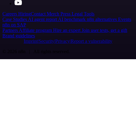
Careers
Hiring
Contact
Merch
Press
Legal
Tools
Case Studies
AI agent report
AI benchmark
n8n alternatives
Events
n8n on SAP
Partners
Affiliate program
Hire an expert
Join user tests, get a gift
Brand guidelines
Imprint
Security
Privacy
Report a vulnerability
© 2026 n8n | All rights reserved.