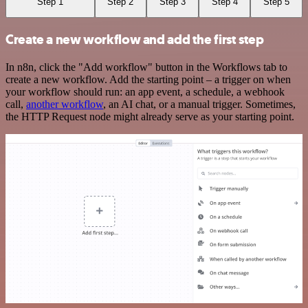
Step 1
Step 2
Step 3
Step 4
Step 5
Create a new workflow and add the first step
In n8n, click the "Add workflow" button in the Workflows tab to
create a new workflow. Add the starting point – a trigger on when
your workflow should run: an app event, a schedule, a webhook
call,
another workflow
, an AI chat, or a manual trigger. Sometimes,
the HTTP Request node might already serve as your starting point.