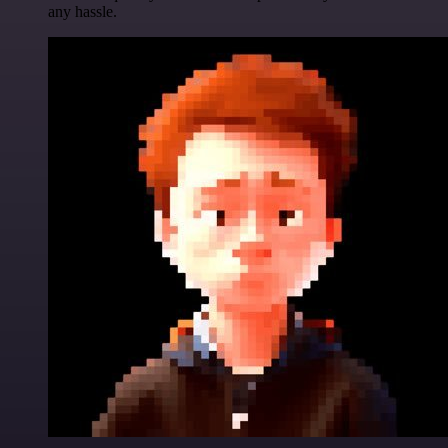
any hassle.