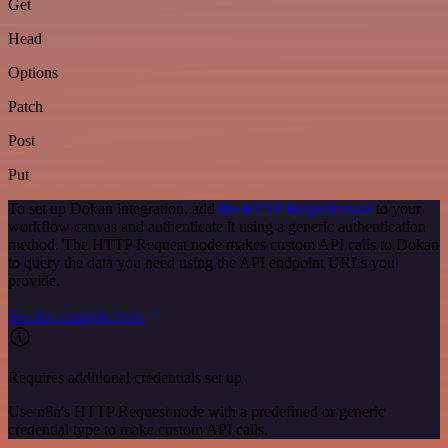
Get
Head
Options
Patch
Post
Put
To set up Dokan integration, add
the HTTP Request node
to your
workflow canvas and authenticate it using a generic authentication
method. The HTTP Request node makes custom API calls to Dokan
to query the data you need using the API endpoint URLs you
provide.
See the example here
Requires additional credentials set up
Use n8n's HTTP Request node with a predefined or generic
credential type to make custom API calls.