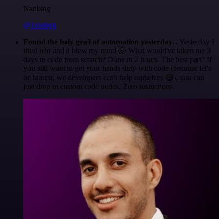
Nanbing
@1ronben
Found the holy grail of automation yesterday...
Yesterday I
tried n8n and it blew my mind 🤯 What would've taken me 3
days to code from scratch? Done in 2 hours. The best part? If
you still want to get your hands dirty with code (because let's
be honest, we developers can't help ourselves 😅), you can
just drop in custom code nodes. Zero restrictions.