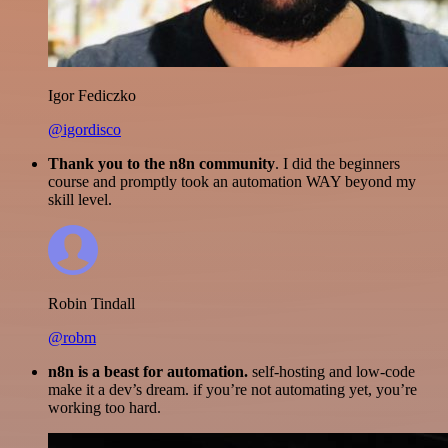
Igor Fediczko
@igordisco
Thank you to the n8n community
. I did the beginners
course and promptly took an automation WAY beyond my
skill level.
Robin Tindall
@robm
n8n is a beast for automation.
self-hosting and low-code
make it a dev’s dream. if you’re not automating yet, you’re
working too hard.