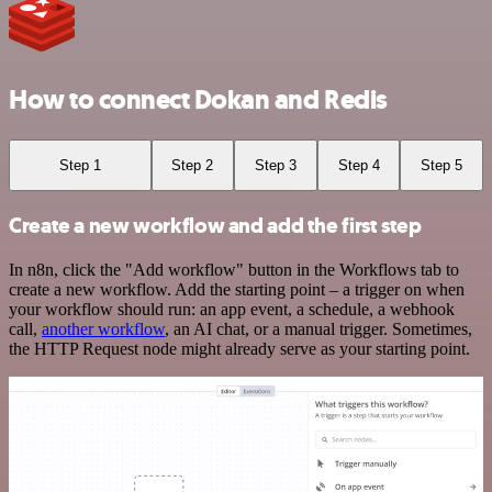
How to connect Dokan and Redis
Step 1
Step 2
Step 3
Step 4
Step 5
Create a new workflow and add the first step
In n8n, click the "Add workflow" button in the Workflows tab to
create a new workflow. Add the starting point – a trigger on when
your workflow should run: an app event, a schedule, a webhook
call,
another workflow
, an AI chat, or a manual trigger. Sometimes,
the HTTP Request node might already serve as your starting point.