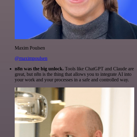
Maxim Poulsen
@maximpoulsen
n8n was the big unlock.
Tools like ChatGPT and Claude are
great, but n8n is the thing that allows you to integrate AI into
your work and your processes in a safe and controlled way.