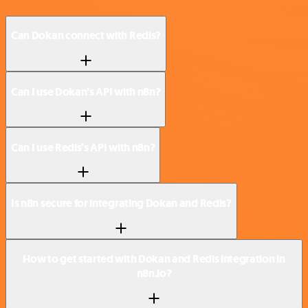
Can Dokan connect with Redis?
Can I use Dokan’s API with n8n?
Can I use Redis’s API with n8n?
Is n8n secure for integrating Dokan and Redis?
How to get started with Dokan and Redis integration in
n8n.io?