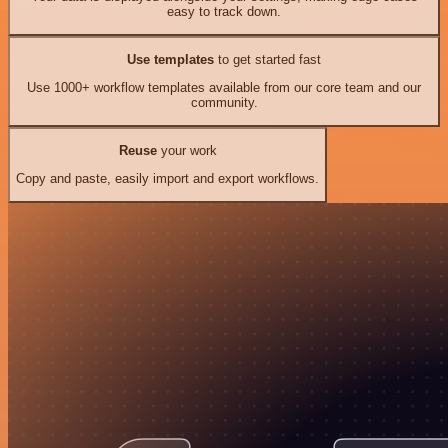
easy to track down.
Use templates
to get started fast
Use 1000+ workflow templates available from our core team and our
community.
Reuse
your work
Copy and paste, easily import and export workflows.