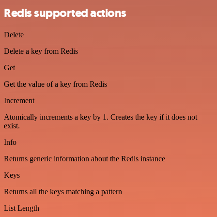
Redis supported actions
Delete
Delete a key from Redis
Get
Get the value of a key from Redis
Increment
Atomically increments a key by 1. Creates the key if it does not
exist.
Info
Returns generic information about the Redis instance
Keys
Returns all the keys matching a pattern
List Length