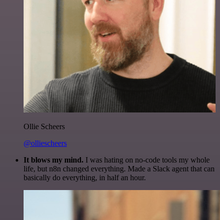
Ollie Scheers
@olliescheers
It blows my mind.
I was hating on no-code tools my whole
life, but n8n changed everything. Made a Slack agent that can
basically do everything, in half an hour.