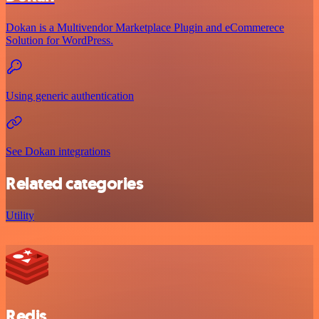
Dokan is a Multivendor Marketplace Plugin and eCommerece
Solution for WordPress.
Using generic authentication
See Dokan integrations
Related categories
Utility
Redis