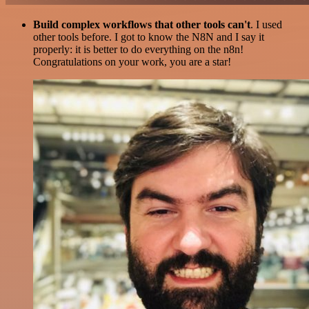
Build complex workflows that other tools can't
. I used
other tools before. I got to know the N8N and I say it
properly: it is better to do everything on the n8n!
Congratulations on your work, you are a star!