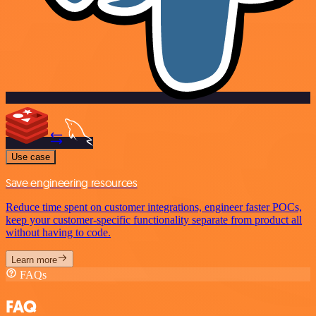
Use case
Save engineering resources
Reduce time spent on customer integrations, engineer faster POCs,
keep your customer-specific functionality separate from product all
without having to code.
Learn more
FAQs
FAQ