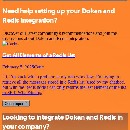
Need help setting up your Dokan and
Redis integration?
Discover our latest community's recommendations and join the
discussions about Dokan and Redis integration.
Get All Elements of a Redis List
February 5, 2026
Carlo
Hi, I’m stuck with a problem in my n8n workflow. I’m trying to
retrieve all the messages stored in a Redis list (used by my chatbot),
but with the Redis node i can only returns the last element of the list
or SET. What&hellip;
Open topic
Looking to integrate Dokan and Redis in
your company?