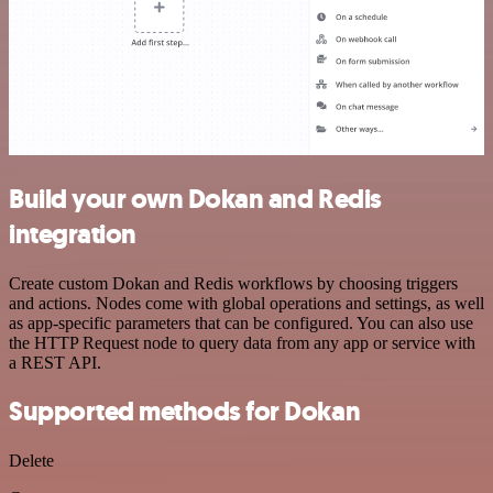
Build your own Dokan and Redis
integration
Create custom Dokan and Redis workflows by choosing triggers
and actions. Nodes come with global operations and settings, as well
as app-specific parameters that can be configured. You can also use
the HTTP Request node to query data from any app or service with
a REST API.
Supported methods for Dokan
Delete