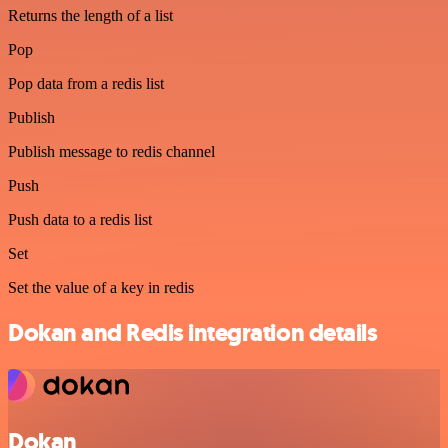
Returns the length of a list
Pop
Pop data from a redis list
Publish
Publish message to redis channel
Push
Push data to a redis list
Set
Set the value of a key in redis
Dokan and Redis integration details
Dokan