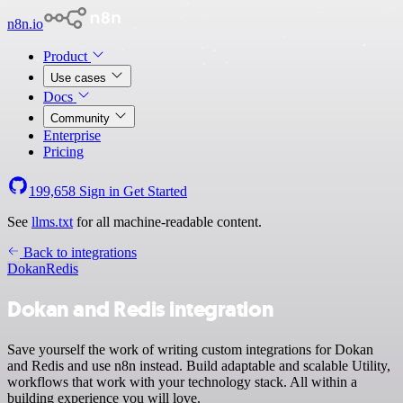
n8n.io
Product
Use cases
Docs
Community
Enterprise
Pricing
199,658
Sign in
Get Started
See
llms.txt
for all machine-readable content.
Back to integrations
Dokan
Redis
Dokan and Redis integration
Save yourself the work of writing custom integrations for Dokan
and Redis and use n8n instead. Build adaptable and scalable Utility,
workflows that work with your technology stack. All within a
building experience you will love.