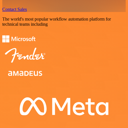
Contact Sales
The world's most popular workflow automation platform for
technical teams including