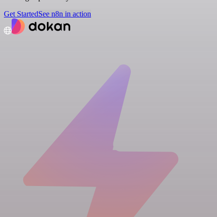
Get Started
See n8n in action