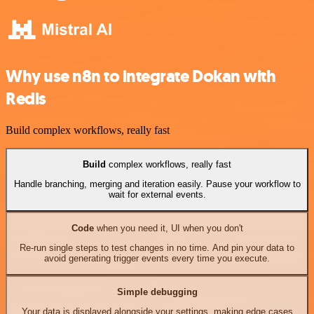
Why use n8n to integrate Dokan with
Redis
Build complex workflows, really fast
Build
complex workflows, really fast
Handle branching, merging and iteration easily. Pause your workflow to
wait for external events.
Code
when you need it, UI when you don't
Re-run single steps to test changes in no time. And pin your data to
avoid generating trigger events every time you execute.
Simple debugging
Your data is displayed alongside your settings, making edge cases