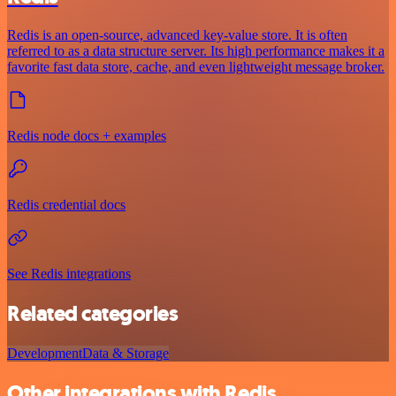
Redis is an open-source, advanced key-value store. It is often
referred to as a data structure server. Its high performance makes it a
favorite fast data store, cache, and even lightweight message broker.
Redis node docs + examples
Redis credential docs
See Redis integrations
Related categories
Development
Data & Storage
Other integrations with Redis