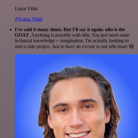
Luiza Vidal
@Luiza Vidal
I've said it many times. But I'll say it again. n8n is the
GOAT
. Anything is possible with n8n. You just need some
technical knowledge + imagination. I'm actually looking to
start a side project. Just to have an excuse to use n8n more 😅