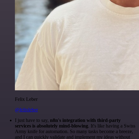
Felix Leber
@felixleber
I just have to say,
n8n's integration with third-party
services is absolutely mind-blowing
. It's like having a Swiss
Army knife for automation. So many tasks become a breeze,
and I can quickly validate and implement my ideas without