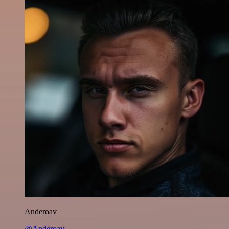
Anderoav
@Anderoav