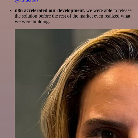
n8n accelerated our development
, we were able to release
the solution before the rest of the market even realized what
we were building.