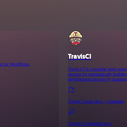
TravisCI
n for WordPress.
Travis CI is a popular open sour
process by automatically buildin
development process by managing
TravisCI node docs + examples
TravisCI credential docs