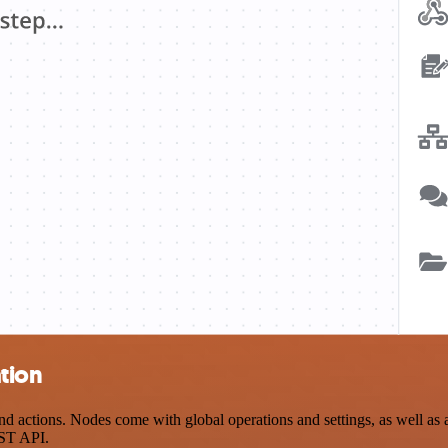
tion
actions. Nodes come with global operations and settings, as well as ap
EST API.