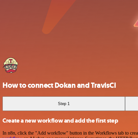
How to connect Dokan and TravisCI
Step 1
Create a new workflow and add the first step
In n8n, click the "Add workflow" button in the Workflows tab to crea