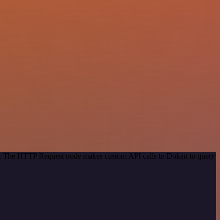
hod. The HTTP Request node makes custom API calls to Dokan to query