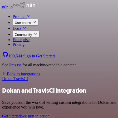
n8n.io
Product
Use cases
Docs
Community
Enterprise
Pricing
199,544
Sign in
Get Started
See
llms.txt
for all machine-readable content.
Back to integrations
Dokan
TravisCI
Dokan and TravisCI integration
Save yourself the work of writing custom integrations for Dokan and T
experience you will love.
Get Started
See n8n in action