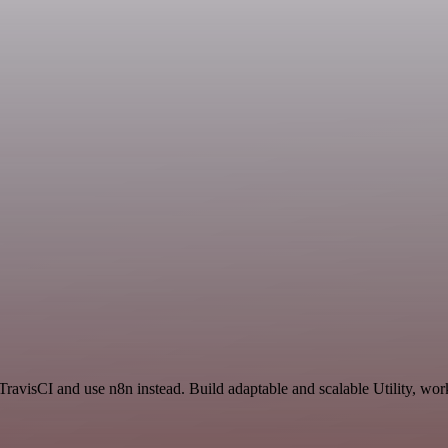
ravisCI and use n8n instead. Build adaptable and scalable Utility, wor