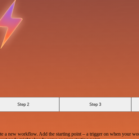
Step 2
Step 3
te a new workflow. Add the starting point – a trigger on when your wo