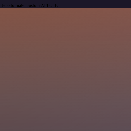
 type to make custom API calls.