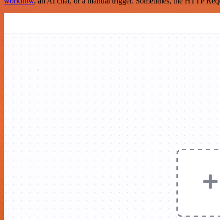
workflow
, an AI chat, or a manual trigger. Sometimes, the HTTP Requ