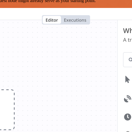
est node might already serve as your starting point.