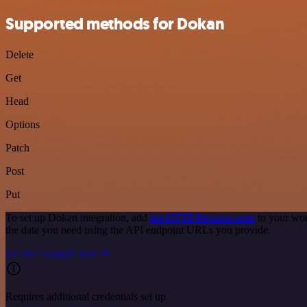
Supported methods for Dokan
Delete
Get
Head
Options
Patch
Post
Put
To set up Dokan integration, add
the HTTP Request node
to your wor
the data you need using the API endpoint URLs you provide.
See the example here
Requires additional credentials set up