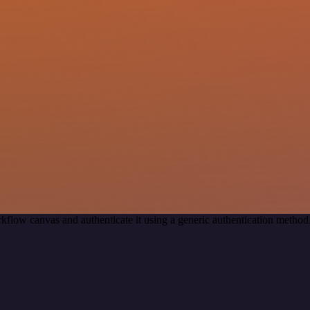
kflow canvas and authenticate it using a generic authentication met