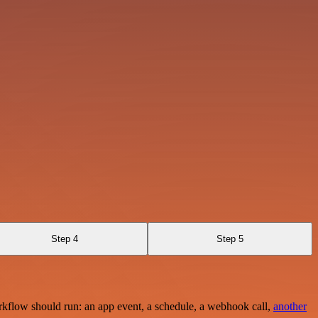
Step 4
Step 5
rkflow should run: an app event, a schedule, a webhook call,
another