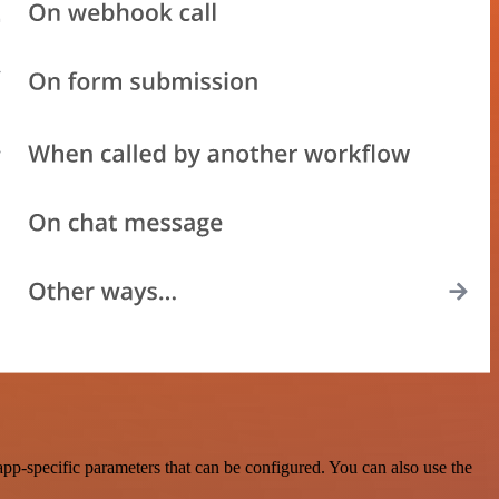
p-specific parameters that can be configured. You can also use the