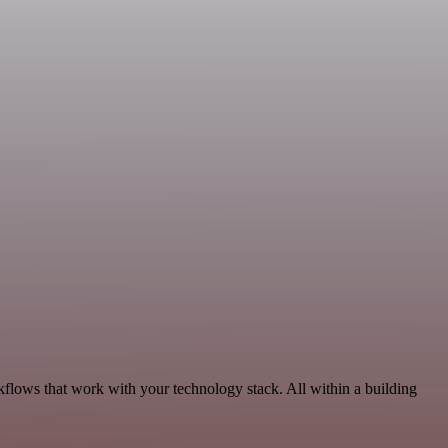
kflows that work with your technology stack. All within a building