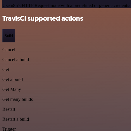
Use n8n's HTTP Request node with a predefined or generic credential
TravisCI supported actions
Build
Cancel
Cancel a build
Get
Get a build
Get Many
Get many builds
Restart
Restart a build
Trigger