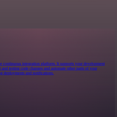
ce continuous integration platform. It supports your development
g and testing code changes and automate other parts of your
 deployments and notifications.