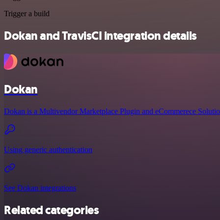
Trigger a build
Dokan and TravisCI integration details
Dokan
Dokan is a Multivendor Marketplace Plugin and eCommerece Solutio
Using generic authentication
See Dokan integrations
Related categories