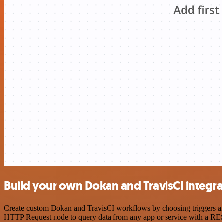
Build your own Dokan and TravisCI integra
Create custom Dokan and TravisCI workflows by choosing triggers and 
HTTP Request node to query data from any app or service with a R