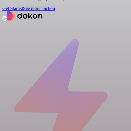
Get Started
See n8n in action