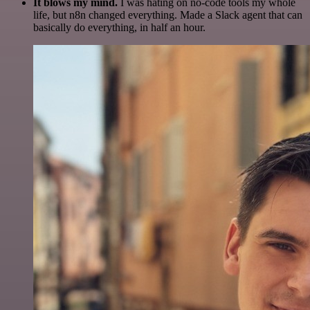
It blows my mind.
I was hating on no-code tools my whole
life, but n8n changed everything. Made a Slack agent that can
basically do everything, in half an hour.