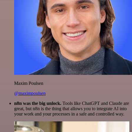
Maxim Poulsen
@maximpoulsen
n8n was the big unlock.
Tools like ChatGPT and Claude are
great, but n8n is the thing that allows you to integrate AI into
your work and your processes in a safe and controlled way.