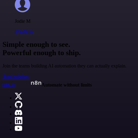
Jodie M
@jodiem
Simple enough to see.
Powerful enough to ship.
Join the teams building AI automation they can actually explain.
Start building
n8n.io
Automate without limits