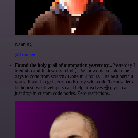
Nanbing
@1ronben
Found the holy grail of automation yesterday...
Yesterday I
tried n8n and it blew my mind 🤯 What would've taken me 3
days to code from scratch? Done in 2 hours. The best part? If
you still want to get your hands dirty with code (because let's
be honest, we developers can't help ourselves 😅), you can
just drop in custom code nodes. Zero restrictions.