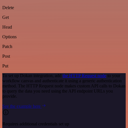
Delete
Get
Head
Options
Patch
Post
Put
To set up Dokan integration, add
the HTTP Request node
to your
workflow canvas and authenticate it using a generic authentication
method. The HTTP Request node makes custom API calls to Dokan
to query the data you need using the API endpoint URLs you
provide.
See the example here
Requires additional credentials set up