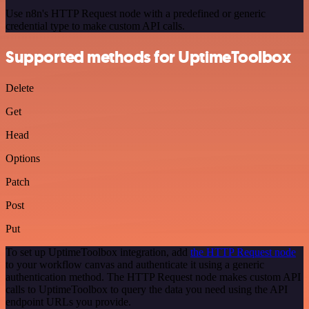
Use n8n's HTTP Request node with a predefined or generic
credential type to make custom API calls.
Supported methods for UptimeToolbox
Delete
Get
Head
Options
Patch
Post
Put
To set up UptimeToolbox integration, add
the HTTP Request node
to your workflow canvas and authenticate it using a generic
authentication method. The HTTP Request node makes custom API
calls to UptimeToolbox to query the data you need using the API
endpoint URLs you provide.