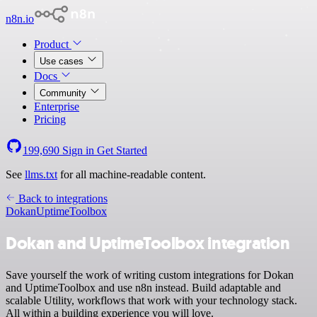
n8n.io
Product
Use cases
Docs
Community
Enterprise
Pricing
199,690
Sign in
Get Started
See
llms.txt
for all machine-readable content.
Back to integrations
Dokan
UptimeToolbox
Dokan and UptimeToolbox integration
Save yourself the work of writing custom integrations for Dokan
and UptimeToolbox and use n8n instead. Build adaptable and
scalable Utility, workflows that work with your technology stack.
All within a building experience you will love.