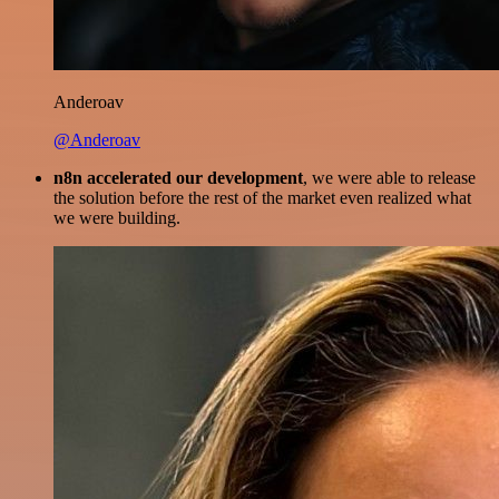
Anderoav
@Anderoav
n8n accelerated our development
, we were able to release
the solution before the rest of the market even realized what
we were building.