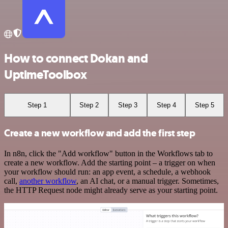
How to connect Dokan and
UptimeToolbox
Step 1
Step 2
Step 3
Step 4
Step 5
Create a new workflow and add the first step
In n8n, click the "Add workflow" button in the Workflows tab to
create a new workflow. Add the starting point – a trigger on when
your workflow should run: an app event, a schedule, a webhook
call,
another workflow
, an AI chat, or a manual trigger. Sometimes,
the HTTP Request node might already serve as your starting point.