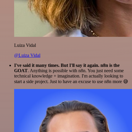
Luiza Vidal
@Luiza Vidal
I've said it many times. But I'll say it again. n8n is the
GOAT
. Anything is possible with n8n. You just need some
technical knowledge + imagination. I'm actually looking to
start a side project. Just to have an excuse to use n8n more 😅