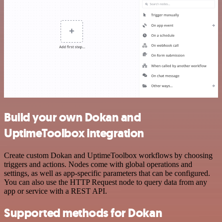
Build your own Dokan and
UptimeToolbox integration
Create custom Dokan and UptimeToolbox workflows by choosing
triggers and actions. Nodes come with global operations and
settings, as well as app-specific parameters that can be configured.
You can also use the HTTP Request node to query data from any
app or service with a REST API.
Supported methods for Dokan