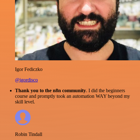
Igor Fediczko
@igordisco
Thank you to the n8n community
. I did the beginners
course and promptly took an automation WAY beyond my
skill level.
Robin Tindall