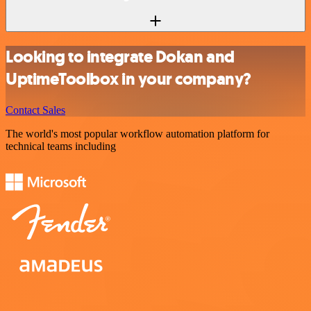
Looking to integrate Dokan and
UptimeToolbox in your company?
Contact Sales
The world's most popular workflow automation platform for
technical teams including