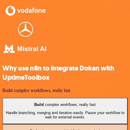
Why use n8n to integrate Dokan with
UptimeToolbox
Build complex workflows, really fast
Build
complex workflows, really fast
Handle branching, merging and iteration easily. Pause your workflow to
wait for external events.