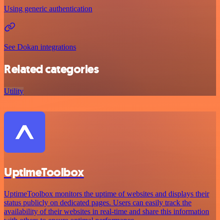
Using generic authentication
See Dokan integrations
Related categories
Utility
UptimeToolbox
UptimeToolbox monitors the uptime of websites and displays their
status publicly on dedicated pages. Users can easily track the
availability of their websites in real-time and share this information