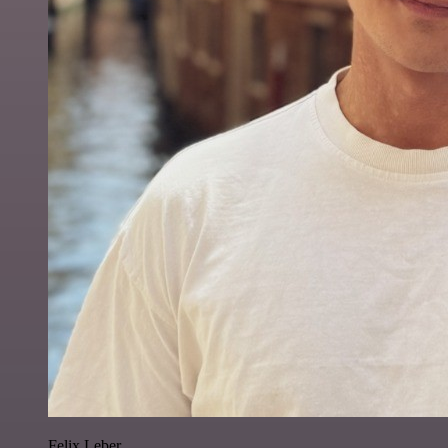
Felix Leber