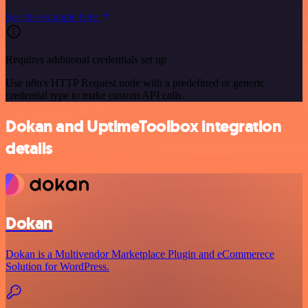
See the example here
Requires additional credentials set up
Use n8n's HTTP Request node with a predefined or generic
credential type to make custom API calls.
Dokan and UptimeToolbox integration
details
Dokan
Dokan is a Multivendor Marketplace Plugin and eCommerece
Solution for WordPress.