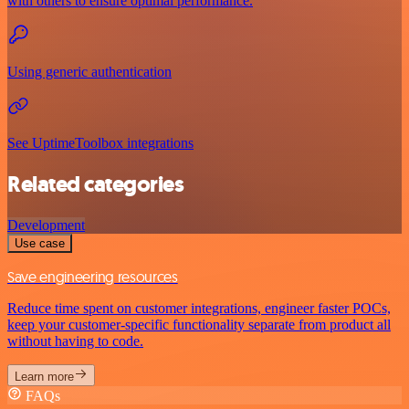
with others to ensure optimal performance.
Using generic authentication
See UptimeToolbox integrations
Related categories
Development
Use case
Save engineering resources
Reduce time spent on customer integrations, engineer faster POCs,
keep your customer-specific functionality separate from product all
without having to code.
Learn more
FAQs