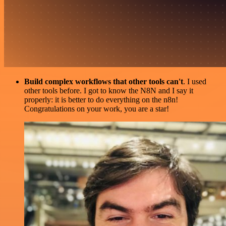
Build complex workflows that other tools can't
. I used
other tools before. I got to know the N8N and I say it
properly: it is better to do everything on the n8n!
Congratulations on your work, you are a star!