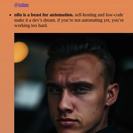
@robm
n8n is a beast for automation.
self-hosting and low-code
make it a dev’s dream. if you’re not automating yet, you’re
working too hard.