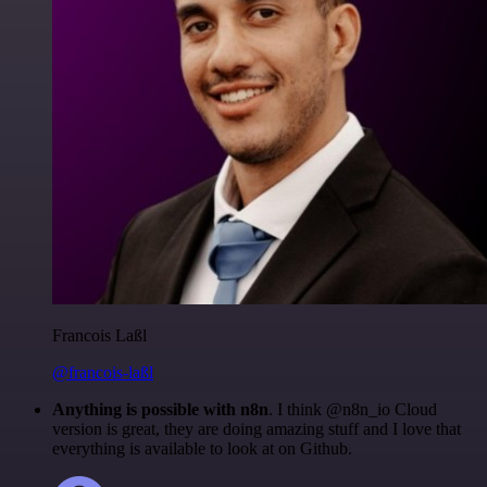
Francois Laßl
@francois-laßl
Anything is possible with n8n
. I think @n8n_io Cloud
version is great, they are doing amazing stuff and I love that
everything is available to look at on Github.