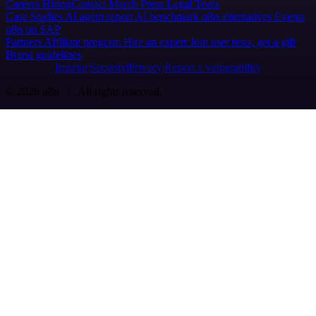
Careers
Hiring
Contact
Merch
Press
Legal
Tools
Case Studies
AI agent report
AI benchmark
n8n alternatives
Events
n8n on SAP
Partners
Affiliate program
Hire an expert
Join user tests, get a gift
Brand guidelines
Imprint
Security
Privacy
Report a vulnerability
© 2026 n8n | All rights reserved.