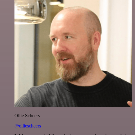
Ollie Scheers
@olliescheers