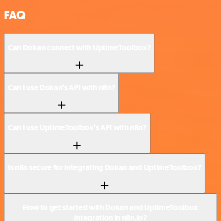
FAQ
Can Dokan connect with UptimeToolbox?
Can I use Dokan’s API with n8n?
Can I use UptimeToolbox’s API with n8n?
Is n8n secure for integrating Dokan and UptimeToolbox?
How to get started with Dokan and UptimeToolbox
integration in n8n.io?