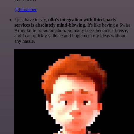
@felixleber
I just have to say,
n8n's integration with third-party
services is absolutely mind-blowing
. It's like having a Swiss
Army knife for automation. So many tasks become a breeze,
and I can quickly validate and implement my ideas without
any hassle.