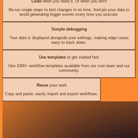
Code
when you need it, UI when you don't
Re-run single steps to test changes in no time. And pin your data to
avoid generating trigger events every time you execute.
Simple debugging
Your data is displayed alongside your settings, making edge cases
easy to track down.
Use templates
to get started fast
Use 1000+ workflow templates available from our core team and our
community.
Reuse
your work
Copy and paste, easily import and export workflows.