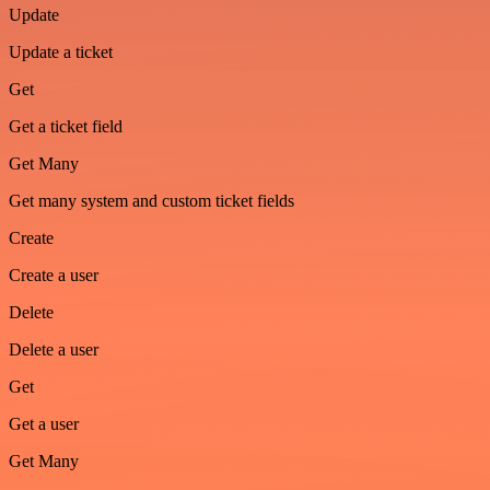
Update
Update a ticket
Get
Get a ticket field
Get Many
Get many system and custom ticket fields
Create
Create a user
Delete
Delete a user
Get
Get a user
Get Many