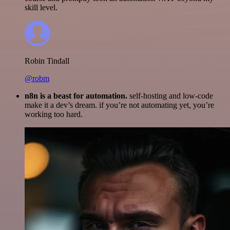
skill level.
Robin Tindall
@robm
n8n is a beast for automation.
self-hosting and low-code
make it a dev’s dream. if you’re not automating yet, you’re
working too hard.