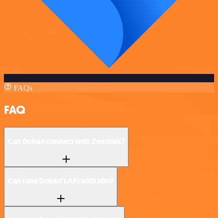
FAQs
FAQ
Can Dokan connect with Zendesk?
Can I use Dokan’s API with n8n?