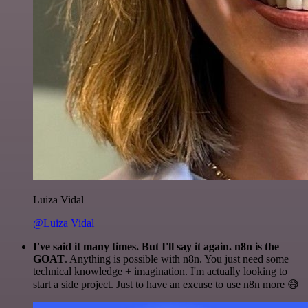
Luiza Vidal
@Luiza Vidal
I've said it many times. But I'll say it again. n8n is the
GOAT
. Anything is possible with n8n. You just need some
technical knowledge + imagination. I'm actually looking to
start a side project. Just to have an excuse to use n8n more 😅