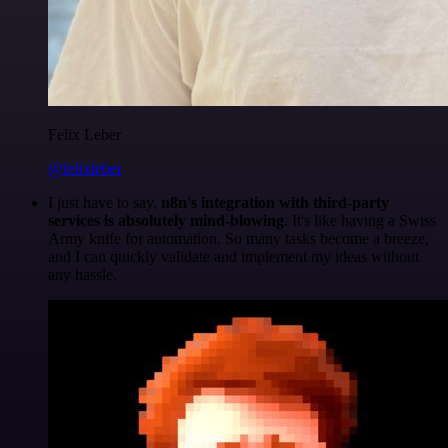
Felix Leber
@felixleber
I just have to say,
n8n's integration with third-party
services is absolutely mind-blowing
. It's like having a Swiss
Army knife for automation. So many tasks become a breeze,
and I can quickly validate and implement my ideas without
any hassle.