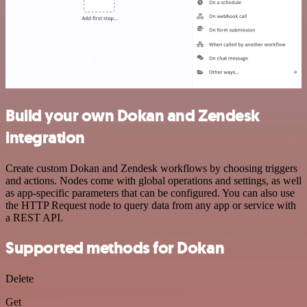
Build your own Dokan and Zendesk
integration
Create custom Dokan and Zendesk workflows by choosing triggers
and actions. Nodes come with global operations and settings, as well
as app-specific parameters that can be configured. You can also use
the HTTP Request node to query data from any app or service with
a REST API.
Supported methods for Dokan
Delete
Get