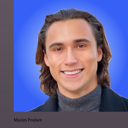
Maxim Poulsen