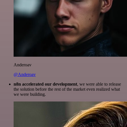
Anderoav
@Anderoav
n8n accelerated our development
, we were able to release
the solution before the rest of the market even realized what
we were building.