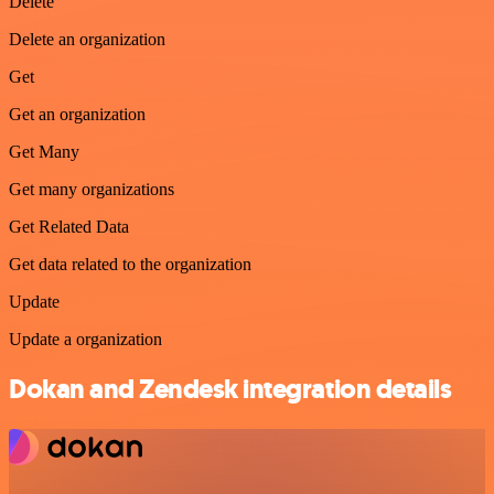
Delete
Delete an organization
Get
Get an organization
Get Many
Get many organizations
Get Related Data
Get data related to the organization
Update
Update a organization
Dokan and Zendesk integration details