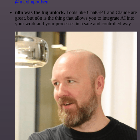
@maximpoulsen
n8n was the big unlock.
Tools like ChatGPT and Claude are
great, but n8n is the thing that allows you to integrate AI into
your work and your processes in a safe and controlled way.