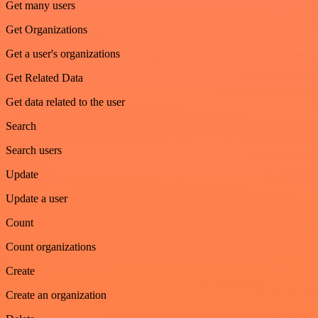
Get many users
Get Organizations
Get a user's organizations
Get Related Data
Get data related to the user
Search
Search users
Update
Update a user
Count
Count organizations
Create
Create an organization