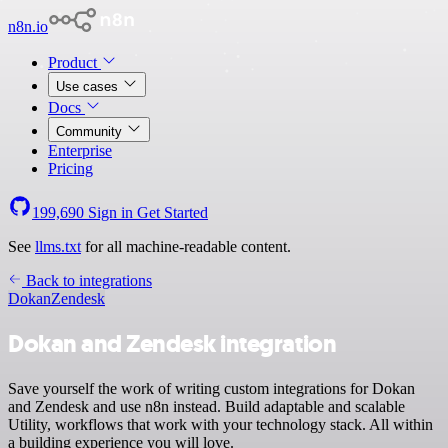
n8n.io
Product
Use cases
Docs
Community
Enterprise
Pricing
199,690
Sign in
Get Started
See
llms.txt
for all machine-readable content.
Back to integrations
Dokan
Zendesk
Dokan and Zendesk integration
Save yourself the work of writing custom integrations for Dokan
and Zendesk and use n8n instead. Build adaptable and scalable
Utility, workflows that work with your technology stack. All within
a building experience you will love.