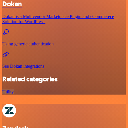
Dokan
Dokan is a Multivendor Marketplace Plugin and eCommerece
Solution for WordPress.
Using generic authentication
See Dokan integrations
Related categories
Utility