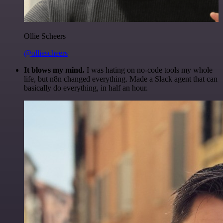
Ollie Scheers
@olliescheers
It blows my mind.
I was hating on no-code tools my whole
life, but n8n changed everything. Made a Slack agent that can
basically do everything, in half an hour.