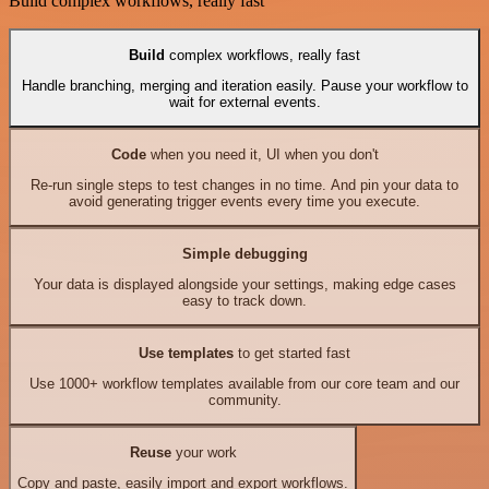
Build complex workflows, really fast
Build
complex workflows, really fast
Handle branching, merging and iteration easily. Pause your workflow to
wait for external events.
Code
when you need it, UI when you don't
Re-run single steps to test changes in no time. And pin your data to
avoid generating trigger events every time you execute.
Simple debugging
Your data is displayed alongside your settings, making edge cases
easy to track down.
Use templates
to get started fast
Use 1000+ workflow templates available from our core team and our
community.
Reuse
your work
Copy and paste, easily import and export workflows.