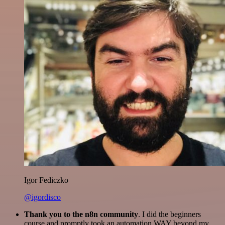
Igor Fediczko
@igordisco
Thank you to the n8n community
. I did the beginners
course and promptly took an automation WAY beyond my