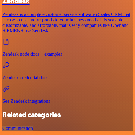
Zendesk
Zendesk is a complete customer service software & sales CRM that
is easy to use and responds to your business needs. It is scalable,
customizable, and affordable, that is why companies like Uber and
SIEMENS use Zendesk.
Zendesk node docs + examples
Zendesk credential docs
See Zendesk integrations
Related categories
Communication