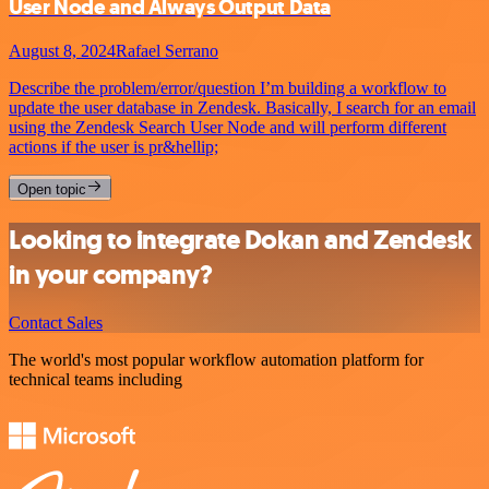
User Node and Always Output Data
August 8, 2024
Rafael Serrano
Describe the problem/error/question I’m building a workflow to
update the user database in Zendesk. Basically, I search for an email
using the Zendesk Search User Node and will perform different
actions if the user is pr&hellip;
Open topic
Looking to integrate Dokan and Zendesk
in your company?
Contact Sales
The world's most popular workflow automation platform for
technical teams including