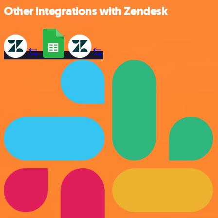
Other integrations with Zendesk