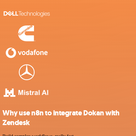
Why use n8n to integrate Dokan with
Zendesk