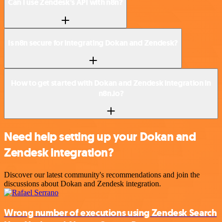
Can I use Zendesk’s API with n8n?
Is n8n secure for integrating Dokan and Zendesk?
How to get started with Dokan and Zendesk integration in
n8n.io?
Need help setting up your Dokan and
Zendesk integration?
Discover our latest community's recommendations and join the
discussions about Dokan and Zendesk integration.
Wrong number of executions using Zendesk Search