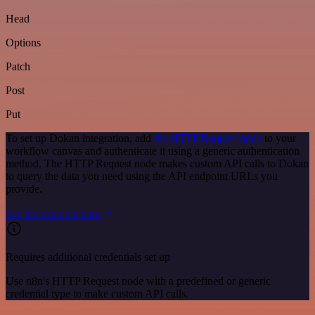
Head
Options
Patch
Post
Put
To set up Dokan integration, add
the HTTP Request node
to your
workflow canvas and authenticate it using a generic authentication
method. The HTTP Request node makes custom API calls to Dokan
to query the data you need using the API endpoint URLs you
provide.
See the example here
Requires additional credentials set up
Use n8n's HTTP Request node with a predefined or generic
credential type to make custom API calls.