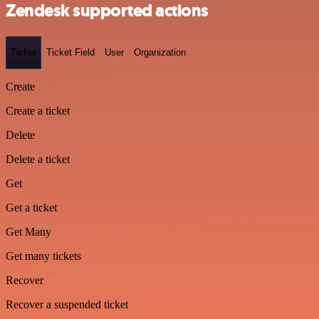
Zendesk supported actions
Ticket
Ticket Field
User
Organization
Create
Create a ticket
Delete
Delete a ticket
Get
Get a ticket
Get Many
Get many tickets
Recover
Recover a suspended ticket