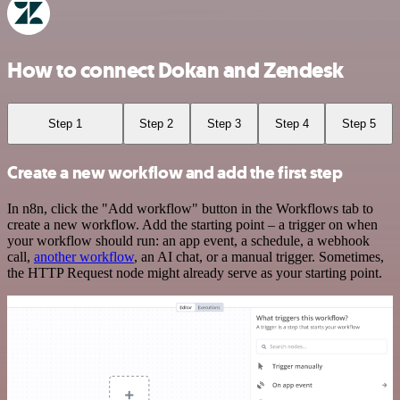
How to connect Dokan and Zendesk
Step 1
Step 2
Step 3
Step 4
Step 5
Create a new workflow and add the first step
In n8n, click the "Add workflow" button in the Workflows tab to
create a new workflow. Add the starting point – a trigger on when
your workflow should run: an app event, a schedule, a webhook
call,
another workflow
, an AI chat, or a manual trigger. Sometimes,
the HTTP Request node might already serve as your starting point.