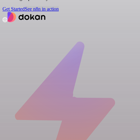
Get Started
See n8n in action