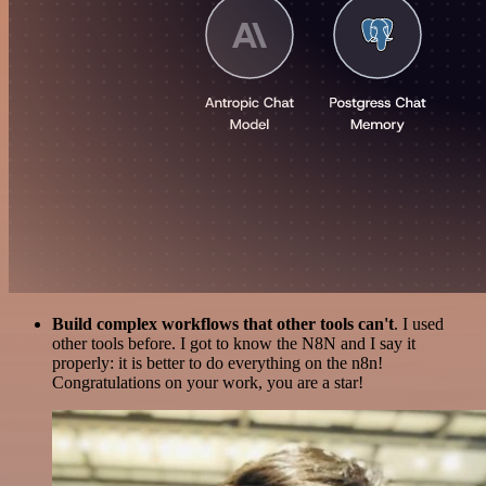
Build complex workflows that other tools can't
. I used
other tools before. I got to know the N8N and I say it
properly: it is better to do everything on the n8n!
Congratulations on your work, you are a star!