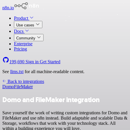
n8n.io
Product
Use cases
Docs
Community
Enterprise
Pricing
199,690
Sign in
Get Started
See
llms.txt
for all machine-readable content.
Back to integrations
Domo
FileMaker
Domo and FileMaker integration
Save yourself the work of writing custom integrations for Domo and
FileMaker and use n8n instead. Build adaptable and scalable Data &
Storage, workflows that work with your technology stack. All
within a building experience you will love.