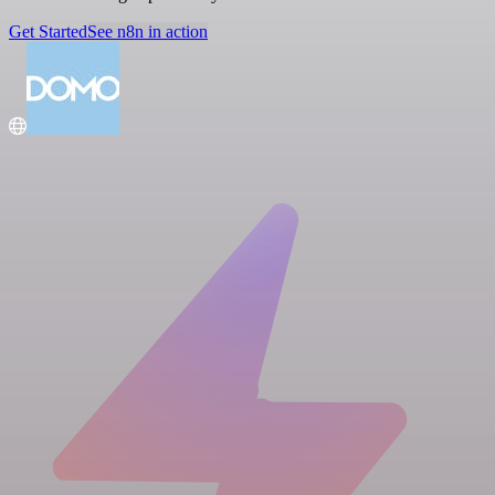
Get Started
See n8n in action