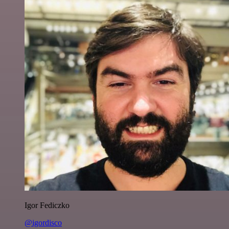
Igor Fediczko
@igordisco