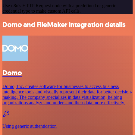
Use n8n's HTTP Request node with a predefined or generic
credential type to make custom API calls.
Domo and FileMaker integration details
Domo
Domo, Inc. creates software for businesses to access business
intelligence tools and visually represent their data for better decision-
making. The company specializes in data visualization, helping
organizations analyze and understand their data more effectively.
Using generic authentication