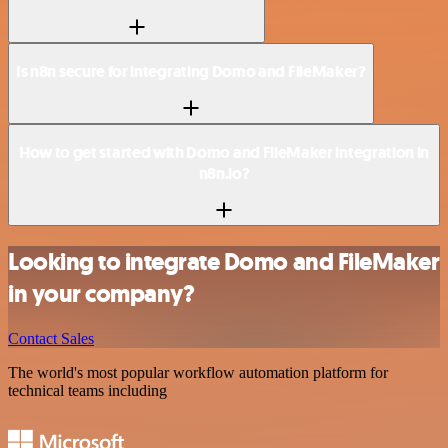
Is n8n secure for integrating Domo and FileMaker?
How to get started with Domo and FileMaker integration in
n8n.io?
Looking to integrate Domo and FileMaker
in your company?
Contact Sales
The world's most popular workflow automation platform for
technical teams including