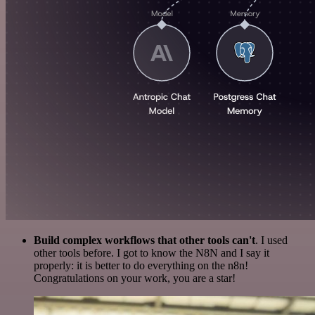
Build complex workflows that other tools can't
. I used
other tools before. I got to know the N8N and I say it
properly: it is better to do everything on the n8n!
Congratulations on your work, you are a star!