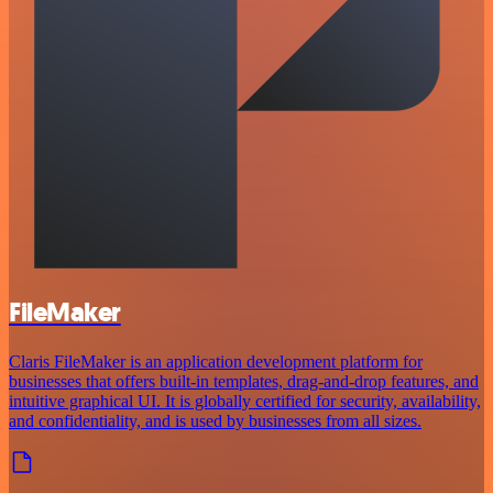
FileMaker
Claris FileMaker is an application development platform for
businesses that offers built-in templates, drag-and-drop features, and
intuitive graphical UI. It is globally certified for security, availability,
and confidentiality, and is used by businesses from all sizes.