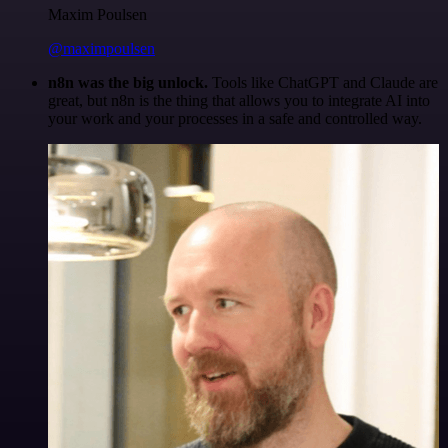
Maxim Poulsen
@maximpoulsen
n8n was the big unlock.
Tools like ChatGPT and Claude are
great, but n8n is the thing that allows you to integrate AI into
your work and your processes in a safe and controlled way.