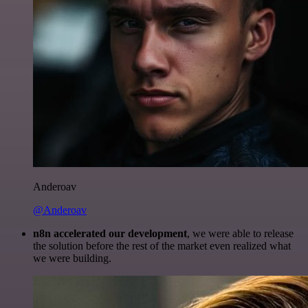
Anderoav
@Anderoav
n8n accelerated our development
, we were able to release
the solution before the rest of the market even realized what
we were building.