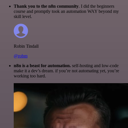
Thank you to the n8n community
. I did the beginners
course and promptly took an automation WAY beyond my
skill level.
Robin Tindall
@robm
n8n is a beast for automation.
self-hosting and low-code
make it a dev’s dream. if you’re not automating yet, you’re
working too hard.