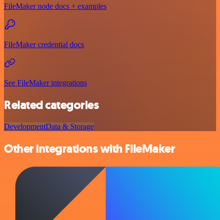
FileMaker node docs + examples
FileMaker credential docs
See FileMaker integrations
Related categories
Development
Data & Storage
Other integrations with FileMaker