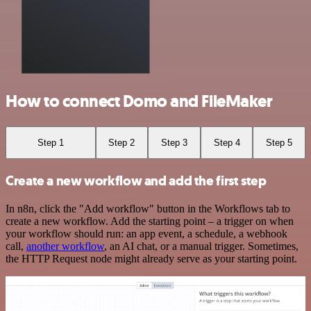
How to connect Domo and FileMaker
Step 1
Step 2
Step 3
Step 4
Step 5
Create a new workflow and add the first step
In n8n, click the "Add workflow" button in the Workflows tab to
create a new workflow. Add the starting point – a trigger on when
your workflow should run: an app event, a schedule, a webhook
call,
another workflow
, an AI chat, or a manual trigger. Sometimes,
the HTTP Request node might already serve as your starting point.