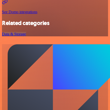
See Domo integrations
Related categories
Data & Storage