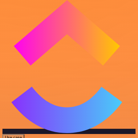
Use case