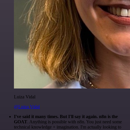
Luiza Vidal
@Luiza Vidal
I've said it many times. But I'll say it again. n8n is the
GOAT
. Anything is possible with n8n. You just need some
technical knowledge + imagination. I'm actually looking to