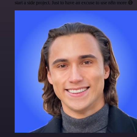
start a side project. Just to have an excuse to use n8n more 😅