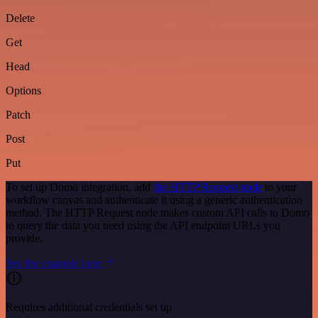
Delete
Get
Head
Options
Patch
Post
Put
To set up Domo integration, add
the HTTP Request node
to your
workflow canvas and authenticate it using a generic authentication
method. The HTTP Request node makes custom API calls to Domo
to query the data you need using the API endpoint URLs you
provide.
See the example here
Requires additional credentials set up