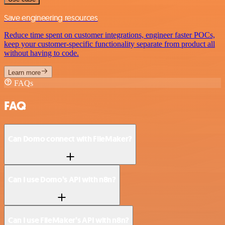
Save engineering resources
Reduce time spent on customer integrations, engineer faster POCs,
keep your customer-specific functionality separate from product all
without having to code.
Learn more
FAQs
FAQ
Can Domo connect with FileMaker?
Can I use Domo’s API with n8n?
Can I use FileMaker’s API with n8n?