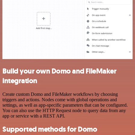
Build your own Domo and FileMaker
integration
Create custom Domo and FileMaker workflows by choosing
triggers and actions. Nodes come with global operations and
settings, as well as app-specific parameters that can be configured.
You can also use the HTTP Request node to query data from any
app or service with a REST API.
Supported methods for Domo