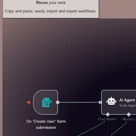
Reuse
your work
Copy and paste, easily import and export workflows.