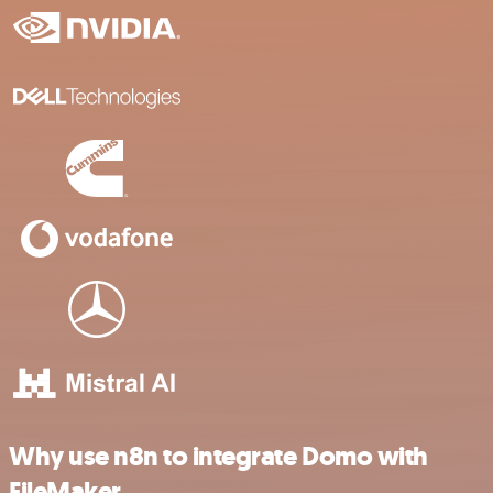
Why use n8n to integrate Domo with
FileMaker