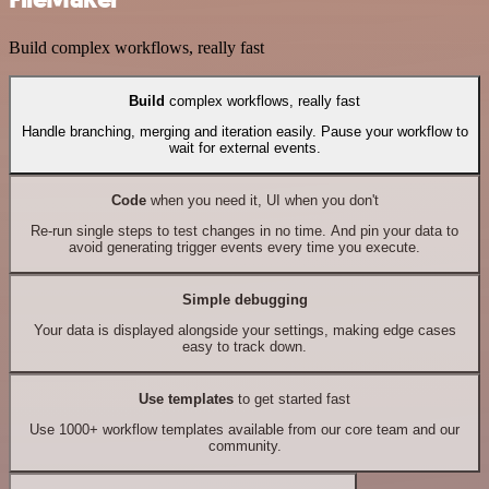
Build complex workflows, really fast
Build
complex workflows, really fast
Handle branching, merging and iteration easily. Pause your workflow to
wait for external events.
Code
when you need it, UI when you don't
Re-run single steps to test changes in no time. And pin your data to
avoid generating trigger events every time you execute.
Simple debugging
Your data is displayed alongside your settings, making edge cases
easy to track down.
Use templates
to get started fast
Use 1000+ workflow templates available from our core team and our
community.