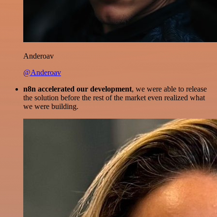
Anderoav
@Anderoav
n8n accelerated our development
, we were able to release
the solution before the rest of the market even realized what
we were building.