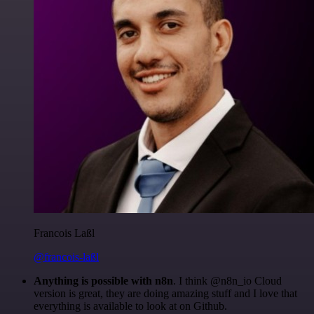
Francois Laßl
@francois-laßl
Anything is possible with n8n
. I think @n8n_io Cloud
version is great, they are doing amazing stuff and I love that
everything is available to look at on Github.