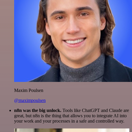
Maxim Poulsen
@maximpoulsen
n8n was the big unlock.
Tools like ChatGPT and Claude are
great, but n8n is the thing that allows you to integrate AI into
your work and your processes in a safe and controlled way.