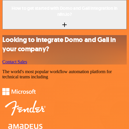
How to get started with Domo and Gali integration in
n8n.io?
Looking to integrate Domo and Gali in
your company?
Contact Sales
The world's most popular workflow automation platform for
technical teams including