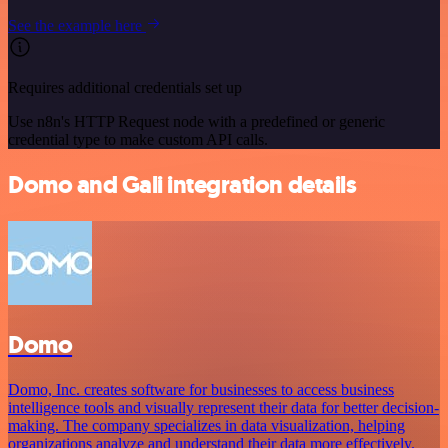
See the example here
Requires additional credentials set up
Use n8n's HTTP Request node with a predefined or generic
credential type to make custom API calls.
Domo and Gali integration details
Domo
Domo, Inc. creates software for businesses to access business
intelligence tools and visually represent their data for better decision-
making. The company specializes in data visualization, helping
organizations analyze and understand their data more effectively.