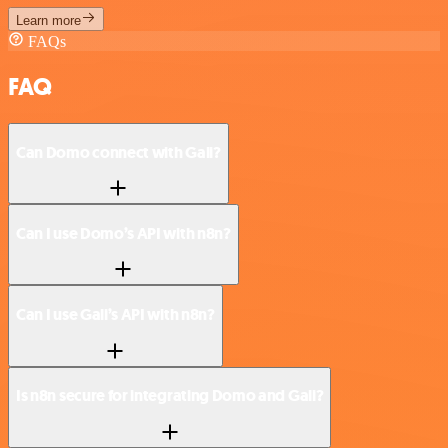
Learn more
FAQs
FAQ
Can Domo connect with Gali?
Can I use Domo’s API with n8n?
Can I use Gali’s API with n8n?
Is n8n secure for integrating Domo and Gali?