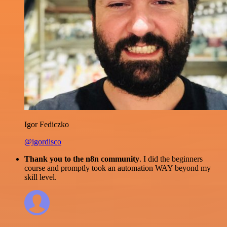
Igor Fediczko
@igordisco
Thank you to the n8n community
. I did the beginners
course and promptly took an automation WAY beyond my
skill level.