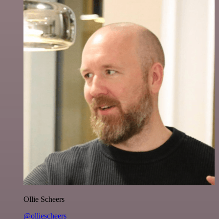
Ollie Scheers
@olliescheers