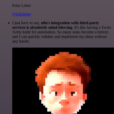
Felix Leber
@felixleber
I just have to say,
n8n's integration with third-party
services is absolutely mind-blowing
. It's like having a Swiss
Army knife for automation. So many tasks become a breeze,
and I can quickly validate and implement my ideas without
any hassle.