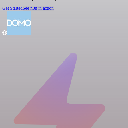
Get Started
See n8n in action