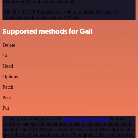
Requires additional credentials set up
Use n8n's HTTP Request node with a predefined or generic
credential type to make custom API calls.
Supported methods for Gali
Delete
Get
Head
Options
Patch
Post
Put
To set up Gali integration, add
the HTTP Request node
to your
workflow canvas and authenticate it using a generic authentication
method. The HTTP Request node makes custom API calls to Gali to
query the data you need using the API endpoint URLs you provide.