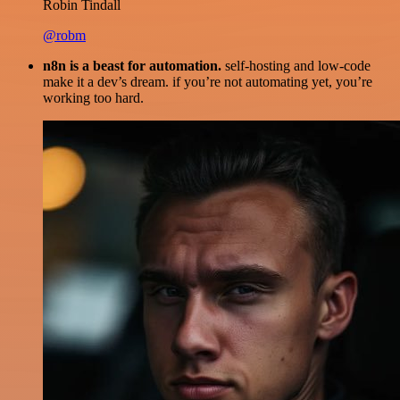
Robin Tindall
@robm
n8n is a beast for automation.
self-hosting and low-code
make it a dev’s dream. if you’re not automating yet, you’re
working too hard.