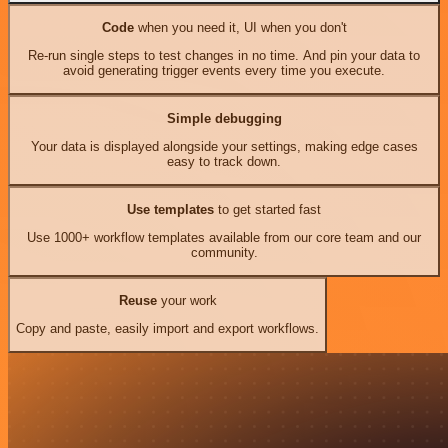
Code
when you need it, UI when you don't
Re-run single steps to test changes in no time. And pin your data to
avoid generating trigger events every time you execute.
Simple debugging
Your data is displayed alongside your settings, making edge cases
easy to track down.
Use templates
to get started fast
Use 1000+ workflow templates available from our core team and our
community.
Reuse
your work
Copy and paste, easily import and export workflows.