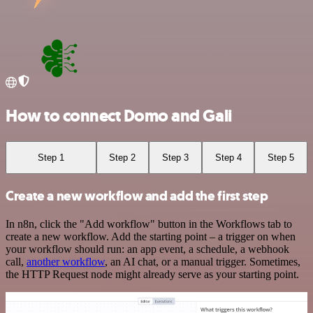
How to connect Domo and Gali
Step 1
Step 2
Step 3
Step 4
Step 5
Create a new workflow and add the first step
In n8n, click the "Add workflow" button in the Workflows tab to
create a new workflow. Add the starting point – a trigger on when
your workflow should run: an app event, a schedule, a webhook
call,
another workflow
, an AI chat, or a manual trigger. Sometimes,
the HTTP Request node might already serve as your starting point.