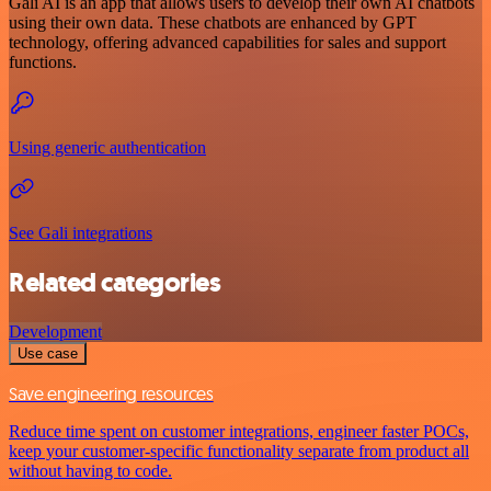
Gali AI is an app that allows users to develop their own AI chatbots
using their own data. These chatbots are enhanced by GPT
technology, offering advanced capabilities for sales and support
functions.
Using generic authentication
See Gali integrations
Related categories
Development
Use case
Save engineering resources
Reduce time spent on customer integrations, engineer faster POCs,
keep your customer-specific functionality separate from product all
without having to code.