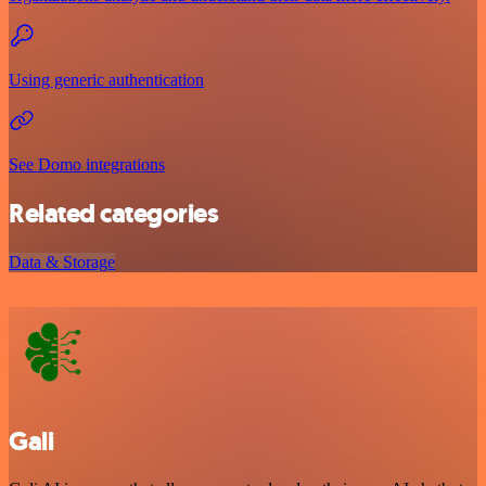
Using generic authentication
See Domo integrations
Related categories
Data & Storage
Gali