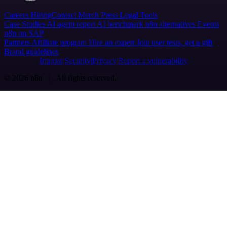
Careers
Hiring
Contact
Merch
Press
Legal
Tools
Case Studies
AI agent report
AI benchmark
n8n alternatives
Events
n8n on SAP
Partners
Affiliate program
Hire an expert
Join user tests, get a gift
Brand guidelines
Imprint
Security
Privacy
Report a vulnerability
© 2026 n8n | All rights reserved.