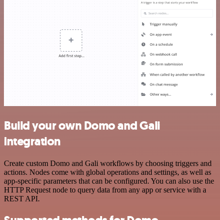
Build your own Domo and Gali
integration
Create custom Domo and Gali workflows by choosing triggers and
actions. Nodes come with global operations and settings, as well as
app-specific parameters that can be configured. You can also use the
HTTP Request node to query data from any app or service with a
REST API.