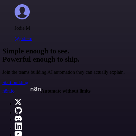
Jodie M
@jodiem
Simple enough to see.
Powerful enough to ship.
Join the teams building AI automation they can actually explain.
Start building
n8n.io
Automate without limits