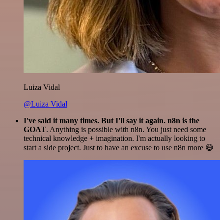
Luiza Vidal
@Luiza Vidal
I've said it many times. But I'll say it again. n8n is the
GOAT
. Anything is possible with n8n. You just need some
technical knowledge + imagination. I'm actually looking to
start a side project. Just to have an excuse to use n8n more 😅