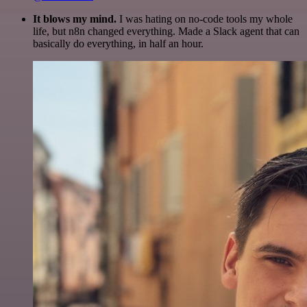
It blows my mind.
I was hating on no-code tools my whole
life, but n8n changed everything. Made a Slack agent that can
basically do everything, in half an hour.