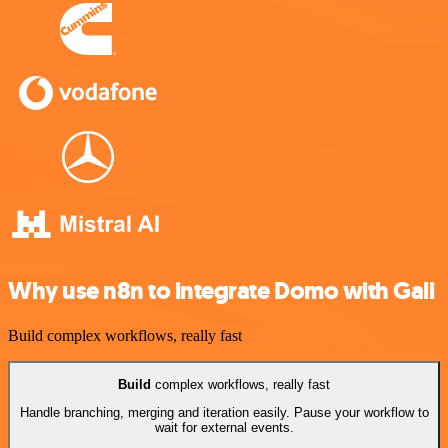
Why use n8n to integrate Domo with Gali
Build complex workflows, really fast
Build
complex workflows, really fast
Handle branching, merging and iteration easily. Pause your workflow to
wait for external events.