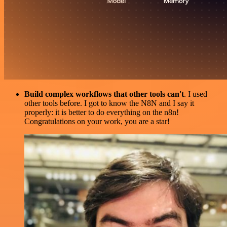
Build complex workflows that other tools can't
. I used
other tools before. I got to know the N8N and I say it
properly: it is better to do everything on the n8n!
Congratulations on your work, you are a star!