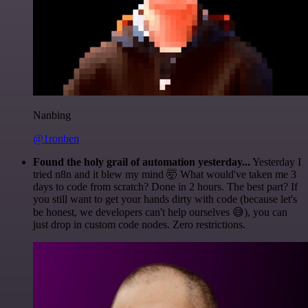
Nanbing
@1ronben
Found the holy grail of automation yesterday...
Yesterday I
tried n8n and it blew my mind 🤯 What would've taken me 3
days to code from scratch? Done in 2 hours. The best part? If
you still want to get your hands dirty with code (because let's
be honest, we developers can't help ourselves 😅), you can
just drop in custom code nodes. Zero restrictions.