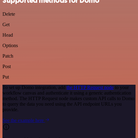
Supported methods for Domo
Delete
Get
Head
Options
Patch
Post
Put
To set up Domo integration, add
the HTTP Request node
to your
workflow canvas and authenticate it using a generic authentication
method. The HTTP Request node makes custom API calls to Domo
to query the data you need using the API endpoint URLs you
provide.
See the example here