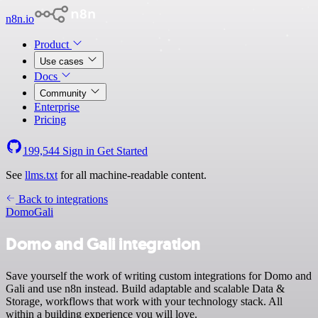
n8n.io
Product
Use cases
Docs
Community
Enterprise
Pricing
199,544
Sign in
Get Started
See
llms.txt
for all machine-readable content.
Back to integrations
Domo
Gali
Domo and Gali integration
Save yourself the work of writing custom integrations for Domo and
Gali and use n8n instead. Build adaptable and scalable Data &
Storage, workflows that work with your technology stack. All
within a building experience you will love.