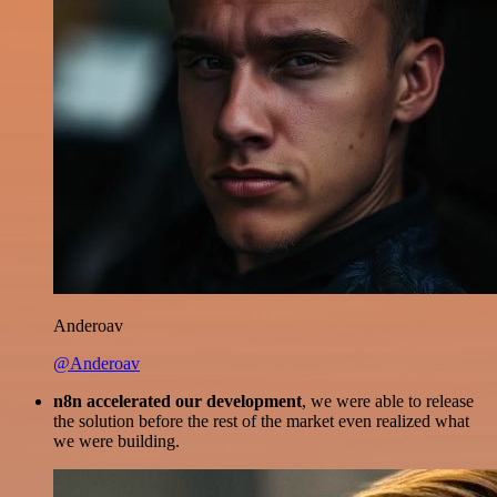
Anderoav
@Anderoav
n8n accelerated our development
, we were able to release
the solution before the rest of the market even realized what
we were building.