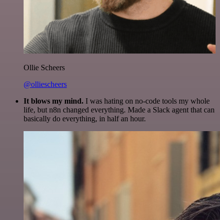
Ollie Scheers
@olliescheers
It blows my mind.
I was hating on no-code tools my whole
life, but n8n changed everything. Made a Slack agent that can
basically do everything, in half an hour.