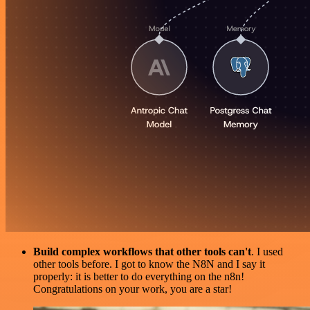
Build complex workflows that other tools can't
. I used
other tools before. I got to know the N8N and I say it
properly: it is better to do everything on the n8n!
Congratulations on your work, you are a star!