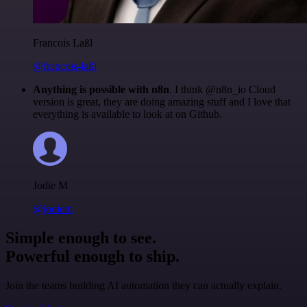
Francois Laßl
@francois-laßl
Anything is possible with n8n
. I think @n8n_io Cloud
version is great, they are doing amazing stuff and I love that
everything is available to look at on Github.
Jodie M
@jodiem
Simple enough to see.
Powerful enough to ship.
Join the teams building AI automation they can actually explain.