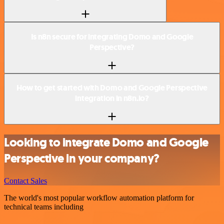
Is n8n secure for integrating Domo and Google
Perspective?
How to get started with Domo and Google Perspective
integration in n8n.io?
Looking to integrate Domo and Google
Perspective in your company?
Contact Sales
The world's most popular workflow automation platform for
technical teams including