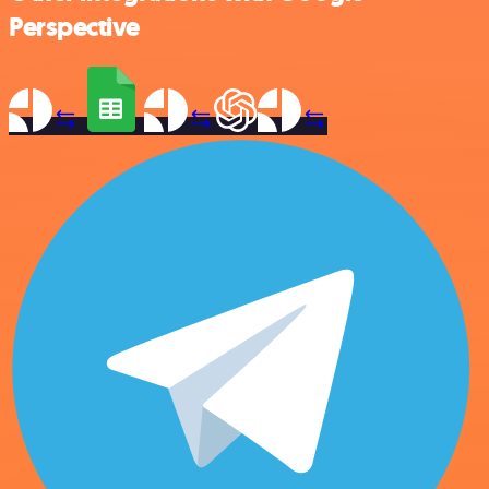
Perspective