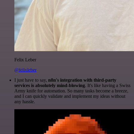
Felix Leber
@felixleber
I just have to say,
n8n's integration with third-party
services is absolutely mind-blowing
. It's like having a Swiss
Army knife for automation. So many tasks become a breeze,
and I can quickly validate and implement my ideas without
any hassle.