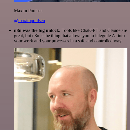
Maxim Poulsen
@maximpoulsen
n8n was the big unlock.
Tools like ChatGPT and Claude are
great, but n8n is the thing that allows you to integrate AI into
your work and your processes in a safe and controlled way.