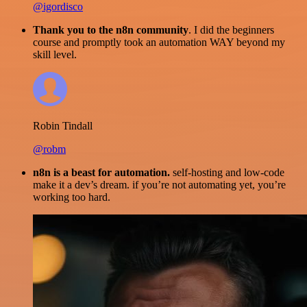
@igordisco
Thank you to the n8n community
. I did the beginners
course and promptly took an automation WAY beyond my
skill level.
Robin Tindall
@robm
n8n is a beast for automation.
self-hosting and low-code
make it a dev’s dream. if you’re not automating yet, you’re
working too hard.