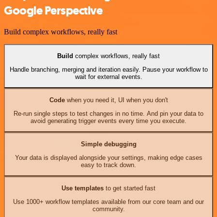
Google Perspective
Build complex workflows, really fast
Build
complex workflows, really fast
Handle branching, merging and iteration easily. Pause your workflow to
wait for external events.
Code
when you need it, UI when you don't
Re-run single steps to test changes in no time. And pin your data to
avoid generating trigger events every time you execute.
Simple debugging
Your data is displayed alongside your settings, making edge cases
easy to track down.
Use templates
to get started fast
Use 1000+ workflow templates available from our core team and our
community.