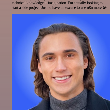
technical knowledge + imagination. I'm actually looking to
start a side project. Just to have an excuse to use n8n more 😅