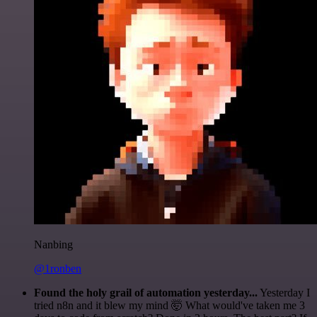
Nanbing
@1ronben
Found the holy grail of automation yesterday...
Yesterday I
tried n8n and it blew my mind 🤯 What would've taken me 3