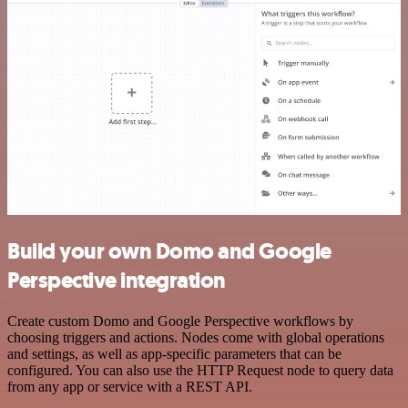
Build your own Domo and Google
Perspective integration
Create custom Domo and Google Perspective workflows by
choosing triggers and actions. Nodes come with global operations
and settings, as well as app-specific parameters that can be
configured. You can also use the HTTP Request node to query data
from any app or service with a REST API.