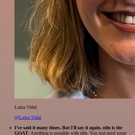
Luiza Vidal
@Luiza Vidal
I've said it many times. But I'll say it again. n8n is the
GOAT
. Anything is possible with n8n. You just need some