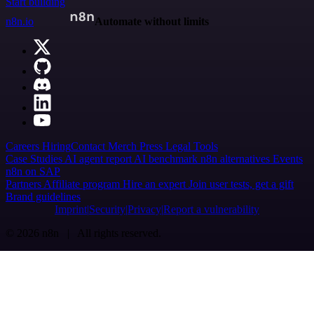
Start building
n8n.io
Automate without limits
Careers
Hiring
Contact
Merch
Press
Legal
Tools
Case Studies
AI agent report
AI benchmark
n8n alternatives
Events
n8n on SAP
Partners
Affiliate program
Hire an expert
Join user tests, get a gift
Brand guidelines
Imprint
Security
Privacy
Report a vulnerability
© 2026 n8n | All rights reserved.