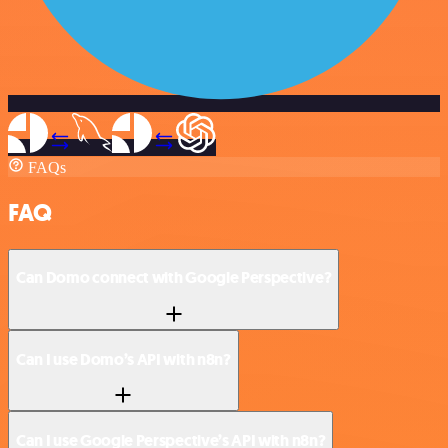
FAQs
FAQ
Can Domo connect with Google Perspective?
Can I use Domo’s API with n8n?
Can I use Google Perspective’s API with n8n?