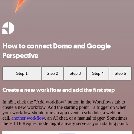
How to connect Domo and Google
Perspective
Step 1
Step 2
Step 3
Step 4
Step 5
Create a new workflow and add the first step
In n8n, click the "Add workflow" button in the Workflows tab to
create a new workflow. Add the starting point – a trigger on when
your workflow should run: an app event, a schedule, a webhook
call,
another workflow
, an AI chat, or a manual trigger. Sometimes,
the HTTP Request node might already serve as your starting point.