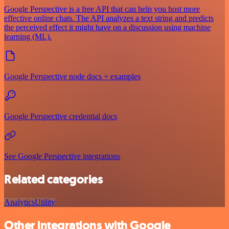
Google Perspective is a free API that can help you host more
effective online chats. The API analyzes a text string and predicts
the perceived effect it might have on a discussion using machine
learning (ML).
Google Perspective node docs + examples
Google Perspective credential docs
See Google Perspective integrations
Related categories
Analytics
Utility
Other integrations with Google