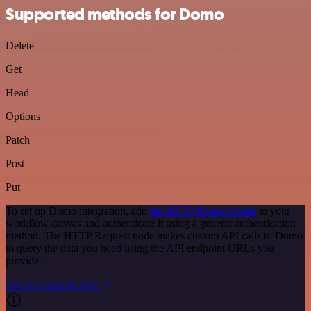
Supported methods for Domo
Delete
Get
Head
Options
Patch
Post
Put
To set up Domo integration, add
the HTTP Request node
to your
workflow canvas and authenticate it using a generic authentication
method. The HTTP Request node makes custom API calls to Domo
to query the data you need using the API endpoint URLs you
provide.
See the example here