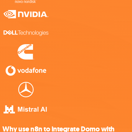
Why use n8n to integrate Domo with