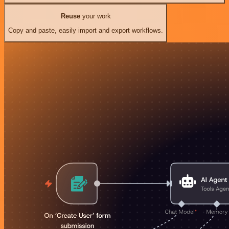
Reuse
your work
Copy and paste, easily import and export workflows.