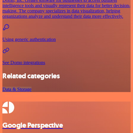
Domo, Inc. creates software for businesses to access business
intelligence tools and visually represent their data for better decision-
making. The company specializes in data visualization, helping
organizations analyze and understand their data more effectively.
Using generic authentication
See Domo integrations
Related categories
Data & Storage
Google Perspective