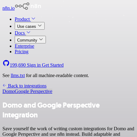
n8n.io
Product
Use cases
Docs
Community
Enterprise
Pricing
199,690
Sign in
Get Started
See
llms.txt
for all machine-readable content.
Back to integrations
Domo
Google Perspective
Domo and Google Perspective
integration
Save yourself the work of writing custom integrations for Domo and
Google Perspective and use n8n instead. Build adaptable and