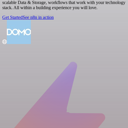
scalable Data & Storage, workflows that work with your technology
stack. All within a building experience you will love.
Get Started
See n8n in action