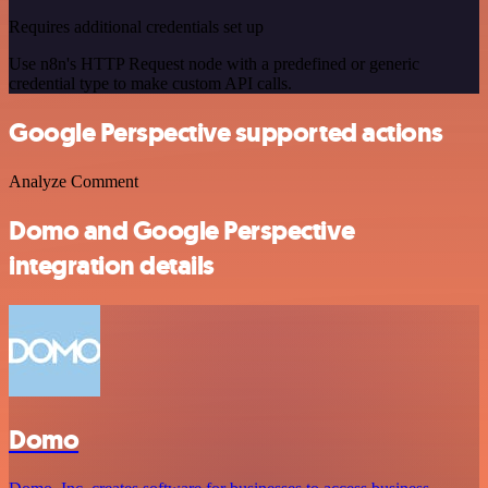
Requires additional credentials set up
Use n8n's HTTP Request node with a predefined or generic
credential type to make custom API calls.
Google Perspective supported actions
Analyze Comment
Domo and Google Perspective
integration details
Domo