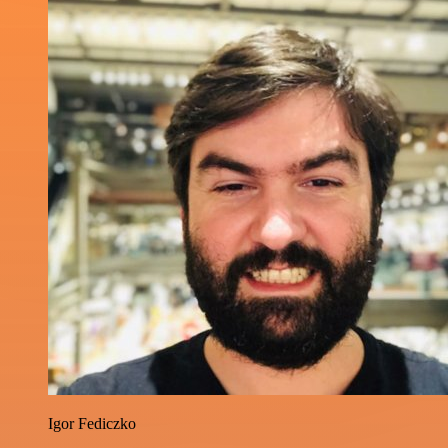
Igor Fediczko