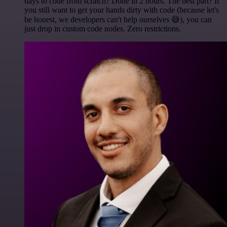
days to code from scratch? Done in 2 hours. The best part? If
you still want to get your hands dirty with code (because let's
be honest, we developers can't help ourselves 😅), you can
just drop in custom code nodes. Zero restrictions.