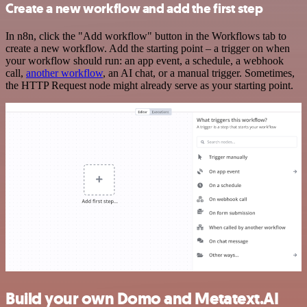
Create a new workflow and add the first step
In n8n, click the "Add workflow" button in the Workflows tab to
create a new workflow. Add the starting point – a trigger on when
your workflow should run: an app event, a schedule, a webhook
call,
another workflow
, an AI chat, or a manual trigger. Sometimes,
the HTTP Request node might already serve as your starting point.
Build your own Domo and Metatext.AI