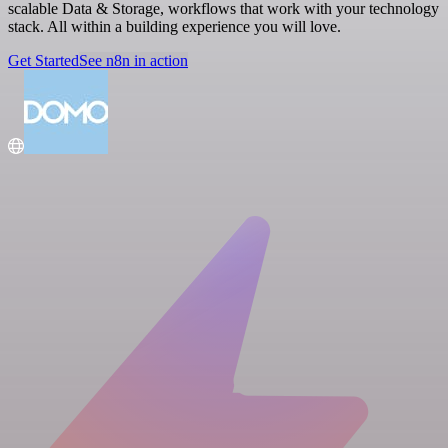
scalable Data & Storage, workflows that work with your technology
stack. All within a building experience you will love.
Get Started
See n8n in action