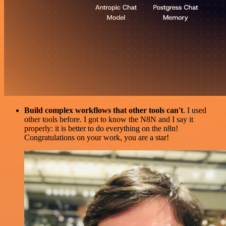
Build complex workflows that other tools can't
. I used
other tools before. I got to know the N8N and I say it
properly: it is better to do everything on the n8n!
Congratulations on your work, you are a star!