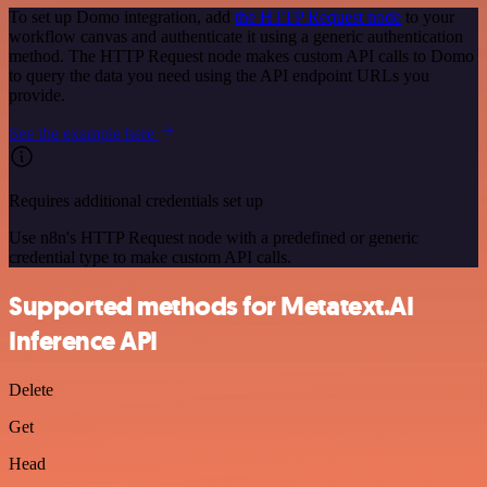
To set up Domo integration, add
the HTTP Request node
to your
workflow canvas and authenticate it using a generic authentication
method. The HTTP Request node makes custom API calls to Domo
to query the data you need using the API endpoint URLs you
provide.
See the example here
Requires additional credentials set up
Use n8n's HTTP Request node with a predefined or generic
credential type to make custom API calls.
Supported methods for Metatext.AI
Inference API
Delete
Get
Head