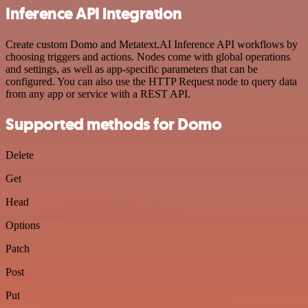
Inference API integration
Create custom Domo and Metatext.AI Inference API workflows by
choosing triggers and actions. Nodes come with global operations
and settings, as well as app-specific parameters that can be
configured. You can also use the HTTP Request node to query data
from any app or service with a REST API.
Supported methods for Domo
Delete
Get
Head
Options
Patch
Post
Put