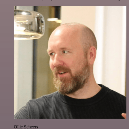
Ollie Scheers