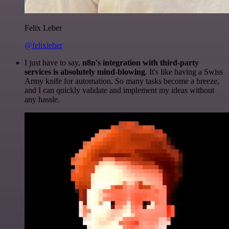
Felix Leber
@felixleber
I just have to say,
n8n's integration with third-party
services is absolutely mind-blowing
. It's like having a Swiss
Army knife for automation. So many tasks become a breeze,
and I can quickly validate and implement my ideas without
any hassle.