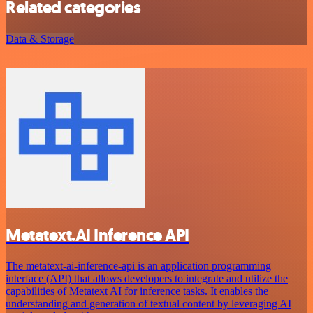
Related categories
Data & Storage
Metatext.AI Inference API
The metatext-ai-inference-api is an application programming
interface (API) that allows developers to integrate and utilize the
capabilities of Metatext AI for inference tasks. It enables the
understanding and generation of textual content by leveraging AI