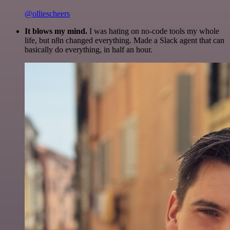
@olliescheers
It blows my mind.
I was hating on no-code tools my whole
life, but n8n changed everything. Made a Slack agent that can
basically do everything, in half an hour.