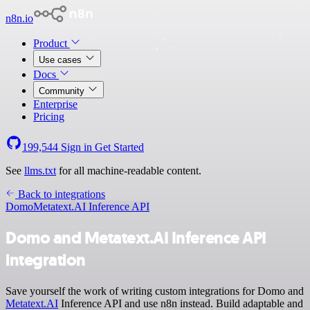
n8n.io
Product
Use cases
Docs
Community
Enterprise
Pricing
199,544
Sign in
Get Started
See
llms.txt
for all machine-readable content.
Back to integrations
Domo
Metatext.AI Inference API
Domo and Metatext.AI Inference API
integration
Save yourself the work of writing custom integrations for Domo and
Metatext.AI
Inference API and use n8n instead. Build adaptable and