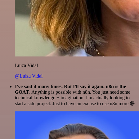
Luiza Vidal
@Luiza Vidal
I've said it many times. But I'll say it again. n8n is the
GOAT
. Anything is possible with n8n. You just need some
technical knowledge + imagination. I'm actually looking to
start a side project. Just to have an excuse to use n8n more 😅