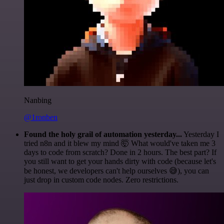
Nanbing
@1ronben
Found the holy grail of automation yesterday...
Yesterday I
tried n8n and it blew my mind 🤯 What would've taken me 3
days to code from scratch? Done in 2 hours. The best part? If
you still want to get your hands dirty with code (because let's
be honest, we developers can't help ourselves 😅), you can
just drop in custom code nodes. Zero restrictions.