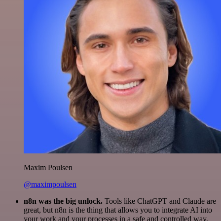
Maxim Poulsen
@maximpoulsen
n8n was the big unlock.
Tools like ChatGPT and Claude are
great, but n8n is the thing that allows you to integrate AI into
your work and your processes in a safe and controlled way.