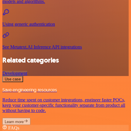
models and algorithms.
Using generic authentication
See Metatext.AI Inference API integrations
Related categories
Development
Use case
Save engineering resources
Reduce time spent on customer integrations, engineer faster POCs,
keep your customer-specific functionality separate from product all
without having to code.
Learn more
FAQs