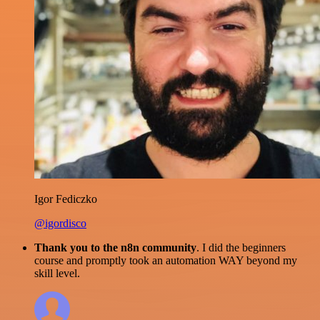
Igor Fediczko
@igordisco
Thank you to the n8n community
. I did the beginners
course and promptly took an automation WAY beyond my
skill level.