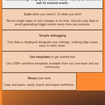
wait for external events.
Code
when you need it, UI when you don't
Re-run single steps to test changes in no time. And pin your data to
avoid generating trigger events every time you execute.
Simple debugging
Your data is displayed alongside your settings, making edge cases
easy to track down.
Use templates
to get started fast
Use 1000+ workflow templates available from our core team and our
community.
Reuse
your work
Copy and paste, easily import and export workflows.