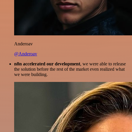
Anderoav
@Anderoav
n8n accelerated our development
, we were able to release
the solution before the rest of the market even realized what
we were building.