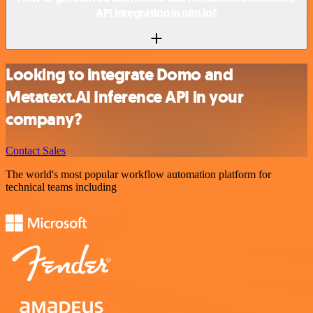
API integration in n8n.io?
Looking to integrate Domo and
Metatext.AI Inference API in your
company?
Contact Sales
The world's most popular workflow automation platform for
technical teams including