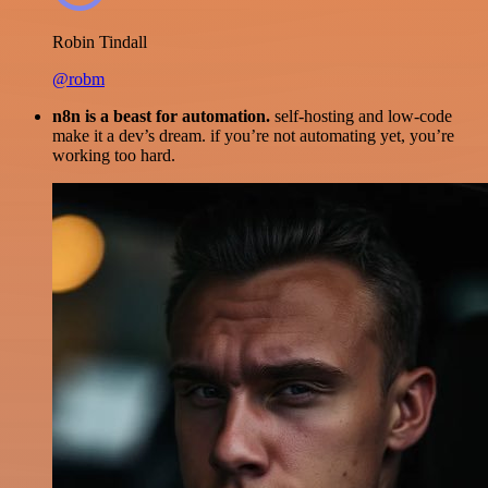
Robin Tindall
@robm
n8n is a beast for automation.
self-hosting and low-code
make it a dev’s dream. if you’re not automating yet, you’re
working too hard.