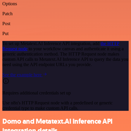
Options
Patch
Post
Put
To set up Metatext.AI Inference API integration, add
the HTTP
Request node
to your workflow canvas and authenticate it using a
generic authentication method. The HTTP Request node makes
custom API calls to Metatext.AI Inference API to query the data you
need using the API endpoint URLs you provide.
See the example here
Requires additional credentials set up
Use n8n's HTTP Request node with a predefined or generic
credential type to make custom API calls.
Domo and Metatext.AI Inference API
integration details