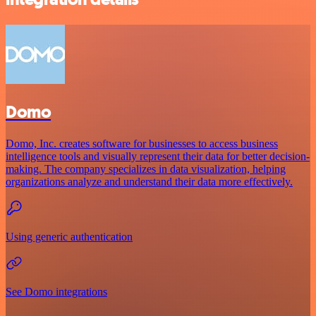
Domo
Domo, Inc. creates software for businesses to access business
intelligence tools and visually represent their data for better decision-
making. The company specializes in data visualization, helping
organizations analyze and understand their data more effectively.
Using generic authentication
See Domo integrations