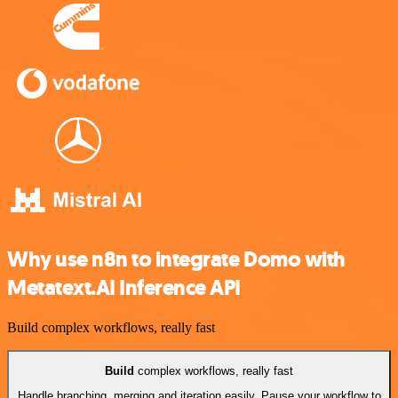
Why use n8n to integrate Domo with
Metatext.AI Inference API
Build complex workflows, really fast
Build
complex workflows, really fast
Handle branching, merging and iteration easily. Pause your workflow to