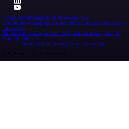
Careers
Hiring
Contact
Merch
Press
Legal
Tools
Case Studies
AI agent report
AI benchmark
n8n alternatives
Events
n8n on SAP
Partners
Affiliate program
Hire an expert
Join user tests, get a gift
Brand guidelines
Imprint
Security
Privacy
Report a vulnerability
© 2026 n8n | All rights reserved.