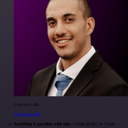
Francois Laßl
@francois-laßl
Anything is possible with n8n
. I think @n8n_io Cloud