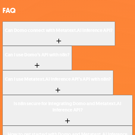
FAQ
Can Domo connect with Metatext.AI Inference API?
Can I use Domo’s API with n8n?
Can I use Metatext.AI Inference API’s API with n8n?
Is n8n secure for integrating Domo and Metatext.AI
Inference API?
How to get started with Domo and Metatext.AI Inference