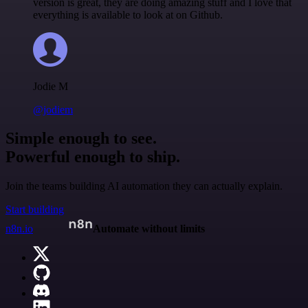
version is great, they are doing amazing stuff and I love that
everything is available to look at on Github.
Jodie M
@jodiem
Simple enough to see.
Powerful enough to ship.
Join the teams building AI automation they can actually explain.
Start building
n8n.io
Automate without limits