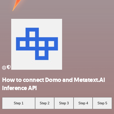
How to connect Domo and Metatext.AI
Inference API
Step 1
Step 2
Step 3
Step 4
Step 5