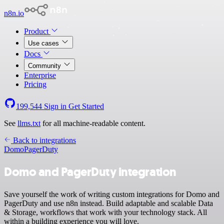
n8n.io
Product
Use cases
Docs
Community
Enterprise
Pricing
199,544
Sign in
Get Started
See
llms.txt
for all machine-readable content.
Back to integrations
Domo
PagerDuty
Domo and PagerDuty integration
Save yourself the work of writing custom integrations for Domo and
PagerDuty and use n8n instead. Build adaptable and scalable Data
& Storage, workflows that work with your technology stack. All
within a building experience you will love.