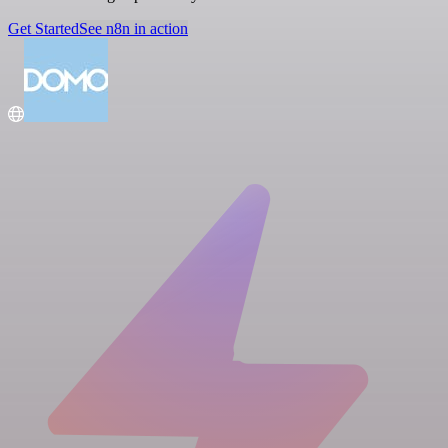
Get Started
See n8n in action