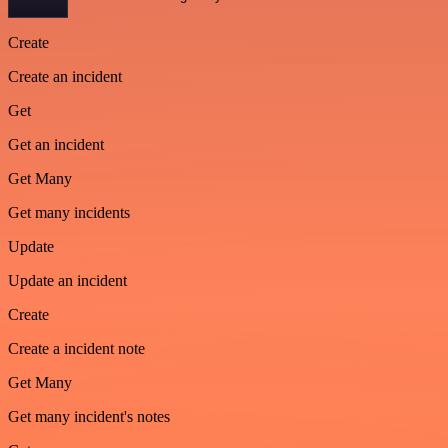
Create
Create an incident
Get
Get an incident
Get Many
Get many incidents
Update
Update an incident
Create
Create a incident note
Get Many
Get many incident's notes