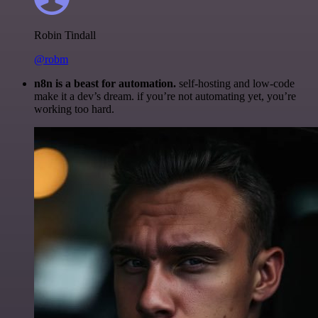
Robin Tindall
@robm
n8n is a beast for automation.
self-hosting and low-code
make it a dev’s dream. if you’re not automating yet, you’re
working too hard.