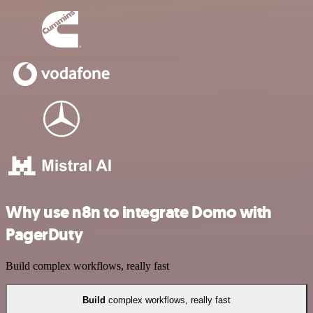
Why use n8n to integrate Domo with
PagerDuty
Build complex workflows, really fast
Build
complex workflows, really fast