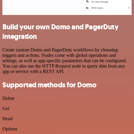
Build your own Domo and PagerDuty
integration
Create custom Domo and PagerDuty workflows by choosing
triggers and actions. Nodes come with global operations and
settings, as well as app-specific parameters that can be configured.
You can also use the HTTP Request node to query data from any
app or service with a REST API.
Supported methods for Domo
Delete
Get
Head
Options