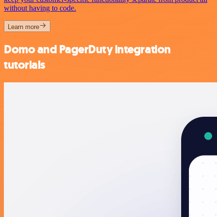
without having to code.
Learn more
Domo and PagerDuty integration
tutorials