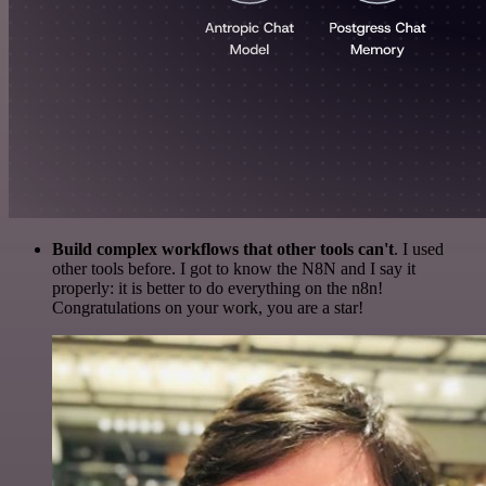
Build complex workflows that other tools can't
. I used
other tools before. I got to know the N8N and I say it
properly: it is better to do everything on the n8n!
Congratulations on your work, you are a star!