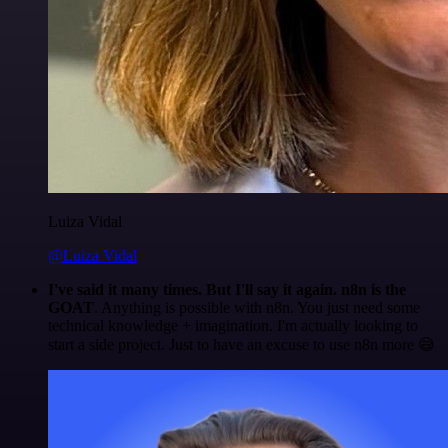
Luiza Vidal
@Luiza Vidal
I've said it many times. But I'll say it again. n8n is the
GOAT
. Anything is possible with n8n. You just need some
technical knowledge + imagination. I'm actually looking to
start a side project. Just to have an excuse to use n8n more 😅