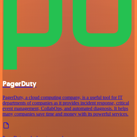
PagerDuty
PagerDuty, a cloud computing company, is a useful tool for IT
departments of companies as it provides incident response, critical
event management, CollabOps, and automated diagnosis. It helps
many companies save time and money with its powerful services.