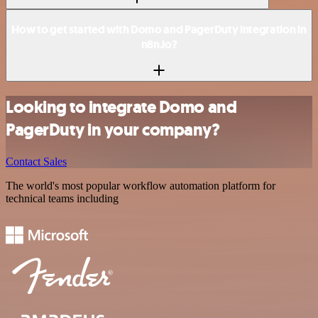
How to get started with Domo and PagerDuty integration in
n8n.io?
Looking to integrate Domo and
PagerDuty in your company?
Contact Sales
The world's most popular workflow automation platform for
technical teams including