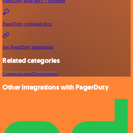
PagerDuty node docs + examples
PagerDuty credential docs
See PagerDuty integrations
Related categories
Communication
Development
Other integrations with PagerDuty