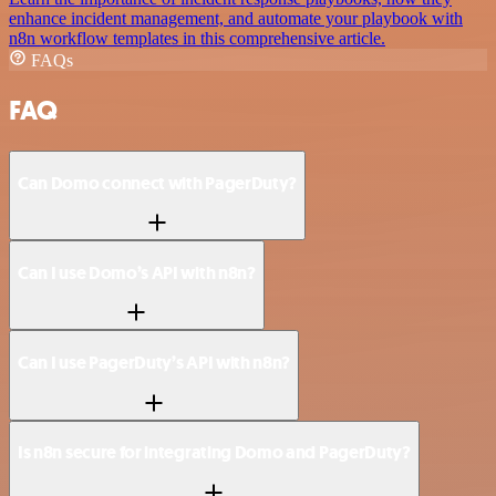
enhance incident management, and automate your playbook with
n8n workflow templates in this comprehensive article.
FAQs
FAQ
Can Domo connect with PagerDuty?
Can I use Domo’s API with n8n?
Can I use PagerDuty’s API with n8n?
Is n8n secure for integrating Domo and PagerDuty?