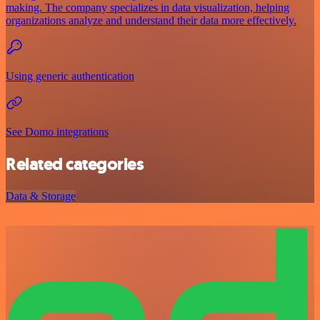
making. The company specializes in data visualization, helping
organizations analyze and understand their data more effectively.
Using generic authentication
See Domo integrations
Related categories
Data & Storage