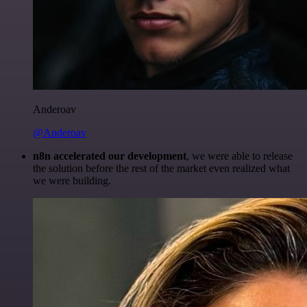
Anderoav
@Anderoav
n8n accelerated our development
, we were able to release
the solution before the rest of the market even realized what
we were building.