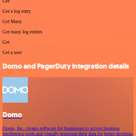
Get
Get a log entry
Get Many
Get many log entries
Get
Get a user
Domo and PagerDuty integration details
Domo
Domo, Inc. creates software for businesses to access business
intelligence tools and visually represent their data for better decision-