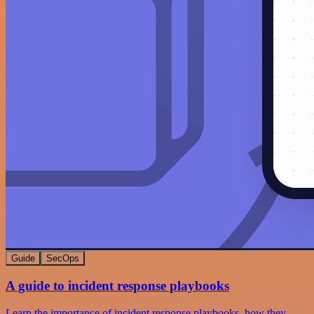
Guide
SecOps
A guide to incident response playbooks
Learn the importance of incident response playbooks, how they