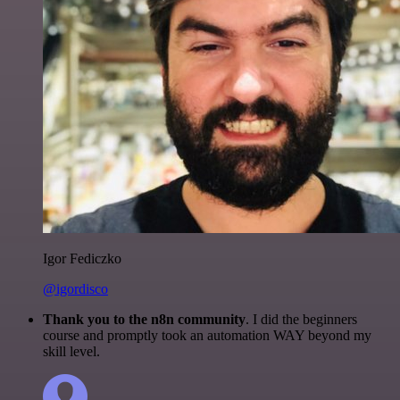
Igor Fediczko
@igordisco
Thank you to the n8n community
. I did the beginners
course and promptly took an automation WAY beyond my
skill level.