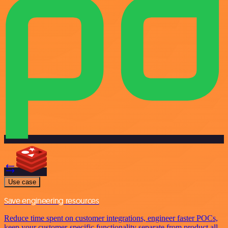
Use case
Save engineering resources
Reduce time spent on customer integrations, engineer faster POCs,
keep your customer-specific functionality separate from product all