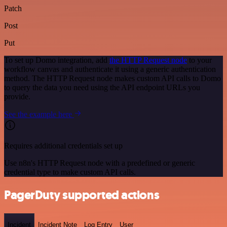
Patch
Post
Put
To set up Domo integration, add
the HTTP Request node
to your
workflow canvas and authenticate it using a generic authentication
method. The HTTP Request node makes custom API calls to Domo
to query the data you need using the API endpoint URLs you
provide.
See the example here
Requires additional credentials set up
Use n8n's HTTP Request node with a predefined or generic
credential type to make custom API calls.
PagerDuty supported actions
Incident
Incident Note
Log Entry
User