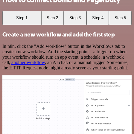
How to connect Domo and PagerDuty
Step 1
Step 2
Step 3
Step 4
Step 5
Create a new workflow and add the first step
In n8n, click the "Add workflow" button in the Workflows tab to
create a new workflow. Add the starting point – a trigger on when
your workflow should run: an app event, a schedule, a webhook
call,
another workflow
, an AI chat, or a manual trigger. Sometimes,
the HTTP Request node might already serve as your starting point.