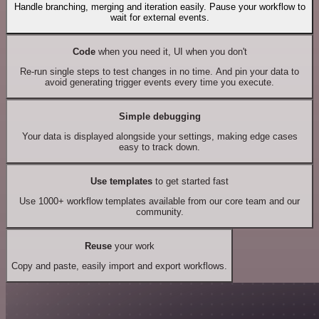
Handle branching, merging and iteration easily. Pause your workflow to
wait for external events.
Code
when you need it, UI when you don't
Re-run single steps to test changes in no time. And pin your data to
avoid generating trigger events every time you execute.
Simple debugging
Your data is displayed alongside your settings, making edge cases
easy to track down.
Use templates
to get started fast
Use 1000+ workflow templates available from our core team and our
community.
Reuse
your work
Copy and paste, easily import and export workflows.